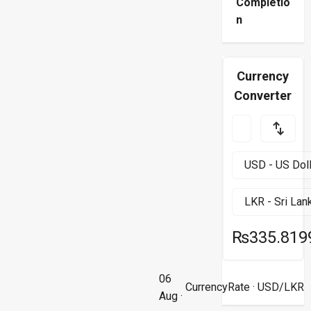
Completio
n
Currency
Converter
₨335.819
06
CurrencyRate
· USD/LKR
Aug ·