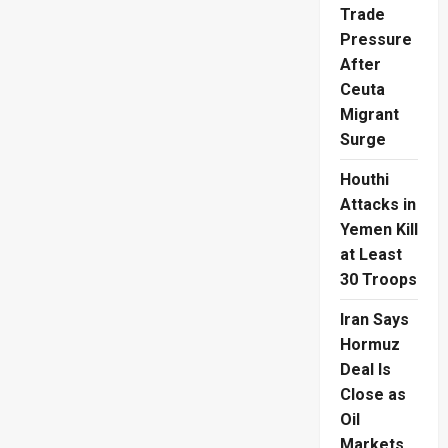
Cop
Trade
Hailed
as
Pressure
Hero
in
After
Borella
Parking
Ceuta
Violation
Migrant
Row
Surge
Houthi
Attacks in
Yemen Kill
at Least
30 Troops
Iran Says
Hormuz
Deal Is
Close as
Oil
Markets