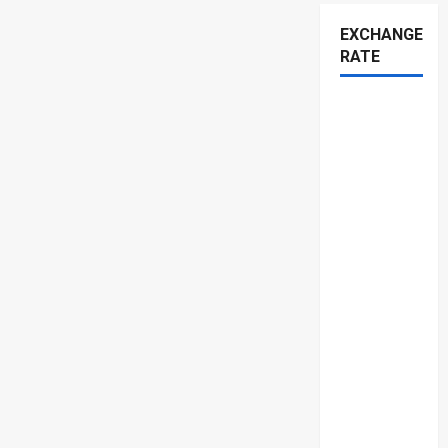
EXCHANGE
RATE