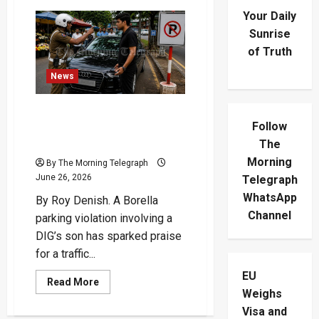
Your Daily
Sunrise
of Truth
News
Traffic Cop Hailed as Hero
Follow
in Borella Parking Violation
Row
The
Morning
By The Morning Telegraph
June 26, 2026
Telegraph
WhatsApp
By Roy Denish. A Borella
Channel
parking violation involving a
DIG’s son has sparked praise
for a traffic...
EU
Read
Read More
more
Weighs
about
Visa and
Traffic