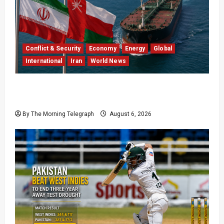
Conflict & Security
Economy
Energy
Global
International
Iran
World News
Iran Says Hormuz Deal Is Close as Oil Markets
Wait
By The Morning Telegraph
August 6, 2026