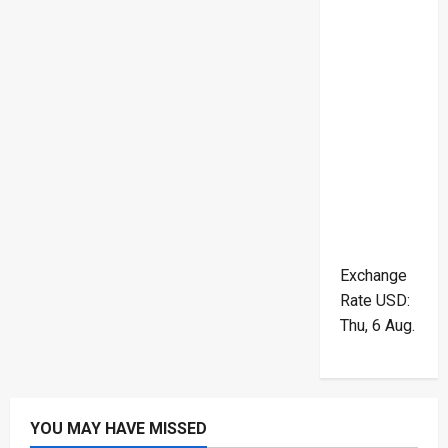
Exchange
Rate
USD
:
Thu, 6 Aug.
YOU MAY HAVE MISSED