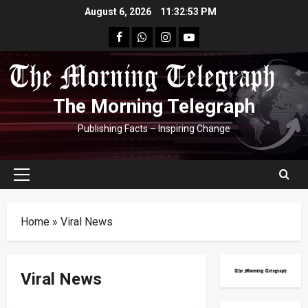
Skip
August 6, 2026
11:32:53 PM
to
facebook
Whatsapp
instagram
youtube
content
The Morning Telegraph
Publishing Facts – Inspiring Change
Primary
Menu
Home
»
Viral News
Viral News