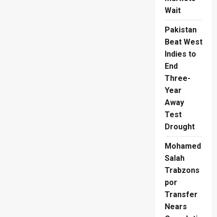
Wait
Pakistan
Beat West
Indies to
End
Three-
Year
Away
Test
Drought
Mohamed
Salah
Trabzons
por
Transfer
Nears