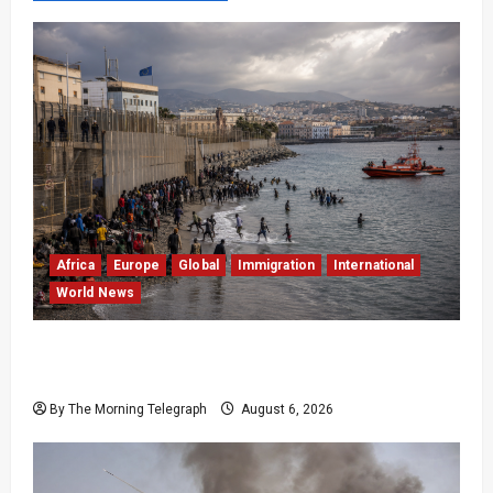
Africa
Europe
Global
Immigration
International
World News
EU Weighs Visa and Trade Pressure After
Ceuta Migrant Surge
By The Morning Telegraph
August 6, 2026