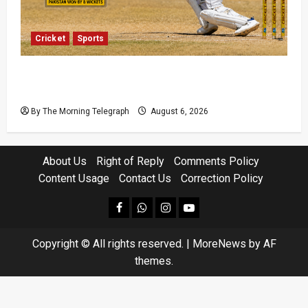
Cricket
Sports
Pakistan Beat West Indies to End Three-Year
Away Test Drought
By The Morning Telegraph
August 6, 2026
About Us
Right of Reply
Comments Policy
Content Usage
Contact Us
Correction Policy
facebook
Whatsapp
instagram
youtube
Copyright © All rights reserved.
|
MoreNews
by AF
themes.