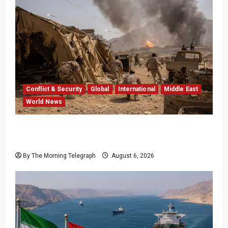
Conflict & Security
Global
International
Middle East
World News
Houthi Attacks in Yemen Kill at Least 30
Troops
By The Morning Telegraph
August 6, 2026