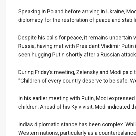
Speaking in Poland before arriving in Ukraine, Mo
diplomacy for the restoration of peace and stabili
Despite his calls for peace, it remains uncertain
Russia, having met with President Vladimir Putin 
seen hugging Putin shortly after a Russian attack 
During Friday’s meeting, Zelensky and Modi paid t
“Children of every country deserve to be safe. W
In his earlier meeting with Putin, Modi expresse
children. Ahead of his Kyiv visit, Modi indicated 
India’s diplomatic stance has been complex. While 
Western nations, particularly as a counterbalanc