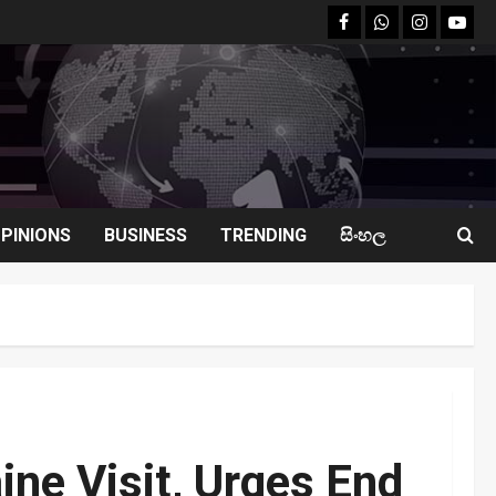
facebook
Whatsapp
instagram
youtu
PINIONS
BUSINESS
TRENDING
සිංහල
ine Visit, Urges End