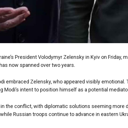
ine’s President Volodymyr Zelensky in Kyiv on Friday, mar
h has now spanned over two years.
 embraced Zelensky, who appeared visibly emotional. This v
ing Modi’s intent to position himself as a potential medi
e in the conflict, with diplomatic solutions seeming more
n, while Russian troops continue to advance in eastern Uk