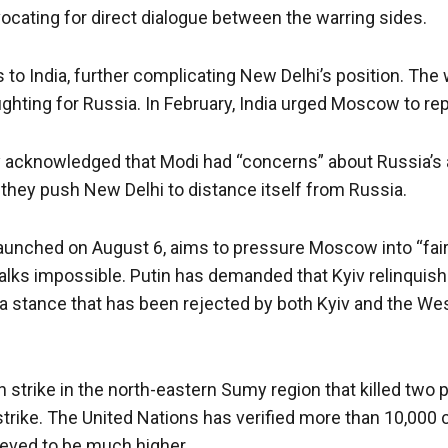
dvocating for direct dialogue between the warring sides.
 to India, further complicating New Delhi’s position. The 
fighting for Russia. In February, India urged Moscow to rep
icly acknowledged that Modi had “concerns” about Russia’s
they push New Delhi to distance itself from Russia.
, launched on August 6, aims to pressure Moscow into “fai
lks impossible. Putin has demanded that Kyiv relinquish
a stance that has been rejected by both Kyiv and the West
an strike in the north-eastern Sumy region that killed tw
strike. The United Nations has verified more than 10,000 
lieved to be much higher.