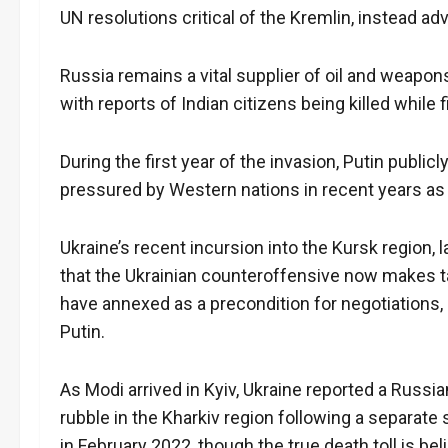
UN resolutions critical of the Kremlin, instead a
Russia remains a vital supplier of oil and weapons
with reports of Indian citizens being killed while 
During the first year of the invasion, Putin publ
pressured by Western nations in recent years as 
Ukraine’s recent incursion into the Kursk region
that the Ukrainian counteroffensive now makes ta
have annexed as a precondition for negotiations, 
Putin.
As Modi arrived in Kyiv, Ukraine reported a Russi
rubble in the Kharkiv region following a separate 
in February 2022, though the true death toll is be