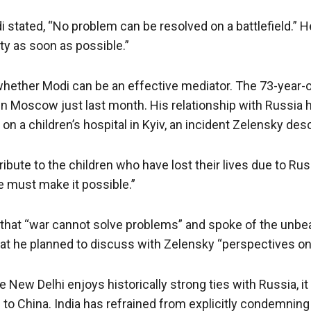
di stated, “No problem can be resolved on a battlefield.”
ty as soon as possible.”
 whether Modi can be an effective mediator. The 73-year-o
in Moscow just last month. His relationship with Russia 
on a children’s hospital in Kyiv, an incident Zelensky des
ribute to the children who have lost their lives due to 
e must make it possible.”
d that “war cannot solve problems” and spoke of the unbe
that he planned to discuss with Zelensky “perspectives on
New Delhi enjoys historically strong ties with Russia, it 
e to China. India has refrained from explicitly condemnin