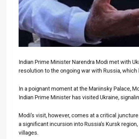
Indian Prime Minister Narendra Modi met with Ukra
resolution to the ongoing war with Russia, whic
In a poignant moment at the Mariinsky Palace, Modi
Indian Prime Minister has visited Ukraine, signal
Modi’s visit, however, comes at a critical junctur
a significant incursion into Russia’s Kursk regio
villages.