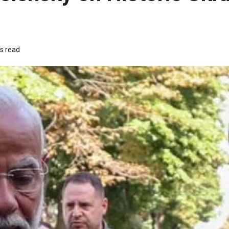
s read