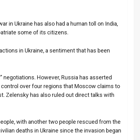
war in Ukraine has also had a human toll on India,
atriate some of its citizens.
 actions in Ukraine, a sentiment that has been
r” negotiations. However, Russia has asserted
 control over four regions that Moscow claims to
. Zelensky has also ruled out direct talks with
o people, with another two people rescued from the
civilian deaths in Ukraine since the invasion began