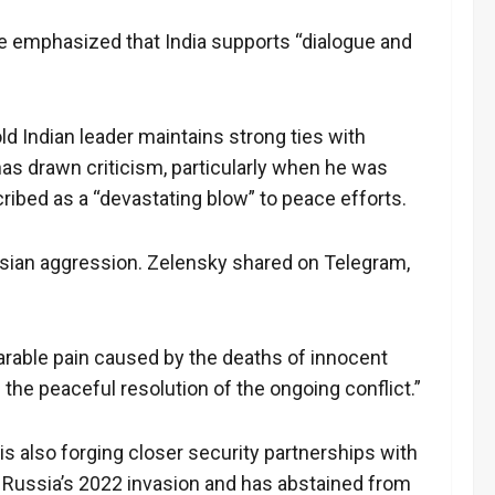
 He emphasized that India supports “dialogue and
ld Indian leader maintains strong ties with
has drawn criticism, particularly when he was
cribed as a “devastating blow” to peace efforts.
Russian aggression. Zelensky shared on Telegram,
arable pain caused by the deaths of innocent
 the peaceful resolution of the ongoing conflict.”
is also forging closer security partnerships with
g Russia’s 2022 invasion and has abstained from