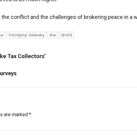
the conflict and the challenges of brokering peace in a 
ar
Volodymyr Zelensky
War
World
ke Tax Collectors’
Surveys
ds are marked
*