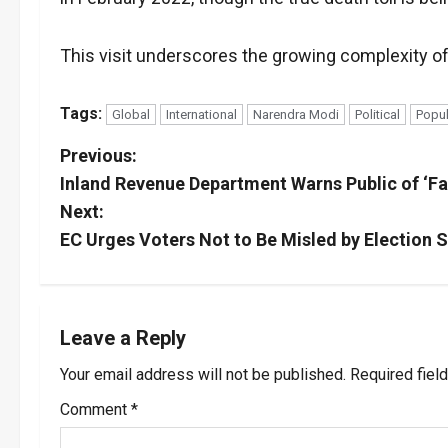
This visit underscores the growing complexity of 
Tags:
Global
International
Narendra Modi
Political
Popul
P
Previous:
Inland Revenue Department Warns Public of ‘Fa
o
Next:
s
EC Urges Voters Not to Be Misled by Election 
t
n
Leave a Reply
a
Your email address will not be published.
Required fiel
v
Comment
*