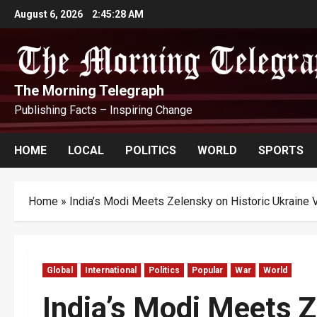
Skip
August 6, 2026
2:45:29 AM
to
content
The Morning Telegraph
Publishing Facts – Inspiring Change
HOME
LOCAL
POLITICS
WORLD
SPORTS
Home
»
India’s Modi Meets Zelensky on Historic Ukraine V
Global
International
Politics
Popular
War
World
India’s Modi Meets Z