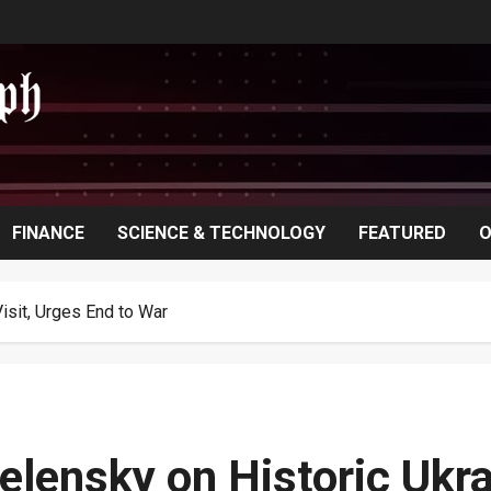
FINANCE
SCIENCE & TECHNOLOGY
FEATURED
O
isit, Urges End to War
elensky on Historic Ukra