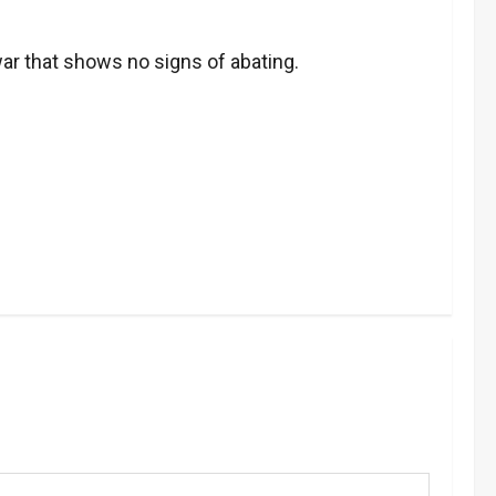
war that shows no signs of abating.