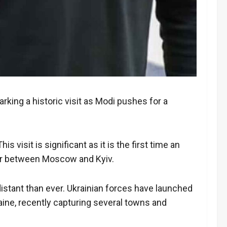
king a historic visit as Modi pushes for a
isit is significant as it is the first time an
ator between Moscow and Kyiv.
 distant than ever. Ukrainian forces have launched
raine, recently capturing several towns and