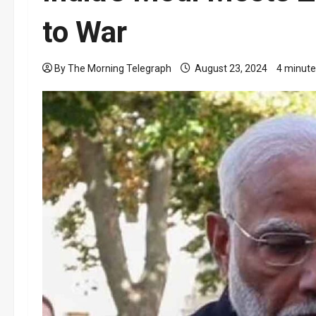
to War
By The Morning Telegraph
August 23, 2024
4 minute