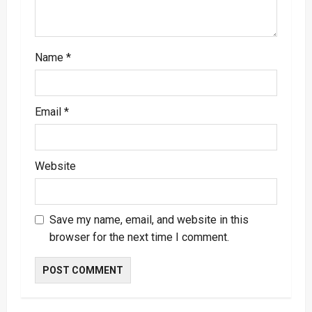
n
Name
*
Email
*
Website
Save my name, email, and website in this
browser for the next time I comment.