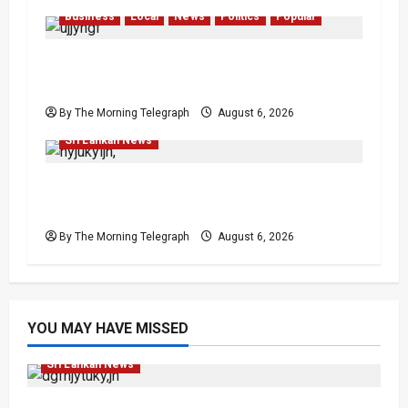
Business
Local
News
Politics
Popular
Ministerial Rift Deepens SriLankan
Airlines Leadership Crisis
By The Morning Telegraph
August 6, 2026
Local
News
Politics
Popular
Sri Lankan News
VIDEO: Ministers Meet Cardinal as Legal
Reforms Face Scrutiny
By The Morning Telegraph
August 6, 2026
YOU MAY HAVE MISSED
Featured
Opinion
Opinion
Politics
Sri Lankan News