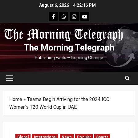
Skip
August 6, 2026
4:22:17 PM
to
facebook
Whatsapp
instagram
youtube
content
The Morning Telegraph
Publishing Facts – Inspiring Change
Primary
Menu
Home
»
Teams Begin Arriving for the 2024 ICC
Women’s T20 World Cup in UAE
Global
International
News
Popular
Sports