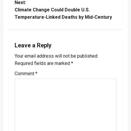
Next:
s
Climate Change Could Double U.S.
t
Temperature-Linked Deaths by Mid-Century
n
a
Leave a Reply
v
Your email address will not be published.
Required fields are marked
*
i
Comment
*
g
a
t
i
o