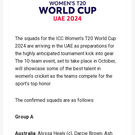
The squads for the ICC Women’s T20 World Cup
2024 are arriving in the UAE as preparations for
the highly anticipated tournament kick into gear.
The 10-team event, set to take place in October,
will showcase some of the best talent in
women’s cricket as the teams compete for the
sport’s top honor.
The confirmed squads are as follows:
Group A
Australia
: Alyssa Healy (c), Darcie Brown, Ash