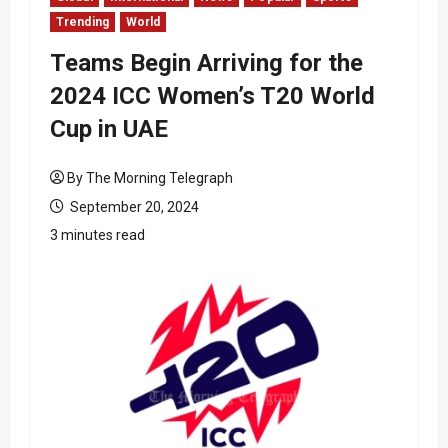
Trending
World
Teams Begin Arriving for the
2024 ICC Women’s T20 World
Cup in UAE
By The Morning Telegraph
September 20, 2024
3 minutes read