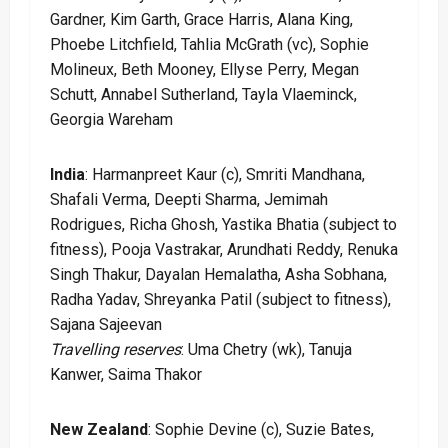
Gardner, Kim Garth, Grace Harris, Alana King,
Phoebe Litchfield, Tahlia McGrath (vc), Sophie
Molineux, Beth Mooney, Ellyse Perry, Megan
Schutt, Annabel Sutherland, Tayla Vlaeminck,
Georgia Wareham
India
: Harmanpreet Kaur (c), Smriti Mandhana,
Shafali Verma, Deepti Sharma, Jemimah
Rodrigues, Richa Ghosh, Yastika Bhatia (subject to
fitness), Pooja Vastrakar, Arundhati Reddy, Renuka
Singh Thakur, Dayalan Hemalatha, Asha Sobhana,
Radha Yadav, Shreyanka Patil (subject to fitness),
Sajana Sajeevan
Travelling reserves
: Uma Chetry (wk), Tanuja
Kanwer, Saima Thakor
New Zealand
: Sophie Devine (c), Suzie Bates,