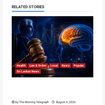
RELATED STORIES
Health
Law & Order
Local
News
Popular
Sri Lankan News
Forget Experience; Your Brain Can’t Keep
Up! The Scientific Case Against Older
Judges
By The Morning Telegraph
August 6, 2026