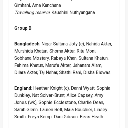
Gimhani, Ama Kanchana
Travelling reserve
: Kaushini Nuthyangana
Group B
Bangladesh
: Nigar Sultana Joty (c), Nahida Akter,
Murshida Khatun, Shorna Akter, Ritu Moni,
Sobhana Mostary, Rabeya Khan, Sultana Khatun,
Fahima Khatun, Marufa Akter, Jahanara Alam,
Dilara Akter, Taj Nehar, Shathi Rani, Disha Biswas
England
: Heather Knight (c), Danni Wyatt, Sophia
Dunkley, Nat Sciver-Brunt, Alice Capsey, Amy
Jones (wk), Sophie Ecclestone, Charlie Dean,
Sarah Glenn, Lauren Bell, Maia Bouchier, Linsey
Smith, Freya Kemp, Dani Gibson, Bess Heath