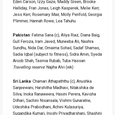
Eden Carson, Izzy Gaze, Maddy Green, Brooke
Halliday, Fran Jonas, Leigh Kasperek, Melie Kerr,
Jess Kerr, Rosemary Mair, Molly Penfold, Georgia
Plimmer, Hannah Rowe, Lea Tahuhu
Pakistan
: Fatima Sana (c), Aliya Riaz, Diana Baig,
Gull Feroza, Iram Javed, Muneeba Ali, Nashra
Sundhu, Nida Dar, Omaima Sohail, Sadaf Shamas,
Sadia Iqbal (subject to fitness), Sidra Amin, Syeda
Aroob Shah, Tasmia Rubab, Tuba Hassan
Travelling reserve
: Najiha Alvi (wk)
Sri Lanka
: Chamari Athapaththu (c), Anushka
Sanjeewani, Harshitha Madhavi, Nilakshika de
Silva, Inoka Ranaweera, Hasini Perera, Kavisha
Dilhari, Sachini Nisansala, Vishmi Gunaratne,
Udeshika Prabodhani, Achini Kulasuriya,
Sugandika Kumari, Inoshi Priyadharshani, Shashini