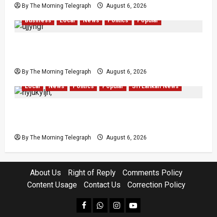
By The Morning Telegraph
August 6, 2026
Business
Local
News
Politics
Popular
Ministerial Rift Deepens SriLankan Airlines
Leadership Crisis
By The Morning Telegraph
August 6, 2026
Local
News
Politics
Popular
Sri Lankan News
VIDEO: Ministers Meet Cardinal as Legal
Reforms Face Scrutiny
By The Morning Telegraph
August 6, 2026
About Us
Right of Reply
Comments Policy
Content Usage
Contact Us
Correction Policy
facebook
Whatsapp
instagram
youtube