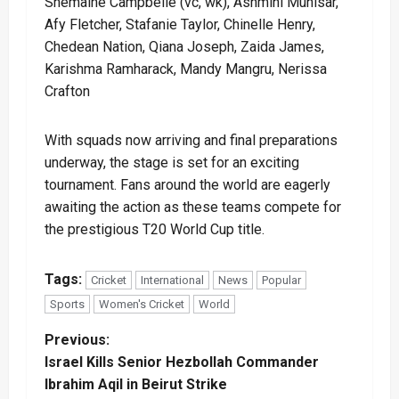
Shemaine Campbelle (vc, wk), Ashmini Munisar,
Afy Fletcher, Stafanie Taylor, Chinelle Henry,
Chedean Nation, Qiana Joseph, Zaida James,
Karishma Ramharack, Mandy Mangru, Nerissa
Crafton
With squads now arriving and final preparations
underway, the stage is set for an exciting
tournament. Fans around the world are eagerly
awaiting the action as these teams compete for
the prestigious T20 World Cup title.
Tags:
Cricket
International
News
Popular
Sports
Women's Cricket
World
P
Previous:
Israel Kills Senior Hezbollah Commander
o
Ibrahim Aqil in Beirut Strike