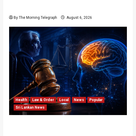
Young Voter Urges Sajith to Change
Opposition’s Course
By The Morning Telegraph
August 6, 2026
Health
Law & Order
Local
News
Popular
Sri Lankan News
Forget Experience; Your Brain Can’t Keep Up!
The Scientific Case Against Older Judges