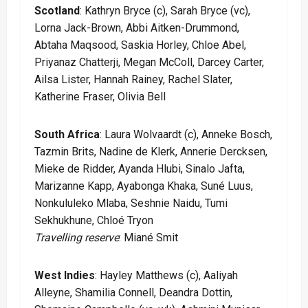
Scotland
: Kathryn Bryce (c), Sarah Bryce (vc),
Lorna Jack-Brown, Abbi Aitken-Drummond,
Abtaha Maqsood, Saskia Horley, Chloe Abel,
Priyanaz Chatterji, Megan McColl, Darcey Carter,
Ailsa Lister, Hannah Rainey, Rachel Slater,
Katherine Fraser, Olivia Bell
South Africa
: Laura Wolvaardt (c), Anneke Bosch,
Tazmin Brits, Nadine de Klerk, Annerie Dercksen,
Mieke de Ridder, Ayanda Hlubi, Sinalo Jafta,
Marizanne Kapp, Ayabonga Khaka, Suné Luus,
Nonkululeko Mlaba, Seshnie Naidu, Tumi
Sekhukhune, Chloé Tryon
Travelling reserve
: Miané Smit
West Indies
: Hayley Matthews (c), Aaliyah
Alleyne, Shamilia Connell, Deandra Dottin,