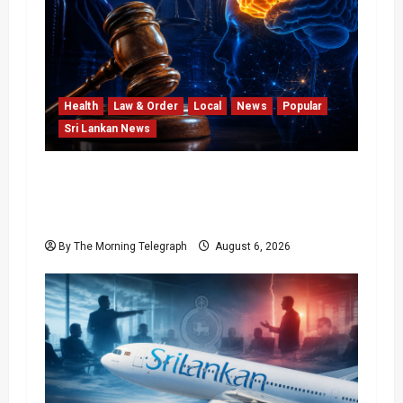
Health
Law & Order
Local
News
Popular
Sri Lankan News
Forget Experience; Your Brain Can’t Keep
Up! The Scientific Case Against Older
Judges
By The Morning Telegraph
August 6, 2026