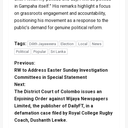
in Gampaha itself.” His remarks highlight a focus
on grassroots engagement and accountability,
positioning his movement as a response to the
public’s demand for genuine political reform.
Tags:
Dilith Jayaweera
Election
Local
News
Political
Popular
Sri Lanka
P
Previous:
RW to Address Easter Sunday Investigation
o
Committees in Special Statement
Next:
s
The District Court of Colombo issues an
t
Enjoining Order against Wijaya Newspapers
Limited, the publisher of DailyFT, in a
n
defamation case filed by Royal College Rugby
Coach, Dushanth Lewke.
a