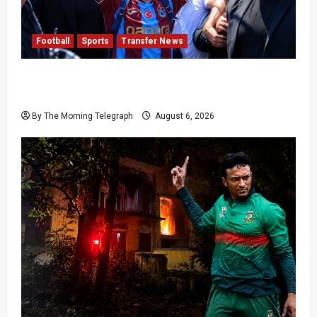
Football
Sports
Transfer News
Mohamed Salah Trabzonspor Transfer Nears
Completion
By The Morning Telegraph
August 6, 2026