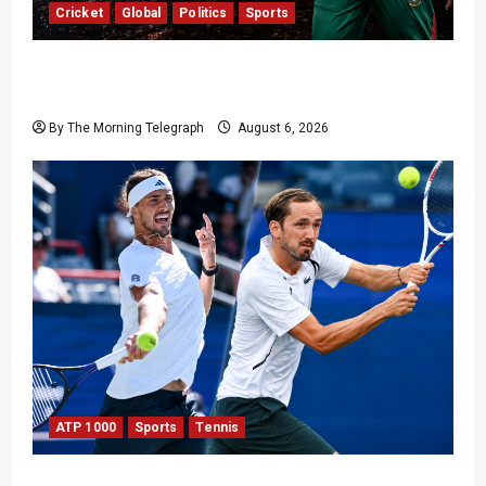
Cricket
Global
Politics
Sports
Shakib Al Hasan’s Home Attacked After Sheikh
Hasina Media Event
By The Morning Telegraph
August 6, 2026
ATP 1000
Sports
Tennis
Zverev and Medvedev Crash Out in Canadian