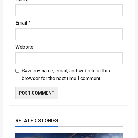
Email
*
Website
Save my name, email, and website in this
browser for the next time I comment.
RELATED STORIES