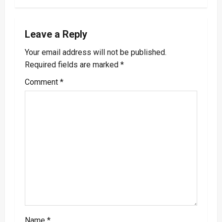
v
i
Leave a Reply
Your email address will not be published.
g
Required fields are marked
*
a
Comment
*
t
i
o
n
Name
*