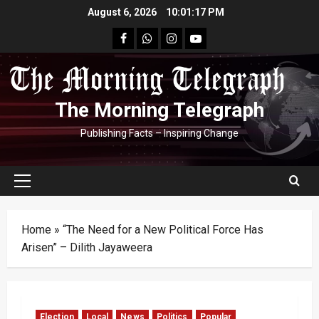
Skip
August 6, 2026
10:01:18 PM
to
facebook
Whatsapp
instagram
youtube
content
The Morning Telegraph
Publishing Facts – Inspiring Change
Primary
Menu
Home
»
“The Need for a New Political Force Has
Arisen” – Dilith Jayaweera
Election
Local
News
Politics
Popular