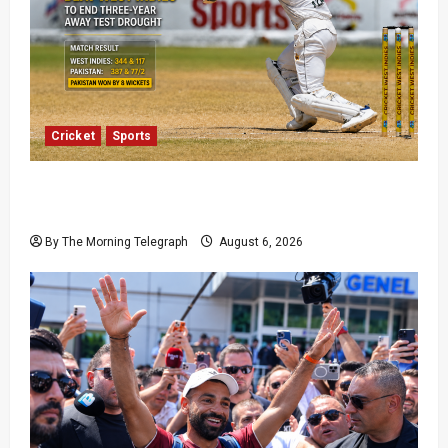
Cricket
Sports
Pakistan Beat West Indies to End Three-Year
Away Test Drought
By The Morning Telegraph
August 6, 2026