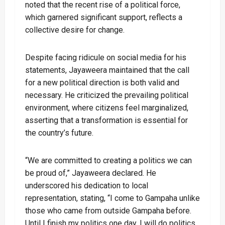
noted that the recent rise of a political force,
which garnered significant support, reflects a
collective desire for change.
Despite facing ridicule on social media for his
statements, Jayaweera maintained that the call
for a new political direction is both valid and
necessary. He criticized the prevailing political
environment, where citizens feel marginalized,
asserting that a transformation is essential for
the country’s future.
“We are committed to creating a politics we can
be proud of,” Jayaweera declared. He
underscored his dedication to local
representation, stating, “I come to Gampaha unlike
those who came from outside Gampaha before.
Until I finish my politics one day, I will do politics