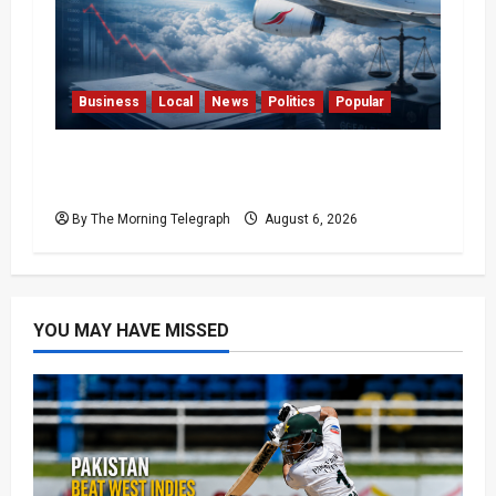
Business
Local
News
Politics
Popular
Ministerial Rift Deepens SriLankan
Airlines Leadership Crisis
By The Morning Telegraph
August 6, 2026
YOU MAY HAVE MISSED