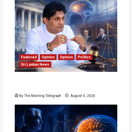
Featured
Opinion
Opinion
Politics
Sri Lankan News
Young Voter Urges Sajith to Change
Opposition’s Course
By The Morning Telegraph
August 6, 2026