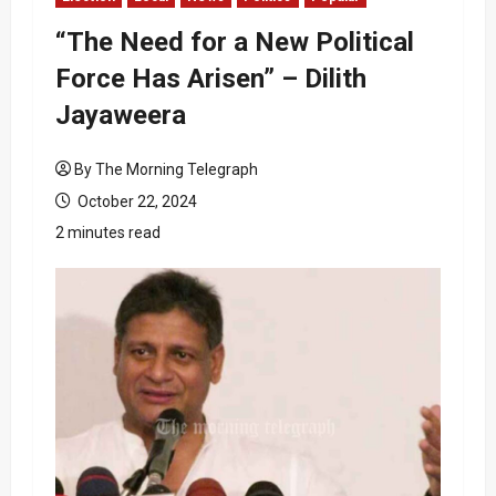
“The Need for a New Political
Force Has Arisen” – Dilith
Jayaweera
By The Morning Telegraph
October 22, 2024
2 minutes read