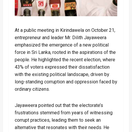
At a public meeting in Kirindawela on October 21,
entrepreneur and leader Mr. Dilith Jayaweera
emphasized the emergence of a new political
force in Sri Lanka, rooted in the aspirations of the
people. He highlighted the recent election, where
43% of voters expressed their dissatisfaction
with the existing political landscape, driven by
long-standing corruption and oppression faced by
ordinary citizens.
Jayaweera pointed out that the electorate’s
frustrations stemmed from years of witnessing
corrupt practices, leading them to seek an
alternative that resonates with their needs. He