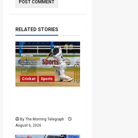
RELATED STORIES
Cricket
Sports
Pakistan Beat West
Indies to End Three-Year
Away Test Drought
By The Morning Telegraph
August 6, 2026