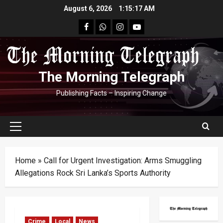
Skip
August 6, 2026
1:15:18 AM
to
facebook
Whatsapp
instagram
youtube
content
The Morning Telegraph
Publishing Facts – Inspiring Change
Primary
Menu
Home
»
Call for Urgent Investigation: Arms Smuggling
Allegations Rock Sri Lanka’s Sports Authority
Crime
Local
News