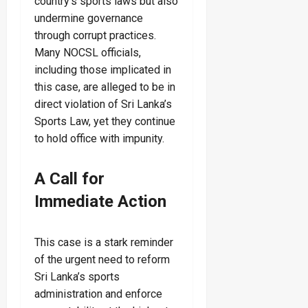
country’s sports laws but also
undermine governance
through corrupt practices.
Many NOCSL officials,
including those implicated in
this case, are alleged to be in
direct violation of Sri Lanka’s
Sports Law, yet they continue
to hold office with impunity.
A Call for
Immediate Action
This case is a stark reminder
of the urgent need to reform
Sri Lanka’s sports
administration and enforce