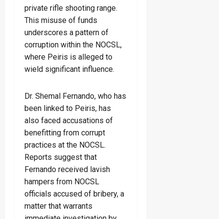
private rifle shooting range.
This misuse of funds
underscores a pattern of
corruption within the NOCSL,
where Peiris is alleged to
wield significant influence.
Dr. Shemal Fernando, who has
been linked to Peiris, has
also faced accusations of
benefitting from corrupt
practices at the NOCSL.
Reports suggest that
Fernando received lavish
hampers from NOCSL
officials accused of bribery, a
matter that warrants
immediate investigation by