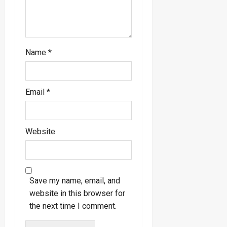
Name
*
Email
*
Website
Save my name, email, and
website in this browser for
the next time I comment.