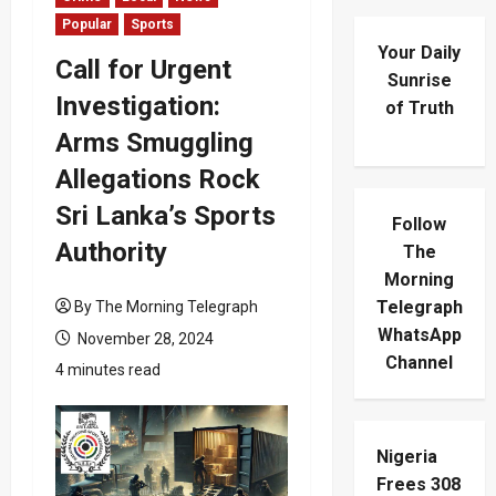
Popular
Sports
Your Daily
Call for Urgent
Sunrise
Investigation:
of Truth
Arms Smuggling
Allegations Rock
Sri Lanka’s Sports
Follow
Authority
The
Morning
Telegraph
By The Morning Telegraph
WhatsApp
November 28, 2024
Channel
4 minutes read
Nigeria
Frees 308