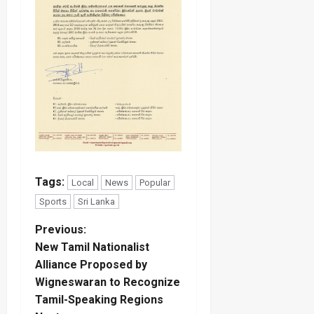
Tags:
Local
News
Popular
Sports
Sri Lanka
P
Previous:
New Tamil Nationalist
o
Alliance Proposed by
Wigneswaran to Recognize
s
Tamil-Speaking Regions