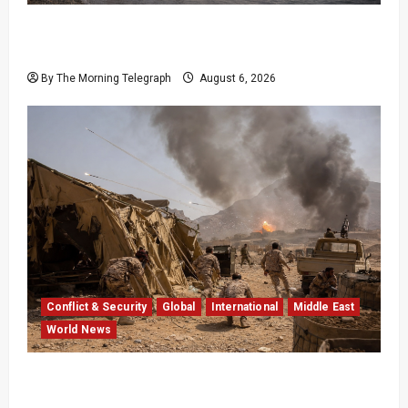
EU Weighs Visa and Trade Pressure After
Ceuta Migrant Surge
By The Morning Telegraph
August 6, 2026
Conflict & Security
Global
International
Middle East
World News
Houthi Attacks in Yemen Kill at Least 30
Troops