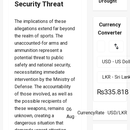
Drought
Security Threat
The implications of these
Currency
allegations extend far beyond
Converter
the realm of sports. The
unaccounted-for arms and
ammunition represent a
potential threat to public
safety and national security,
necessitating immediate
intervention by the Ministry of
Defense. The accountability
₨335.818
of those involved, as well as
the possible recipients of
these weapons, remains
06
CurrencyRate
· USD/LKR
unknown, creating a
Aug ·
dangerous situation that