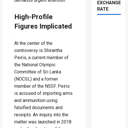
demands urgent attention.
EXCHANGE
RATE
High-Profile
Figures Implicated
At the center of the
controversy is Shirantha
Peiris, a current member of
the National Olympic
Committee of Sri Lanka
(NOCSL) and a former
member of the NSSF. Peiris
is accused of importing arms
and ammunition using
falsified documents and
receipts. An inquiry into the
matter was launched in 2018