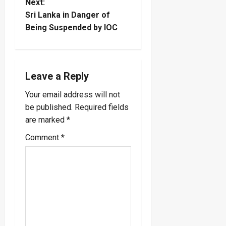
t
Next:
Sri Lanka in Danger of
n
Being Suspended by IOC
a
v
Leave a Reply
i
Your email address will not
be published.
Required fields
g
are marked
*
a
Comment
*
t
i
o
n