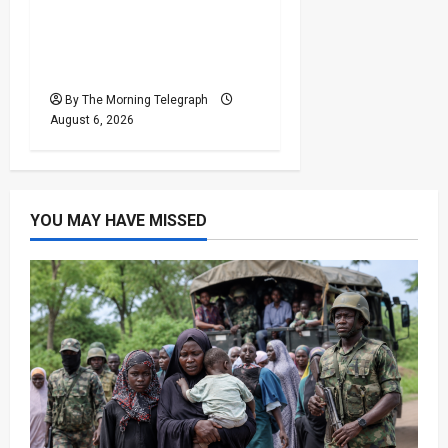
Shakib Al Hasan’s Home
Attacked After Sheikh
Hasina Media Event
By The Morning Telegraph
August 6, 2026
YOU MAY HAVE MISSED