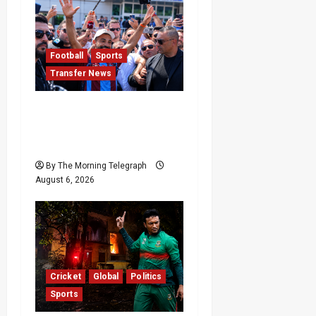
Football
Sports
Transfer News
Mohamed Salah
Trabzonspor Transfer
Nears Completion
By The Morning Telegraph
August 6, 2026
Cricket
Global
Politics
Sports