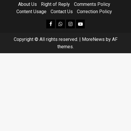
About Us
Right of Reply
Comments Policy
Content Usage
Contact Us
Correction Policy
facebook
Whatsapp
instagram
youtube
Copyright © All rights reserved.
|
MoreNews
by AF
themes.