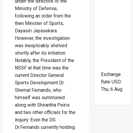
under the directive of the
Ministry of Defense,
following an order from the
then Minister of Sports,
Dayasiri Jayasekara.
However, the investigation
was inexplicably shelved
shortly after its initiation.
Notably, the President of the
NSSF at that time was the
Exchange
current Director General
Rate
USD
:
Sports Development Dr.
Thu, 6 Aug.
Shemal Fernando, who
himself was summoned
along with Shirantha Peiris
and two other officials for the
inquiry. Even the DG
Dr.Fernando currently holding