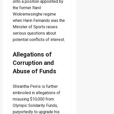
onto a position appointed by
the former Ranil
Wickremesinghe regime
when Harin Fernando was the
Minister of Sports raises
serious questions about
potential conflicts of interest.
Allegations of
Corruption and
Abuse of Funds
Shirantha Peiris is further
embroiled in allegations of
misusing $10,000 from
Olympic Solidarity Funds,
purportedly to upgrade his