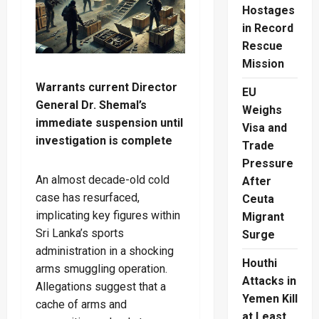
Hostages
in Record
Rescue
Mission
Warrants current Director
EU
General Dr. Shemal’s
Weighs
immediate suspension until
Visa and
investigation is complete
Trade
Pressure
An almost decade-old cold
After
case has resurfaced,
Ceuta
implicating key figures within
Migrant
Sri Lanka’s sports
Surge
administration in a shocking
Houthi
arms smuggling operation.
Attacks in
Allegations suggest that a
Yemen Kill
cache of arms and
at Least