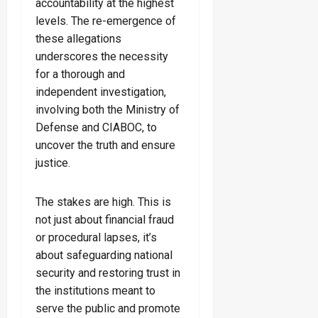
accountability at the highest
levels. The re-emergence of
these allegations
underscores the necessity
for a thorough and
independent investigation,
involving both the Ministry of
Defense and CIABOC, to
uncover the truth and ensure
justice.
The stakes are high. This is
not just about financial fraud
or procedural lapses, it’s
about safeguarding national
security and restoring trust in
the institutions meant to
serve the public and promote