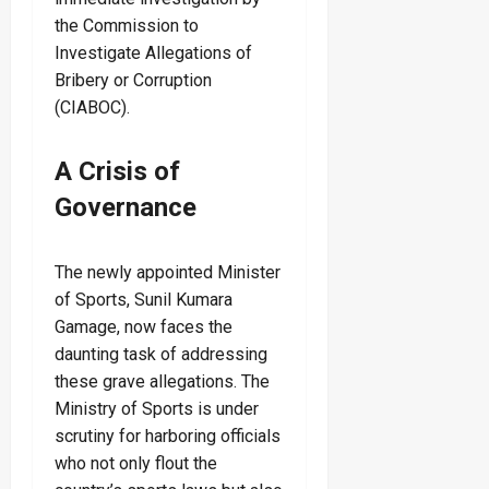
the Commission to
Investigate Allegations of
Bribery or Corruption
(CIABOC).
A Crisis of
Governance
The newly appointed Minister
of Sports, Sunil Kumara
Gamage, now faces the
daunting task of addressing
these grave allegations. The
Ministry of Sports is under
scrutiny for harboring officials
who not only flout the