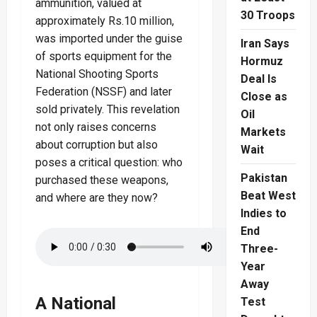
ammunition, valued at
30 Troops
approximately Rs.10 million,
was imported under the guise
Iran Says
of sports equipment for the
Hormuz
National Shooting Sports
Deal Is
Federation (NSSF) and later
Close as
sold privately. This revelation
Oil
not only raises concerns
Markets
about corruption but also
Wait
poses a critical question: who
Pakistan
purchased these weapons,
Beat West
and where are they now?
Indies to
End
Three-
Year
Away
A National
Test