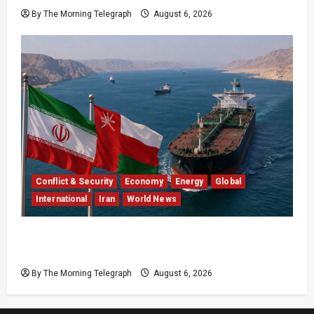
By The Morning Telegraph
August 6, 2026
Conflict & Security
Economy
Energy
Global
International
Iran
World News
Iran Says Hormuz Deal Is Close as Oil Markets
Wait
By The Morning Telegraph
August 6, 2026