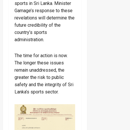
sports in Sri Lanka. Minister
Gamage’s response to these
revelations will determine the
future credibility of the
country’s sports
administration.
The time for action is now.
The longer these issues
remain unaddressed, the
greater the risk to public
safety and the integrity of Sri
Lanka’s sports sector.