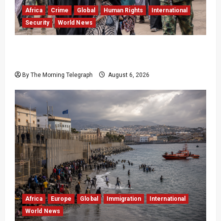
Africa
Crime
Global
Human Rights
International
Security
World News
Nigeria Frees 308 Hostages in Record Rescue
Mission
By The Morning Telegraph
August 6, 2026
Africa
Europe
Global
Immigration
International
World News