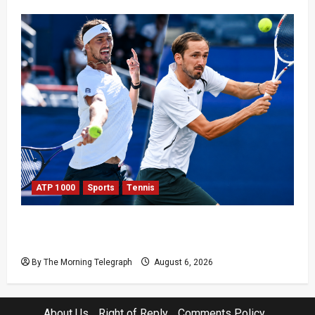
ATP 1000
Sports
Tennis
Zverev and Medvedev Crash Out in Canadian
Open Upsets
By The Morning Telegraph
August 6, 2026
About Us
Right of Reply
Comments Policy