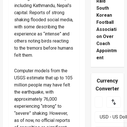
Raid
including Kathmandu, Nepal’s
South
capital. Reports of strong
Korean
shaking flooded social media,
Football
with some describing the
Associati
experience as “intense” and
on Over
others noting birds reacting
Coach
to the tremors before humans
Appointm
felt them.
ent
Computer models from the
USGS estimate that up to 105
Currency
million people may have felt
Converter
the earthquake, with
approximately 76,000
experiencing “strong” to
“severe” shaking. However,
as of now, no official reports