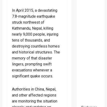
In April 2015, a devastating
7.8-magnitude earthquake
struck northwest of
Kathmandu, Nepal, killing
nearly 9,000 people, injuring
tens of thousands, and
destroying countless homes
and historical structures. The
memory of that disaster
lingers, prompting swift
evacuations whenever a
significant quake occurs.
Authorities in China, Nepal,
and other affected regions
are monitoring the situation