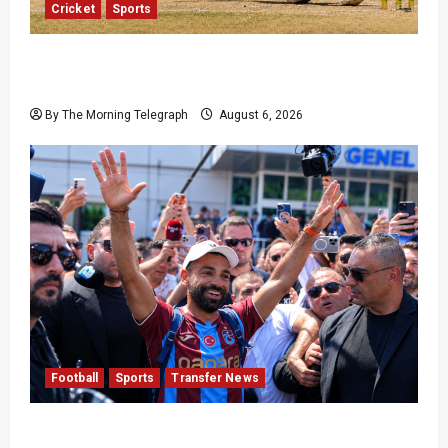
Cricket
Sports
Pakistan Beat West Indies to End Three-Year
Away Test Drought
By The Morning Telegraph
August 6, 2026
Football
Sports
Transfer News
Mohamed Salah Trabzonspor Transfer Nears