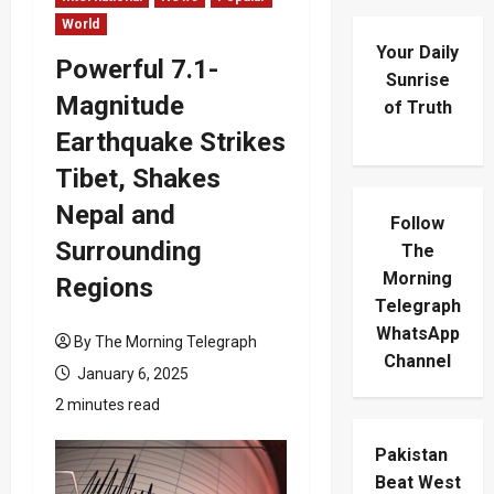
World
Your Daily
Powerful 7.1-
Sunrise
Magnitude
of Truth
Earthquake Strikes
Tibet, Shakes
Nepal and
Follow
Surrounding
The
Morning
Regions
Telegraph
WhatsApp
By The Morning Telegraph
Channel
January 6, 2025
2 minutes read
Pakistan
Beat West