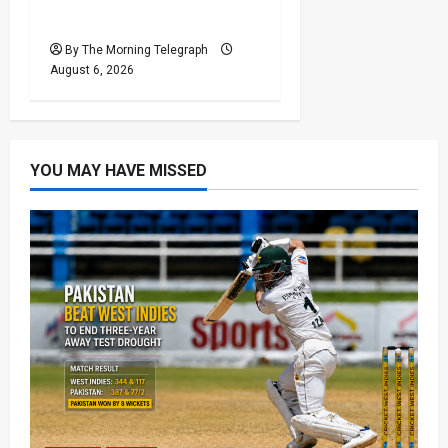
Reforms Face Scrutiny
By The Morning Telegraph
August 6, 2026
YOU MAY HAVE MISSED