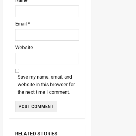
Name
*
Email
*
Website
Save my name, email, and
website in this browser for
the next time I comment.
RELATED STORIES