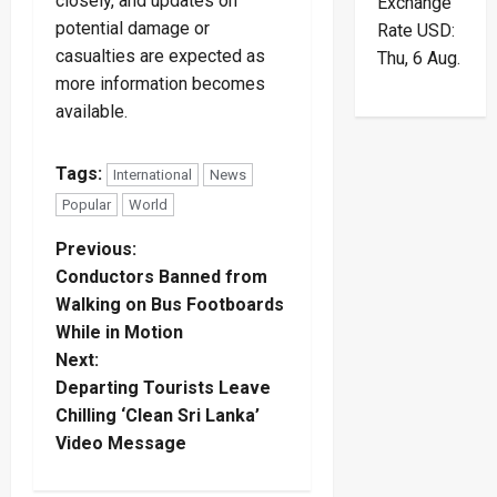
closely, and updates on
Exchange
potential damage or
Rate
USD
:
casualties are expected as
Thu, 6 Aug.
more information becomes
available.
Tags:
International
News
Popular
World
P
Previous:
Conductors Banned from
o
Walking on Bus Footboards
While in Motion
s
Next:
t
Departing Tourists Leave
Chilling ‘Clean Sri Lanka’
n
Video Message
a