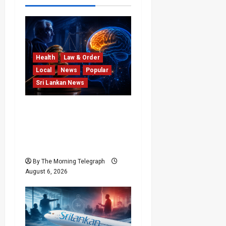
Health
Law & Order
Local
News
Popular
Sri Lankan News
Forget Experience; Your
Brain Can’t Keep Up! The
Scientific Case Against
Older Judges
By The Morning Telegraph
August 6, 2026