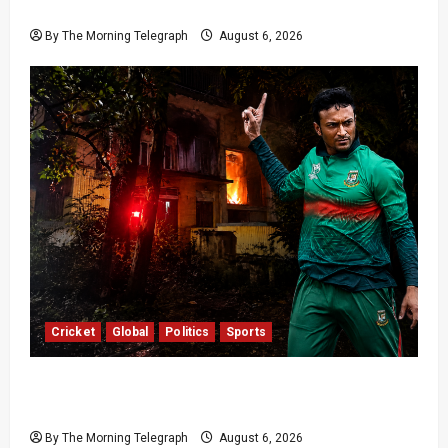
Completion
By The Morning Telegraph
August 6, 2026
Cricket
Global
Politics
Sports
Shakib Al Hasan’s Home Attacked After Sheikh
Hasina Media Event
By The Morning Telegraph
August 6, 2026