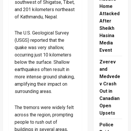
southwest of Shigatse, Tibet,
Home
and 201 kilometers northeast
Attacked
of Kathmandu, Nepal.
After
Sheikh
The U.S. Geological Survey
Hasina
(USGS) reported that the
Media
quake was very shallow,
Event
occurring just 10 kilometers
Zverev
below the surface. Shallow
and
earthquakes often result in
Medvede
more intense ground shaking,
v Crash
amplifying their impact on
Out in
surrounding areas.
Canadian
Open
The tremors were widely felt
Upsets
across the region, prompting
people to rush out of
Police
buildings in several areas,