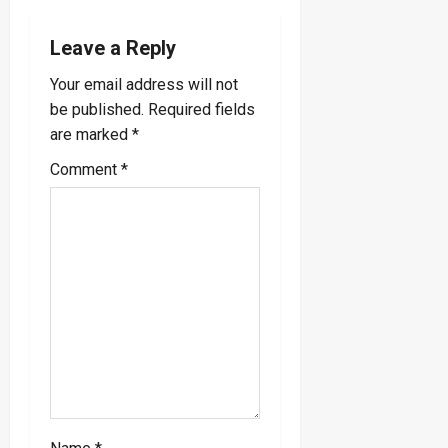
v
Leave a Reply
i
Your email address will not
be published.
Required fields
g
are marked
*
a
Comment
*
t
i
o
n