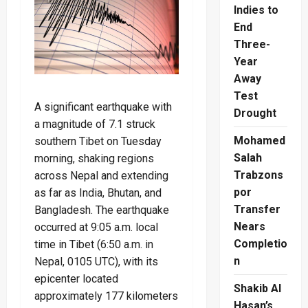
Indies to
End
Three-
Year
Away
Test
A significant earthquake with
Drought
a magnitude of 7.1 struck
Mohamed
southern Tibet on Tuesday
Salah
morning, shaking regions
Trabzons
across Nepal and extending
por
as far as India, Bhutan, and
Transfer
Bangladesh. The earthquake
Nears
occurred at 9:05 a.m. local
Completio
time in Tibet (6:50 a.m. in
n
Nepal, 0105 UTC), with its
epicenter located
Shakib Al
approximately 177 kilometers
Hasan’s