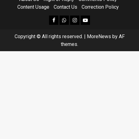
Content Usage
Contact Us
Correction Policy
facebook
Whatsapp
instagram
youtube
Copyright © All rights reserved.
|
MoreNews
by AF
themes.