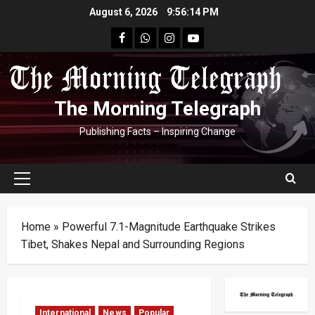
Skip
August 6, 2026
9:56:15 PM
to
facebook
Whatsapp
instagram
youtube
content
The Morning Telegraph
Publishing Facts – Inspiring Change
Primary
Menu
Home
»
Powerful 7.1-Magnitude Earthquake Strikes
Tibet, Shakes Nepal and Surrounding Regions
International
News
Popular