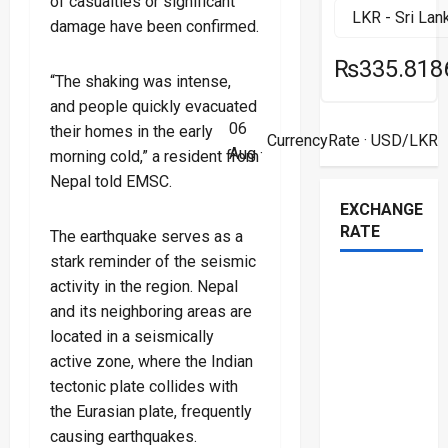
of casualties or significant
damage have been confirmed.
₨335.818
“The shaking was intense,
and people quickly evacuated
06
their homes in the early
CurrencyRate
· USD/LKR
Aug ·
morning cold,” a resident from
Nepal told EMSC.
EXCHANGE
RATE
The earthquake serves as a
stark reminder of the seismic
activity in the region. Nepal
and its neighboring areas are
located in a seismically
active zone, where the Indian
tectonic plate collides with
the Eurasian plate, frequently
causing earthquakes.