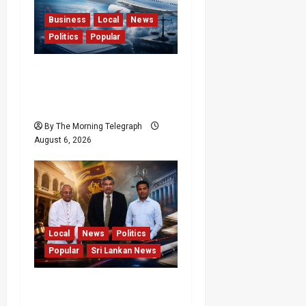
Business
Local
News
Politics
Popular
Ministerial Rift Deepens
SriLankan Airlines
Leadership Crisis
By The Morning Telegraph
August 6, 2026
Local
News
Politics
Popular
Sri Lankan News
VIDEO: Ministers Meet
Cardinal as Legal