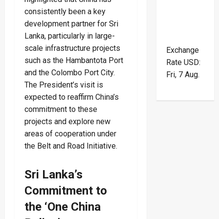
consistently been a key
development partner for Sri
Lanka, particularly in large-
scale infrastructure projects
Exchange
such as the Hambantota Port
Rate
USD
:
and the Colombo Port City.
Fri, 7 Aug.
The President’s visit is
expected to reaffirm China’s
commitment to these
projects and explore new
areas of cooperation under
the Belt and Road Initiative.
Sri Lanka’s
Commitment to
the ‘One China