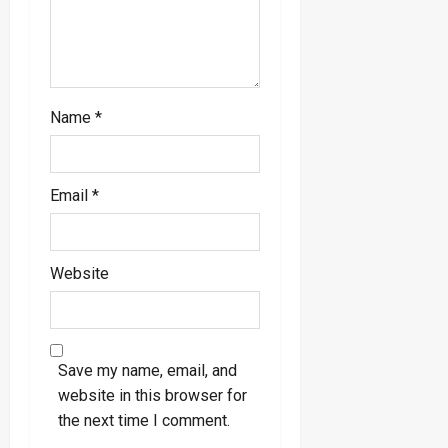
n
Name
*
Email
*
Website
Save my name, email, and
website in this browser for
the next time I comment.