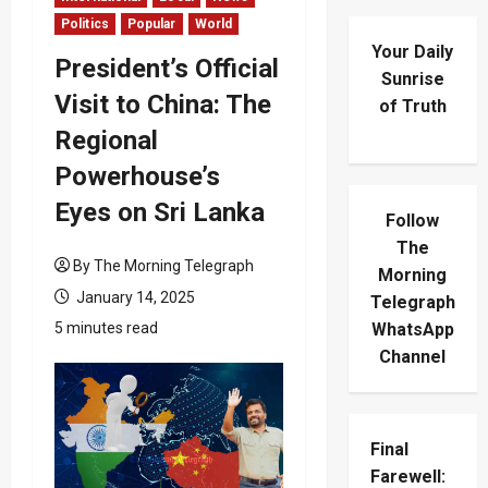
Politics
Popular
World
Your Daily
President’s Official
Sunrise
Visit to China: The
of Truth
Regional
Powerhouse’s
Eyes on Sri Lanka
Follow
The
By The Morning Telegraph
Morning
January 14, 2025
Telegraph
5 minutes read
WhatsApp
Channel
Final
Farewell: