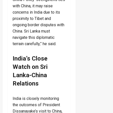
with China, it may raise
concerns in India due to its
proximity to Tibet and
ongoing border disputes with
China. Sri Lanka must
navigate this diplomatic
terrain carefully,” he said.
India’s Close
Watch on Sri
Lanka-China
Relations
India is closely monitoring
the outcomes of President
Dissanayake’s visit to China,