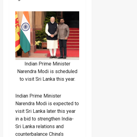
Indian Prime Minister
Narendra Modi is scheduled
to visit Sri Lanka this year.
Indian Prime Minister
Narendra Modi is expected to
visit Sri Lanka later this year
in a bid to strengthen India-
Sri Lanka relations and
counterbalance China’s