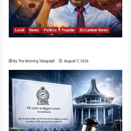
Local
News
Politics
Popular
Sri Lankan News
Nalinda Says Provincial Polls Cannot Be Held
on Demand
By The Morning Telegraph
August 7, 2026