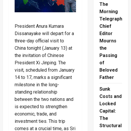
The
Morning
Telegraph
President Anura Kumara
Chief
Dissanayake will depart for a
Editor
three-day official visit to
Mourns
China tonight (January 13) at
the
the invitation of Chinese
Passing
President Xi Jinping. The
of
visit, scheduled from January
Beloved
14 to 17, marks a significant
Father
milestone in the long-
Sunk
standing relationship
Costs and
between the two nations and
Locked
is expected to strengthen
Capital:
economic, trade, and
The
investment ties. This trip
Structural
comes at a crucial time, as Sri