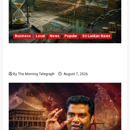
Business
Local
News
Popular
Sri Lankan News
Sunk Costs and Locked Capital: The Structural
Failures Threatening Sri Lanka’s Flagship
Bentota Resort
By The Morning Telegraph
August 7, 2026