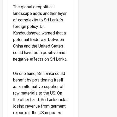
The global geopolitical
landscape adds another layer
of complexity to Sri Lanka’s
foreign policy. Dr.
Kandaudahewa warned that a
potential trade war between
China and the United States
could have both positive and
negative effects on Sri Lanka.
On one hand, Sri Lanka could
benefit by positioning itself
as an alternative supplier of
raw materials to the US. On
the other hand, Sri Lanka risks
losing revenue from garment
exports if the US imposes