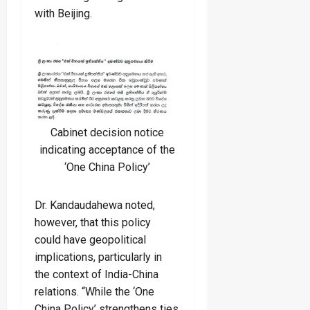
with Beijing.
Cabinet decision notice
indicating acceptance of the
‘One China Policy’
Dr. Kandaudahewa noted,
however, that this policy
could have geopolitical
implications, particularly in
the context of India-China
relations. “While the ‘One
China Policy’ strengthens ties