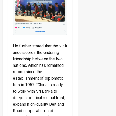
He further stated that the visit
underscores the enduring
friendship between the two
nations, which has remained
strong since the
establishment of diplomatic
ties in 1957. “China is ready
to work with Sri Lanka to
deepen political mutual trust,
expand high-quality Belt and
Road cooperation, and