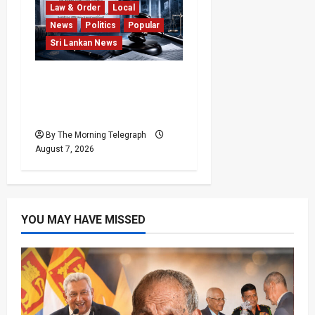
Law & Order
Local
News
Politics
Popular
Sri Lankan News
Judges’ Retirement Age
Bill Moves Ahead Despite
Opposition
By The Morning Telegraph
August 7, 2026
YOU MAY HAVE MISSED