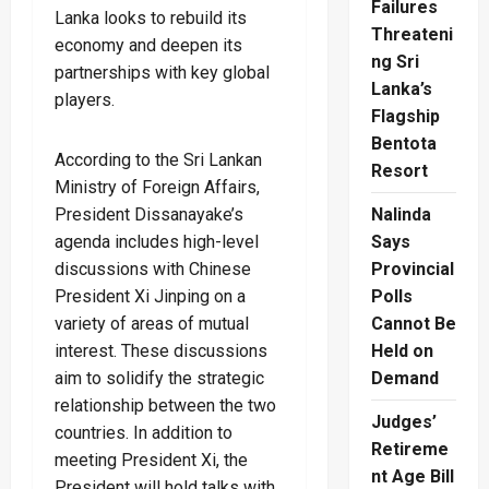
Failures
Lanka looks to rebuild its
Threateni
economy and deepen its
ng Sri
partnerships with key global
Lanka’s
players.
Flagship
Bentota
According to the Sri Lankan
Resort
Ministry of Foreign Affairs,
President Dissanayake’s
Nalinda
agenda includes high-level
Says
discussions with Chinese
Provincial
President Xi Jinping on a
Polls
variety of areas of mutual
Cannot Be
interest. These discussions
Held on
aim to solidify the strategic
Demand
relationship between the two
Judges’
countries. In addition to
Retireme
meeting President Xi, the
nt Age Bill
President will hold talks with