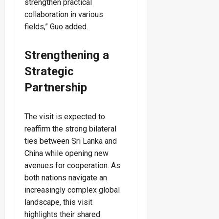
strengthen practical
collaboration in various
fields,” Guo added.
Strengthening a
Strategic
Partnership
The visit is expected to
reaffirm the strong bilateral
ties between Sri Lanka and
China while opening new
avenues for cooperation. As
both nations navigate an
increasingly complex global
landscape, this visit
highlights their shared