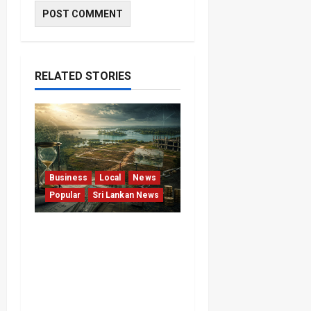
RELATED STORIES
Business
Local
News
Popular
Sri Lankan News
Sunk Costs and Locked
Capital: The Structural
Failures Threatening Sri
Lanka’s Flagship Bentota
Resort