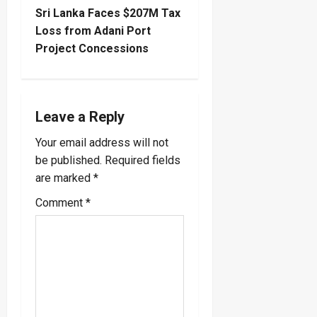
s
Sri Lanka Faces $207M Tax
t
Loss from Adani Port
Project Concessions
n
a
Leave a Reply
v
Your email address will not
i
be published.
Required fields
are marked
*
g
Comment
*
a
t
i
o