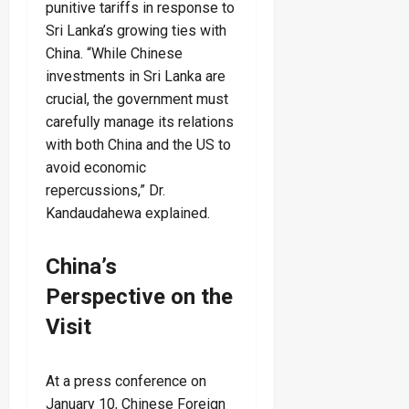
punitive tariffs in response to
Sri Lanka’s growing ties with
China. “While Chinese
investments in Sri Lanka are
crucial, the government must
carefully manage its relations
with both China and the US to
avoid economic
repercussions,” Dr.
Kandaudahewa explained.
China’s
Perspective on the
Visit
At a press conference on
January 10, Chinese Foreign