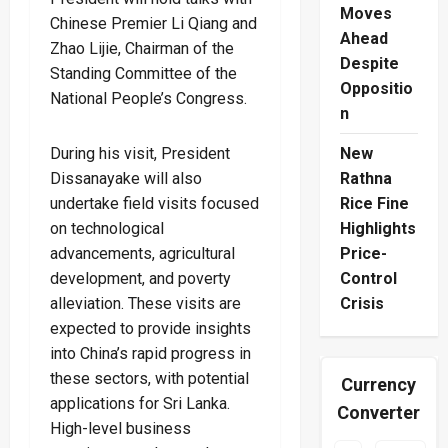
Moves
Chinese Premier Li Qiang and
Ahead
Zhao Lijie, Chairman of the
Despite
Standing Committee of the
Oppositio
National People’s Congress.
n
During his visit, President
New
Dissanayake will also
Rathna
undertake field visits focused
Rice Fine
on technological
Highlights
advancements, agricultural
Price-
development, and poverty
Control
alleviation. These visits are
Crisis
expected to provide insights
into China’s rapid progress in
these sectors, with potential
Currency
applications for Sri Lanka.
Converter
High-level business