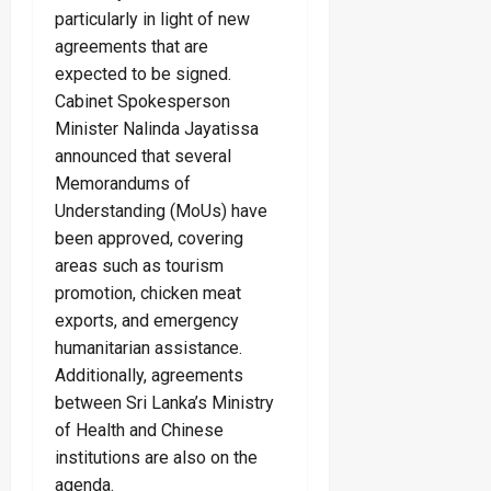
particularly in light of new
agreements that are
expected to be signed.
Cabinet Spokesperson
Minister Nalinda Jayatissa
announced that several
Memorandums of
Understanding (MoUs) have
been approved, covering
areas such as tourism
promotion, chicken meat
exports, and emergency
humanitarian assistance.
Additionally, agreements
between Sri Lanka’s Ministry
of Health and Chinese
institutions are also on the
agenda.