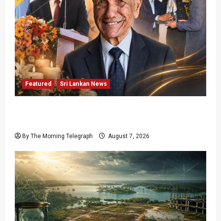
Featured
Sri Lankan News
Final Farewell: The Morning Telegraph Chief
Editor Mourns the Passing of Beloved Father
By The Morning Telegraph
August 7, 2026