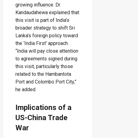
growing influence. Dr.
Kandaudahewa explained that
this visit is part of India’s
broader strategy to shift Sri
Lanka’s foreign policy toward
the ‘India First’ approach.
“India will pay close attention
to agreements signed during
this visit, particularly those
related to the Hambantota
Port and Colombo Port City,”
he added.
Implications of a
US-China Trade
War