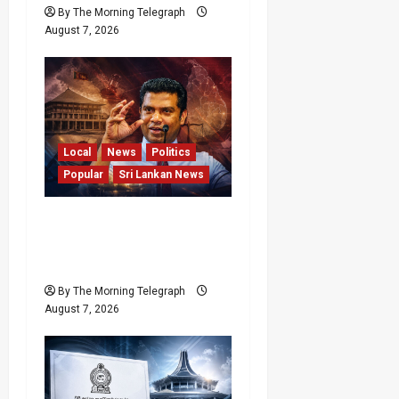
By The Morning Telegraph
August 7, 2026
Local
News
Politics
Popular
Sri Lankan News
Nalinda Says Provincial
Polls Cannot Be Held on
Demand
By The Morning Telegraph
August 7, 2026