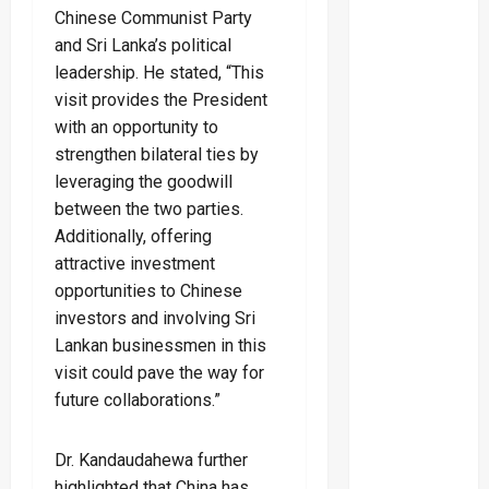
Chinese Communist Party
and Sri Lanka’s political
leadership. He stated, “This
visit provides the President
with an opportunity to
strengthen bilateral ties by
leveraging the goodwill
between the two parties.
Additionally, offering
attractive investment
opportunities to Chinese
investors and involving Sri
Lankan businessmen in this
visit could pave the way for
future collaborations.”
Dr. Kandaudahewa further
highlighted that China has