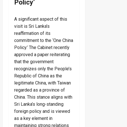
Policy’
A significant aspect of this
visit is Sri Lanka’s
reaffirmation of its
commitment to the ‘One China
Policy.’ The Cabinet recently
approved a paper reiterating
that the government
recognizes only the People’s
Republic of China as the
legitimate China, with Taiwan
regarded as a province of
China. This stance aligns with
Sri Lanka’s long-standing
foreign policy and is viewed
as a key element in
maintaining strong relations