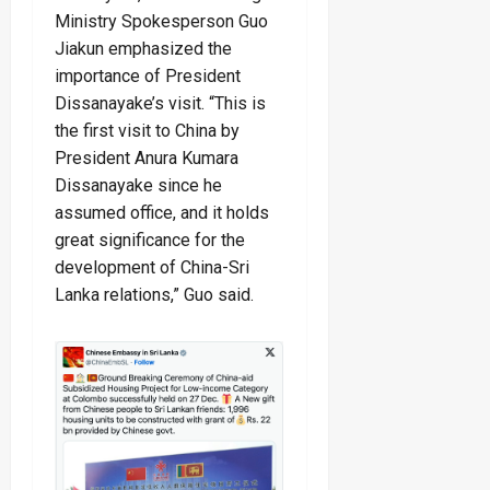
Ministry Spokesperson Guo
Jiakun emphasized the
importance of President
Dissanayake’s visit. “This is
the first visit to China by
President Anura Kumara
Dissanayake since he
assumed office, and it holds
great significance for the
development of China-Sri
Lanka relations,” Guo said.