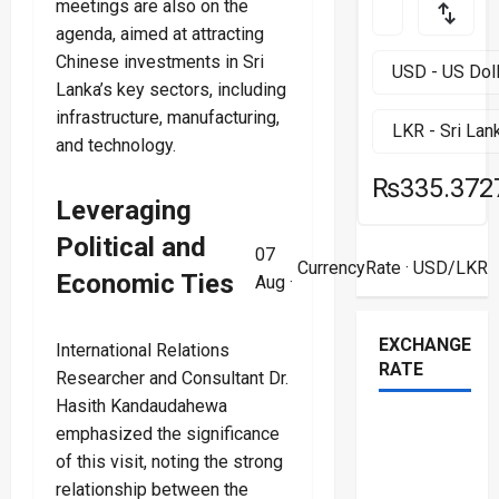
meetings are also on the
agenda, aimed at attracting
Chinese investments in Sri
Lanka’s key sectors, including
infrastructure, manufacturing,
and technology.
₨335.372
Leveraging
Political and
07
CurrencyRate
· USD/LKR
Economic Ties
Aug ·
EXCHANGE
International Relations
RATE
Researcher and Consultant Dr.
Hasith Kandaudahewa
emphasized the significance
of this visit, noting the strong
relationship between the