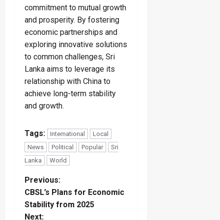
commitment to mutual growth
and prosperity. By fostering
economic partnerships and
exploring innovative solutions
to common challenges, Sri
Lanka aims to leverage its
relationship with China to
achieve long-term stability
and growth.
Tags:
International
Local
News
Political
Popular
Sri
Lanka
World
P
Previous:
CBSL’s Plans for Economic
o
Stability from 2025
Next: