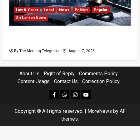
Law & Order
Local
News
Politics
Popular
Sri Lankan News
Judges’ Retirement Age Bill Moves Ahead
Despite Opposition
By The Morning Telegraph
August 7, 2026
About Us
Right of Reply
Comments Policy
Content Usage
Contact Us
Correction Policy
facebook
Whatsapp
instagram
youtube
Copyright © All rights reserved.
|
MoreNews
by AF
themes.