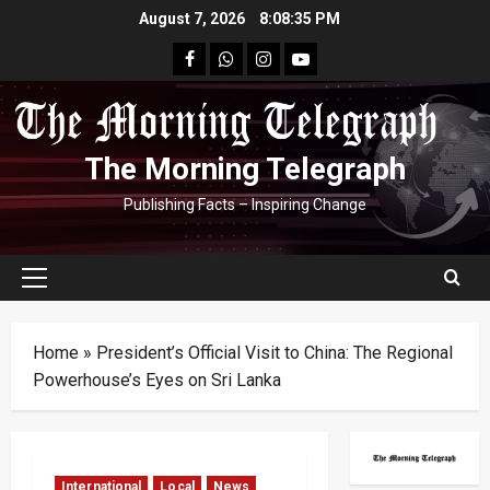
Skip
August 7, 2026
8:08:36 PM
to
facebook
Whatsapp
instagram
youtube
content
The Morning Telegraph
Publishing Facts – Inspiring Change
Primary
Menu
Home
»
President’s Official Visit to China: The Regional
Powerhouse’s Eyes on Sri Lanka
International
Local
News