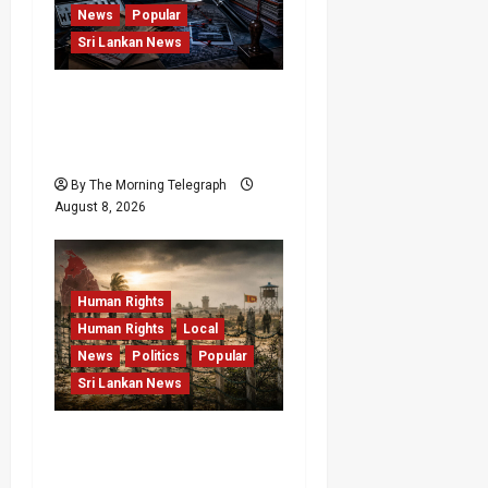
News
Popular
Sri Lankan News
VIDEO: e-Motoring
Investigation Exposes
RMV Data Fraud Claims
By The Morning Telegraph
August 8, 2026
Human Rights
Human Rights
Local
News
Politics
Popular
Sri Lankan News
Palali Land Plans Clash
With President’s Release