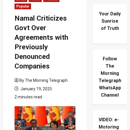
Popular
Your Daily
Namal Criticizes
Sunrise
Govt Over
of Truth
Agreements with
Previously
Denounced
Follow
Companies
The
Morning
Telegraph
By The Morning Telegraph
WhatsApp
January 19, 2025
Channel
2 minutes read
VIDEO: e-
Motoring