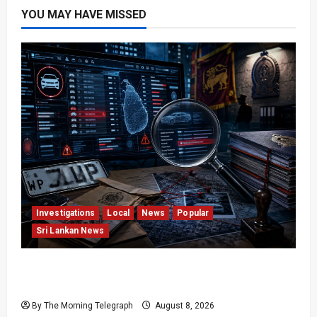
YOU MAY HAVE MISSED
Investigations
Local
News
Popular
Sri Lankan News
VIDEO: e-Motoring Investigation Exposes RMV
Data Fraud Claims
By The Morning Telegraph
August 8, 2026