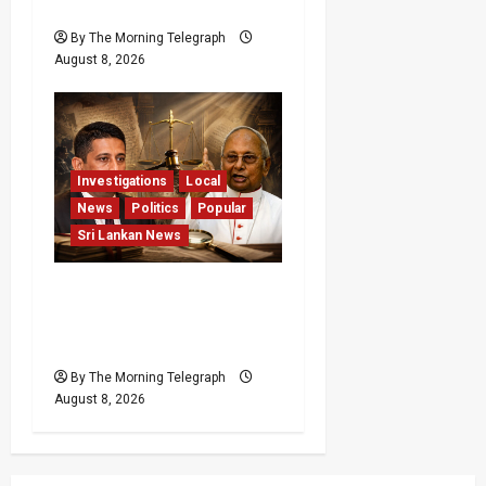
Pledge
By The Morning Telegraph
August 8, 2026
Investigations
Local
News
Politics
Popular
Sri Lankan News
Who Really Bears
Responsibility for Sri
Lanka’s Easter Attacks?
By The Morning Telegraph
August 8, 2026