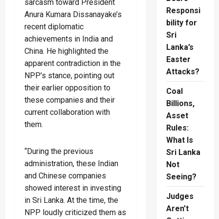
sarcasm toward President
Responsi
Anura Kumara Dissanayake’s
bility for
recent diplomatic
Sri
achievements in India and
Lanka’s
China. He highlighted the
Easter
apparent contradiction in the
Attacks?
NPP’s stance, pointing out
their earlier opposition to
Coal
these companies and their
Billions,
current collaboration with
Asset
them.
Rules:
What Is
“During the previous
Sri Lanka
administration, these Indian
Not
and Chinese companies
Seeing?
showed interest in investing
Judges
in Sri Lanka. At the time, the
Aren’t
NPP loudly criticized them as