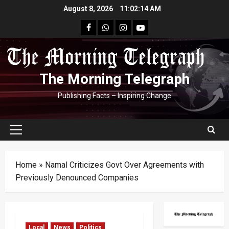
Skip
August 8, 2026
11:02:15 AM
to
facebook
Whatsapp
instagram
youtube
content
The Morning Telegraph
Publishing Facts – Inspiring Change
Primary
Menu
Home
»
Namal Criticizes Govt Over Agreements with
Previously Denounced Companies
Local
News
Politics