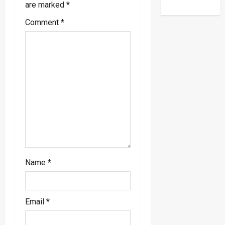
are marked
*
g
Comment
*
a
t
i
o
n
Name
*
Email
*