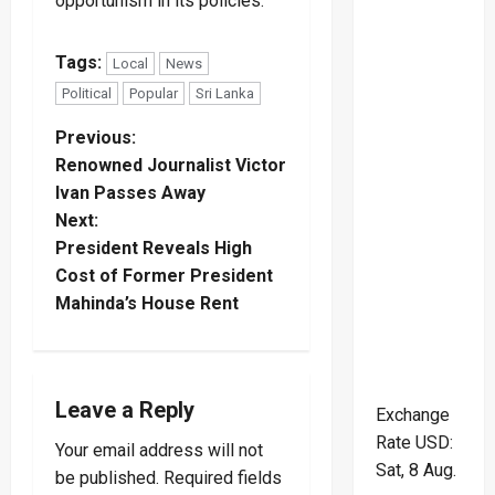
opportunism in its policies.
Tags:
Local
News
Political
Popular
Sri Lanka
P
Previous:
Renowned Journalist Victor
o
Ivan Passes Away
Next:
s
President Reveals High
t
Cost of Former President
Mahinda’s House Rent
n
a
Leave a Reply
Exchange
v
Rate
USD
:
Your email address will not
i
Sat, 8 Aug.
be published.
Required fields