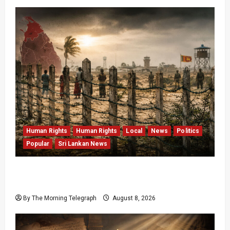
Human Rights
Human Rights
Local
News
Politics
Popular
Sri Lankan News
Palali Land Plans Clash With President’s
Release Pledge
By The Morning Telegraph
August 8, 2026