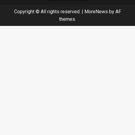
Copyright © All rights reserved.
|
MoreNews
by AF
themes.