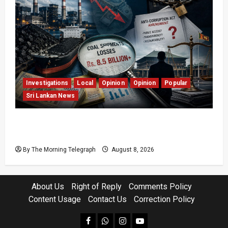
Investigations
Local
Opinion
Opinion
Popular
Sri Lankan News
Coal Billions, Asset Rules: What Is Sri Lanka
Not Seeing?
By The Morning Telegraph
August 8, 2026
About Us
Right of Reply
Comments Policy
Content Usage
Contact Us
Correction Policy
facebook
Whatsapp
instagram
youtube