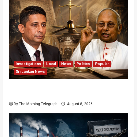
Investigations
Local
News
Politics
Popular
Sri Lankan News
Who Really Bears Responsibility for Sri Lanka’s
Easter Attacks?
By The Morning Telegraph
August 8, 2026