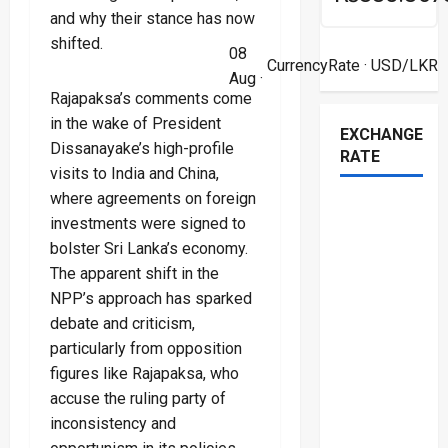
and why their stance has now
shifted.
08
CurrencyRate
· USD/LKR
Aug ·
Rajapaksa’s comments come
in the wake of President
EXCHANGE
Dissanayake’s high-profile
RATE
visits to India and China,
where agreements on foreign
investments were signed to
bolster Sri Lanka’s economy.
The apparent shift in the
NPP’s approach has sparked
debate and criticism,
particularly from opposition
figures like Rajapaksa, who
accuse the ruling party of
inconsistency and