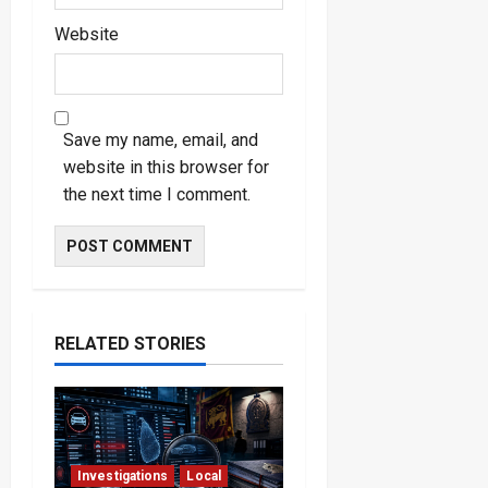
Website
Save my name, email, and
website in this browser for
the next time I comment.
RELATED STORIES
Investigations
Local