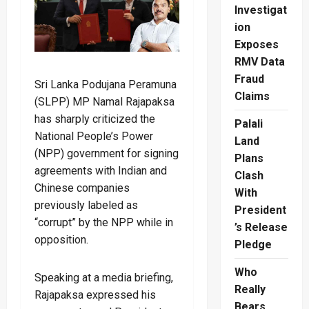
Investigat
ion
Exposes
RMV Data
Fraud
Sri Lanka Podujana Peramuna
Claims
(SLPP) MP Namal Rajapaksa
has sharply criticized the
Palali
National People’s Power
Land
(NPP) government for signing
Plans
agreements with Indian and
Clash
Chinese companies
With
previously labeled as
President
“corrupt” by the NPP while in
’s Release
opposition.
Pledge
Who
Speaking at a media briefing,
Really
Rajapaksa expressed his
Bears