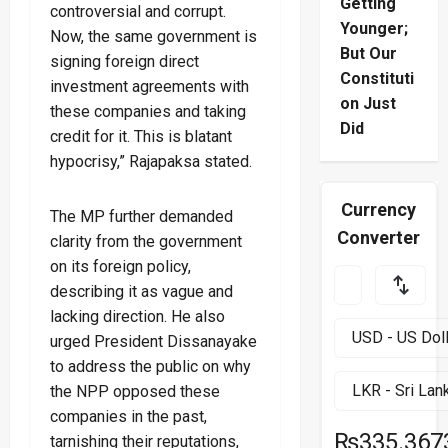
Getting
controversial and corrupt.
Younger;
Now, the same government is
But Our
signing foreign direct
Constituti
investment agreements with
on Just
these companies and taking
Did
credit for it. This is blatant
hypocrisy,” Rajapaksa stated.
Currency
The MP further demanded
Converter
clarity from the government
on its foreign policy,
describing it as vague and
lacking direction. He also
urged President Dissanayake
to address the public on why
the NPP opposed these
companies in the past,
₨335.367
tarnishing their reputations,