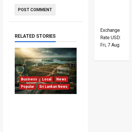
Exchange
RELATED STORIES
Rate
USD
:
Fri, 7 Aug.
Business
Local
News
Popular
Sri Lankan News
Sunk Costs and Locked
Capital: The Structural
Failures Threatening Sri
Lanka’s Flagship Bentota
Resort