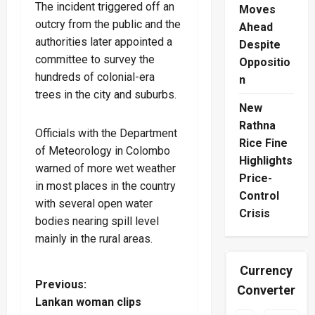
The incident triggered off an
Moves
outcry from the public and the
Ahead
authorities later appointed a
Despite
committee to survey the
Oppositio
hundreds of colonial-era
n
trees in the city and suburbs.
New
Rathna
Officials with the Department
Rice Fine
of Meteorology in Colombo
Highlights
warned of more wet weather
Price-
in most places in the country
Control
with several open water
Crisis
bodies nearing spill level
mainly in the rural areas.
Currency
P
Previous:
Converter
Lankan woman clips