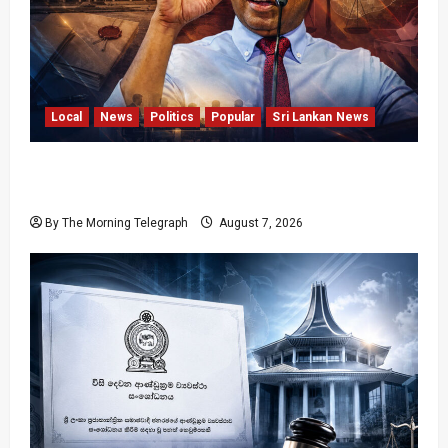
Local
News
Politics
Popular
Sri Lankan News
Nalinda Says Provincial Polls Cannot Be Held
on Demand
By The Morning Telegraph
August 7, 2026