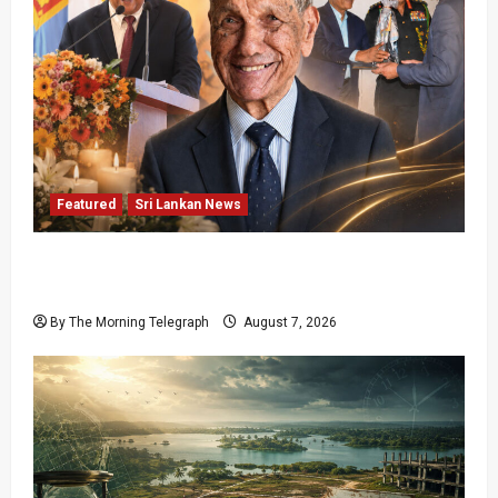
Featured
Sri Lankan News
Final Farewell: The Morning Telegraph Chief
Editor Mourns the Passing of Beloved Father
By The Morning Telegraph
August 7, 2026