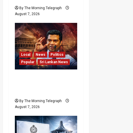
By The Morning Telegraph
August 7, 2026
Local
News
Politics
Popular
Sri Lankan News
Nalinda Says Provincial
Polls Cannot Be Held on
Demand
By The Morning Telegraph
August 7, 2026