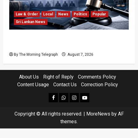
Law & Order
Local
News
Politics
Popular
Sri Lankan News
Judges’ Retirement Age Bill Moves Ahead
Despite Opposition
By The Morning Telegraph
August 7, 2026
About Us
Right of Reply
Comments Policy
Content Usage
Contact Us
Correction Policy
facebook
Whatsapp
instagram
youtube
Copyright © All rights reserved.
|
MoreNews
by AF
themes.