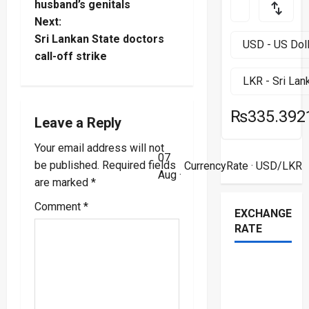
o
husband’s genitals
Next:
s
Sri Lankan State doctors
t
call-off strike
n
₨335.392
a
Leave a Reply
v
Your email address will not
07
be published.
Required fields
CurrencyRate
· USD/LKR
i
Aug ·
are marked
*
g
Comment
*
EXCHANGE
RATE
a
t
i