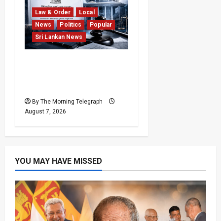
Law & Order
Local
News
Politics
Popular
Sri Lankan News
Judges’ Retirement Age
Bill Moves Ahead Despite
Opposition
By The Morning Telegraph
August 7, 2026
YOU MAY HAVE MISSED