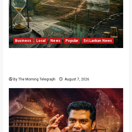
Business
Local
News
Popular
Sri Lankan News
Sunk Costs and Locked Capital: The Structural
Failures Threatening Sri Lanka’s Flagship
Bentota Resort
By The Morning Telegraph
August 7, 2026