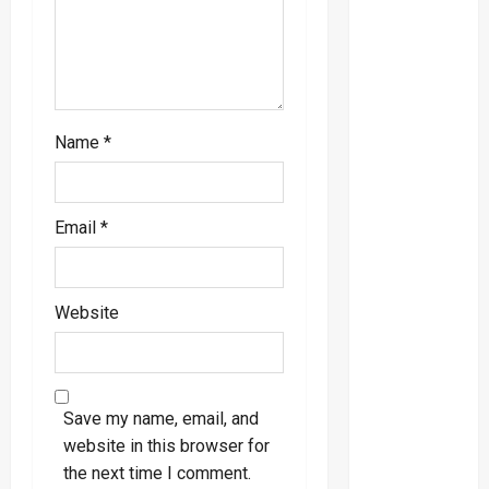
o
n
Name
*
Email
*
Website
Save my name, email, and
website in this browser for
the next time I comment.