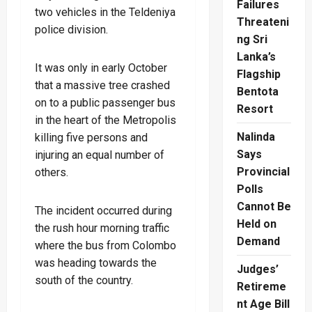
Failures
two vehicles in the Teldeniya
Threateni
police division.
ng Sri
Lanka’s
It was only in early October
Flagship
that a massive tree crashed
Bentota
on to a public passenger bus
Resort
in the heart of the Metropolis
Nalinda
killing five persons and
Says
injuring an equal number of
Provincial
others.
Polls
Cannot Be
The incident occurred during
Held on
the rush hour morning traffic
Demand
where the bus from Colombo
was heading towards the
Judges’
south of the country.
Retireme
nt Age Bill