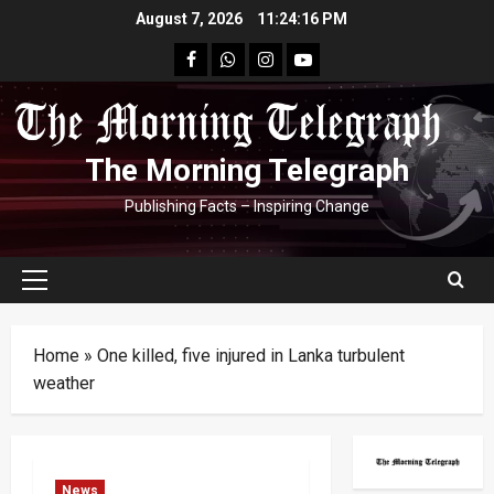
Skip
August 7, 2026
11:24:16 PM
to
facebook
Whatsapp
instagram
youtube
content
The Morning Telegraph
Publishing Facts – Inspiring Change
Primary
Menu
Home
»
One killed, five injured in Lanka turbulent
weather
News