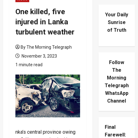
One killed, five
Your Daily
injured in Lanka
Sunrise
of Truth
turbulent weather
By The Morning Telegraph
November 3, 2023
Follow
1 minute read
The
Morning
Telegraph
WhatsApp
Channel
Final
nka’s central province owing
Farewell: