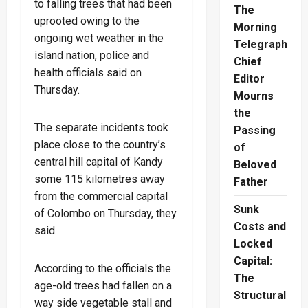
to falling trees that had been
The
uprooted owing to the
Morning
ongoing wet weather in the
Telegraph
island nation, police and
Chief
health officials said on
Editor
Thursday.
Mourns
the
The separate incidents took
Passing
place close to the country’s
of
central hill capital of Kandy
Beloved
some 115 kilometres away
Father
from the commercial capital
Sunk
of Colombo on Thursday, they
Costs and
said.
Locked
Capital:
According to the officials the
The
age-old trees had fallen on a
Structural
way side vegetable stall and