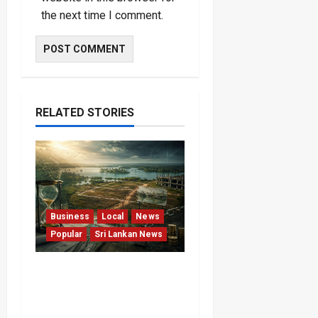
the next time I comment.
RELATED STORIES
Business
Local
News
Popular
Sri Lankan News
Sunk Costs and Locked
Capital: The Structural
Failures Threatening Sri