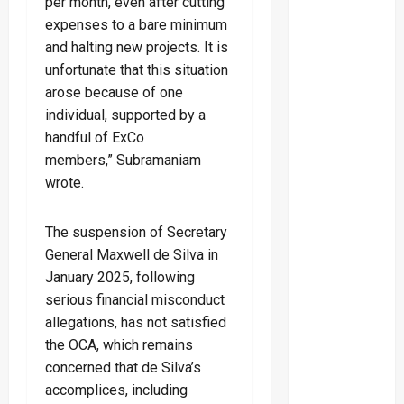
per month, even after cutting
expenses to a bare minimum
and halting new projects. It is
unfortunate that this situation
arose because of one
individual, supported by a
handful of ExCo
members,” Subramaniam
wrote.
The suspension of Secretary
General Maxwell de Silva in
January 2025, following
serious financial misconduct
allegations, has not satisfied
the OCA, which remains
concerned that de Silva’s
accomplices, including