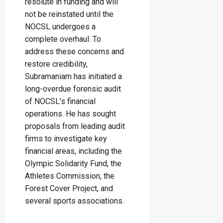
resolute in funding and will
not be reinstated until the
NOCSL undergoes a
complete overhaul. To
address these concerns and
restore credibility,
Subramaniam has initiated a
long-overdue forensic audit
of NOCSL’s financial
operations. He has sought
proposals from leading audit
firms to investigate key
financial areas, including the
Olympic Solidarity Fund, the
Athletes Commission, the
Forest Cover Project, and
several sports associations.