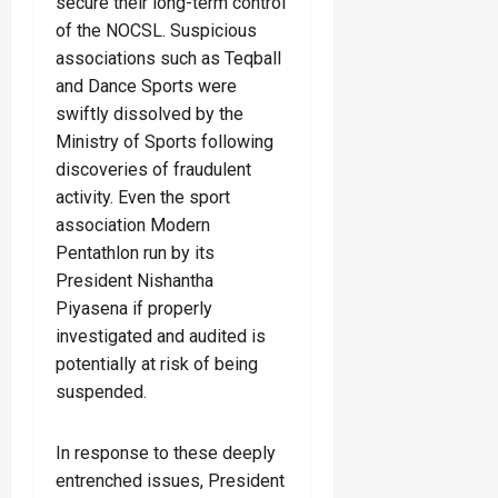
secure their long-term control
of the NOCSL. Suspicious
associations such as Teqball
and Dance Sports were
swiftly dissolved by the
Ministry of Sports following
discoveries of fraudulent
activity. Even the sport
association Modern
Pentathlon run by its
President Nishantha
Piyasena if properly
investigated and audited is
potentially at risk of being
suspended.
In response to these deeply
entrenched issues, President