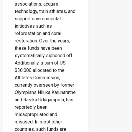
associations, acquire
technology, train athletes, and
support environmental
initiatives such as
reforestation and coral
restoration. Over the years,
these funds have been
systematically siphoned off.
Additionally, a sum of US
$30,000 allocated to the
Athletes Commission,
currently overseen by former
Olympians Niluka Karunaratne
and Rasika Udugampola, has
reportedly been
misappropriated and
misused. In most other
countries, such funds are