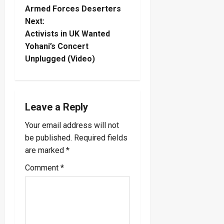
Armed Forces Deserters
s
Next:
t
Activists in UK Wanted
Yohani’s Concert
n
Unplugged (Video)
a
v
Leave a Reply
i
Your email address will not
be published.
Required fields
g
are marked
*
a
Comment
*
t
i