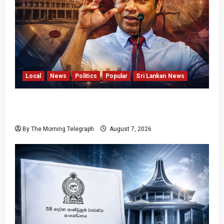
Local
News
Politics
Popular
Sri Lankan News
Nalinda Says Provincial Polls Cannot Be Held
on Demand
By The Morning Telegraph
August 7, 2026