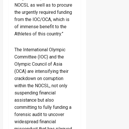
NOCSL as well as to procure
the urgently required funding
from the IOC/OCA, which is
of immense benefit to the
Athletes of this country.”
The International Olympic
Committee (IOC) and the
Olympic Council of Asia
(OCA) are intensifying their
crackdown on corruption
within the NOCSL, not only
suspending financial
assistance but also
committing to fully funding a
forensic audit to uncover
widespread financial
misconduct that has plagued