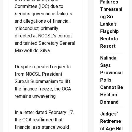
Failures
Committee (IOC) due to
Threateni
serious governance failures
ng Sri
and allegations of financial
Lanka’s
misconduct, primarily
Flagship
directed at NOCSL’s corrupt
Bentota
and tainted Secretary General
Resort
Maxwell de Silva.
Nalinda
Says
Despite repeated requests
Provincial
from NOCSL President
Polls
Suresh Subramaniam to lift
Cannot Be
the finance freeze, the OCA
Held on
remains unwavering.
Demand
In a letter dated February 17,
Judges’
the OCA reaffirmed that
Retireme
financial assistance would
nt Age Bill