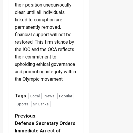
their position unequivocally
clear, until all individuals
linked to corruption are
permanently removed,
financial support will not be
restored. This firm stance by
the IOC and the OCA reflects
their commitment to
upholding ethical governance
and promoting integrity within
the Olympic movement.
Tags:
Local
News
Popular
Sports
Sri Lanka
P
Previous:
Defense Secretary Orders
o
Immediate Arrest of