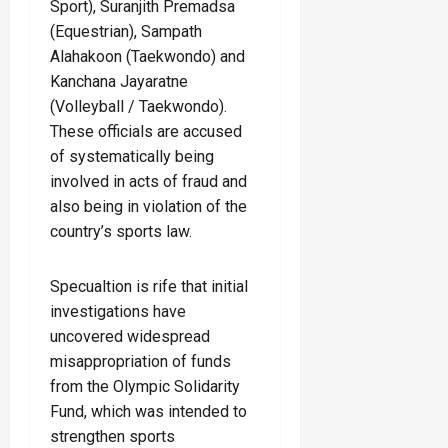
Sport), Suranjith Premadsa
(Equestrian), Sampath
Alahakoon (Taekwondo) and
Kanchana Jayaratne
(Volleyball / Taekwondo).
These officials are accused
of systematically being
involved in acts of fraud and
also being in violation of the
country’s sports law.
Specualtion is rife that initial
investigations have
uncovered widespread
misappropriation of funds
from the Olympic Solidarity
Fund, which was intended to
strengthen sports