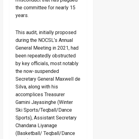
the committee for nearly 15
years.
This audit, initially proposed
during the NOCSL’s Annual
General Meeting in 2021, had
been repeatedly obstructed
by key officials, most notably
the now-suspended
Secretary General Maxwell de
Silva, along with his
accomplices Treasurer
Gamini Jayasinghe (Winter
Ski Sports/Teqball/Dance
Sports), Assistant Secretary
Chandana Liyanage
(Basketball/ Teqball/Dance