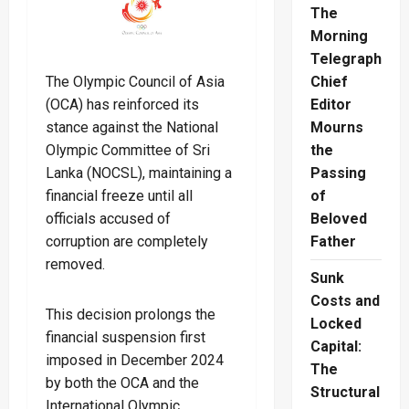
The
Morning
Telegraph
The Olympic Council of Asia
Chief
(OCA) has reinforced its
Editor
stance against the National
Mourns
Olympic Committee of Sri
the
Lanka (NOCSL), maintaining a
Passing
financial freeze until all
of
officials accused of
Beloved
corruption are completely
Father
removed.
Sunk
Costs and
This decision prolongs the
Locked
financial suspension first
Capital:
imposed in December 2024
The
by both the OCA and the
Structural
International Olympic