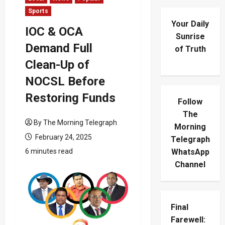
Sports
Your Daily
IOC & OCA
Sunrise
Demand Full
of Truth
Clean-Up of
NOCSL Before
Restoring Funds
Follow
The
By The Morning Telegraph
Morning
February 24, 2025
Telegraph
6 minutes read
WhatsApp
Channel
Final
Farewell: