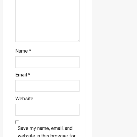
o
n
Name
*
Email
*
Website
Save my name, email, and
website in this browser for