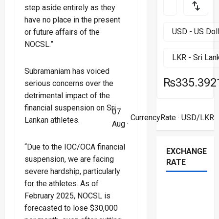
step aside entirely as they
have no place in the present
or future affairs of the
NOCSL.”
Subramaniam has voiced
₨335.392
serious concerns over the
detrimental impact of the
financial suspension on Sri
07
CurrencyRate
· USD/LKR
Lankan athletes.
Aug ·
“Due to the IOC/OCA financial
EXCHANGE
suspension, we are facing
RATE
severe hardship, particularly
for the athletes. As of
February 2025, NOCSL is
forecasted to lose $30,000