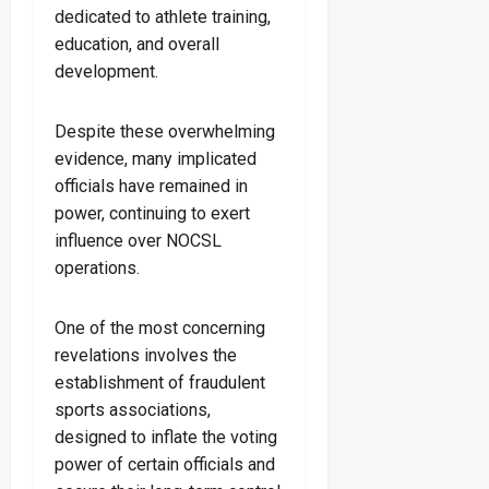
dedicated to athlete training,
education, and overall
development.
Despite these overwhelming
evidence, many implicated
officials have remained in
power, continuing to exert
influence over NOCSL
operations.
One of the most concerning
revelations involves the
establishment of fraudulent
sports associations,
designed to inflate the voting
power of certain officials and