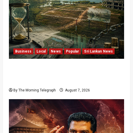
Business
Local
News
Popular
Sri Lankan News
Sunk Costs and Locked Capital: The Structural
Failures Threatening Sri Lanka’s Flagship
Bentota Resort
By The Morning Telegraph
August 7, 2026