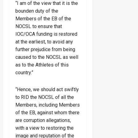
“I am of the view that it is the
bounden duty of the
Members of the EB of the
NOCSL to ensure that
IOC/OCA funding is restored
at the earliest, to avoid any
further prejudice from being
caused to the NOCSL as well
as to the Athletes of this
country.”
“Hence, we should act swiftly
to RID the NOCSL of all the
Members, including Members
of the EB, against whom there
are corruption allegations,
with a view to restoring the
image and reputation of the