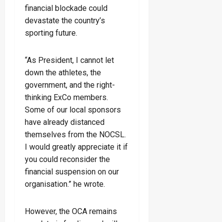
financial blockade could
devastate the country’s
sporting future.
“As President, I cannot let
down the athletes, the
government, and the right-
thinking ExCo members.
Some of our local sponsors
have already distanced
themselves from the NOCSL.
I would greatly appreciate it if
you could reconsider the
financial suspension on our
organisation.” he wrote.
However, the OCA remains