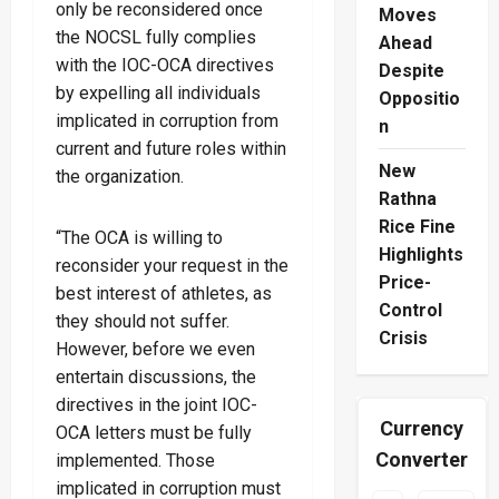
only be reconsidered once
Moves
the NOCSL fully complies
Ahead
with the IOC-OCA directives
Despite
by expelling all individuals
Oppositio
implicated in corruption from
n
current and future roles within
New
the organization.
Rathna
Rice Fine
“The OCA is willing to
Highlights
reconsider your request in the
Price-
best interest of athletes, as
Control
they should not suffer.
Crisis
However, before we even
entertain discussions, the
directives in the joint IOC-
Currency
OCA letters must be fully
Converter
implemented. Those
implicated in corruption must