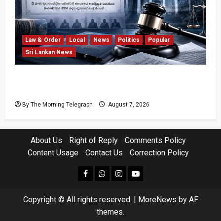
Law & Order
Local
News
Politics
Popular
Sri Lankan News
Judges’ Retirement Age Bill Moves Ahead
Despite Opposition
By The Morning Telegraph
August 7, 2026
About Us
Right of Reply
Comments Policy
Content Usage
Contact Us
Correction Policy
facebook
Whatsapp
instagram
youtube
Copyright © All rights reserved.
|
MoreNews
by AF
themes.