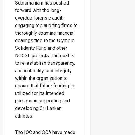
Subramaniam has pushed
forward with the long-
overdue forensic audit,
engaging top auditing firms to
thoroughly examine financial
dealings tied to the Olympic
Solidarity Fund and other
NOCSL projects. The goal is
to re-establish transparency,
accountability, and integrity
within the organization to
ensure that future funding is
utilized for its intended
purpose in supporting and
developing Sri Lankan
athletes.
The IOC and OCA have made