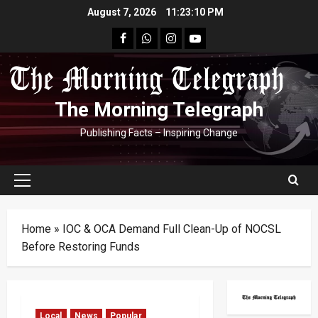
Skip
August 7, 2026
11:23:11 PM
to
facebook
Whatsapp
instagram
youtube
content
The Morning Telegraph
Publishing Facts – Inspiring Change
Primary
Menu
Home
»
IOC & OCA Demand Full Clean-Up of NOCSL
Before Restoring Funds
Local
News
Popular