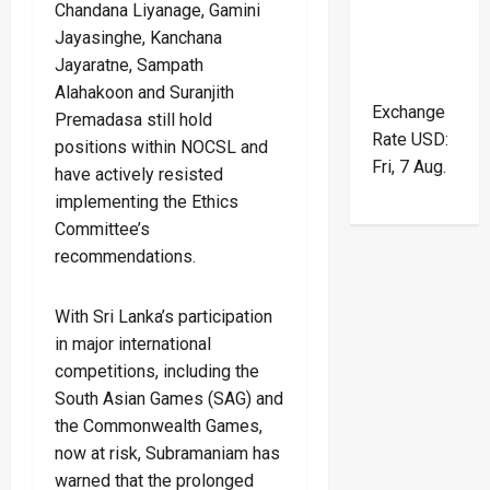
Chandana Liyanage, Gamini
Jayasinghe, Kanchana
Jayaratne, Sampath
Alahakoon and Suranjith
Exchange
Premadasa still hold
Rate
USD
:
positions within NOCSL and
Fri, 7 Aug.
have actively resisted
implementing the Ethics
Committee’s
recommendations.
With Sri Lanka’s participation
in major international
competitions, including the
South Asian Games (SAG) and
the Commonwealth Games,
now at risk, Subramaniam has
warned that the prolonged