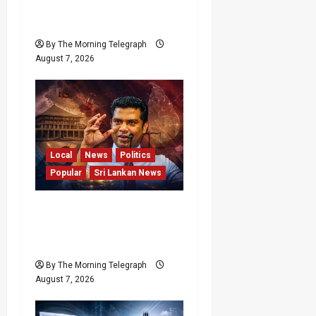
Lanka’s Flagship Bentota
Resort
By The Morning Telegraph
August 7, 2026
Local
News
Politics
Popular
Sri Lankan News
Nalinda Says Provincial
Polls Cannot Be Held on
Demand
By The Morning Telegraph
August 7, 2026