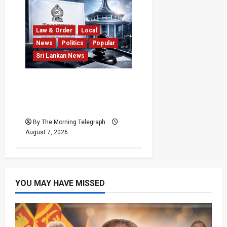
Law & Order
Local
News
Politics
Popular
Sri Lankan News
Judges’ Retirement Age
Bill Moves Ahead Despite
Opposition
By The Morning Telegraph
August 7, 2026
YOU MAY HAVE MISSED