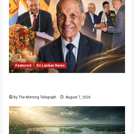
Featured
Sri Lankan News
Final Farewell: The Morning Telegraph Chief
Editor Mourns the Passing of Beloved Father
By The Morning Telegraph
August 7, 2026