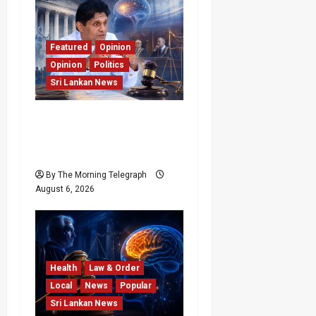
Featured
Opinion
Opinion
Politics
Sri Lankan News
Young Voter Urges Sajith
to Change Opposition’s
Course
By The Morning Telegraph
August 6, 2026
Health
Law & Order
Local
News
Popular
Sri Lankan News