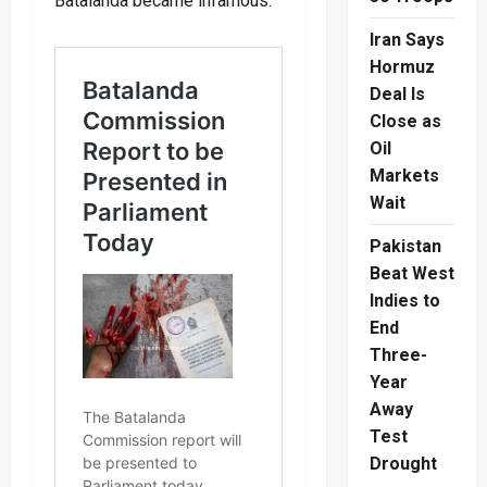
Batalanda became infamous.
Iran Says
Hormuz
Deal Is
Close as
Oil
Markets
Wait
Pakistan
Beat West
Indies to
End
Three-
Year
Away
Test
Drought