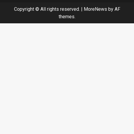
Copyright © All rights reserved.
|
MoreNews
by AF
themes.