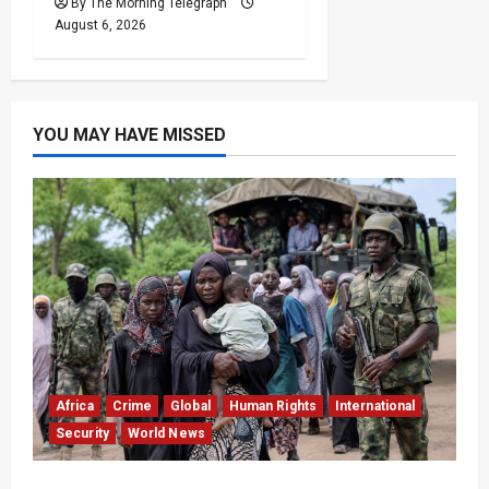
By The Morning Telegraph
August 6, 2026
YOU MAY HAVE MISSED
Africa
Crime
Global
Human Rights
International
Security
World News