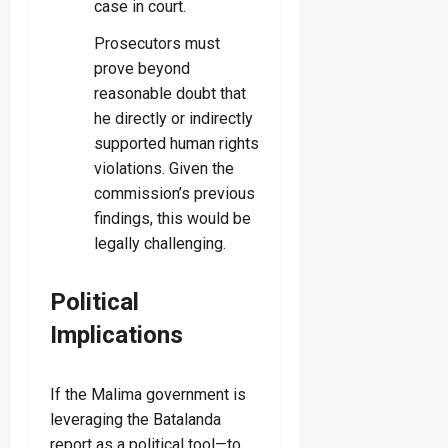
case in court.
Prosecutors must
prove beyond
reasonable doubt that
he directly or indirectly
supported human rights
violations. Given the
commission’s previous
findings, this would be
legally challenging.
Political
Implications
If the Malima government is
leveraging the Batalanda
report as a political tool—to