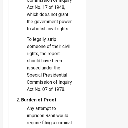
Commission of Inquiry
Act No. 17 of 1948,
which does not grant
the government power
to abolish civil rights.
To legally strip
someone of their civil
rights, the report
should have been
issued under the
Special Presidential
Commission of Inquiry
Act No. 07 of 1978.
Burden of Proof
Any attempt to
imprison Ranil would
require filing a criminal