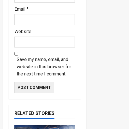
Email
*
Website
Save my name, email, and
website in this browser for
the next time I comment.
RELATED STORIES