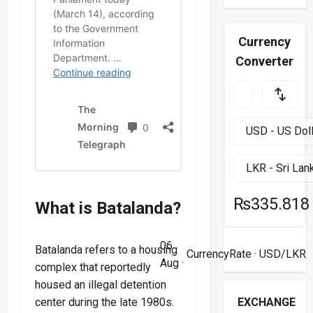
Currency
Converter
₨335.818
What is Batalanda?
06
Batalanda refers to a housing
CurrencyRate
· USD/LKR
Aug ·
complex that reportedly
housed an illegal detention
EXCHANGE
center during the late 1980s.