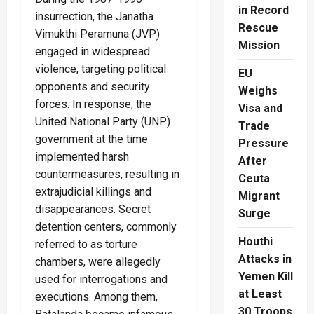
in Record
insurrection, the Janatha
Rescue
Vimukthi Peramuna (JVP)
Mission
engaged in widespread
violence, targeting political
EU
opponents and security
Weighs
forces. In response, the
Visa and
United National Party (UNP)
Trade
government at the time
Pressure
implemented harsh
After
countermeasures, resulting in
Ceuta
extrajudicial killings and
Migrant
disappearances. Secret
Surge
detention centers, commonly
Houthi
referred to as torture
Attacks in
chambers, were allegedly
Yemen Kill
used for interrogations and
at Least
executions. Among them,
30 Troops