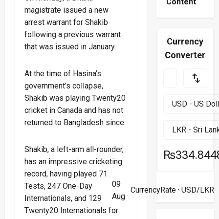
Content
magistrate issued a new
arrest warrant for Shakib
following a previous warrant
Currency
that was issued in January.
Converter
At the time of Hasina’s
government’s collapse,
Shakib was playing Twenty20
cricket in Canada and has not
returned to Bangladesh since.
Shakib, a left-arm all-rounder,
₨334.844
has an impressive cricketing
record, having played 71
09
Tests, 247 One-Day
CurrencyRate
· USD/LKR
Aug ·
Internationals, and 129
Twenty20 Internationals for