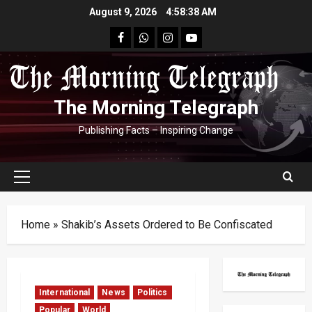
Skip
August 9, 2026
4:58:39 AM
to
facebook
Whatsapp
instagram
youtube
content
The Morning Telegraph
Publishing Facts – Inspiring Change
Primary
Menu
Home
»
Shakib’s Assets Ordered to Be Confiscated
International
News
Politics
Popular
World