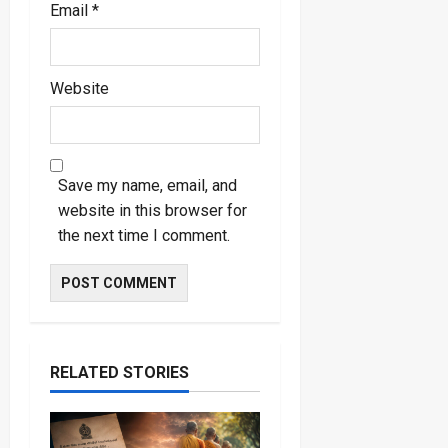
Email
*
Website
Save my name, email, and
website in this browser for
the next time I comment.
RELATED STORIES