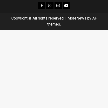
facebook
Whatsapp
instagram
youtube
Copyright © All rights reserved.
|
MoreNews
by AF
themes.