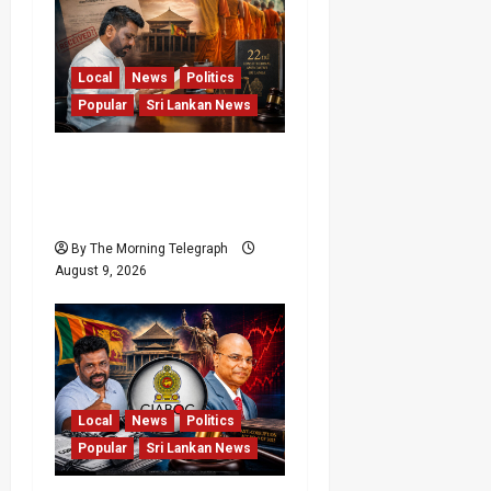
Local
News
Politics
Popular
Sri Lankan News
22nd Amendment Sri
Lanka: How the Bill
Reached Gazette
By The Morning Telegraph
August 9, 2026
Local
News
Politics
Popular
Sri Lankan News