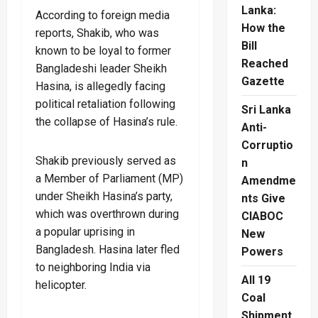
Lanka:
According to foreign media
How the
reports, Shakib, who was
Bill
known to be loyal to former
Reached
Bangladeshi leader Sheikh
Gazette
Hasina, is allegedly facing
political retaliation following
Sri Lanka
the collapse of Hasina’s rule.
Anti-
Corruptio
Shakib previously served as
n
a Member of Parliament (MP)
Amendme
under Sheikh Hasina’s party,
nts Give
which was overthrown during
CIABOC
a popular uprising in
New
Bangladesh. Hasina later fled
Powers
to neighboring India via
All 19
helicopter.
Coal
Shipment