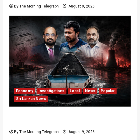
By The Morning Telegraph
August 9, 2026
Economy
Investigations
Local
News
Popular
Sri Lankan News
All 19 Coal Shipments Under Fire Over Quality
and Losses
By The Morning Telegraph
August 9, 2026