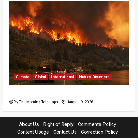
Climate
Global
International
Natural Disasters
British Columbia Wildfires Force 20,000 to Flee
By The Morning Telegraph
August 9, 2026
About Us
Right of Reply
Comments Policy
Content Usage
Contact Us
Correction Policy