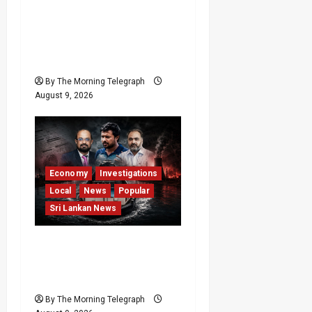
Sri Lanka Anti-
Corruption Amendments
Give CIABOC New
Powers
By The Morning Telegraph
August 9, 2026
Economy
Investigations
Local
News
Popular
Sri Lankan News
All 19 Coal Shipments
Under Fire Over Quality
and Losses
By The Morning Telegraph