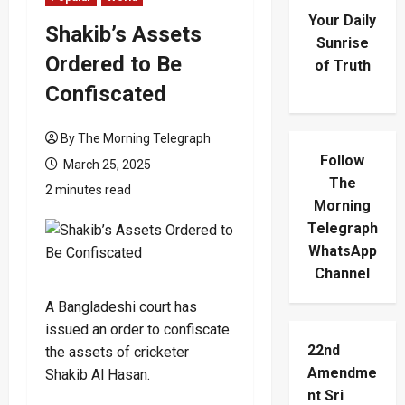
Your Daily
Shakib’s Assets
Sunrise
Ordered to Be
of Truth
Confiscated
By The Morning Telegraph
Follow
March 25, 2025
The
2 minutes read
Morning
Telegraph
WhatsApp
Channel
A Bangladeshi court has
issued an order to confiscate
22nd
the assets of cricketer
Amendme
Shakib Al Hasan.
nt Sri