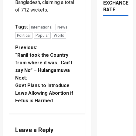
Bangladesh, claiming a total
EXCHANGE
RATE
of 712 wickets.
Tags:
International
News
Political
Popular
World
P
Previous:
“Ranil took the Country
o
from where it was.. Can’t
say No” – Hulangamuwa
s
Next:
t
Govt Plans to Introduce
Laws Allowing Abortion if
n
Fetus is Harmed
a
v
Leave a Reply