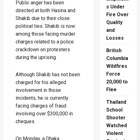
Public anger has been
s Under
directed at both Hasina and
Fire Over
Shakib due to their close
Quality
political ties. Shakib is now
and
among those facing murder
Losses
charges related to a police
crackdown on protesters
British
during the uprising.
Columbia
Wildfires
Force
Although Shakib has not been
20,000 to
charged for his alleged
Flee
involvement in those
incidents, he is currently
Thailand
facing charges of fraud
School
involving over $300,000 in
Shooter
cheques.
Watched
Violent
On Monday, a Dhaka