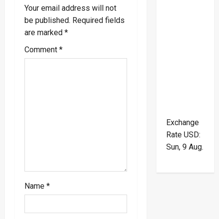
i
Your email address will not
be published.
Required fields
g
are marked
*
a
Comment
*
t
i
o
Exchange
n
Rate
USD
:
Sun, 9 Aug.
Name
*