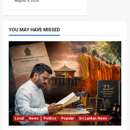
August 9, 2026
YOU MAY HAVE MISSED
Local
News
Politics
Popular
Sri Lankan News