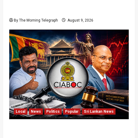
22nd Amendment Sri Lanka: How the Bill
Reached Gazette
By The Morning Telegraph
August 9, 2026
Local
News
Politics
Popular
Sri Lankan News
Sri Lanka Anti-Corruption Amendments Give
CIABOC New Powers