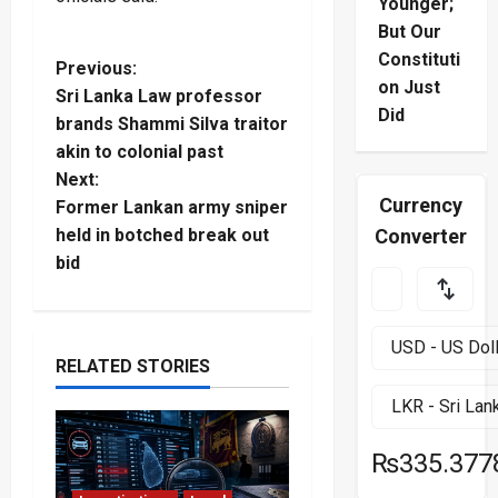
Younger;
But Our
Constituti
P
Previous:
on Just
Sri Lanka Law professor
o
Did
brands Shammi Silva traitor
akin to colonial past
s
Next:
Currency
t
Former Lankan army sniper
Converter
held in botched break out
n
bid
a
v
RELATED STORIES
i
g
₨335.377
a