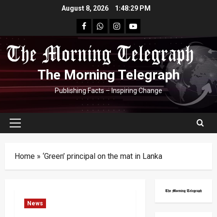
Skip
August 8, 2026
1:48:30 PM
to
facebook
Whatsapp
instagram
youtube
content
The Morning Telegraph
Publishing Facts – Inspiring Change
Primary
Menu
Home
»
‘Green’ principal on the mat in Lanka
News