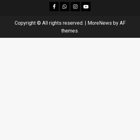
facebook
Whatsapp
instagram
youtube
Copyright © All rights reserved.
|
MoreNews
by AF
themes.