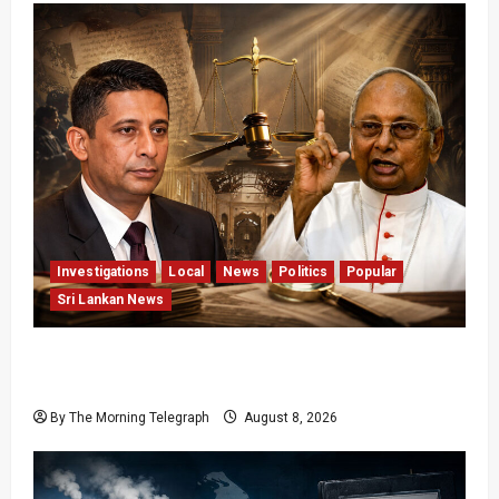
Investigations
Local
News
Politics
Popular
Sri Lankan News
Who Really Bears Responsibility for Sri Lanka’s
Easter Attacks?
By The Morning Telegraph
August 8, 2026