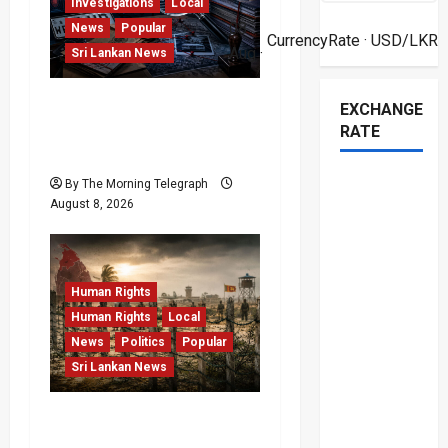
Investigations
Local
08
News
Popular
t
CurrencyRate
· USD/LKR
Aug ·
Sri Lankan News
i
VIDEO: e-Motoring
EXCHANGE
o
Investigation Exposes
RATE
RMV Data Fraud Claims
n
By The Morning Telegraph
August 8, 2026
Human Rights
Human Rights
Local
News
Politics
Popular
Sri Lankan News
Palali Land Plans Clash
With President’s Release