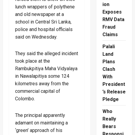
ion
lunch wrappers of polythene
Exposes
and old newspaper at a
RMV Data
school in Central Sri Lanka,
Fraud
police and hospital officials
Claims
said on Wednesday.
Palali
They said the alleged incident
Land
took place at the
Plans
Rambukpitiya Maha Vidyalaya
Clash
in Nawalapitiya some 124
With
kilometres away from the
President
commercial capital of
’s Release
Colombo.
Pledge
Who
The principal apparently
Really
adamant on maintaining a
Bears
‘green’ approach of his
Responsi