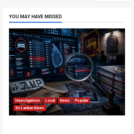
YOU MAY HAVE MISSED
Investigations
Local
News
Popular
Sri Lankan News
VIDEO: e-Motoring Investigation Exposes RMV
Data Fraud Claims