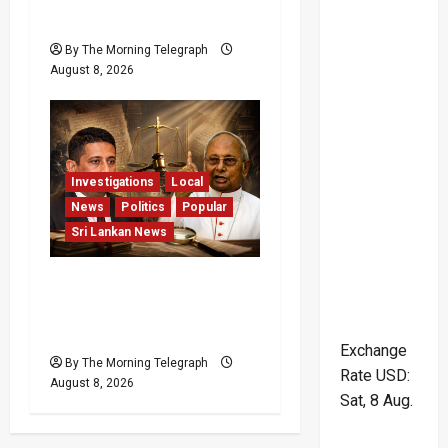
Pledge
By The Morning Telegraph
August 8, 2026
Investigations
Local
News
Politics
Popular
Sri Lankan News
Who Really Bears
Responsibility for Sri
Lanka’s Easter Attacks?
Exchange
By The Morning Telegraph
Rate
USD
:
August 8, 2026
Sat, 8 Aug.