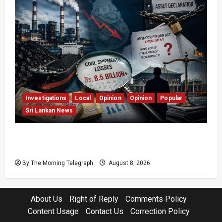
Investigations
Local
Opinion
Opinion
Popular
Sri Lankan News
Coal Billions, Asset Rules: What Is Sri Lanka
Not Seeing?
By The Morning Telegraph
August 8, 2026
About Us
Right of Reply
Comments Policy
Content Usage
Contact Us
Correction Policy