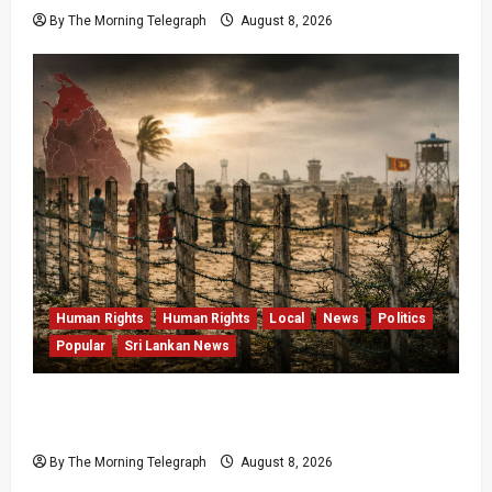
By The Morning Telegraph
August 8, 2026
Human Rights
Human Rights
Local
News
Politics
Popular
Sri Lankan News
Palali Land Plans Clash With President’s
Release Pledge
By The Morning Telegraph
August 8, 2026