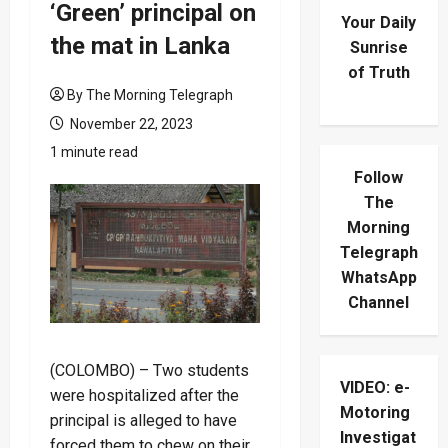
‘Green’ principal on
Your Daily
the mat in Lanka
Sunrise
of Truth
By The Morning Telegraph
November 22, 2023
1 minute read
Follow
The
Morning
Telegraph
WhatsApp
Channel
(COLOMBO) – Two students
VIDEO: e-
were hospitalized after the
Motoring
principal is alleged to have
Investigat
forced them to chew on their