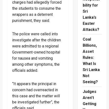
charges had allegedly forced
bility for
the students to consume the
Sri
wrappers as a deterrent
Lanka’s
punishment, they said.
Easter
Attacks?
The police were called into
Coal
investigate after the children
Billions,
were admitted to a regional
Asset
Government-owned hospital
Rules:
for nausea and vomiting
What Is
among other symptoms, the
Sri Lanka
officials added.
Not
Seeing?
“It appears the principal in
concern had overreacted in
Judges
this case and the matter will
Aren’t
be investigated further”, the
Getting
officials said.