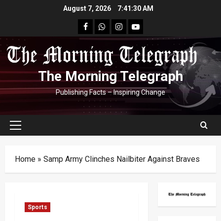
Skip
August 7, 2026
7:41:31 AM
to
facebook
Whatsapp
instagram
youtube
content
The Morning Telegraph
Publishing Facts – Inspiring Change
Primary
Menu
Home
»
Samp Army Clinches Nailbiter Against Braves
Sports