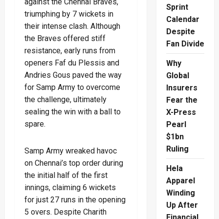
against the Chennai Braves,
Sprint
triumphing by 7 wickets in
Calendar
their intense clash. Although
Despite
the Braves offered stiff
Fan Divide
resistance, early runs from
openers Faf du Plessis and
Why
Andries Gous paved the way
Global
for Samp Army to overcome
Insurers
the challenge, ultimately
Fear the
sealing the win with a ball to
X-Press
spare.
Pearl
$1bn
Ruling
Samp Army wreaked havoc
on Chennai’s top order during
Hela
the initial half of the first
Apparel
innings, claiming 6 wickets
Winding
for just 27 runs in the opening
Up After
5 overs. Despite Charith
Financial