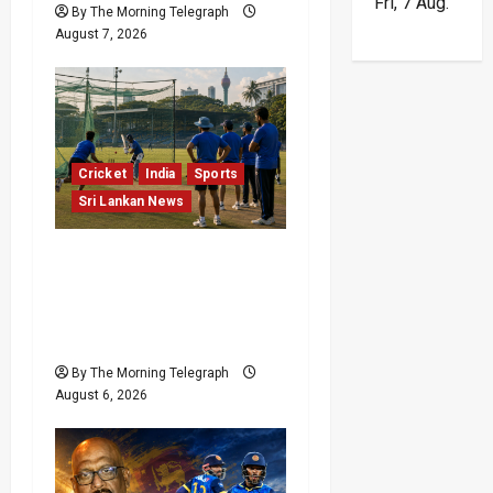
Fri, 7 Aug.
o
By The Morning Telegraph
August 7, 2026
n
Cricket
India
Sports
Sri Lankan News
India Begin Sri Lanka
Test Preparations With
Spin Problems
Unresolved
By The Morning Telegraph
August 6, 2026