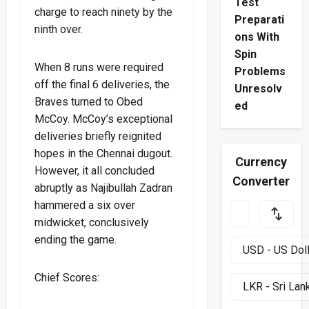
Test
charge to reach ninety by the
Preparati
ninth over.
ons With
Spin
When 8 runs were required
Problems
off the final 6 deliveries, the
Unresolv
Braves turned to Obed
ed
McCoy. McCoy’s exceptional
deliveries briefly reignited
hopes in the Chennai dugout.
Currency
However, it all concluded
Converter
abruptly as Najibullah Zadran
hammered a six over
midwicket, conclusively
ending the game.
Chief Scores: