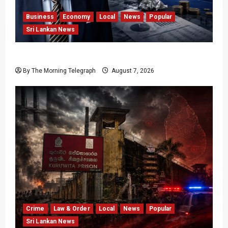
Business
Economy
Local
News
Popular
Sri Lankan News
Hela Apparel Winding Up After Financial Crisis
By The Morning Telegraph
August 7, 2026
Crime
Law & Order
Local
News
Popular
Sri Lankan News