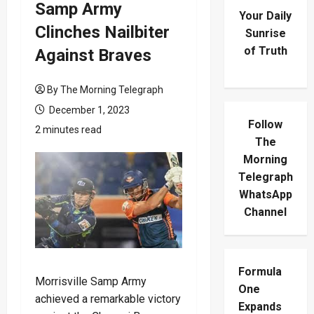
Samp Army
Your Daily
Clinches Nailbiter
Sunrise
of Truth
Against Braves
By The Morning Telegraph
December 1, 2023
Follow
2 minutes read
The
Morning
Telegraph
WhatsApp
Channel
Formula
Morrisville Samp Army
One
achieved a remarkable victory
Expands