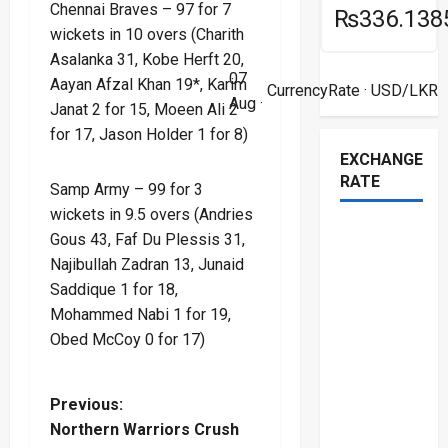
Chennai Braves – 97 for 7
₨336.138
wickets in 10 overs (Charith
Asalanka 31, Kobe Herft 20,
07
Aayan Afzal Khan 19*, Karim
CurrencyRate
· USD/LKR
Aug ·
Janat 2 for 15, Moeen Ali 2
for 17, Jason Holder 1 for 8)
EXCHANGE
RATE
Samp Army – 99 for 3
wickets in 9.5 overs (Andries
Gous 43, Faf Du Plessis 31,
Najibullah Zadran 13, Junaid
Saddique 1 for 18,
Mohammed Nabi 1 for 19,
Obed McCoy 0 for 17)
P
Previous:
Northern Warriors Crush