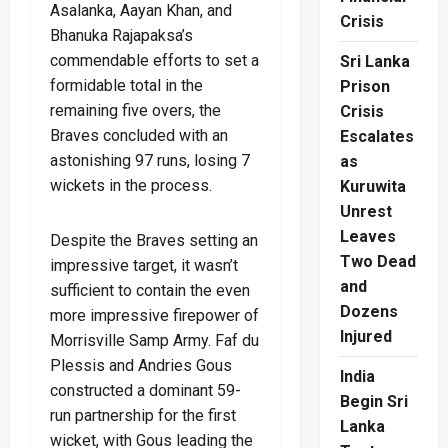
Asalanka, Aayan Khan, and
Crisis
Bhanuka Rajapaksa’s
commendable efforts to set a
Sri Lanka
formidable total in the
Prison
remaining five overs, the
Crisis
Braves concluded with an
Escalates
astonishing 97 runs, losing 7
as
wickets in the process.
Kuruwita
Unrest
Leaves
Despite the Braves setting an
Two Dead
impressive target, it wasn’t
and
sufficient to contain the even
Dozens
more impressive firepower of
Injured
Morrisville Samp Army. Faf du
Plessis and Andries Gous
India
constructed a dominant 59-
Begin Sri
run partnership for the first
Lanka
wicket, with Gous leading the