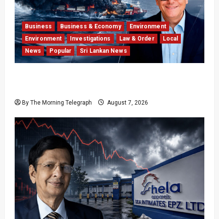
Business
Business & Economy
Environment
Environment
Investigations
Law & Order
Local
News
Popular
Sri Lankan News
Why Global Insurers Fear the X-Press Pearl
$1bn Ruling
By The Morning Telegraph
August 7, 2026