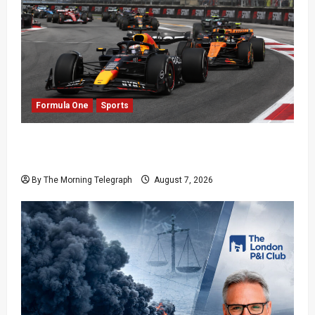
Formula One
Sports
Formula One Expands Sprint Calendar Despite
Fan Divide
By The Morning Telegraph
August 7, 2026