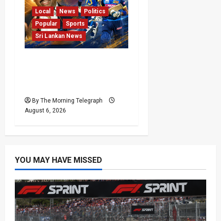
Local
News
Politics
Popular
Sports
Sri Lankan News
VIDEO: Cricket Batting
Game, Says Sports
Minister
By The Morning Telegraph
August 6, 2026
YOU MAY HAVE MISSED