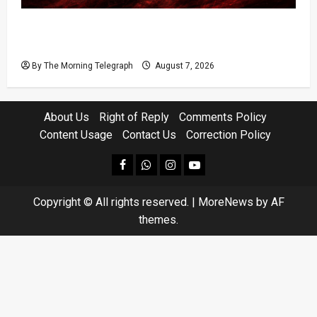
Sri Lanka Prison Crisis Escalates as Kuruwita
Unrest Leaves Two Dead and Dozens Injured
By The Morning Telegraph
August 7, 2026
About Us
Right of Reply
Comments Policy
Content Usage
Contact Us
Correction Policy
facebook
Whatsapp
instagram
youtube
Copyright © All rights reserved.
|
MoreNews
by AF
themes.