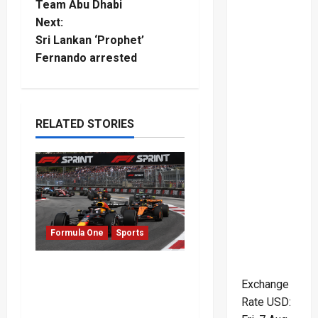
o
Team Abu Dhabi
Next:
s
Sri Lankan ‘Prophet’
t
Fernando arrested
n
a
RELATED STORIES
v
i
g
Formula One
Sports
a
t
Formula One Expands
Exchange
Sprint Calendar Despite
i
Rate
USD
:
Fan Divide