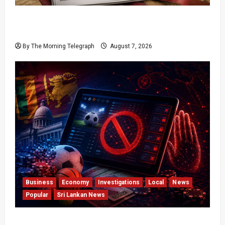
Judges Aren’t Getting Younger; But Our
Constitution Just Did
By The Morning Telegraph
August 7, 2026
Business
Economy
Investigations
Local
News
Popular
Sri Lankan News
Foreign Betting Crackdown Raises Questions