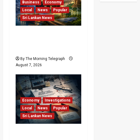
Business
Economy
Local
News
Popular
Sri Lankan News
Sri Lanka Has Stabilised,
but the Harder Economic
Test Begins
By The Morning Telegraph
August 7, 2026
Economy
Investigations
Local
News
Popular
Sri Lankan News
Sri Lanka Procurement