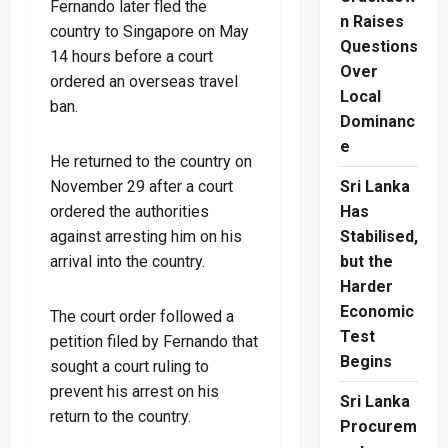
Fernando later fled the
n Raises
country to Singapore on May
Questions
14 hours before a court
Over
ordered an overseas travel
Local
ban.
Dominanc
e
He returned to the country on
November 29 after a court
Sri Lanka
ordered the authorities
Has
against arresting him on his
Stabilised,
arrival into the country.
but the
Harder
Economic
The court order followed a
Test
petition filed by Fernando that
Begins
sought a court ruling to
prevent his arrest on his
Sri Lanka
return to the country.
Procurem