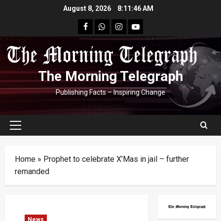
Skip
August 8, 2026
8:11:46 AM
to
facebook
Whatsapp
instagram
youtube
content
The Morning Telegraph
Publishing Facts – Inspiring Change
Primary
Menu
Home
»
Prophet to celebrate X’Mas in jail – further
remanded
News