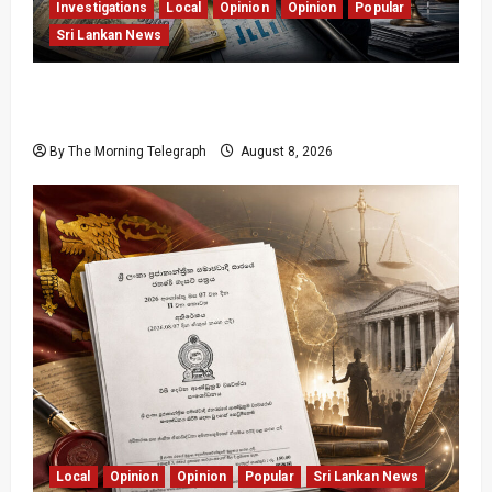
Investigations
Local
Opinion
Opinion
Popular
Sri Lankan News
Coal Billions, Asset Rules: What Is Sri Lanka
Not Seeing?
By The Morning Telegraph
August 8, 2026
Local
Opinion
Opinion
Popular
Sri Lankan News