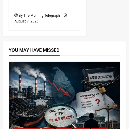
Failures Put $18m Under
Scrutiny
By The Morning Telegraph
August 7, 2026
YOU MAY HAVE MISSED