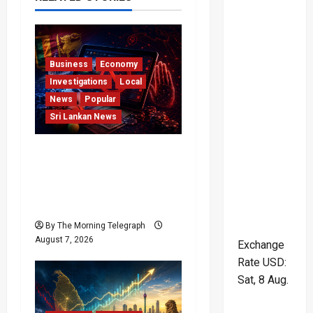
i
g
Business
Economy
a
Investigations
Local
News
Popular
t
Sri Lankan News
i
Foreign Betting
o
Crackdown Raises
Questions Over Local
n
Dominance
By The Morning Telegraph
August 7, 2026
Exchange
Rate
USD
:
Sat, 8 Aug.