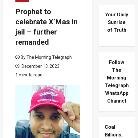
Prophet to
Your Daily
celebrate X’Mas in
Sunrise
of Truth
jail – further
remanded
By The Morning Telegraph
Follow
December 13, 2023
The
1 minute read
Morning
Telegraph
WhatsApp
Channel
Coal
Billions,