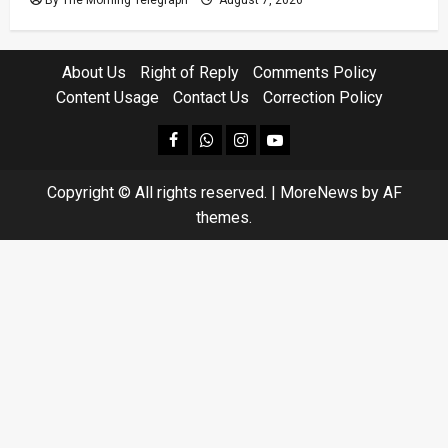
About Us
Right of Reply
Comments Policy
Content Usage
Contact Us
Correction Policy
facebook
Whatsapp
instagram
youtube
Copyright © All rights reserved.
|
MoreNews
by AF
themes.