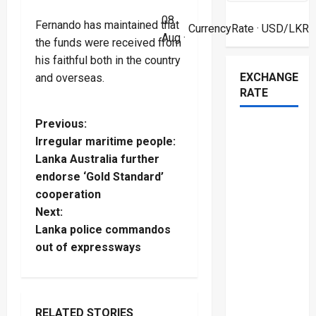
08
Fernando has maintained that
CurrencyRate
· USD/LKR
Aug ·
the funds were received from
his faithful both in the country
EXCHANGE
and overseas.
RATE
P
Previous:
Irregular maritime people:
o
Lanka Australia further
endorse ‘Gold Standard’
s
cooperation
t
Next:
Lanka police commandos
n
out of expressways
a
v
RELATED STORIES