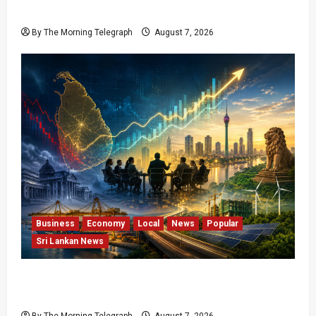
Over Local Dominance
By The Morning Telegraph
August 7, 2026
Business
Economy
Local
News
Popular
Sri Lankan News
Sri Lanka Has Stabilised, but the Harder
Economic Test Begins
By The Morning Telegraph
August 7, 2026