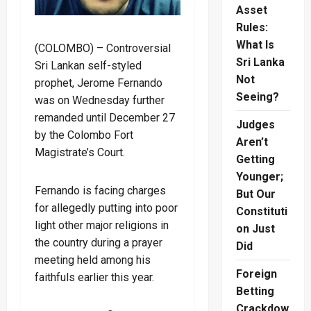
Asset
Rules:
What Is
(COLOMBO) – Controversial
Sri Lanka
Sri Lankan self-styled
Not
prophet, Jerome Fernando
Seeing?
was on Wednesday further
remanded until December 27
Judges
by the Colombo Fort
Aren’t
Magistrate’s Court.
Getting
Younger;
Fernando is facing charges
But Our
for allegedly putting into poor
Constituti
light other major religions in
on Just
the country during a prayer
Did
meeting held among his
Foreign
faithfuls earlier this year.
Betting
Crackdow