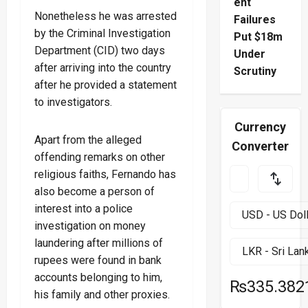
ent
Nonetheless he was arrested
Failures
by the Criminal Investigation
Put $18m
Department (CID) two days
Under
after arriving into the country
Scrutiny
after he provided a statement
to investigators.
Currency
Apart from the alleged
Converter
offending remarks on other
religious faiths, Fernando has
also become a person of
interest into a police
investigation on money
laundering after millions of
rupees were found in bank
accounts belonging to him,
₨335.382
his family and other proxies.