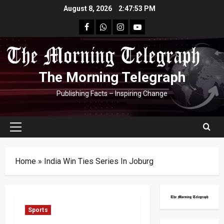
Skip
August 8, 2026
2:47:53 PM
to
facebook
Whatsapp
instagram
youtube
content
The Morning Telegraph
Publishing Facts – Inspiring Change
Primary
Menu
Home
»
India Win Ties Series In Joburg
Sports