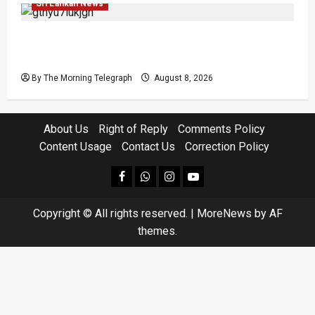
Sri Lankan News
Coal Billions, Asset Rules: What Is Sri Lanka
Not Seeing?
By The Morning Telegraph
August 8, 2026
About Us
Right of Reply
Comments Policy
Content Usage
Contact Us
Correction Policy
facebook
Whatsapp
instagram
youtube
Copyright © All rights reserved.
|
MoreNews
by AF
themes.