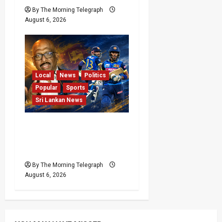
By The Morning Telegraph
August 6, 2026
Local
News
Politics
Popular
Sports
Sri Lankan News
VIDEO: Cricket Batting
Game, Says Sports
Minister
By The Morning Telegraph
August 6, 2026