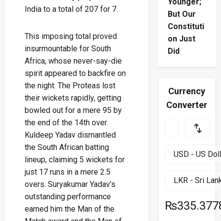
Younger;
India to a total of 207 for 7.
But Our
Constituti
This imposing total proved
on Just
insurmountable for South
Did
Africa, whose never-say-die
spirit appeared to backfire on
the night. The Proteas lost
Currency
their wickets rapidly, getting
Converter
bowled out for a mere 95 by
the end of the 14th over.
Kuldeep Yadav dismantled
the South African batting
lineup, claiming 5 wickets for
just 17 runs in a mere 2.5
overs. Suryakumar Yadav’s
outstanding performance
₨335.377
earned him the Man of the