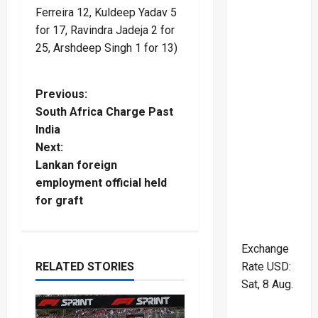
Ferreira 12, Kuldeep Yadav 5
for 17, Ravindra Jadeja 2 for
25, Arshdeep Singh 1 for 13)
P
Previous:
South Africa Charge Past
o
India
Next:
s
Lankan foreign
t
employment official held
for graft
n
a
Exchange
RELATED STORIES
Rate
USD
:
v
Sat, 8 Aug.
i