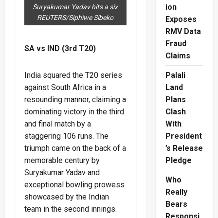
ion
Suryakumar Yadav hits a six
REUTERS/Siphiwe Sibeko
Exposes
RMV Data
Fraud
SA vs IND (3rd T20)
Claims
India squared the T20 series
Palali
against South Africa in a
Land
resounding manner, claiming a
Plans
dominating victory in the third
Clash
and final match by a
With
staggering 106 runs. The
President
triumph came on the back of a
’s Release
memorable century by
Pledge
Suryakumar Yadav and
Who
exceptional bowling prowess
Really
showcased by the Indian
Bears
team in the second innings.
Responsi