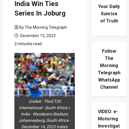
India Win Ties
Your Daily
Series In Joburg
Sunrise
of Truth
By The Morning Telegraph
December 15, 2023
2 minutes read
Follow
The
Morning
Telegraph
WhatsApp
Channel
Cricket - Third T20
International - South Africa v
VIDEO: e-
India - Wanderers Stadium,
Motoring
Johannesburg, South Africa -
Investigat
December 14, 2023 India's