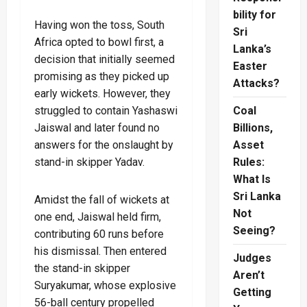
bility for
Having won the toss, South
Sri
Africa opted to bowl first, a
Lanka’s
decision that initially seemed
Easter
promising as they picked up
Attacks?
early wickets. However, they
struggled to contain Yashaswi
Coal
Jaiswal and later found no
Billions,
answers for the onslaught by
Asset
stand-in skipper Yadav.
Rules:
What Is
Sri Lanka
Amidst the fall of wickets at
Not
one end, Jaiswal held firm,
Seeing?
contributing 60 runs before
his dismissal. Then entered
Judges
the stand-in skipper
Aren’t
Suryakumar, whose explosive
Getting
56-ball century propelled