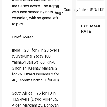
Match award and the Man of
the Series award. The trophy
08
CurrencyRate
· USD/LKR
was then shared by both
Aug ·
countries, with no game left
to play.
EXCHANGE
RATE
Chief Scores :
India – 201 for 7 in 20 overs
(Suryakumar Yadav 100,
Yashawi Jaiswal 60, Rinku
Singh 14, Keshav Maharaj 2
for 26, Lizaad Williams 2 for
46, Tabraiz Shamsi 1 for 38)
South Africa – 95 for 10 in
13.5 overs (David Miller 35,
Aiden Markram 25, Donovan