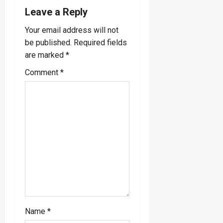
g
Leave a Reply
a
Your email address will not
be published.
Required fields
t
are marked
*
i
Comment
*
o
n
Name
*