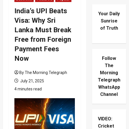
India’s UPI Beats
Your Daily
Visa: Why Sri
Sunrise
of Truth
Lanka Must Break
Free from Foreign
Payment Fees
Now
Follow
The
Morning
By The Morning Telegraph
Telegraph
July 21, 2025
WhatsApp
4 minutes read
Channel
VIDEO:
Cricket