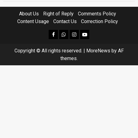
About Us
Right of Reply
Comments Policy
Content Usage
Contact Us
Correction Policy
facebook
Whatsapp
instagram
youtube
Copyright © All rights reserved.
|
MoreNews
by AF
themes.