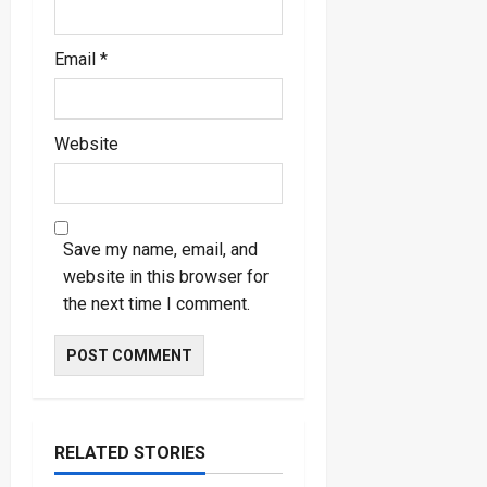
Email
*
Website
Save my name, email, and
website in this browser for
the next time I comment.
RELATED STORIES