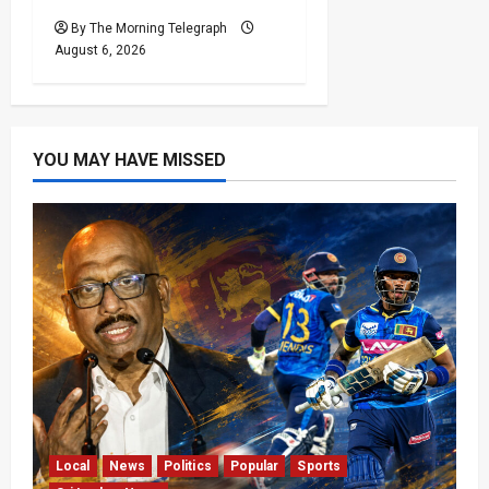
By The Morning Telegraph
August 6, 2026
YOU MAY HAVE MISSED
Local
News
Politics
Popular
Sports