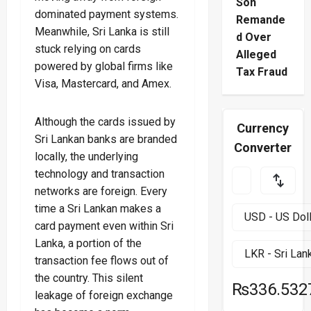
Son
dominated payment systems.
Remande
Meanwhile, Sri Lanka is still
d Over
stuck relying on cards
Alleged
powered by global firms like
Tax Fraud
Visa, Mastercard, and Amex.
Although the cards issued by
Currency
Sri Lankan banks are branded
Converter
locally, the underlying
technology and transaction
networks are foreign. Every
time a Sri Lankan makes a
card payment even within Sri
Lanka, a portion of the
transaction fee flows out of
the country. This silent
₨336.532
leakage of foreign exchange