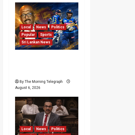
Local
News
Politics
Popular
Sports
Sri Lankan News
VIDEO: Cricket Batting
Game, Says Sports
Minister
By The Morning Telegraph
August 6, 2026
Local
News
Politics