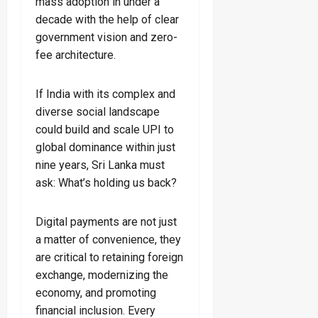
mass adoption in under a
decade with the help of clear
government vision and zero-
fee architecture.
If India with its complex and
diverse social landscape
could build and scale UPI to
global dominance within just
nine years, Sri Lanka must
ask: What’s holding us back?
Digital payments are not just
a matter of convenience, they
are critical to retaining foreign
exchange, modernizing the
economy, and promoting
financial inclusion. Every