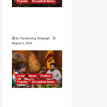
Popular
Sri Lankan News
Media Misuse Asset
Declarations; That’s Why
We’re Changing the Law!”
– Bimal
By The Morning Telegraph
August 6, 2026
Local
News
Politics
Popular
Sri Lankan News
Sri Lanka Provincial
Council Elections Urged
by India