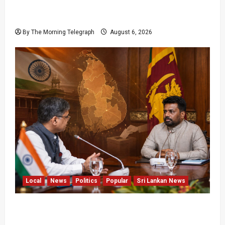
Media Misuse Asset Declarations; That’s Why
We’re Changing the Law!” – Bimal
By The Morning Telegraph
August 6, 2026
Local
News
Politics
Popular
Sri Lankan News
Sri Lanka Provincial Council Elections Urged
by India