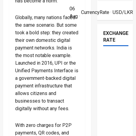
has become a norm.
06
CurrencyRate
· USD/LKR
Aug ·
Globally, many nations faced
the same scenario. But some
took a bold step: they created
EXCHANGE
RATE
their own domestic digital
payment networks. India is
the most notable example.
Launched in 2016, UPI or the
Unified Payments Interface is
a government-backed digital
payment infrastructure that
allows citizens and
businesses to transact
digitally without any fees.
With zero charges for P2P
payments, QR codes, and