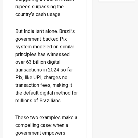
rupees surpassing the
country’s cash usage.
But India isn’t alone. Brazil’s
government-backed Pix
system modeled on similar
principles has witnessed
over 63 billion digital
transactions in 2024 so far.
Pix, like UPI, charges no
transaction fees, making it
the default digital method for
millions of Brazilians.
These two examples make a
compelling case: when a
government empowers