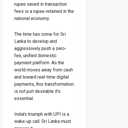
rupee saved in transaction
fees is a rupee retained in the
national economy.
The time has come for Sri
Lanka to develop and
aggressively push a zero-
fee, unified domestic
payment platform. As the
world moves away from cash
and toward real-time digital
payments, this transformation
is not just desirable it’s
essential.
India’s triumph with UPI is a
wake-up call. Sri Lanka must