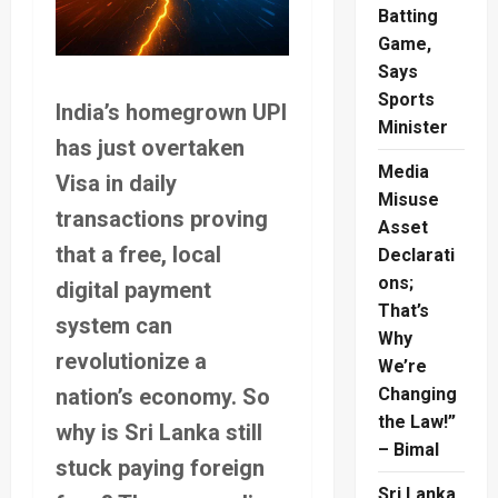
Batting
Game,
Says
Sports
India’s homegrown UPI
Minister
has just overtaken
Media
Visa in daily
Misuse
transactions proving
Asset
that a free, local
Declarati
ons;
digital payment
That’s
system can
Why
revolutionize a
We’re
nation’s economy. So
Changing
the Law!”
why is Sri Lanka still
– Bimal
stuck paying foreign
Sri Lanka