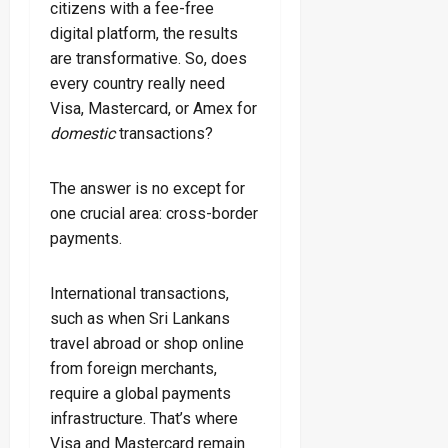
citizens with a fee-free
digital platform, the results
are transformative. So, does
every country really need
Visa, Mastercard, or Amex for
domestic
transactions?
The answer is no except for
one crucial area: cross-border
payments.
International transactions,
such as when Sri Lankans
travel abroad or shop online
from foreign merchants,
require a global payments
infrastructure. That’s where
Visa and Mastercard remain