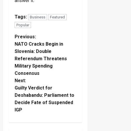
answer it.
Tags:
Business
Featured
Popular
P
Previous:
NATO Cracks Begin in
o
Slovenia: Double
Referendum Threatens
s
Military Spending
t
Consensus
Next:
n
Guilty Verdict for
Deshabandu: Parliament to
a
Decide Fate of Suspended
IGP
v
i