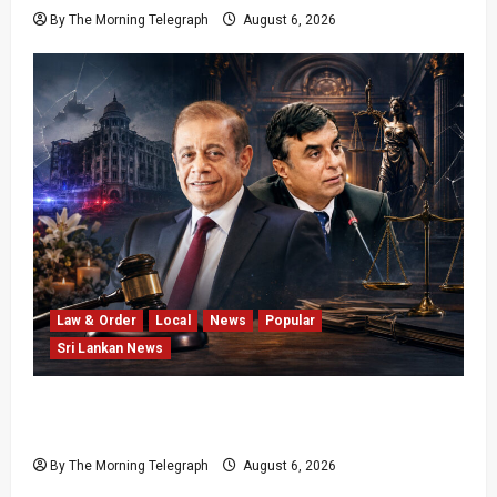
By The Morning Telegraph
August 6, 2026
Law & Order
Local
News
Popular
Sri Lankan News
Easter Attack Compensation Case Drops Two
Defendants
By The Morning Telegraph
August 6, 2026