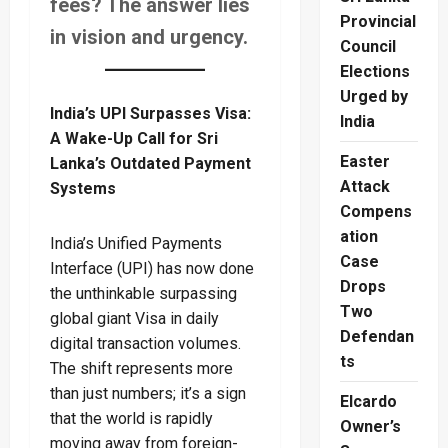
fees? The answer lies
Provincial
in vision and urgency.
Council
Elections
Urged by
India’s UPI Surpasses Visa:
India
A Wake-Up Call for Sri
Easter
Lanka’s Outdated Payment
Attack
Systems
Compens
ation
India’s Unified Payments
Case
Interface (UPI) has now done
Drops
the unthinkable surpassing
Two
global giant Visa in daily
Defendan
digital transaction volumes.
ts
The shift represents more
than just numbers; it’s a sign
Elcardo
that the world is rapidly
Owner’s
moving away from foreign-