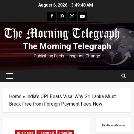
Skip
August 6, 2026
3:49:49 AM
to
facebook
Whatsapp
instagram
youtube
content
The Morning Telegraph
Publishing Facts – Inspiring Change
Primary
Menu
Home
»
India’s UPI Beats Visa: Why Sri Lanka Must
Break Free from Foreign Payment Fees Now
Business
Featured
Popular