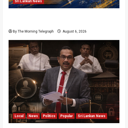
Sri Lankan News
VIDEO: Cricket Batting Game, Says Sports
Minister
By The Morning Telegraph
August 6, 2026
Local
News
Politics
Popular
Sri Lankan News