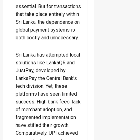
essential. But for transactions
that take place entirely within
Sri Lanka, the dependence on
global payment systems is
both costly and unnecessary.
Sri Lanka has attempted local
solutions like LankaQR and
JustPay, developed by
LankaPay the Central Bank’s
tech division. Yet, these
platforms have seen limited
success. High bank fees, lack
of merchant adoption, and
fragmented implementation
have stifled their growth.
Comparatively, UPI achieved