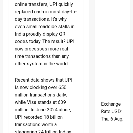
online transfers, UPI quickly
replaced cash in most day-to-
day transactions. It’s why
even small roadside stalls in
India proudly display QR
codes today. The result? UPI
now processes more real-
time transactions than any
other system in the world.
Recent data shows that UPI
is now clocking over 650
million transactions daily,
while Visa stands at 639
Exchange
million. In June 2024 alone,
Rate
USD
:
UPI recorded 18 billion
Thu, 6 Aug.
transactions worth a
staggering 24 trillion Indian