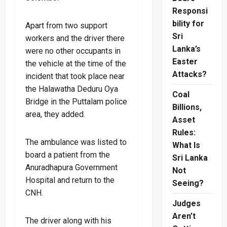
Responsi
bility for
Apart from two support
Sri
workers and the driver there
Lanka’s
were no other occupants in
Easter
the vehicle at the time of the
Attacks?
incident that took place near
the Halawatha Deduru Oya
Coal
Bridge in the Puttalam police
Billions,
area, they added.
Asset
Rules:
The ambulance was listed to
What Is
board a patient from the
Sri Lanka
Anuradhapura Government
Not
Hospital and return to the
Seeing?
CNH.
Judges
Aren’t
The driver along with his