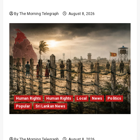
Data Fraud Claims
By The Morning Telegraph
August 8, 2026
Human Rights
Human Rights
Local
News
Politics
Popular
Sri Lankan News
Palali Land Plans Clash With President’s
Release Pledge
By The Morning Telegraph
August 8, 2026