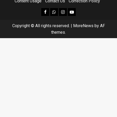
Content Usage
Contact Us
Correction Policy
facebook
Whatsapp
instagram
youtube
Copyright © All rights reserved.
|
MoreNews
by AF
themes.