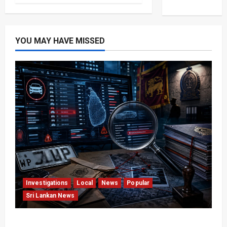
YOU MAY HAVE MISSED
Investigations
Local
News
Popular
Sri Lankan News
VIDEO: e-Motoring Investigation Exposes RMV