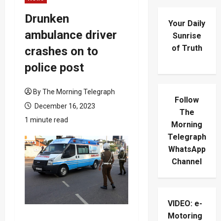
Drunken
Your Daily
ambulance driver
Sunrise
of Truth
crashes on to
police post
By The Morning Telegraph
Follow
December 16, 2023
The
1 minute read
Morning
Telegraph
WhatsApp
Channel
VIDEO: e-
Motoring