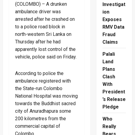
(COLOMBO) – A drunken
Investigat
ambulance driver was
ion
arrested after he crashed on
Exposes
to a police road block in
RMV Data
north-western Sri Lanka on
Fraud
Thursday after he had
Claims
apparently lost control of the
Palali
vehicle, police said on Friday.
Land
Plans
According to police the
Clash
ambulance registered with
With
the State-run Colombo
President
National Hospital was moving
’s Release
towards the Buddhist sacred
Pledge
city of Anuradhapura some
200 kilometres from the
Who
commercial capital of
Really
Colombo.
Bears