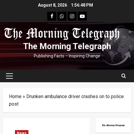
Skip
August 8, 2026
1:56:49 PM
to
facebook
Whatsapp
instagram
youtube
content
The Morning Telegraph
Publishing Facts – Inspiring Change
Primary
Menu
Home
»
Drunken ambulance driver crashes on to police
post
News