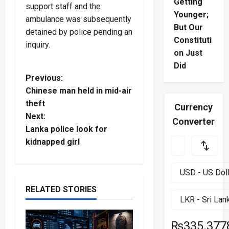
Getting
support staff and the
Younger;
ambulance was subsequently
But Our
detained by police pending an
Constituti
inquiry.
on Just
Did
P
Previous:
Chinese man held in mid-air
o
theft
Currency
Next:
s
Converter
Lanka police look for
t
kidnapped girl
n
a
RELATED STORIES
v
₨335.377