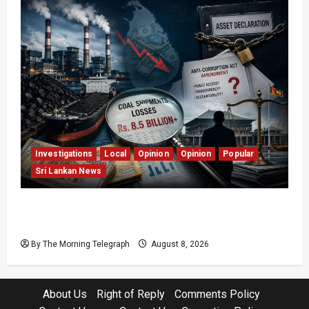
Investigations
Local
Opinion
Opinion
Popular
Sri Lankan News
Coal Billions, Asset Rules: What Is Sri Lanka
Not Seeing?
By The Morning Telegraph
August 8, 2026
About Us
Right of Reply
Comments Policy