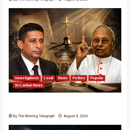
Investigations
Local
News
Politics
Popular
Sri Lankan News
Who Really Bears Responsibility for Sri Lanka’s
Easter Attacks?
By The Morning Telegraph
August 8, 2026