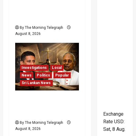
Palali Land Plans Clash
With President’s Release
Pledge
By The Morning Telegraph
August 8, 2026
Investigations
Local
News
Politics
Popular
Sri Lankan News
Who Really Bears
Responsibility for Sri
Lanka’s Easter Attacks?
Exchange
Rate
USD
:
By The Morning Telegraph
Sat, 8 Aug.
August 8, 2026