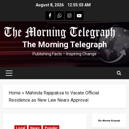
Skip
August 8, 2026
12:55:04 AM
to
facebook
Whatsapp
instagram
youtube
content
The Morning Telegraph
Publishing Facts – Inspiring Change
Primary
Menu
Home
»
Mahinda Rajapaksa to Vacate Official
Residence as New Law Nears Approval
Local
News
Popular