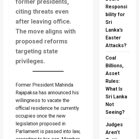
former presidents,
Responsi
citing threats even
bility for
after leaving office.
Sri
Lanka’s
The move aligns with
Easter
proposed reforms
Attacks?
targeting state
Coal
privileges.
Billions,
Asset
Rules:
Former President Mahinda
What Is
Rajapaksa has announced his
Sri Lanka
willingness to vacate the
Not
official residence he currently
Seeing?
occupies once the new
legislation proposed in
Judges
Parliament is passed into law,
Aren’t