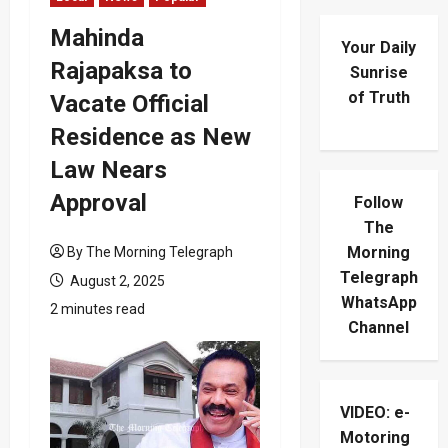
Mahinda
Your Daily
Rajapaksa to
Sunrise
of Truth
Vacate Official
Residence as New
Law Nears
Approval
Follow
The
Morning
By The Morning Telegraph
Telegraph
August 2, 2025
WhatsApp
2 minutes read
Channel
VIDEO: e-
Motoring