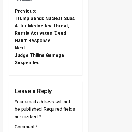
P
Previous:
Trump Sends Nuclear Subs
o
After Medvedev Threat,
Russia Activates ‘Dead
s
Hand’ Response
t
Next:
Judge Thilina Gamage
n
Suspended
a
v
Leave a Reply
i
Your email address will not
be published.
Required fields
g
are marked
*
a
Comment
*