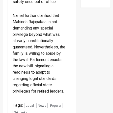
safety once out of office.
Namal further clarified that
Mahinda Rajapaksa is not
demanding any special
privilege beyond what was
already constitutionally
guaranteed. Nevertheless, the
family is willing to abide by
the law if Parliament enacts
the new bill, signaling a
readiness to adapt to
changing legal standards
regarding official state
privileges for retired leaders.
Tags:
Local
News
Popular
Sri Lanka