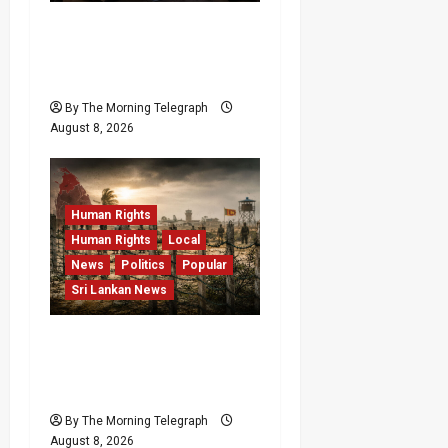
VIDEO: e-Motoring
Investigation Exposes
RMV Data Fraud Claims
By The Morning Telegraph
August 8, 2026
Human Rights
Human Rights
Local
News
Politics
Popular
Sri Lankan News
Palali Land Plans Clash
With President’s Release
Pledge
By The Morning Telegraph
August 8, 2026