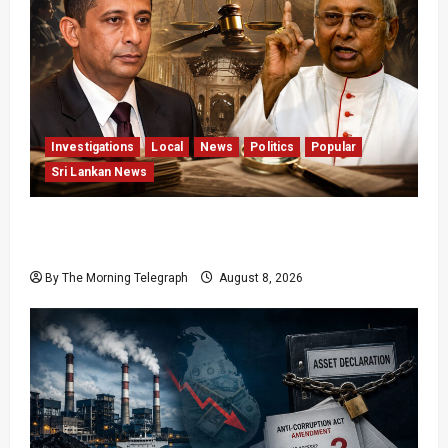
Investigations
Local
News
Politics
Popular
Sri Lankan News
Who Really Bears Responsibility for Sri Lanka’s
Easter Attacks?
By The Morning Telegraph
August 8, 2026