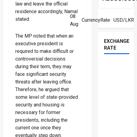
law and leave the official
residence accordingly, Namal
08
stated.
CurrencyRate
· USD/LKR
Aug ·
The MP noted that when an
EXCHANGE
executive president is
RATE
required to make difficult or
controversial decisions
during their term, they may
face significant security
threats after leaving office.
Therefore, he argued that
some level of state-provided
security and housing is
necessary for former
presidents, including the
current one once they
eventually step down.