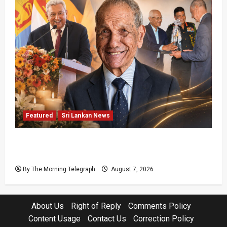
Featured
Sri Lankan News
Final Farewell: The Morning Telegraph Chief
Editor Mourns the Passing of Beloved Father
By The Morning Telegraph
August 7, 2026
About Us
Right of Reply
Comments Policy
Content Usage
Contact Us
Correction Policy