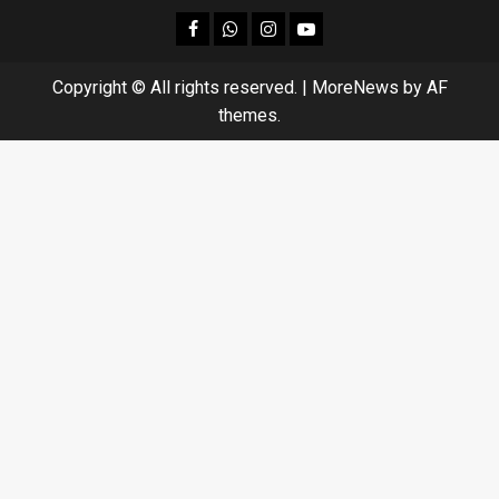
facebook
Whatsapp
instagram
youtube
Copyright © All rights reserved.
|
MoreNews
by AF
themes.