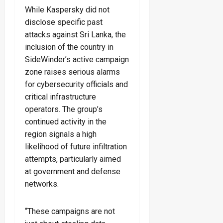
While Kaspersky did not
disclose specific past
attacks against Sri Lanka, the
inclusion of the country in
SideWinder’s active campaign
zone raises serious alarms
for cybersecurity officials and
critical infrastructure
operators. The group’s
continued activity in the
region signals a high
likelihood of future infiltration
attempts, particularly aimed
at government and defense
networks.
“These campaigns are not