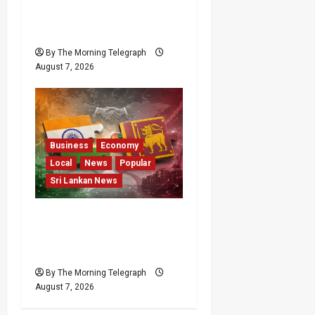
Failures Put $18m Under
Scrutiny
By The Morning Telegraph
August 7, 2026
Business
Economy
Local
News
Popular
Sri Lankan News
ETCA Returns as Sri
Lanka Weighs India
Opportunity and Risk
By The Morning Telegraph
August 7, 2026