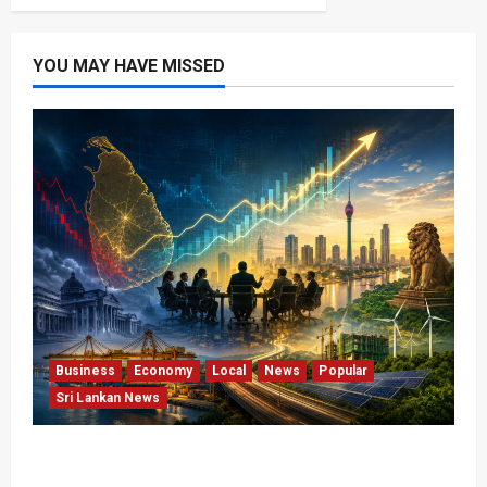
YOU MAY HAVE MISSED
Business
Economy
Local
News
Popular
Sri Lankan News
Sri Lanka Has Stabilised, but the Harder
Economic Test Begins