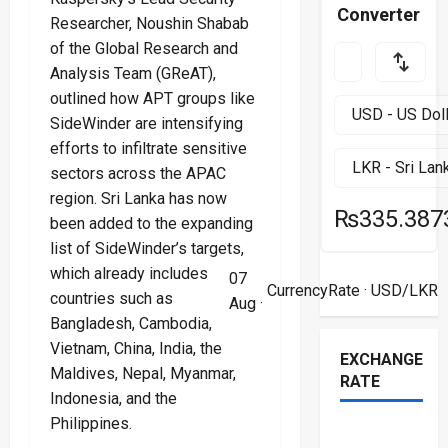
Converter
Researcher, Noushin Shabab
of the Global Research and
Analysis Team (GReAT),
outlined how APT groups like
SideWinder are intensifying
efforts to infiltrate sensitive
sectors across the APAC
region. Sri Lanka has now
₨335.387
been added to the expanding
list of SideWinder’s targets,
which already includes
07
CurrencyRate
· USD/LKR
countries such as
Aug ·
Bangladesh, Cambodia,
Vietnam, China, India, the
EXCHANGE
Maldives, Nepal, Myanmar,
RATE
Indonesia, and the
Philippines.