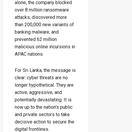
alone, the company blocked
over 8 million ransomware
attacks, discovered more
than 200,000 new variants of
banking malware, and
prevented 62 million
malicious online incursions in
APAC nations.
For Sri Lanka, the message is
clear: cyber threats are no
longer hypothetical. They are
active, aggressive, and
potentially devastating. It is
now up to the nation’s public
and private sectors to take
decisive action to secure the
digital frontlines.