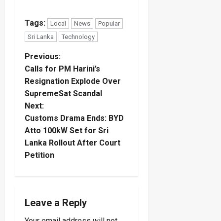
Tags:
Local
News
Popular
Sri Lanka
Technology
P
Previous:
Calls for PM Harini’s
o
Resignation Explode Over
SupremeSat Scandal
s
Next:
t
Customs Drama Ends: BYD
Atto 100kW Set for Sri
n
Lanka Rollout After Court
Petition
a
v
i
Leave a Reply
Your email address will not