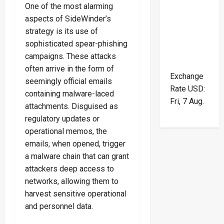
One of the most alarming
aspects of SideWinder’s
strategy is its use of
sophisticated spear-phishing
campaigns. These attacks
often arrive in the form of
Exchange
seemingly official emails
Rate
USD
:
containing malware-laced
Fri, 7 Aug.
attachments. Disguised as
regulatory updates or
operational memos, the
emails, when opened, trigger
a malware chain that can grant
attackers deep access to
networks, allowing them to
harvest sensitive operational
and personnel data.