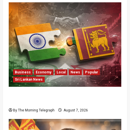
Business
Economy
Local
News
Popular
Sri Lankan News
ETCA Returns as Sri Lanka Weighs India
Opportunity and Risk
By The Morning Telegraph
August 7, 2026