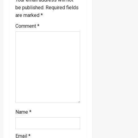
g
be published.
Required fields
a
are marked
*
Comment
*
t
i
o
n
Name
*
Email
*