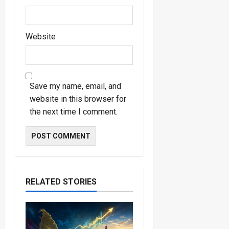
Website
Save my name, email, and
website in this browser for
the next time I comment.
RELATED STORIES