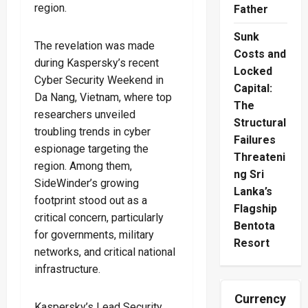
region.
Father
Sunk
The revelation was made
Costs and
during Kaspersky’s recent
Locked
Cyber Security Weekend in
Capital:
Da Nang, Vietnam, where top
The
researchers unveiled
Structural
troubling trends in cyber
Failures
espionage targeting the
Threateni
region. Among them,
ng Sri
SideWinder’s growing
Lanka’s
footprint stood out as a
Flagship
critical concern, particularly
Bentota
for governments, military
Resort
networks, and critical national
infrastructure.
Currency
Kaspersky’s Lead Security