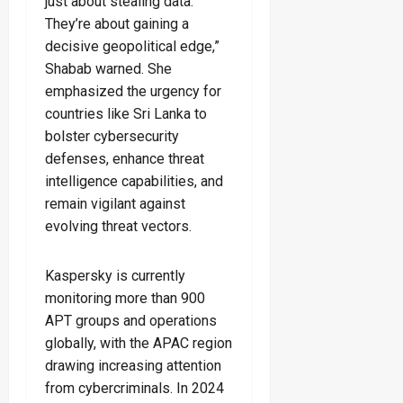
just about stealing data.
They’re about gaining a
decisive geopolitical edge,”
Shabab warned. She
emphasized the urgency for
countries like Sri Lanka to
bolster cybersecurity
defenses, enhance threat
intelligence capabilities, and
remain vigilant against
evolving threat vectors.
Kaspersky is currently
monitoring more than 900
APT groups and operations
globally, with the APAC region
drawing increasing attention
from cybercriminals. In 2024