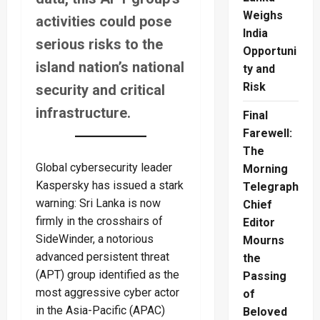
Weighs
activities could pose
India
serious risks to the
Opportuni
island nation’s national
ty and
Risk
security and critical
infrastructure.
Final
Farewell:
The
Global cybersecurity leader
Morning
Kaspersky has issued a stark
Telegraph
warning: Sri Lanka is now
Chief
firmly in the crosshairs of
Editor
SideWinder, a notorious
Mourns
advanced persistent threat
the
(APT) group identified as the
Passing
most aggressive cyber actor
of
in the Asia-Pacific (APAC)
Beloved