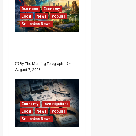
Business
Economy
Local
News
Popular
Sri Lankan News
Sri Lanka Has Stabilised,
but the Harder Economic
Test Begins
By The Morning Telegraph
August 7, 2026
Economy
Investigations
Local
News
Popular
Sri Lankan News
Sri Lanka Procurement