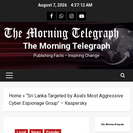
Skip
August 7, 2026
4:37:13 AM
to
facebook
Whatsapp
instagram
youtube
content
The Morning Telegraph
Publishing Facts – Inspiring Change
Primary
Menu
Home
»
“Sri Lanka Targeted by Asia’s Most Aggressive
Cyber Espionage Group” – Kaspersky
Local
News
Popular