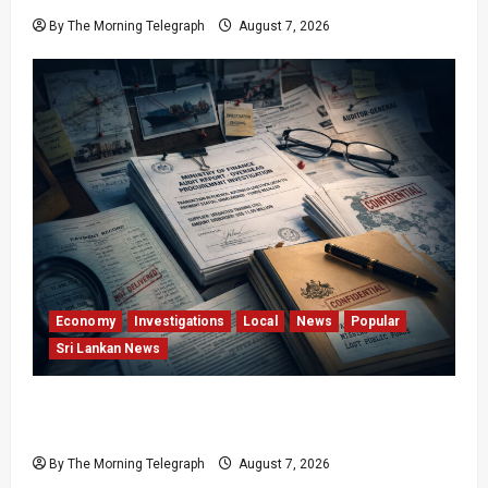
By The Morning Telegraph
August 7, 2026
Economy
Investigations
Local
News
Popular
Sri Lankan News
Sri Lanka Procurement Failures Put $18m
Under Scrutiny
By The Morning Telegraph
August 7, 2026