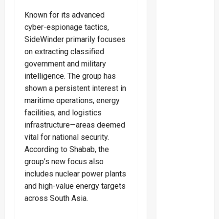
Known for its advanced
cyber-espionage tactics,
SideWinder primarily focuses
on extracting classified
government and military
intelligence. The group has
shown a persistent interest in
maritime operations, energy
facilities, and logistics
infrastructure—areas deemed
vital for national security.
According to Shabab, the
group’s new focus also
includes nuclear power plants
and high-value energy targets
across South Asia.