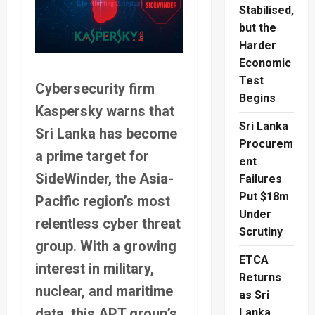
Stabilised,
but the
Harder
Economic
Test
Cybersecurity firm
Begins
Kaspersky warns that
Sri Lanka
Sri Lanka has become
Procurem
a prime target for
ent
SideWinder, the Asia-
Failures
Put $18m
Pacific region’s most
Under
relentless cyber threat
Scrutiny
group. With a growing
ETCA
interest in military,
Returns
nuclear, and maritime
as Sri
data, this APT group’s
Lanka