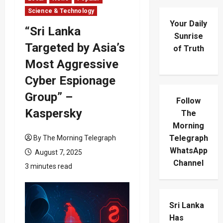
Science & Technology
Your Daily
“Sri Lanka
Sunrise
Targeted by Asia’s
of Truth
Most Aggressive
Cyber Espionage
Group” –
Follow
Kaspersky
The
Morning
Telegraph
By The Morning Telegraph
WhatsApp
August 7, 2025
Channel
3 minutes read
Sri Lanka
Has