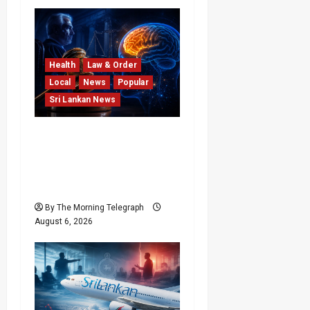
Health
Law & Order
Local
News
Popular
Sri Lankan News
Forget Experience; Your
Brain Can’t Keep Up! The
Scientific Case Against
Older Judges
By The Morning Telegraph
August 6, 2026