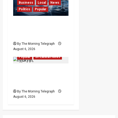
Business
Local
News
Politics
Popular
Ministerial Rift Deepens
SriLankan Airlines
Leadership Crisis
By The Morning Telegraph
August 6, 2026
Local
News
Politics
Popular
Sri Lankan News
VIDEO: Ministers Meet
Cardinal as Legal
Reforms Face Scrutiny
By The Morning Telegraph
August 6, 2026