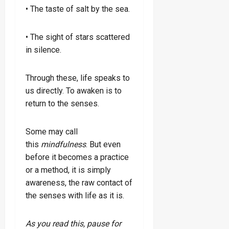
• The taste of salt by the sea.
• The sight of stars scattered
in silence.
Through these, life speaks to
us directly. To awaken is to
return to the senses.
Some may call
this
mindfulness
. But even
before it becomes a practice
or a method, it is simply
awareness, the raw contact of
the senses with life as it is.
As you read this, pause for