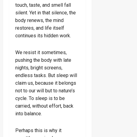
touch, taste, and smell fall
silent. Yet in that silence, the
body renews, the mind
restores, and life itself
continues its hidden work.
We resist it sometimes,
pushing the body with late
nights, bright screens,
endless tasks. But sleep will
claim us, because it belongs
not to our will but to nature’s
cycle. To sleep is to be
carried, without effort, back
into balance.
Perhaps this is why it