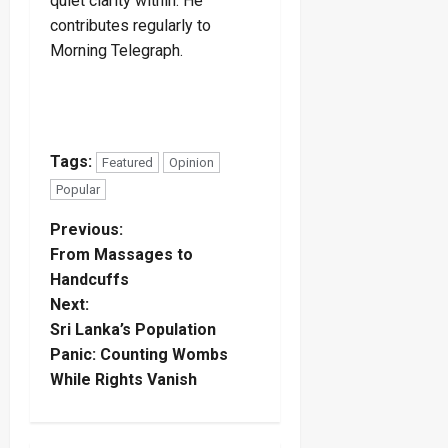
quiet clarity within. He
contributes regularly to
Morning Telegraph.
Tags:
Featured
Opinion
Popular
P
Previous:
From Massages to
o
Handcuffs
Next:
s
Sri Lanka’s Population
t
Panic: Counting Wombs
While Rights Vanish
n
a