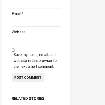
Email
*
Website
Save my name, email, and
website in this browser for
the next time I comment.
RELATED STORIES