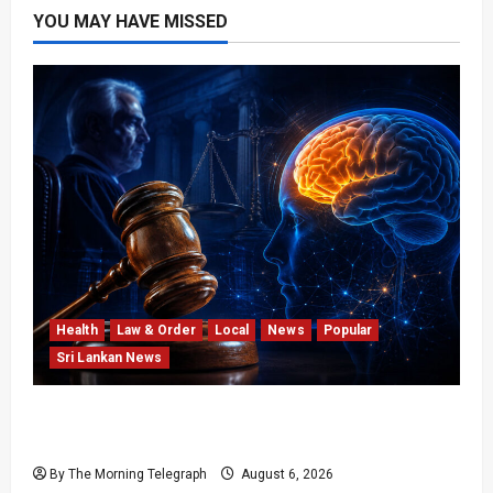
YOU MAY HAVE MISSED
Health
Law & Order
Local
News
Popular
Sri Lankan News
Forget Experience; Your Brain Can’t Keep Up!
The Scientific Case Against Older Judges
By The Morning Telegraph
August 6, 2026