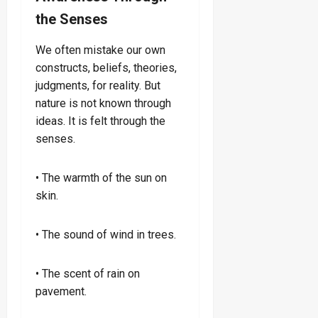
the Senses
We often mistake our own
constructs, beliefs, theories,
judgments, for reality. But
nature is not known through
ideas. It is felt through the
senses.
• The warmth of the sun on
skin.
• The sound of wind in trees.
• The scent of rain on
pavement.