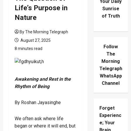
Your Daily
Life’s Purpose in
Sunrise
of Truth
Nature
By The Morning Telegraph
August 27, 2025
Follow
8 minutes read
The
Morning
Telegraph
WhatsApp
Awakening and Rest in the
Channel
Rhythm of Being
By Roshan Jayasinghe
Forget
Experienc
We often ask where life
e; Your
began or where it will end, but
Brain