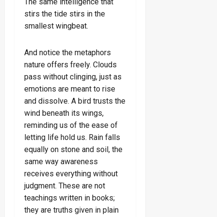
The same intelligence that
stirs the tide stirs in the
smallest wingbeat.
And notice the metaphors
nature offers freely. Clouds
pass without clinging, just as
emotions are meant to rise
and dissolve. A bird trusts the
wind beneath its wings,
reminding us of the ease of
letting life hold us. Rain falls
equally on stone and soil, the
same way awareness
receives everything without
judgment. These are not
teachings written in books;
they are truths given in plain