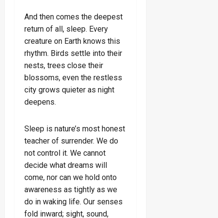
And then comes the deepest
return of all, sleep. Every
creature on Earth knows this
rhythm. Birds settle into their
nests, trees close their
blossoms, even the restless
city grows quieter as night
deepens.
Sleep is nature’s most honest
teacher of surrender. We do
not control it. We cannot
decide what dreams will
come, nor can we hold onto
awareness as tightly as we
do in waking life. Our senses
fold inward; sight, sound,