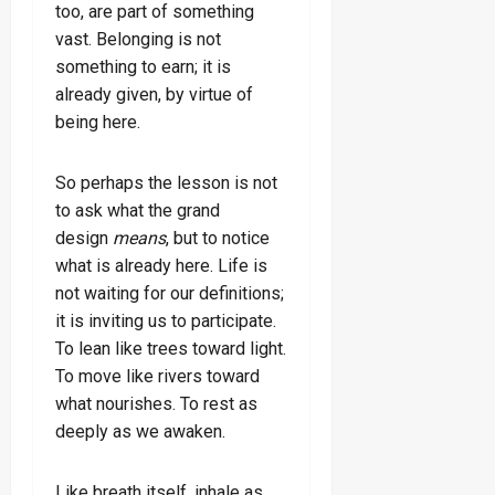
too, are part of something
vast. Belonging is not
something to earn; it is
already given, by virtue of
being here.
So perhaps the lesson is not
to ask what the grand
design
means
, but to notice
what is already here. Life is
not waiting for our definitions;
it is inviting us to participate.
To lean like trees toward light.
To move like rivers toward
what nourishes. To rest as
deeply as we awaken.
Like breath itself, inhale as