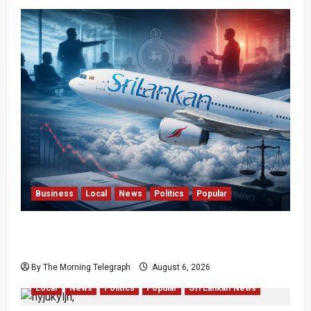
Business
Local
News
Politics
Popular
Ministerial Rift Deepens SriLankan Airlines
Leadership Crisis
By The Morning Telegraph
August 6, 2026
Local
News
Politics
Popular
Sri Lankan News