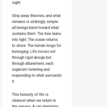
sight.
Strip away theories, and what
remains is strikingly simple:
all beings bend toward what
sustains them. The tree leans
into light. The ocean returns
to shore. The human longs for
belonging. Life moves not
through rigid design but
through attunement, each
organism listening and
responding to what surrounds
it.
This honesty of life is
clearest when we return to
the senses. A cat stretching