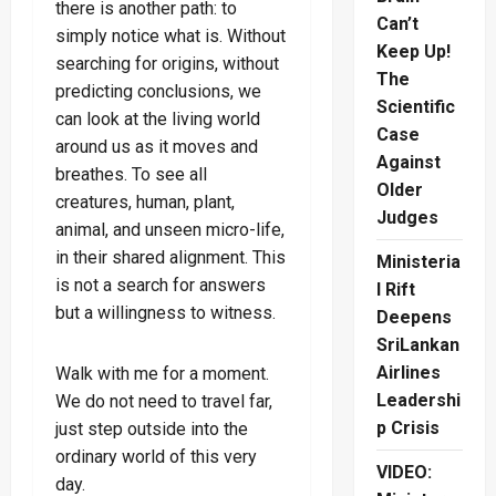
there is another path: to
Can’t
simply notice what is. Without
Keep Up!
searching for origins, without
The
predicting conclusions, we
Scientific
can look at the living world
Case
around us as it moves and
Against
breathes. To see all
Older
creatures, human, plant,
Judges
animal, and unseen micro-life,
in their shared alignment. This
Ministeria
is not a search for answers
l Rift
but a willingness to witness.
Deepens
SriLankan
Airlines
Walk with me for a moment.
Leadershi
We do not need to travel far,
p Crisis
just step outside into the
ordinary world of this very
VIDEO:
day.