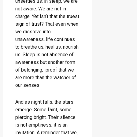
unsettles us: in sleep, we are
not aware. We are not in
charge. Yet isn’t that the truest
sign of trust? That even when
we dissolve into
unawareness, life continues
to breathe us, heal us, nourish
us. Sleep is not absence of
awareness but another form
of belonging, proof that we
are more than the watcher of
our senses.
And as night falls, the stars
emerge. Some faint, some
piercing bright. Their silence
is not emptiness, it is an
invitation. A reminder that we,