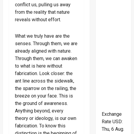
conflict us, pulling us away
from the reality that nature
reveals without effort.
What we truly have are the
senses. Through them, we are
already aligned with nature.
Through them, we can awaken
to what is here without
fabrication. Look closer: the
ant line across the sidewalk,
the sparrow on the railing, the
breeze on your face. This is
the ground of awareness.
Anything beyond, every
Exchange
theory or ideology, is our own
Rate
USD
:
fabrication. To know this
Thu, 6 Aug.
distinction is the beginning of