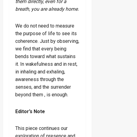
them directly, even for a
breath, you are already home.
We do not need to measure
the purpose of life to see its
coherence. Just by observing,
we find that every being
bends toward what sustains
it. In wakefulness and in rest,
in inhaling and exhaling,
awareness through the
senses, and the surrender
beyond them , is enough.
Editor’s Note
This piece continues our
exploration of presence and