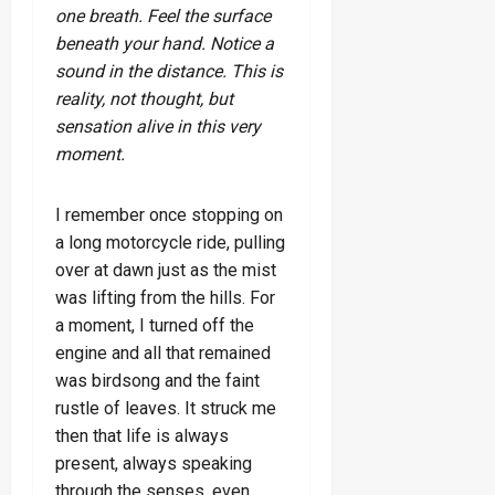
one breath. Feel the surface
beneath your hand. Notice a
sound in the distance. This is
reality, not thought, but
sensation alive in this very
moment.
I remember once stopping on
a long motorcycle ride, pulling
over at dawn just as the mist
was lifting from the hills. For
a moment, I turned off the
engine and all that remained
was birdsong and the faint
rustle of leaves. It struck me
then that life is always
present, always speaking
through the senses, even