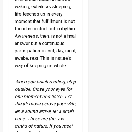
waking, exhale as sleeping,
life teaches us in every
moment that fulfillment is not
found in control, but in rhythm.
Awareness, then, is not a final
answer but a continuous
participation: in, out, day, night,
awake, rest. This is nature’s
way of keeping us whole.
When you finish reading, step
outside. Close your eyes for
one moment and listen. Let
the air move across your skin,
let a sound arrive, let a smell
carry. These are the raw
truths of nature. If you meet