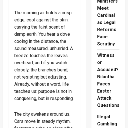
Ministers
Meet
The morning air holds a crisp
Cardinal
edge, cool against the skin,
as Legal
carrying the faint scent of
Reforms
damp earth. You hear a dove
Face
cooing in the distance, the
Scrutiny
sound measured, unhurried. A
Witness
breeze touches the leaves
or
overhead, and if you watch
Accused?
closely, the branches bend,
Nilantha
not resisting but adjusting.
Faces
Already, without a word, life
Easter
teaches us: purpose is not in
Attack
conquering, but in responding.
Questions
The city awakens around us.
Illegal
Cars move in steady rhythm,
Gambling