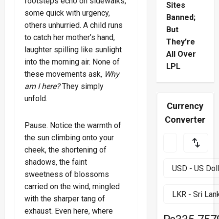
footsteps echo on sidewalks,
Sites
some quick with urgency,
Banned;
others unhurried. A child runs
But
to catch her mother’s hand,
They’re
laughter spilling like sunlight
All Over
into the morning air. None of
LPL
these movements ask,
Why
am I here?
They simply
unfold.
Currency
Converter
Pause. Notice the warmth of
the sun climbing onto your
cheek, the shortening of
shadows, the faint
sweetness of blossoms
carried on the wind, mingled
with the sharper tang of
exhaust. Even here, where