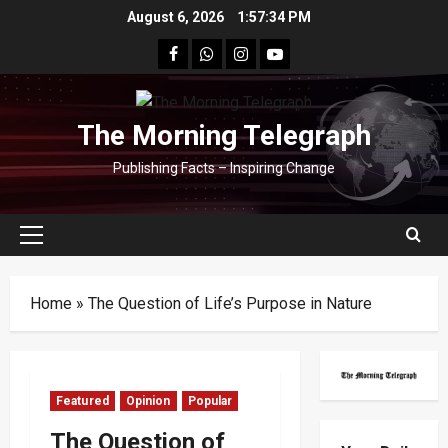
Skip
August 6, 2026
1:57:36 PM
to
facebook
Whatsapp
instagram
youtube
content
The Morning Telegraph
Publishing Facts – Inspiring Change
Primary
Menu
Home
»
The Question of Life’s Purpose in Nature
Featured
Opinion
Popular
The Question of