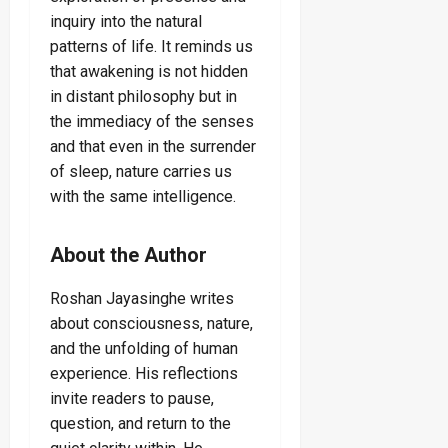
inquiry into the natural
patterns of life. It reminds us
that awakening is not hidden
in distant philosophy but in
the immediacy of the senses
and that even in the surrender
of sleep, nature carries us
with the same intelligence.
About the Author
Roshan Jayasinghe writes
about consciousness, nature,
and the unfolding of human
experience. His reflections
invite readers to pause,
question, and return to the