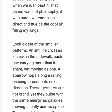
when we rush past it. That
pause was not philosophy, it
was pure awareness, as
direct and true as the cool air
filling my lungs.
Look closer at the smaller
patterns. An ant line crosses
a crack in the sidewalk, each
one carrying more than its
share, yet moving as one. A
sparrow hops along a railing,
pausing to sense its next
direction. These gestures are
not grand, yet they pulse with
the same energy as galaxies
moving silently across space.