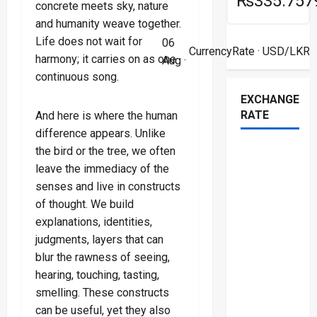
₨335.757
concrete meets sky, nature
and humanity weave together.
Life does not wait for
06
CurrencyRate
· USD/LKR
harmony; it carries on as one
Aug ·
continuous song.
EXCHANGE
RATE
And here is where the human
difference appears. Unlike
the bird or the tree, we often
leave the immediacy of the
senses and live in constructs
of thought. We build
explanations, identities,
judgments, layers that can
blur the rawness of seeing,
hearing, touching, tasting,
smelling. These constructs
can be useful, yet they also