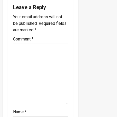
Leave a Reply
v
Your email address will not
i
be published.
Required fields
are marked
*
g
Comment
*
a
t
i
o
n
Name
*