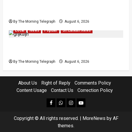
VIDEO: Ministers Meet Cardinal as Legal
Reforms Face Scrutiny
By The Morning Telegraph
August 6, 2026
Local
News
Popular
Sri Lankan News
Witness or Accused? Nilantha Faces Easter
Attack Questions
By The Morning Telegraph
August 6, 2026
About Us
Right of Reply
Comments Policy
Content Usage
Contact Us
Correction Policy
facebook
Whatsapp
instagram
youtube
Copyright © All rights reserved.
|
MoreNews
by AF
themes.