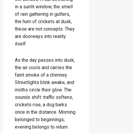
in a sunlit window, the smell
of rain gathering in gutters,
the hum of crickets at dusk,
these are not concepts. They
are doorways into reality
itself.
As the day passes into dusk,
the air cools and carries the
faint smoke of a chimney.
Streetlights blink awake, and
moths circle their glow. The
sounds shift: traffic softens,
crickets rise, a dog barks
once in the distance. Morning
belonged to beginnings;
evening belongs to return.