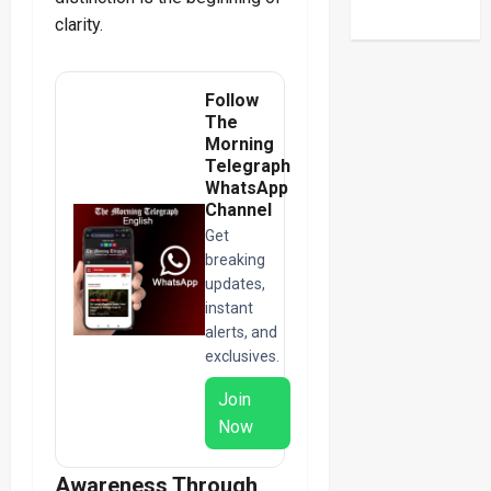
clarity.
Follow
The
Morning
Telegraph
WhatsApp
Channel
Get
breaking
updates,
instant
alerts, and
exclusives.
Join
Now
Awareness Through