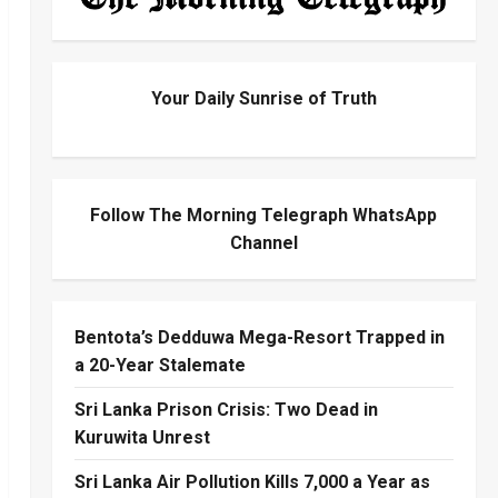
Your Daily Sunrise of Truth
Follow The Morning Telegraph WhatsApp
Channel
Bentota’s Dedduwa Mega-Resort Trapped in
a 20-Year Stalemate
Sri Lanka Prison Crisis: Two Dead in
Kuruwita Unrest
Sri Lanka Air Pollution Kills 7,000 a Year as