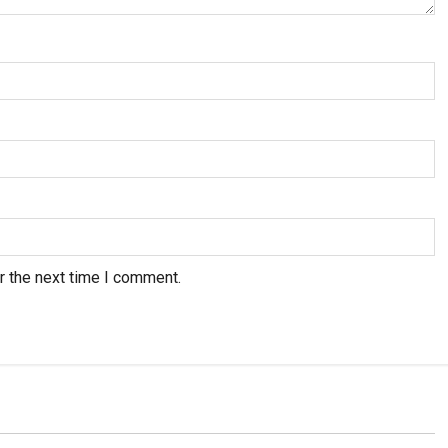
r the next time I comment.