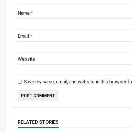
o
Name
*
n
Email
*
Website
Save my name, email, and website in this browser fo
RELATED STORIES