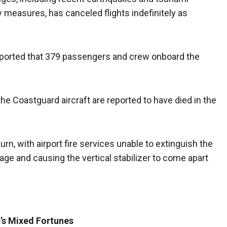
 measures, has canceled flights indefinitely as
ported that 379 passengers and crew onboard the
he Coastguard aircraft are reported to have died in the
urn, with airport fire services unable to extinguish the
elage and causing the vertical stabilizer to come apart
b’s Mixed Fortunes