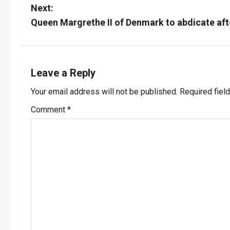
o
Next:
s
Queen Margrethe II of Denmark to abdicate aft
t
n
Leave a Reply
a
Your email address will not be published.
Required fiel
v
Comment
*
i
g
a
t
i