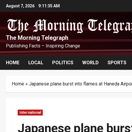
Skip
August 7, 2026
9:11:36 AM
to
content
The Morning Telegraph
Publishing Facts – Inspiring Change
HOME
LOCAL
POLITICS
WORLD
SPORTS
Home
»
Japanese plane burst into flames at Haneda Airpo
International
Japanese plane burs