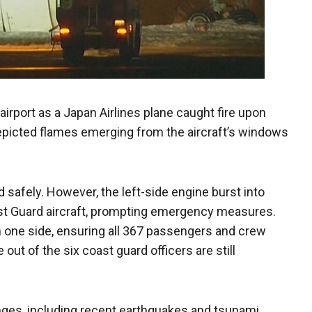
irport as a Japan Airlines plane caught fire upon
epicted flames emerging from the aircraft’s windows
d safely. However, the left-side engine burst into
ast Guard aircraft, prompting emergency measures.
 one side, ensuring all 367 passengers and crew
out of the six coast guard officers are still
nges, including recent earthquakes and tsunami