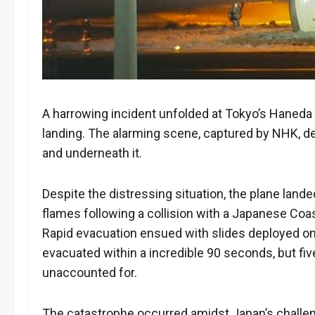
A harrowing incident unfolded at Tokyo’s Haneda a
landing. The alarming scene, captured by NHK, d
and underneath it.
Despite the distressing situation, the plane lande
flames following a collision with a Japanese Co
Rapid evacuation ensued with slides deployed on
evacuated within a incredible 90 seconds, but five 
unaccounted for.
The catastrophe occurred amidst Japan’s challe