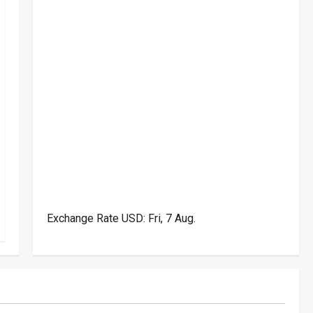
Exchange Rate
USD
: Fri, 7 Aug.