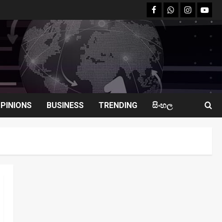
facebook
Whatsapp
instagram
youtu
PINIONS
BUSINESS
TRENDING
සිංහල