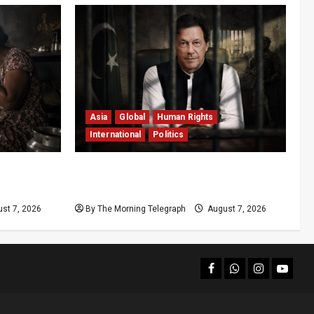
Asia
Global
Human Rights
International
Politics
ls 7,000 a
Imran Khan Imprisonment Exposes
Pakistan’s Deepening Crisis
st 7, 2026
By The Morning Telegraph
August 7, 2026
facebook
Whatsapp
instagram
youtub