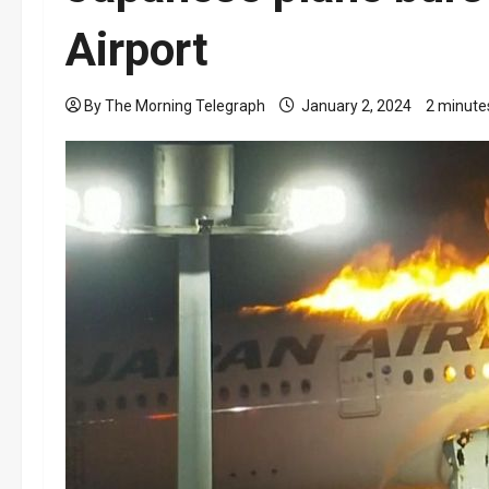
Airport
By The Morning Telegraph
January 2, 2024
2 minute