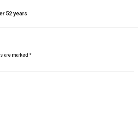
er 52 years
ds are marked
*