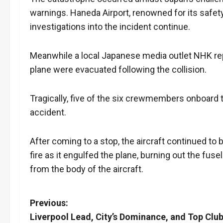
warnings. Haneda Airport, renowned for its safety
investigations into the incident continue.
Meanwhile a local Japanese media outlet NHK re
plane were evacuated following the collision.
Tragically, five of the six crewmembers onboard t
accident.
After coming to a stop, the aircraft continued to b
fire as it engulfed the plane, burning out the fus
from the body of the aircraft.
P
Previous:
Liverpool Lead, City’s Dominance, and Top Clu