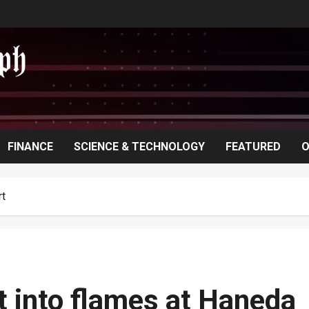
FINANCE
SCIENCE & TECHNOLOGY
FEATURED
O
rt
t into flames at Haneda