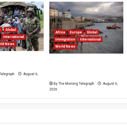
e
Global
Africa
Europe
Global
International
Immigration
International
rld News
World News
s 308 Hostages in
EU Weighs Visa and Trade
ue Mission
Pressure After Ceuta Migrant
Telegraph
August 6,
Surge
By The Morning Telegraph
August 6,
2026