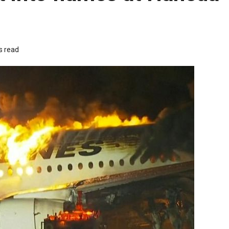
s read