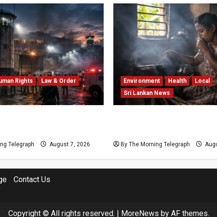
uman Rights
Law & Order
Environment
Health
Local
Sri Lankan News
Prison Crisis: Two Dead in
Sri Lanka Air Pollution Kil
Unrest
Year as Homes Choke
ng Telegraph
August 7, 2026
By The Morning Telegraph
Augu
ge
Contact Us
Copyright © All rights reserved.
|
MoreNews
by AF themes.