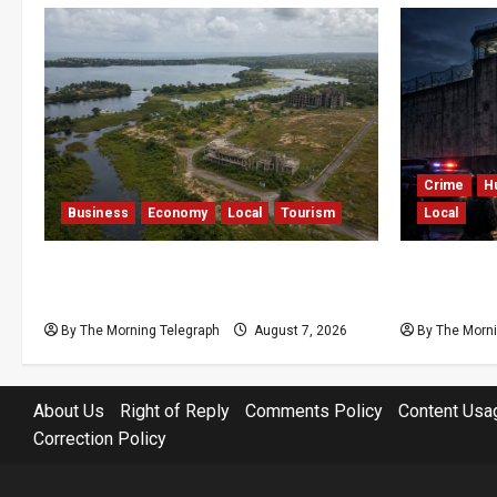
Crime
H
Business
Economy
Local
Tourism
Local
Bentota’s Dedduwa Mega-Resort
Sri Lanka 
Trapped in a 20-Year Stalemate
Kuruwita 
By The Morning Telegraph
August 7, 2026
By The Morni
About Us
Right of Reply
Comments Policy
Content Usa
Correction Policy