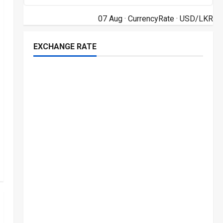
07 Aug ·
CurrencyRate
· USD/LKR
EXCHANGE RATE