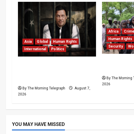
Africa
Crim
Human Rights
Asia
Global
Human Rights
Security
Wo
International
Politics
Nigeria Free
Imran Khan Imprisonment
Record Resc
Exposes Pakistan’s Deepening
By The Morning 
Crisis
2026
By The Morning Telegraph
August 7,
2026
YOU MAY HAVE MISSED