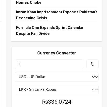
Homes Choke
Imran Khan Imprisonment Exposes Pakistan’s
Deepening Crisis
Formula One Expands Sprint Calendar
Despite Fan Divide
Currency Converter
₨336.0724