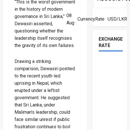
“This is the worst government
in the history of modern
08
governance in Sri Lanka,”
CurrencyRate
· USD/LKR
Aug ·
Dewasiri asserted,
questioning whether the
leadership itself recognises
EXCHANGE
the gravity of its own failures.
RATE
Drawing a striking
comparison, Dewasiri pointed
to the recent youth-led
uprising in Nepal, which
erupted under a leftist
government. He suggested
that Sri Lanka, under
Maliman’s leadership, could
face similar unrest if public
frustration continues to boil