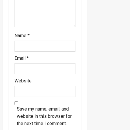
n
Name
*
Email
*
Website
Save my name, email, and
website in this browser for
the next time I comment.