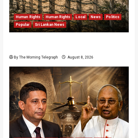
Human Rights
Human Rights
Local
News
Politics
Popular
Sri Lankan News
Palali Land Plans Clash With President’s
Release Pledge
By The Morning Telegraph
August 8, 2026