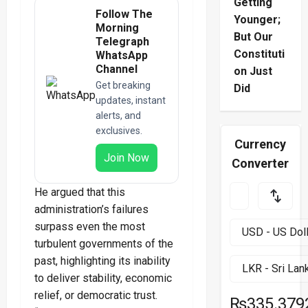
Getting
Follow The
Younger;
Morning
But Our
Telegraph
Constituti
WhatsApp
Channel
on Just
Get breaking
Did
updates, instant
alerts, and
exclusives.
Currency
Join Now
Converter
He argued that this
administration’s failures
surpass even the most
turbulent governments of the
past, highlighting its inability
to deliver stability, economic
relief, or democratic trust.
₨335.379