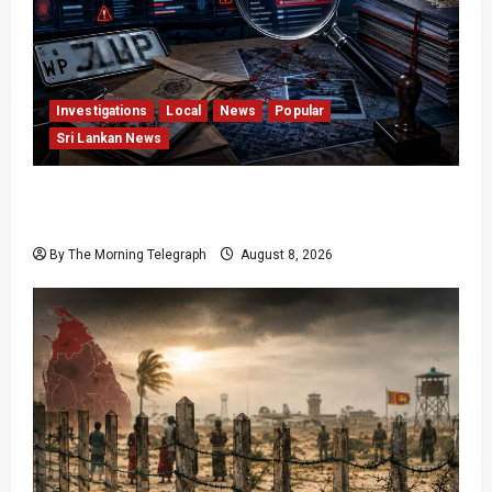
Investigations
Local
News
Popular
Sri Lankan News
VIDEO: e-Motoring Investigation Exposes RMV
Data Fraud Claims
By The Morning Telegraph
August 8, 2026