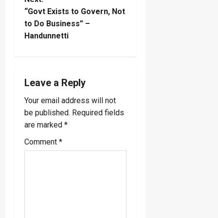
s
“Govt Exists to Govern, Not
t
to Do Business” –
Handunnetti
n
a
Leave a Reply
v
Your email address will not
i
be published.
Required fields
are marked
*
g
Comment
*
a
t
i
o