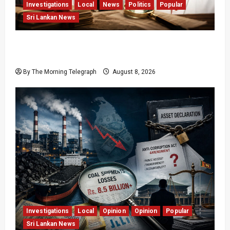
Investigations
Local
News
Politics
Popular
Sri Lankan News
Who Really Bears Responsibility for Sri Lanka’s
Easter Attacks?
By The Morning Telegraph
August 8, 2026
Investigations
Local
Opinion
Opinion
Popular
Sri Lankan News