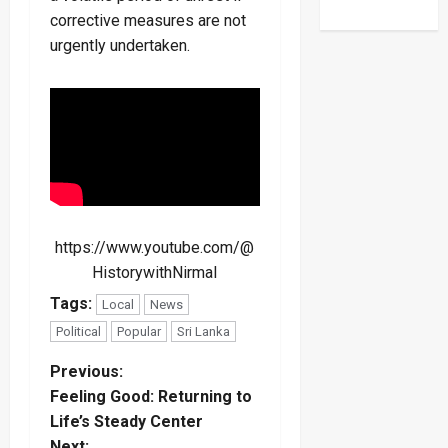
corrective measures are not
urgently undertaken.
https://www.youtube.com/@
HistorywithNirmal
Tags:
Local
News
Political
Popular
Sri Lanka
P
Previous:
Feeling Good: Returning to
o
Life’s Steady Center
Next: