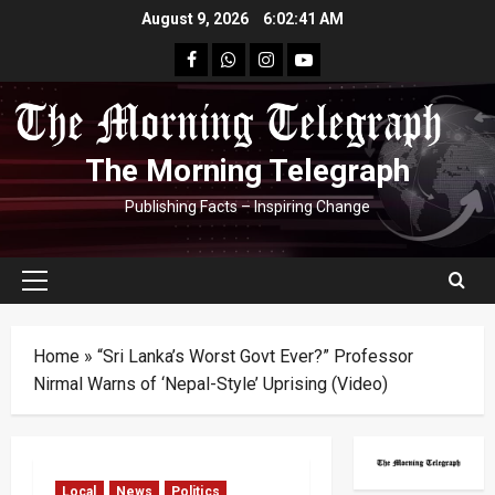
Skip
August 9, 2026
6:02:41 AM
to
facebook
Whatsapp
instagram
youtube
content
The Morning Telegraph
Publishing Facts – Inspiring Change
Primary
Menu
Home
»
“Sri Lanka’s Worst Govt Ever?” Professor
Nirmal Warns of ‘Nepal-Style’ Uprising (Video)
Local
News
Politics