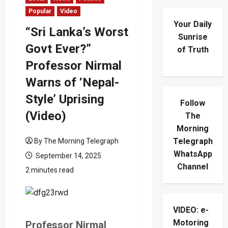
Popular
Video
Your Daily
“Sri Lanka’s Worst
Sunrise
Govt Ever?”
of Truth
Professor Nirmal
Warns of ‘Nepal-
Style’ Uprising
Follow
(Video)
The
Morning
Telegraph
By The Morning Telegraph
WhatsApp
September 14, 2025
Channel
2 minutes read
VIDEO: e-
Motoring
Professor Nirmal