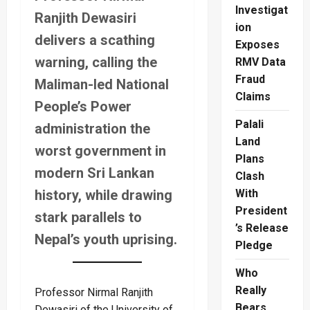
Investigat
Ranjith Dewasiri
ion
delivers a scathing
Exposes
warning, calling the
RMV Data
Fraud
Maliman-led National
Claims
People’s Power
Palali
administration the
Land
worst government in
Plans
modern Sri Lankan
Clash
history, while drawing
With
President
stark parallels to
’s Release
Nepal’s youth uprising.
Pledge
Who
Really
Professor Nirmal Ranjith
Bears
Dewasiri of the University of