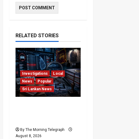
RELATED STORIES
Investigations
Local
News
Popular
Sri Lankan News
VIDEO: e-Motoring
Investigation Exposes
RMV Data Fraud Claims
By The Morning Telegraph
August 8, 2026