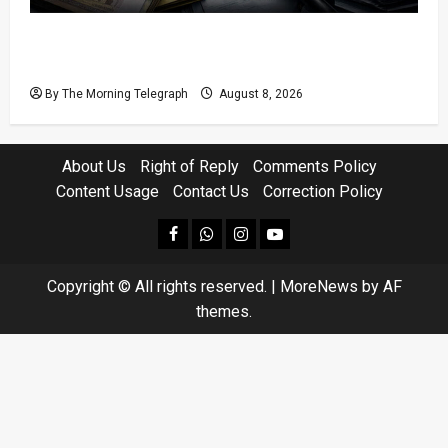
Coal Billions, Asset Rules: What Is Sri Lanka
Not Seeing?
By The Morning Telegraph
August 8, 2026
About Us
Right of Reply
Comments Policy
Content Usage
Contact Us
Correction Policy
facebook
Whatsapp
instagram
youtube
Copyright © All rights reserved.
|
MoreNews
by AF
themes.