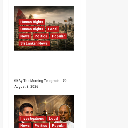
Human Rights
Human Rights
Local
News
Politics
Popular
Sri Lankan News
Palali Land Plans Clash
With President’s Release
Pledge
By The Morning Telegraph
August 8, 2026
Investigations
Local
News
Politics
Popular