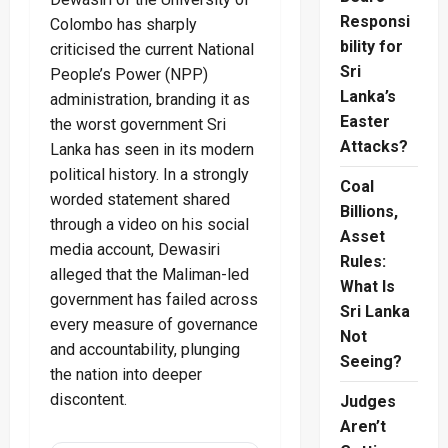
Responsi
Colombo has sharply
bility for
criticised the current National
Sri
People’s Power (NPP)
Lanka’s
administration, branding it as
Easter
the worst government Sri
Attacks?
Lanka has seen in its modern
political history. In a strongly
Coal
worded statement shared
Billions,
through a video on his social
Asset
media account, Dewasiri
Rules:
alleged that the Maliman-led
What Is
government has failed across
Sri Lanka
every measure of governance
Not
and accountability, plunging
Seeing?
the nation into deeper
discontent.
Judges
Aren’t