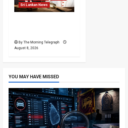
Sri Lankan News
Who Really Bears
Responsibility for Sri
Lanka’s Easter Attacks?
By The Morning Telegraph
August 8, 2026
YOU MAY HAVE MISSED