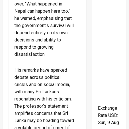
over. “What happened in
Nepal can happen here too,”
he warned, emphasising that
the government’s survival will
depend entirely on its own
decisions and ability to
respond to growing
dissatisfaction.
His remarks have sparked
debate across political
circles and on social media,
with many Sri Lankans
resonating with his criticism.
The professor’s statement
Exchange
amplifies concerns that Sri
Rate
USD
:
Lanka may be heading toward
Sun, 9 Aug.
a volatile period of unrest if