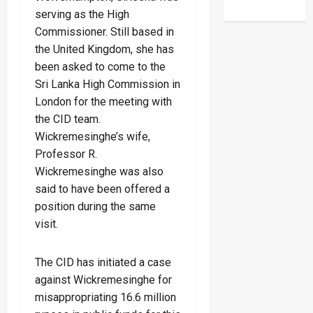
serving as the High
Commissioner. Still based in
the United Kingdom, she has
been asked to come to the
Sri Lanka High Commission in
London for the meeting with
the CID team.
Wickremesinghe’s wife,
Professor R.
Wickremesinghe was also
said to have been offered a
position during the same
visit.
The CID has initiated a case
against Wickremesinghe for
misappropriating 16.6 million