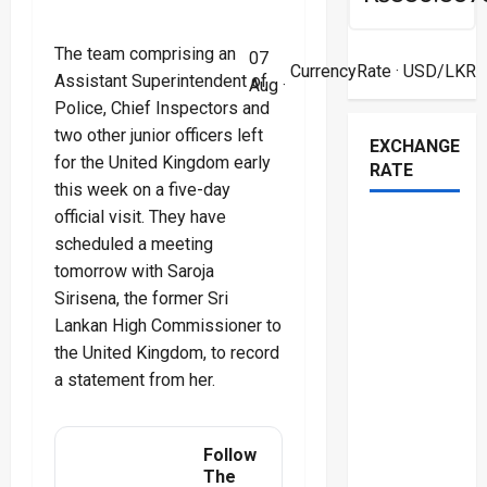
The team comprising an
07
CurrencyRate
· USD/LKR
Assistant Superintendent of
Aug ·
Police, Chief Inspectors and
two other junior officers left
EXCHANGE
for the United Kingdom early
RATE
this week on a five-day
official visit. They have
scheduled a meeting
tomorrow with Saroja
Sirisena, the former Sri
Lankan High Commissioner to
the United Kingdom, to record
a statement from her.
Follow
The