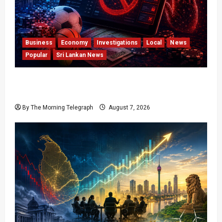
Business
Economy
Investigations
Local
News
Popular
Sri Lankan News
Foreign Betting Crackdown Raises Questions
Over Local Dominance
By The Morning Telegraph
August 7, 2026