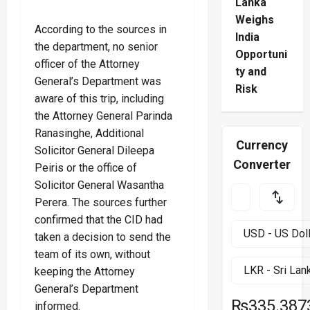
Lanka
Weighs
According to the sources in
India
the department, no senior
Opportuni
officer of the Attorney
ty and
General’s Department was
Risk
aware of this trip, including
the Attorney General Parinda
Ranasinghe, Additional
Currency
Solicitor General Dileepa
Converter
Peiris or the office of
Solicitor General Wasantha
Perera. The sources further
confirmed that the CID had
taken a decision to send the
team of its own, without
keeping the Attorney
General’s Department
₨335.387
informed.