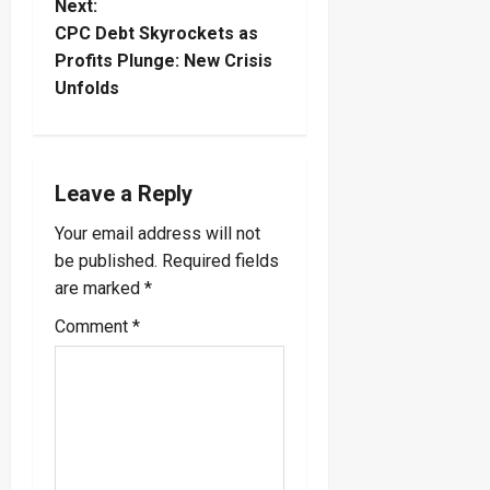
Next:
t
CPC Debt Skyrockets as
Profits Plunge: New Crisis
n
Unfolds
a
v
Leave a Reply
i
Your email address will not
be published.
Required fields
g
are marked
*
a
Comment
*
t
i
o