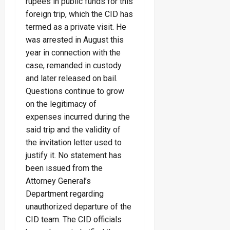
rupees in public funds for this
foreign trip, which the CID has
termed as a private visit. He
was arrested in August this
year in connection with the
case, remanded in custody
and later released on bail.
Questions continue to grow
on the legitimacy of
expenses incurred during the
said trip and the validity of
the invitation letter used to
justify it. No statement has
been issued from the
Attorney General’s
Department regarding
unauthorized departure of the
CID team. The CID officials