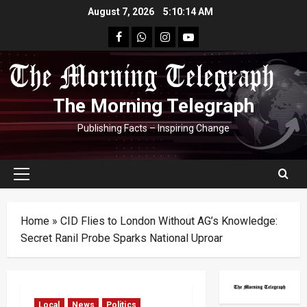
Skip
August 7, 2026
5:10:15 AM
to
facebook
Whatsapp
instagram
youtube
content
The Morning Telegraph
Publishing Facts – Inspiring Change
Primary
Menu
Home
»
CID Flies to London Without AG’s Knowledge:
Secret Ranil Probe Sparks National Uproar
Local
News
Politics