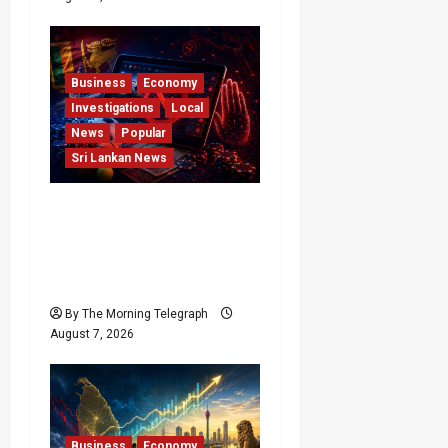
Business
Economy
Investigations
Local
News
Popular
Sri Lankan News
Foreign Betting
Crackdown Raises
Questions Over Local
Dominance
By The Morning Telegraph
August 7, 2026
Business
Economy