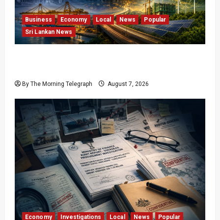
Business
Economy
Local
News
Popular
Sri Lankan News
Sri Lanka Has Stabilised, but the Harder
Economic Test Begins
By The Morning Telegraph
August 7, 2026
Economy
Investigations
Local
News
Popular