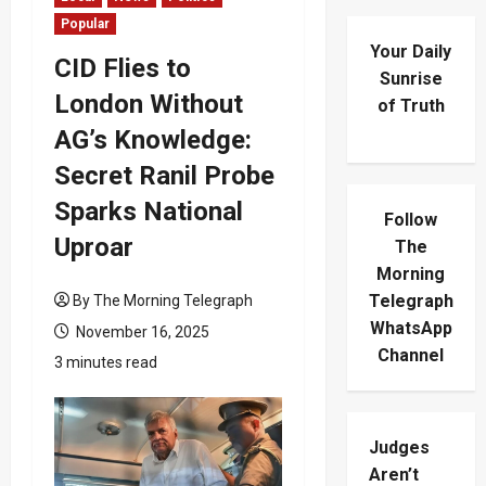
Popular
Your Daily
CID Flies to
Sunrise
London Without
of Truth
AG’s Knowledge:
Secret Ranil Probe
Sparks National
Follow
Uproar
The
Morning
Telegraph
By The Morning Telegraph
WhatsApp
November 16, 2025
Channel
3 minutes read
Judges
Aren’t