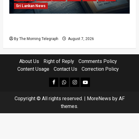
Sri Lankan News
Sri Lanka Procurement Failures Put $18m
Under Scrutiny
By The Morning Telegraph
August 7, 2026
About Us
Right of Reply
Comments Policy
Content Usage
Contact Us
Correction Policy
facebook
Whatsapp
instagram
youtube
Copyright © All rights reserved.
|
MoreNews
by AF
themes.