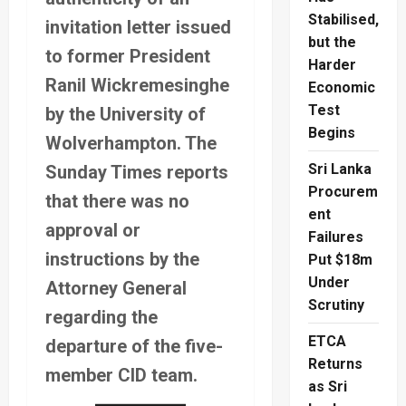
Stabilised,
invitation letter issued
but the
to former President
Harder
Ranil Wickremesinghe
Economic
Test
by the University of
Begins
Wolverhampton. The
Sri Lanka
Sunday Times reports
Procurem
that there was no
ent
approval or
Failures
instructions by the
Put $18m
Under
Attorney General
Scrutiny
regarding the
ETCA
departure of the five-
Returns
member CID team.
as Sri