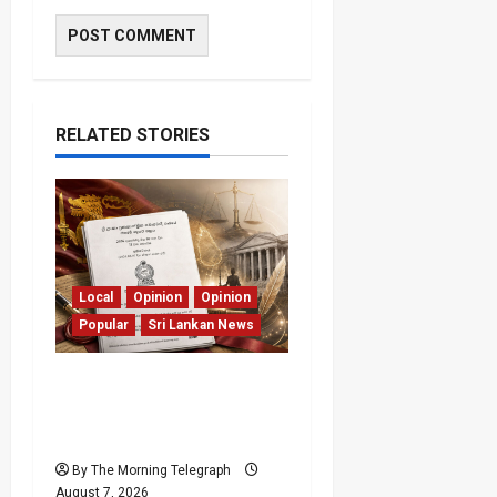
RELATED STORIES
Local
Opinion
Opinion
Popular
Sri Lankan News
Judges Aren’t Getting
Younger; But Our
Constitution Just Did
By The Morning Telegraph
August 7, 2026