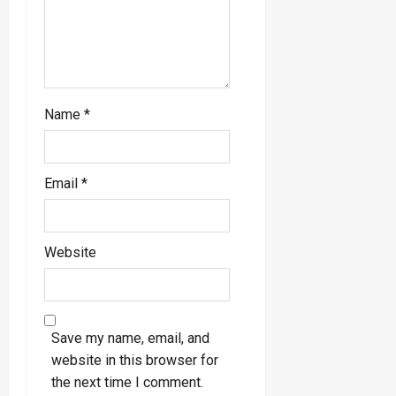
n
Name
*
Email
*
Website
Save my name, email, and
website in this browser for
the next time I comment.