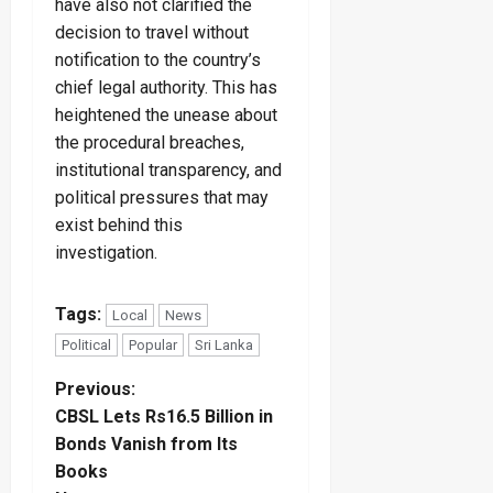
have also not clarified the
decision to travel without
notification to the country’s
chief legal authority. This has
heightened the unease about
the procedural breaches,
institutional transparency, and
political pressures that may
exist behind this
investigation.
Tags:
Local
News
Political
Popular
Sri Lanka
P
Previous:
CBSL Lets Rs16.5 Billion in
o
Bonds Vanish from Its
Books
s