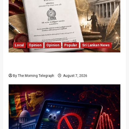
Local
Opinion
Opinion
Popular
Sri Lankan News
Judges Aren’t Getting Younger; But Our
Constitution Just Did
By The Morning Telegraph
August 7, 2026