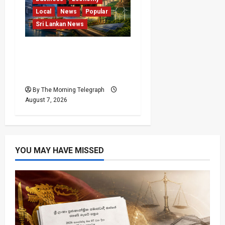
Local
News
Popular
Sri Lankan News
Sri Lanka Has Stabilised,
but the Harder Economic
Test Begins
By The Morning Telegraph
August 7, 2026
YOU MAY HAVE MISSED