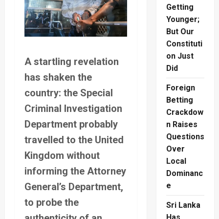
Getting
Younger;
But Our
Constituti
on Just
A startling revelation
Did
has shaken the
Foreign
country: the Special
Betting
Criminal Investigation
Crackdow
Department probably
n Raises
Questions
travelled to the United
Over
Kingdom without
Local
informing the Attorney
Dominanc
General’s Department,
e
to probe the
Sri Lanka
authenticity of an
Has