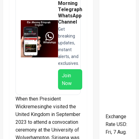
Morning
Telegraph
WhatsApp
Channel
Get
breaking
updates,
instant
alerts, and
exclusives.
Join
Now
When then President
Wickremesinghe visited the
United Kingdom in September
Exchange
2023 to attend a convocation
Rate
USD
:
ceremony at the University of
Fri, 7 Aug.
Wolverhampton, Sirisena was