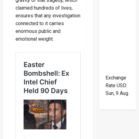
gravity of that tragedy, which
claimed hundreds of lives,
ensures that any investigation
connected to it carries
enormous public and
emotional weight.
Exchange
Rate
USD
:
Sun, 9 Aug.