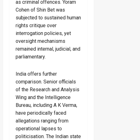
as criminal offences. Yoram
Cohen of Shin Bet was
subjected to sustained human
rights critique over
interrogation policies, yet
oversight mechanisms
remained internal, judicial, and
parliamentary.
India offers further
comparison. Senior officials
of the Research and Analysis
Wing and the Intelligence
Bureau, including A K Verma,
have periodically faced
allegations ranging from
operational lapses to
politicisation. The Indian state