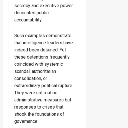
secrecy and executive power
dominated public
accountability.
Such examples demonstrate
that intelligence leaders have
indeed been detained. Yet
these detentions frequently
coincided with systemic
scandal, authoritarian
consolidation, or
extraordinary political rupture.
They were not routine
administrative measures but
responses to crises that
shook the foundations of
governance.