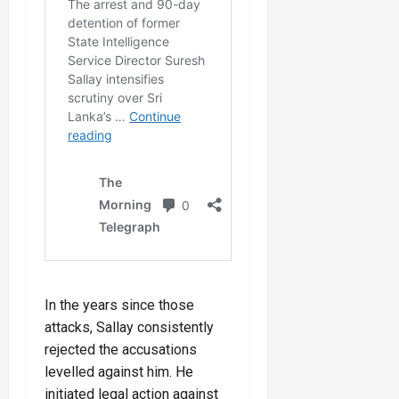
In the years since those
attacks, Sallay consistently
rejected the accusations
levelled against him. He
initiated legal action against