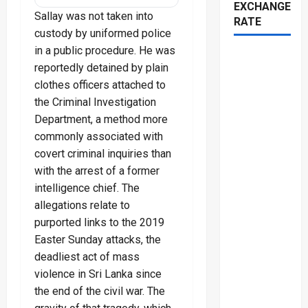
EXCHANGE
Sallay was not taken into
RATE
custody by uniformed police
in a public procedure. He was
reportedly detained by plain
clothes officers attached to
the Criminal Investigation
Department, a method more
commonly associated with
covert criminal inquiries than
with the arrest of a former
intelligence chief. The
allegations relate to
purported links to the 2019
Easter Sunday attacks, the
deadliest act of mass
violence in Sri Lanka since
the end of the civil war. The