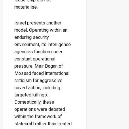
materialise.
Israel presents another
model. Operating within an
enduring security
environment, its intelligence
agencies function under
constant operational
pressure. Meir Dagan of
Mossad faced international
criticism for aggressive
covert action, including
targeted killings.
Domestically, these
operations were debated
within the framework of
statecraft rather than treated