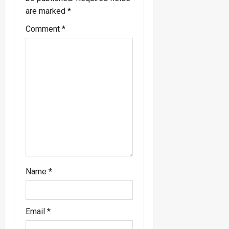
i
are marked
*
g
Comment
*
a
t
i
o
n
Name
*
Email
*