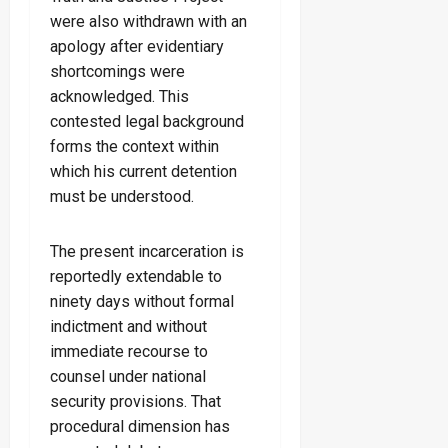
were also withdrawn with an
apology after evidentiary
shortcomings were
acknowledged. This
contested legal background
forms the context within
which his current detention
must be understood.
The present incarceration is
reportedly extendable to
ninety days without formal
indictment and without
immediate recourse to
counsel under national
security provisions. That
procedural dimension has