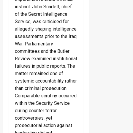
instinct. John Scarlett, chief
of the Secret Intelligence
Service, was criticised for
allegedly shaping intelligence
assessments prior to the Iraq
War. Parliamentary
committees and the Butler
Review examined institutional
failures in public reports. The
matter remained one of
systemic accountability rather
than criminal prosecution.
Comparable scrutiny occurred
within the Security Service
during counter terror
controversies, yet
prosecutorial action against
leadership did not