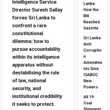
Intelligence Service
Lanka:
Director Suresh Sallay
How the
Bill
forces Sri Lanka to
Reached
confront a rare
Gazette
constitutional
Sri Lanka
dilemma: how to
Anti-
pursue accountability
Corruptio
within its intelligence
n
Amendme
apparatus without
nts Give
destabilising the rule
CIABOC
of law, national
New
Powers
security, and
institutional credibility
All 19
Coal
it seeks to protect.
Shipment