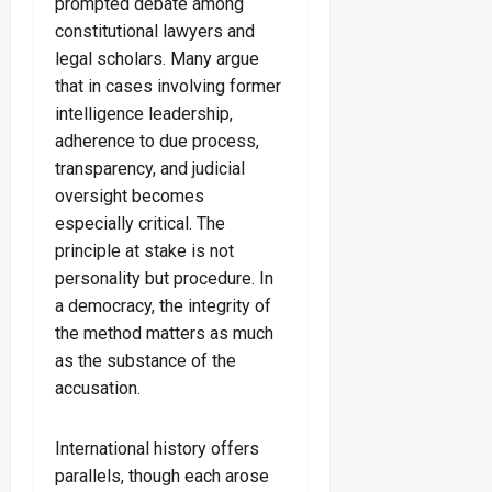
prompted debate among
constitutional lawyers and
legal scholars. Many argue
that in cases involving former
intelligence leadership,
adherence to due process,
transparency, and judicial
oversight becomes
especially critical. The
principle at stake is not
personality but procedure. In
a democracy, the integrity of
the method matters as much
as the substance of the
accusation.
International history offers
parallels, though each arose