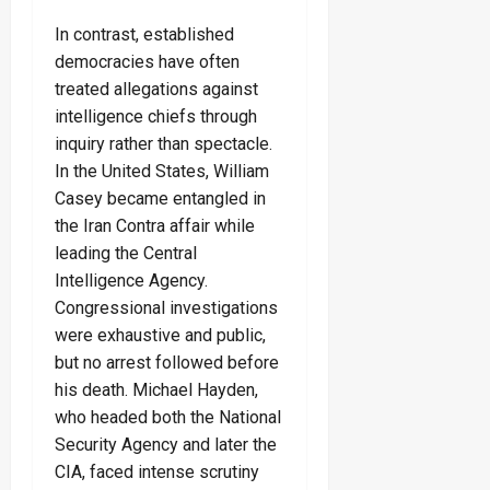
In contrast, established
democracies have often
treated allegations against
intelligence chiefs through
inquiry rather than spectacle.
In the United States, William
Casey became entangled in
the Iran Contra affair while
leading the Central
Intelligence Agency.
Congressional investigations
were exhaustive and public,
but no arrest followed before
his death. Michael Hayden,
who headed both the National
Security Agency and later the
CIA, faced intense scrutiny