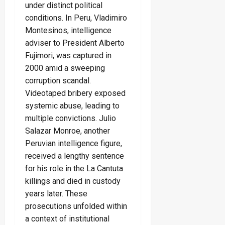
under distinct political
conditions. In Peru, Vladimiro
Montesinos, intelligence
adviser to President Alberto
Fujimori, was captured in
2000 amid a sweeping
corruption scandal.
Videotaped bribery exposed
systemic abuse, leading to
multiple convictions. Julio
Salazar Monroe, another
Peruvian intelligence figure,
received a lengthy sentence
for his role in the La Cantuta
killings and died in custody
years later. These
prosecutions unfolded within
a context of institutional