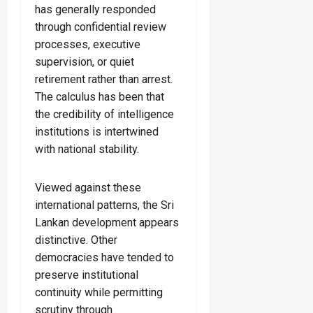
has generally responded
through confidential review
processes, executive
supervision, or quiet
retirement rather than arrest.
The calculus has been that
the credibility of intelligence
institutions is intertwined
with national stability.
Viewed against these
international patterns, the Sri
Lankan development appears
distinctive. Other
democracies have tended to
preserve institutional
continuity while permitting
scrutiny through