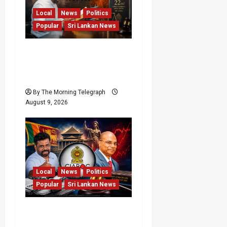
Local
News
Politics
Popular
Sri Lankan News
22nd Amendment Sri
Lanka: How the Bill
Reached Gazette
By The Morning Telegraph
August 9, 2026
Local
News
Politics
Popular
Sri Lankan News
Sri Lanka Anti-
Corruption Amendments