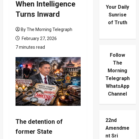
When Intelligence
Your Daily
Turns Inward
Sunrise
of Truth
By The Morning Telegraph
February 27, 2026
7 minutes read
Follow
The
Morning
Telegraph
WhatsApp
Channel
22nd
The detention of
Amendme
former State
nt Sri