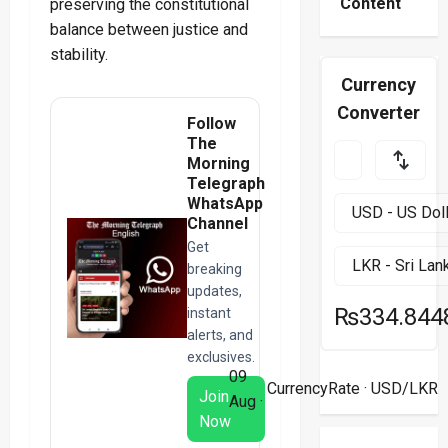
Content
preserving the constitutional
balance between justice and
stability.
Currency
Converter
Follow
The
Morning
Telegraph
WhatsApp
Channel
Get
breaking
updates,
₨334.844
instant
alerts, and
exclusives.
09
CurrencyRate
· USD/LKR
Join
Aug ·
Now