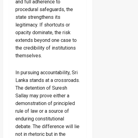
and full adherence to
procedural safeguards, the
state strengthens its
legitimacy. If shortcuts or
opacity dominate, the risk
extends beyond one case to
the credibility of institutions
themselves.
In pursuing accountability, Sri
Lanka stands at a crossroads.
The detention of Suresh
Sallay may prove either a
demonstration of principled
rule of law or a source of
enduring constitutional
debate. The difference will lie
not in rhetoric but in the