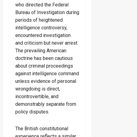
who directed the Federal
Bureau of Investigation during
periods of heightened
intelligence controversy,
encountered investigation
and criticism but never arrest.
The prevailing American
doctrine has been cautious
about criminal proceedings
against intelligence command
unless evidence of personal
wrongdoing is direct,
incontrovertible, and
demonstrably separate from
policy disputes.
The British constitutional
experience reflects a similar