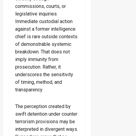
commissions, courts, or
legislative inquiries.
Immediate custodial action
against a former intelligence
chief is rare outside contexts
of demonstrable systemic
breakdown. That does not
imply immunity from
prosecution. Rather, it
underscores the sensitivity
of timing, method, and
transparency.
The perception created by
swift detention under counter
terrorism provisions may be
interpreted in divergent ways.