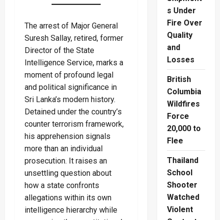
s Under
Fire Over
The arrest of Major General
Quality
Suresh Sallay, retired, former
and
Director of the State
Losses
Intelligence Service, marks a
moment of profound legal
British
and political significance in
Columbia
Sri Lanka’s modern history.
Wildfires
Detained under the country’s
Force
counter terrorism framework,
20,000 to
his apprehension signals
Flee
more than an individual
Thailand
prosecution. It raises an
School
unsettling question about
Shooter
how a state confronts
Watched
allegations within its own
Violent
intelligence hierarchy while