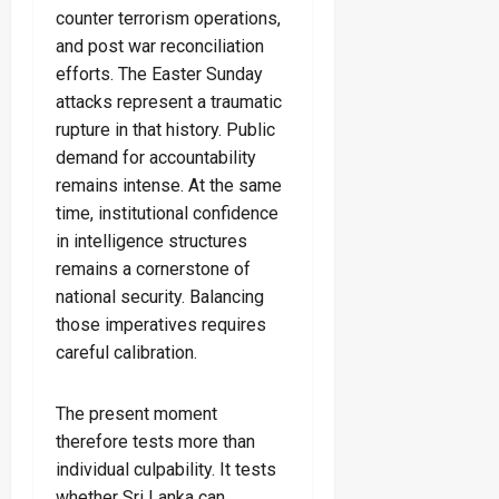
counter terrorism operations,
and post war reconciliation
efforts. The Easter Sunday
attacks represent a traumatic
rupture in that history. Public
demand for accountability
remains intense. At the same
time, institutional confidence
in intelligence structures
remains a cornerstone of
national security. Balancing
those imperatives requires
careful calibration.
The present moment
therefore tests more than
individual culpability. It tests
whether Sri Lanka can