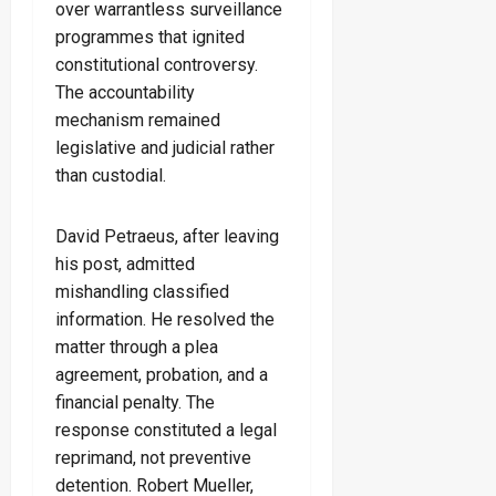
over warrantless surveillance
programmes that ignited
constitutional controversy.
The accountability
mechanism remained
legislative and judicial rather
than custodial.
David Petraeus, after leaving
his post, admitted
mishandling classified
information. He resolved the
matter through a plea
agreement, probation, and a
financial penalty. The
response constituted a legal
reprimand, not preventive
detention. Robert Mueller,