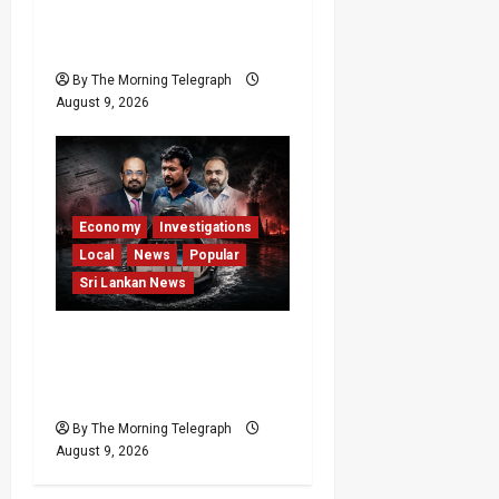
Give CIABOC New
Powers
By The Morning Telegraph
August 9, 2026
Economy
Investigations
Local
News
Popular
Sri Lankan News
All 19 Coal Shipments
Under Fire Over Quality
and Losses
By The Morning Telegraph
August 9, 2026