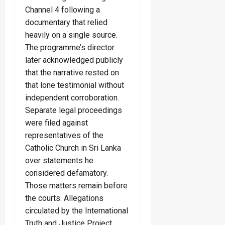
Channel 4 following a
documentary that relied
heavily on a single source.
The programme’s director
later acknowledged publicly
that the narrative rested on
that lone testimonial without
independent corroboration.
Separate legal proceedings
were filed against
representatives of the
Catholic Church in Sri Lanka
over statements he
considered defamatory.
Those matters remain before
the courts. Allegations
circulated by the International
Truth and Justice Project