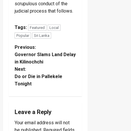
scrupulous conduct of the
judicial process that follows.
Tags:
Featured
Local
Popular
Sri Lanka
P
Previous:
Governor Slams Land Delay
o
in Kilinochchi
Next:
s
Do or Die in Pallekele
t
Tonight
n
a
Leave a Reply
v
Your email address will not
be published.
Required fields