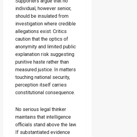
Supporters argue that no
individual, however senior,
should be insulated from
investigation where credible
allegations exist. Critics
caution that the optics of
anonymity and limited public
explanation risk suggesting
punitive haste rather than
measured justice. In matters
touching national security,
perception itself carries
constitutional consequence.
No serious legal thinker
maintains that intelligence
officials stand above the law.
If substantiated evidence