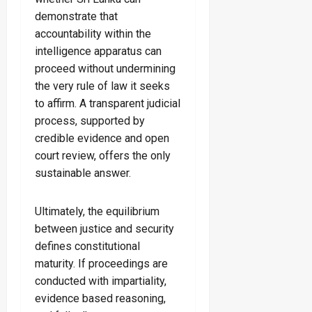
demonstrate that
accountability within the
intelligence apparatus can
proceed without undermining
the very rule of law it seeks
to affirm. A transparent judicial
process, supported by
credible evidence and open
court review, offers the only
sustainable answer.
Ultimately, the equilibrium
between justice and security
defines constitutional
maturity. If proceedings are
conducted with impartiality,
evidence based reasoning,