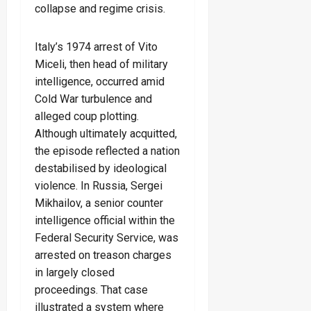
collapse and regime crisis.
Italy’s 1974 arrest of Vito
Miceli, then head of military
intelligence, occurred amid
Cold War turbulence and
alleged coup plotting.
Although ultimately acquitted,
the episode reflected a nation
destabilised by ideological
violence. In Russia, Sergei
Mikhailov, a senior counter
intelligence official within the
Federal Security Service, was
arrested on treason charges
in largely closed
proceedings. That case
illustrated a system where