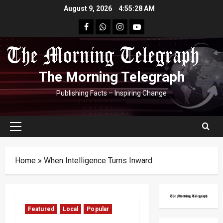
Skip
August 9, 2026
4:55:29 AM
to
facebook
Whatsapp
instagram
youtube
content
The Morning Telegraph
Publishing Facts – Inspiring Change
Primary
Menu
Home
»
When Intelligence Turns Inward
Featured
Local
Popular