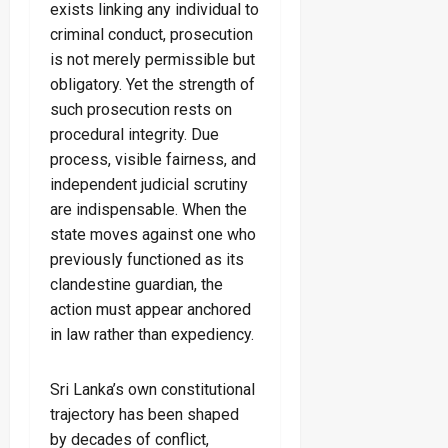
exists linking any individual to
criminal conduct, prosecution
is not merely permissible but
obligatory. Yet the strength of
such prosecution rests on
procedural integrity. Due
process, visible fairness, and
independent judicial scrutiny
are indispensable. When the
state moves against one who
previously functioned as its
clandestine guardian, the
action must appear anchored
in law rather than expediency.
Sri Lanka’s own constitutional
trajectory has been shaped
by decades of conflict,