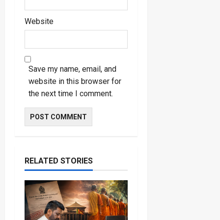
Website
Save my name, email, and
website in this browser for
the next time I comment.
RELATED STORIES