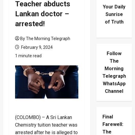
Teacher abducts
Your Daily
Lankan doctor –
Sunrise
of Truth
arrested!
By The Morning Telegraph
February 9, 2024
Follow
1 minute read
The
Morning
Telegraph
WhatsApp
Channel
Final
(COLOMBO) – A Sri Lankan
Farewell:
Chemistry tuition teacher was
The
arrested after he is alleged to