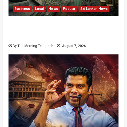
Business
Local
News
Popular
Sri Lankan News
Sunk Costs and Locked Capital: The Structural
Failures Threatening Sri Lanka’s Flagship
Bentota Resort
By The Morning Telegraph
August 7, 2026