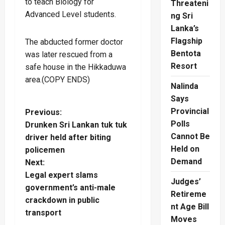
to teach Biology for
Threateni
Advanced Level students.
ng Sri
Lanka’s
Flagship
The abducted former doctor
Bentota
was later rescued from a
Resort
safe house in the Hikkaduwa
area.(COPY ENDS)
Nalinda
Says
Provincial
P
Previous:
Polls
Drunken Sri Lankan tuk tuk
o
Cannot Be
driver held after biting
Held on
policemen
s
Demand
Next:
t
Legal expert slams
Judges’
government’s anti-male
Retireme
n
crackdown in public
nt Age Bill
transport
a
Moves