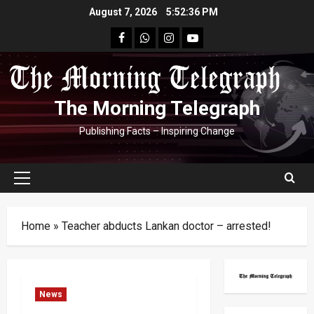
Skip
August 7, 2026
5:52:37 PM
to
facebook
Whatsapp
instagram
youtube
content
The Morning Telegraph
Publishing Facts – Inspiring Change
Primary
Menu
Home
»
Teacher abducts Lankan doctor – arrested!
News