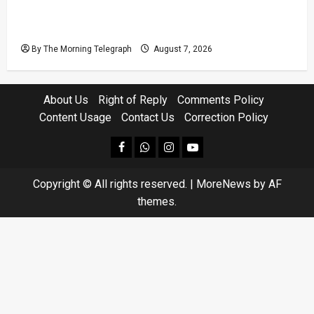
Judges’ Retirement Age Bill Moves Ahead
Despite Opposition
By The Morning Telegraph
August 7, 2026
About Us
Right of Reply
Comments Policy
Content Usage
Contact Us
Correction Policy
facebook
Whatsapp
instagram
youtube
Copyright © All rights reserved.
|
MoreNews
by AF
themes.