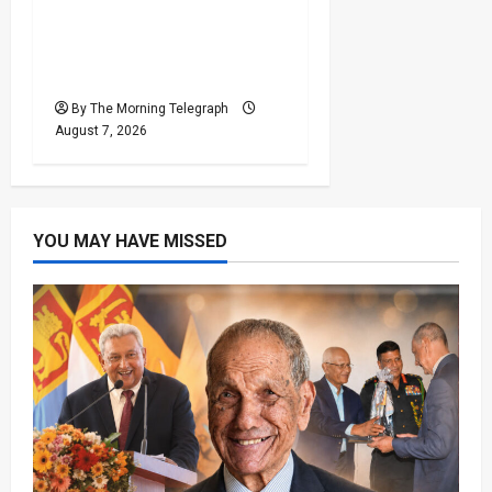
Judges’ Retirement Age
Bill Moves Ahead Despite
Opposition
By The Morning Telegraph
August 7, 2026
YOU MAY HAVE MISSED