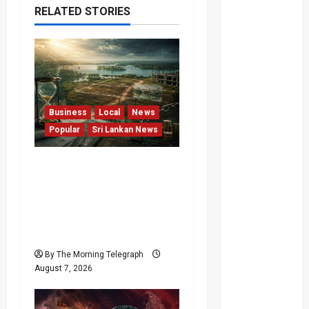
RELATED STORIES
Business
Local
News
Popular
Sri Lankan News
Sunk Costs and Locked
Capital: The Structural
Failures Threatening Sri
Lanka’s Flagship Bentota
Resort
By The Morning Telegraph
August 7, 2026