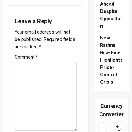
Ahead
v
Despite
Oppositio
i
Leave a Reply
n
Your email address will not
g
New
be published.
Required fields
a
Rathna
are marked
*
Rice Fine
Comment
*
t
Highlights
Price-
i
Control
o
Crisis
n
Currency
Converter