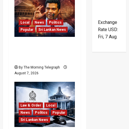
Exchange
Local
News
Politics
Rate
USD
:
Popular
Sri Lankan News
Fri, 7 Aug.
Nalinda Says Provincial
Polls Cannot Be Held on
Demand
By The Morning Telegraph
August 7, 2026
Law & Order
Local
News
Politics
Popular
Sri Lankan News