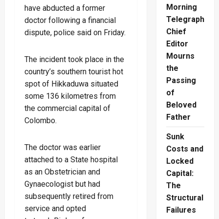
Morning
have abducted a former
Telegraph
doctor following a financial
Chief
dispute, police said on Friday.
Editor
Mourns
The incident took place in the
the
country’s southern tourist hot
Passing
spot of Hikkaduwa situated
of
some 136 kilometres from
Beloved
the commercial capital of
Father
Colombo.
Sunk
The doctor was earlier
Costs and
attached to a State hospital
Locked
as an Obstetrician and
Capital:
Gynaecologist but had
The
subsequently retired from
Structural
service and opted
Failures