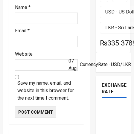
Name
*
Email
*
₨335.378
Website
07
CurrencyRate
· USD/LKR
Aug ·
Save my name, email, and
EXCHANGE
website in this browser for
RATE
the next time I comment.