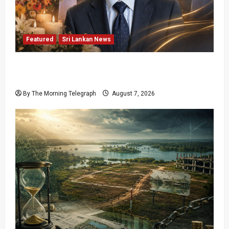
Featured
Sri Lankan News
Final Farewell: The Morning Telegraph Chief
Editor Mourns the Passing of Beloved Father
By The Morning Telegraph
August 7, 2026