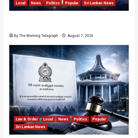
Local
News
Politics
Popular
Sri Lankan News
Nalinda Says Provincial Polls Cannot Be Held
on Demand
By The Morning Telegraph
August 7, 2026
Law & Order
Local
News
Politics
Popular
Sri Lankan News