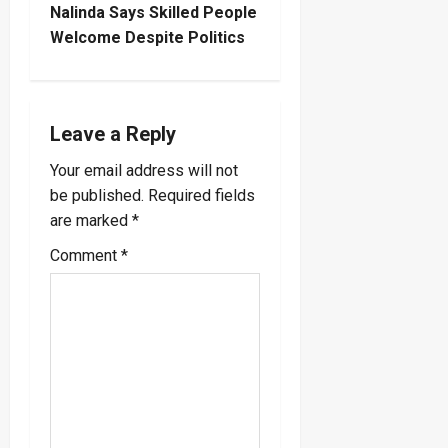
t
Nalinda Says Skilled People
Welcome Despite Politics
n
a
Leave a Reply
v
Your email address will not
i
be published.
Required fields
are marked
*
g
Comment
*
a
t
i
o
n