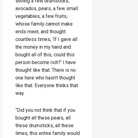
selling a few drumsticks,
avocados, pears, a few small
vegetables, a few fruits,
whose family cannot make
ends meet, and thought
countless times, ‘If I gave all
the money in my hand and
bought all of this, could this
person become rich?’ I have
thought like that. There is no
one here who hasn’t thought
like that. Everyone thinks that
way.
“Did you not think that if you
bought all these pears, all
these drumsticks, all these
limes, this entire family would