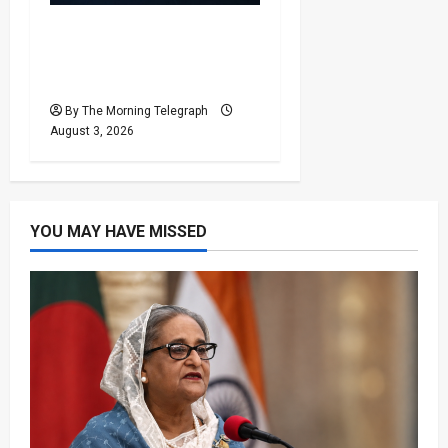
Sri Lanka Power Cuts
Risk Rises as Grid
Weakens
By The Morning Telegraph
August 3, 2026
YOU MAY HAVE MISSED