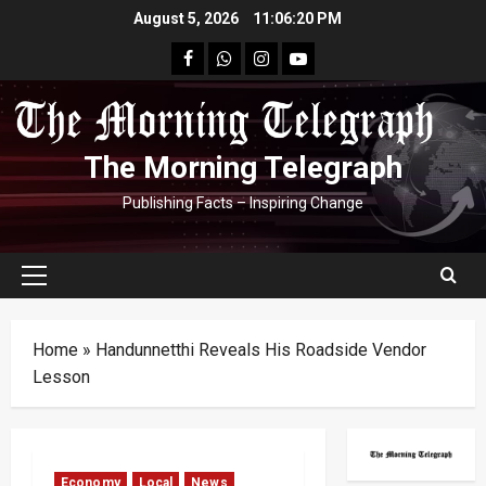
Skip
August 5, 2026
11:06:21 PM
to
facebook
Whatsapp
instagram
youtube
content
The Morning Telegraph
Publishing Facts – Inspiring Change
Primary
Menu
Home
»
Handunnetthi Reveals His Roadside Vendor
Lesson
Economy
Local
News