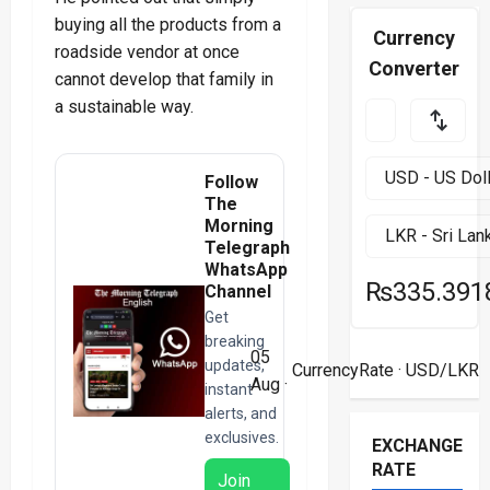
buying all the products from a
Currency
roadside vendor at once
Converter
cannot develop that family in
a sustainable way.
Follow
The
Morning
Telegraph
WhatsApp
₨335.391
Channel
Get
breaking
05
updates,
CurrencyRate
· USD/LKR
Aug ·
instant
alerts, and
exclusives.
EXCHANGE
RATE
Join