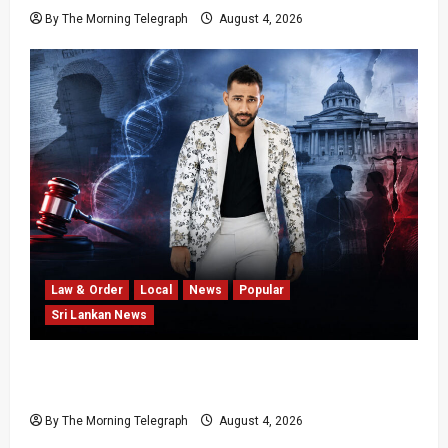
By The Morning Telegraph
August 4, 2026
Law & Order
Local
News
Popular
Sri Lankan News
Court Rejects DNA Test Request Involving
Chamika
By The Morning Telegraph
August 4, 2026