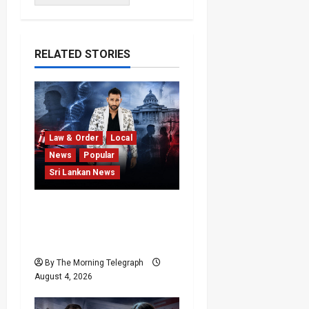
RELATED STORIES
Law & Order
Local
News
Popular
Sri Lankan News
Court Rejects DNA Test
Request Involving
Chamika
By The Morning Telegraph
August 4, 2026