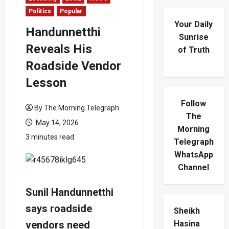
Politics
Popular
Your Daily
Handunnetthi
Sunrise
Reveals His
of Truth
Roadside Vendor
Lesson
Follow
By The Morning Telegraph
The
May 14, 2026
Morning
3 minutes read
Telegraph
WhatsApp
Channel
Sunil Handunnetthi
says roadside
Sheikh
vendors need
Hasina