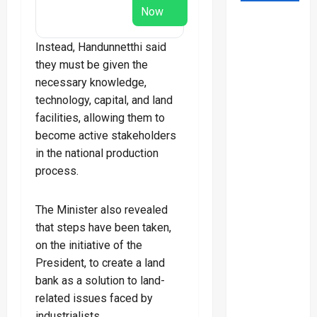
Now
Instead, Handunnetthi said
they must be given the
necessary knowledge,
technology, capital, and land
facilities, allowing them to
become active stakeholders
in the national production
process.
The Minister also revealed
that steps have been taken,
on the initiative of the
President, to create a land
bank as a solution to land-
related issues faced by
industrialists.