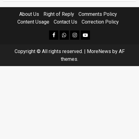
About Us
Right of Reply
Comments Policy
Content Usage
Contact Us
Correction Policy
facebook
Whatsapp
instagram
youtube
Copyright © All rights reserved.
|
MoreNews
by AF
themes.