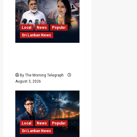
Local
News
Popular
Sri Lankan News
Rithu Aksharsha Denies
Link to Account in Court
Case
By The Morning Telegraph
August 3, 2026
Local
News
Popular
Sri Lankan News