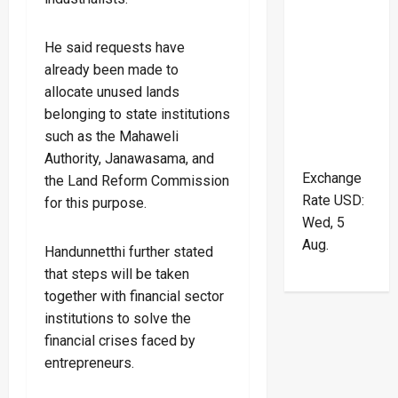
He said requests have
already been made to
allocate unused lands
belonging to state institutions
such as the Mahaweli
Authority, Janawasama, and
Exchange
the Land Reform Commission
Rate
USD
:
for this purpose.
Wed, 5
Aug.
Handunnetthi further stated
that steps will be taken
together with financial sector
institutions to solve the
financial crises faced by
entrepreneurs.