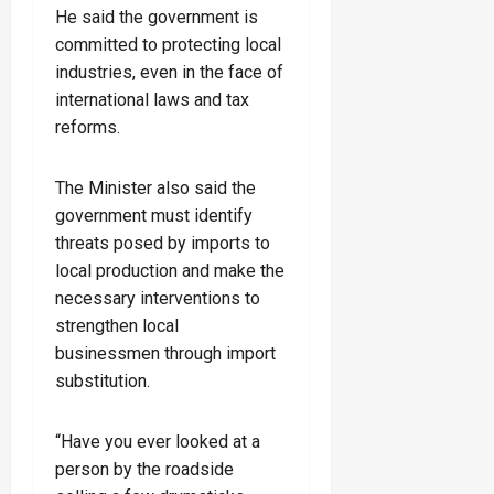
He said the government is
committed to protecting local
industries, even in the face of
international laws and tax
reforms.
The Minister also said the
government must identify
threats posed by imports to
local production and make the
necessary interventions to
strengthen local
businessmen through import
substitution.
“Have you ever looked at a
person by the roadside