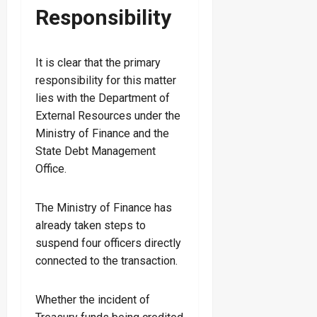
Responsibility
It is clear that the primary
responsibility for this matter
lies with the Department of
External Resources under the
Ministry of Finance and the
State Debt Management
Office.
The Ministry of Finance has
already taken steps to
suspend four officers directly
connected to the transaction.
Whether the incident of