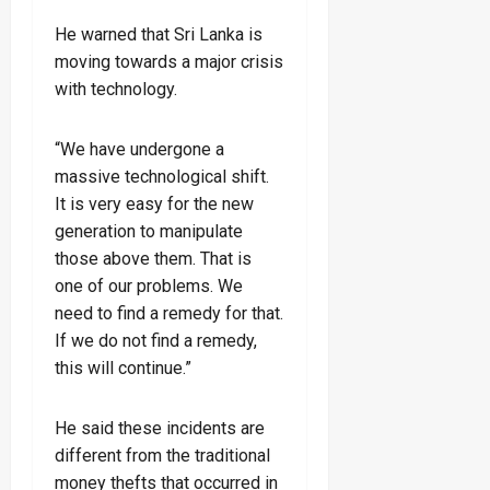
He warned that Sri Lanka is
moving towards a major crisis
with technology.
“We have undergone a
massive technological shift.
It is very easy for the new
generation to manipulate
those above them. That is
one of our problems. We
need to find a remedy for that.
If we do not find a remedy,
this will continue.”
He said these incidents are
different from the traditional
money thefts that occurred in