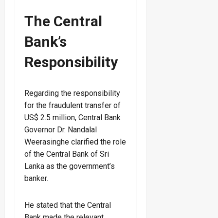
The Central
Bank’s
Responsibility
Regarding the responsibility
for the fraudulent transfer of
US$ 2.5 million, Central Bank
Governor Dr. Nandalal
Weerasinghe clarified the role
of the Central Bank of Sri
Lanka as the government’s
banker.
He stated that the Central
Bank made the relevant