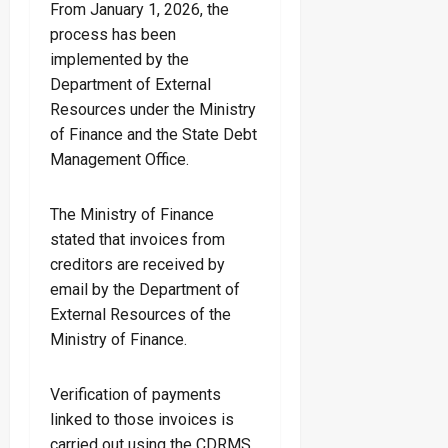
From January 1, 2026, the
process has been
implemented by the
Department of External
Resources under the Ministry
of Finance and the State Debt
Management Office.
The Ministry of Finance
stated that invoices from
creditors are received by
email by the Department of
External Resources of the
Ministry of Finance.
Verification of payments
linked to those invoices is
carried out using the CDRMS,