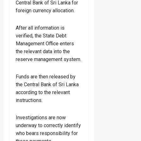
Central Bank of Sri Lanka for
foreign currency allocation.
After all information is
verified, the State Debt
Management Office enters
the relevant data into the
reserve management system.
Funds are then released by
the Central Bank of Sri Lanka
according to the relevant
instructions.
Investigations are now
underway to correctly identify
who bears responsibility for