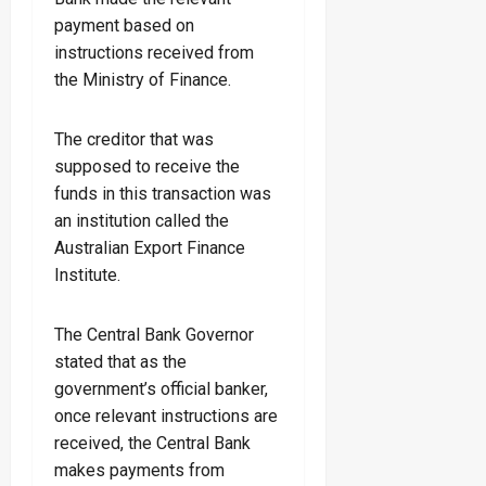
payment based on
instructions received from
the Ministry of Finance.
The creditor that was
supposed to receive the
funds in this transaction was
an institution called the
Australian Export Finance
Institute.
The Central Bank Governor
stated that as the
government’s official banker,
once relevant instructions are
received, the Central Bank
makes payments from