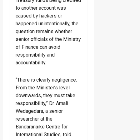
Treasury funds being credited
to another account was
caused by hackers or
happened unintentionally, the
question remains whether
senior officials of the Ministry
of Finance can avoid
responsibility and
accountability.
“There is clearly negligence.
From the Minister’s level
downwards, they must take
responsibility,” Dr. Amali
Wedagedara, a senior
researcher at the
Bandaranaike Centre for
International Studies, told