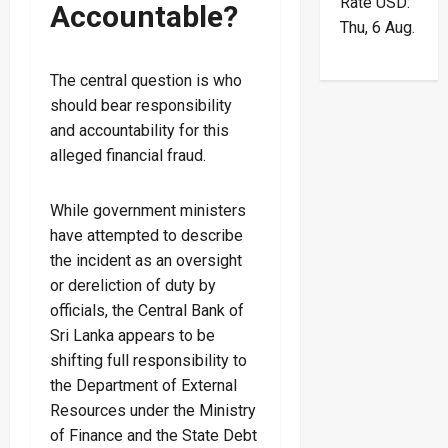
Rate
USD
:
Accountable?
Thu, 6 Aug.
The central question is who
should bear responsibility
and accountability for this
alleged financial fraud.
While government ministers
have attempted to describe
the incident as an oversight
or dereliction of duty by
officials, the Central Bank of
Sri Lanka appears to be
shifting full responsibility to
the Department of External
Resources under the Ministry
of Finance and the State Debt