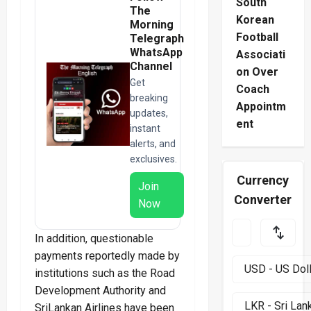
South
The
Korean
Morning
Football
Telegraph
WhatsApp
Associati
Channel
on Over
Get
Coach
breaking
Appointm
updates,
ent
instant
alerts, and
exclusives.
Currency
Join
Converter
Now
In addition, questionable
payments reportedly made by
institutions such as the Road
Development Authority and
SriLankan Airlines have been