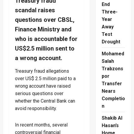
Treasury fraud
End
scandal raises
Three-
questions over CBSL,
Year
Away
Finance Ministry and
Test
who is accountable for
Drought
US$2.5 million sent to
Mohamed
a wrong account.
Salah
Trabzons
Treasury fraud allegations
por
over US$ 2.5 million paid to a
Transfer
wrong account have raised
Nears
serious questions over
Completio
whether the Central Bank can
n
avoid responsibility.
Shakib Al
In recent months, several
Hasan’s
controversial financial
Home