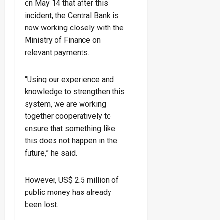
on May 14 that after this
incident, the Central Bank is
now working closely with the
Ministry of Finance on
relevant payments.
“Using our experience and
knowledge to strengthen this
system, we are working
together cooperatively to
ensure that something like
this does not happen in the
future,” he said.
However, US$ 2.5 million of
public money has already
been lost.