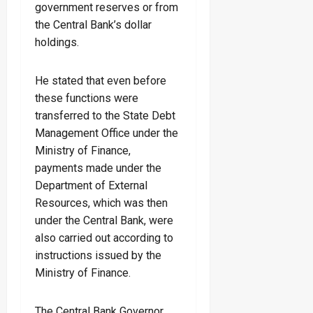
government reserves or from
the Central Bank’s dollar
holdings.
He stated that even before
these functions were
transferred to the State Debt
Management Office under the
Ministry of Finance,
payments made under the
Department of External
Resources, which was then
under the Central Bank, were
also carried out according to
instructions issued by the
Ministry of Finance.
The Central Bank Governor