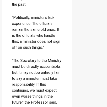
the past.
“Politically, ministers lack
experience. The officials
remain the same old ones. It
is the officials who handle
this; a minister does not sign
off on such things.”
“The Secretary to the Ministry
must be directly accountable.
But it may not be entirely fair
to say a minister must take
responsibility. If this
continues, we must expect
even worse things in the
future,” the Professor said.