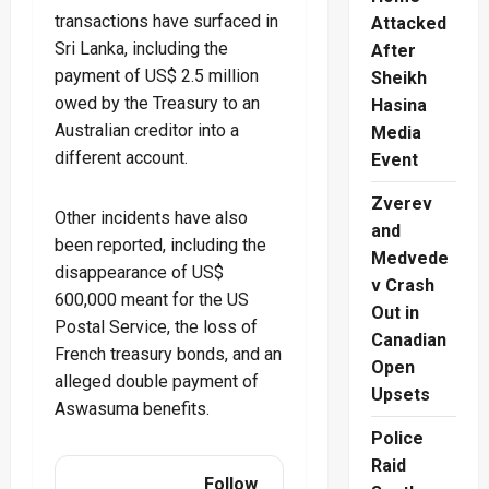
transactions have surfaced in
Attacked
Sri Lanka, including the
After
payment of US$ 2.5 million
Sheikh
owed by the Treasury to an
Hasina
Australian creditor into a
Media
different account.
Event
Zverev
Other incidents have also
and
been reported, including the
Medvede
disappearance of US$
v Crash
600,000 meant for the US
Out in
Postal Service, the loss of
Canadian
French treasury bonds, and an
Open
alleged double payment of
Upsets
Aswasuma benefits.
Police
Raid
Follow