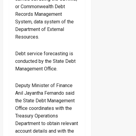
or Commonwealth Debt
Records Management
System, data system of the
Department of External
Resources.
Debt service forecasting is
conducted by the State Debt
Management Office.
Deputy Minister of Finance
Anil Jayantha Fernando said
the State Debt Management
Office coordinates with the
Treasury Operations
Department to obtain relevant
account details and with the