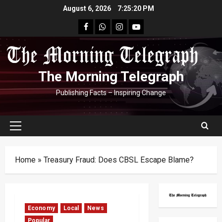
Skip
August 6, 2026
7:25:21 PM
to
facebook
Whatsapp
instagram
youtube
content
The Morning Telegraph
Publishing Facts – Inspiring Change
Primary
Menu
Home
»
Treasury Fraud: Does CBSL Escape Blame?
Economy
Local
News
Popular