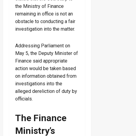
the Ministry of Finance
remaining in office is not an
obstacle to conducting a fair
investigation into the matter.
Addressing Parliament on
May 5, the Deputy Minister of
Finance said appropriate
action would be taken based
on information obtained from
investigations into the
alleged dereliction of duty by
officials.
The Finance
Ministry’s