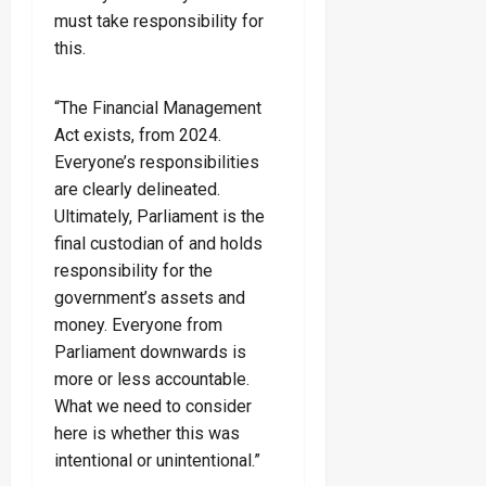
must take responsibility for
this.
“The Financial Management
Act exists, from 2024.
Everyone’s responsibilities
are clearly delineated.
Ultimately, Parliament is the
final custodian of and holds
responsibility for the
government’s assets and
money. Everyone from
Parliament downwards is
more or less accountable.
What we need to consider
here is whether this was
intentional or unintentional.”