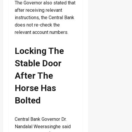
The Governor also stated that
after receiving relevant
instructions, the Central Bank
does not re-check the
relevant account numbers.
Locking The
Stable Door
After The
Horse Has
Bolted
Central Bank Governor Dr.
Nandalal Weerasinghe said