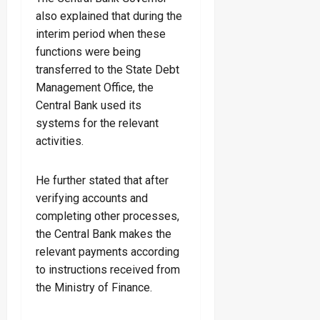
also explained that during the
interim period when these
functions were being
transferred to the State Debt
Management Office, the
Central Bank used its
systems for the relevant
activities.
He further stated that after
verifying accounts and
completing other processes,
the Central Bank makes the
relevant payments according
to instructions received from
the Ministry of Finance.