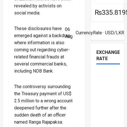
revealed by activists on
₨335.819
social media.
These disclosures have
06
CurrencyRate
· USD/LKR
emerged against a backdrop
Aug ·
where information is also
coming out regarding cyber-
EXCHANGE
related financial frauds at
RATE
several commercial banks,
including NDB Bank.
The controversy surrounding
the Treasury payment of US$
2.5 million to a wrong account
deepened further after the
sudden death of an officer
named Ranga Rajapaksa.