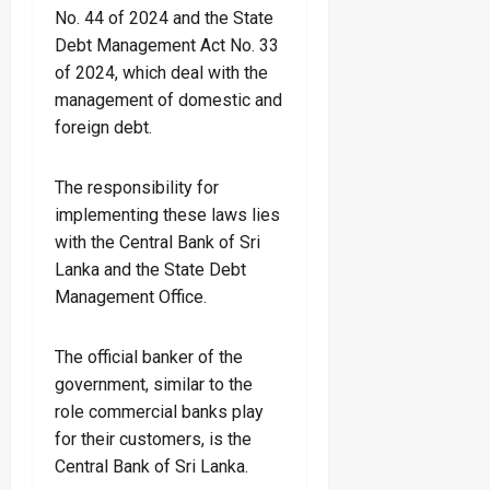
No. 44 of 2024 and the State
Debt Management Act No. 33
of 2024, which deal with the
management of domestic and
foreign debt.
The responsibility for
implementing these laws lies
with the Central Bank of Sri
Lanka and the State Debt
Management Office.
The official banker of the
government, similar to the
role commercial banks play
for their customers, is the
Central Bank of Sri Lanka.