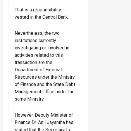
That is a responsibility
vested in the Central Bank.
Nevertheless, the two
institutions currently
investigating or involved in
activities related to this
transaction are the
Department of External
Resources under the Ministry
of Finance and the State Debt
Management Office under the
same Ministry.
However, Deputy Minister of
Finance Dr. Anil Jayantha has
stated that the Secretary to