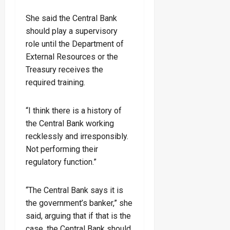
She said the Central Bank
should play a supervisory
role until the Department of
External Resources or the
Treasury receives the
required training.
“I think there is a history of
the Central Bank working
recklessly and irresponsibly.
Not performing their
regulatory function.”
“The Central Bank says it is
the government’s banker,” she
said, arguing that if that is the
case, the Central Bank should