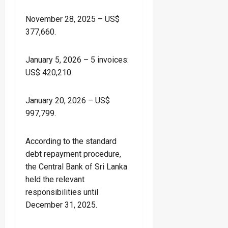
November 28, 2025 – US$
377,660.
January 5, 2026 – 5 invoices:
US$ 420,210.
January 20, 2026 – US$
997,799.
According to the standard
debt repayment procedure,
the Central Bank of Sri Lanka
held the relevant
responsibilities until
December 31, 2025.