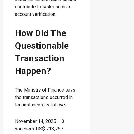
contribute to tasks such as
account verification.
How Did The
Questionable
Transaction
Happen?
The Ministry of Finance says
the transactions occurred in
ten instances as follows:
November 14, 2025 – 3
vouchers: US$ 713,757.