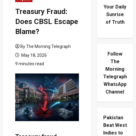
Your Daily
Treasury Fraud:
Sunrise
Does CBSL Escape
of Truth
Blame?
By The Morning Telegraph
Follow
May 18, 2026
The
9 minutes read
Morning
Telegraph
WhatsApp
Channel
Pakistan
Beat West
Indies to