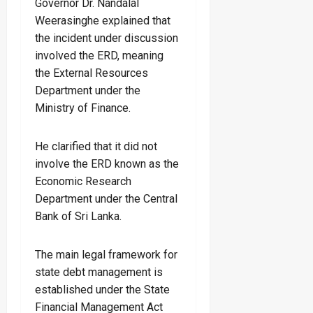
Governor Dr. Nandalal
Weerasinghe explained that
the incident under discussion
involved the ERD, meaning
the External Resources
Department under the
Ministry of Finance.
He clarified that it did not
involve the ERD known as the
Economic Research
Department under the Central
Bank of Sri Lanka.
The main legal framework for
state debt management is
established under the State
Financial Management Act