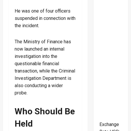
He was one of four officers
suspended in connection with
the incident.
The Ministry of Finance has
now launched an internal
investigation into the
questionable financial
transaction, while the Criminal
Investigation Department is
also conducting a wider
probe.
Who Should Be
Held
Exchange