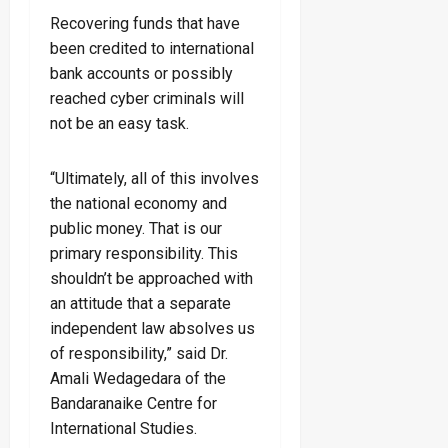
Recovering funds that have
been credited to international
bank accounts or possibly
reached cyber criminals will
not be an easy task.
“Ultimately, all of this involves
the national economy and
public money. That is our
primary responsibility. This
shouldn’t be approached with
an attitude that a separate
independent law absolves us
of responsibility,” said Dr.
Amali Wedagedara of the
Bandaranaike Centre for
International Studies.