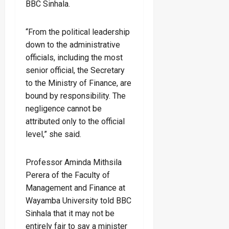
BBC Sinhala.
“From the political leadership
down to the administrative
officials, including the most
senior official, the Secretary
to the Ministry of Finance, are
bound by responsibility. The
negligence cannot be
attributed only to the official
level,” she said.
Professor Aminda Mithsila
Perera of the Faculty of
Management and Finance at
Wayamba University told BBC
Sinhala that it may not be
entirely fair to say a minister