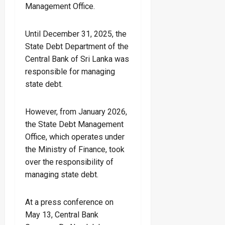
Management Office.
Until December 31, 2025, the
State Debt Department of the
Central Bank of Sri Lanka was
responsible for managing
state debt.
However, from January 2026,
the State Debt Management
Office, which operates under
the Ministry of Finance, took
over the responsibility of
managing state debt.
At a press conference on
May 13, Central Bank