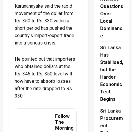
Karunanayake said the rapid
Questions
movement of the dollar from
Over
Rs. 350 to Rs. 330 within a
Local
short period has pushed the
Dominanc
country’s import-export trade
e
into a serious crisis.
Sri Lanka
Has
He pointed out that importers
Stabilised,
who obtained dollars at the
but the
Rs. 345 to Rs. 350 level will
Harder
now have to absorb losses
Economic
after the rate dropped to Rs.
Test
330.
Begins
Sri Lanka
Follow
Procurem
The
ent
Morning