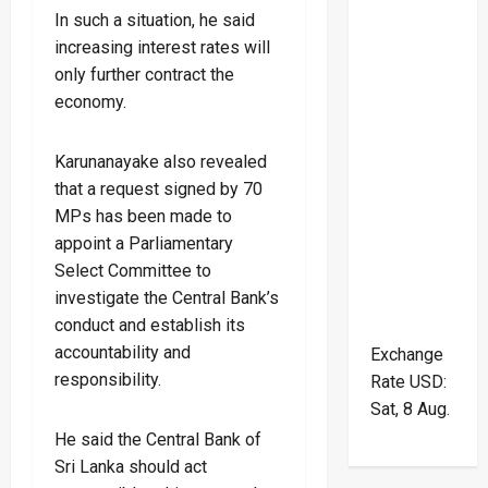
In such a situation, he said
increasing interest rates will
only further contract the
economy.
Karunanayake also revealed
that a request signed by 70
MPs has been made to
appoint a Parliamentary
Select Committee to
investigate the Central Bank’s
conduct and establish its
accountability and
Exchange
responsibility.
Rate
USD
:
Sat, 8 Aug.
He said the Central Bank of
Sri Lanka should act