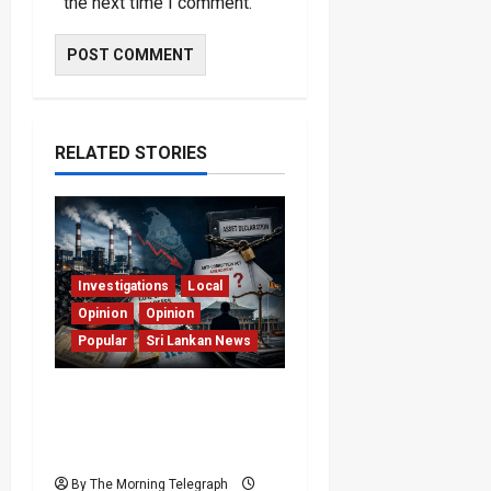
the next time I comment.
RELATED STORIES
Investigations
Local
Opinion
Opinion
Popular
Sri Lankan News
Coal Billions, Asset
Rules: What Is Sri Lanka
Not Seeing?
By The Morning Telegraph