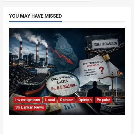
YOU MAY HAVE MISSED
Investigations
Local
Opinion
Opinion
Popular
Sri Lankan News
Coal Billions, Asset Rules: What Is Sri Lanka
Not Seeing?