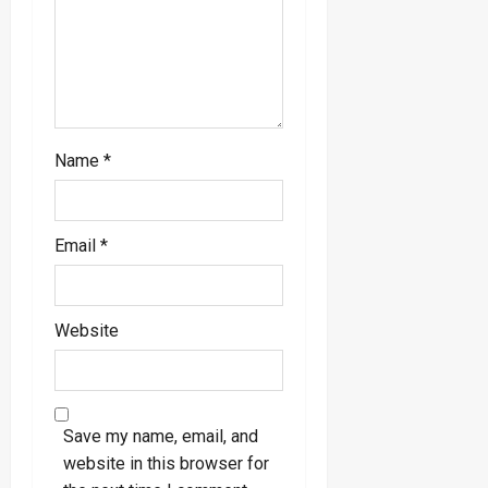
Name
*
Email
*
Website
Save my name, email, and
website in this browser for