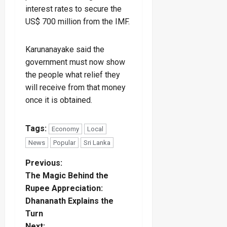
interest rates to secure the
US$ 700 million from the IMF.
Karunanayake said the
government must now show
the people what relief they
will receive from that money
once it is obtained.
Tags:
Economy
Local
News
Popular
Sri Lanka
P
Previous:
The Magic Behind the
o
Rupee Appreciation:
Dhananath Explains the
s
Turn
Next: