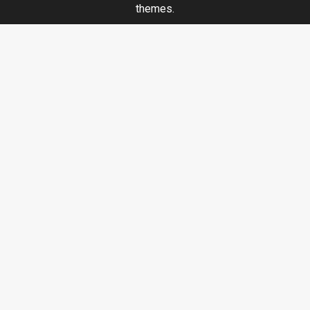
themes.