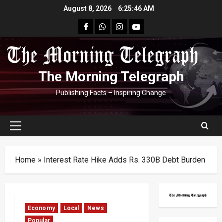
Skip
August 8, 2026
6:25:47 AM
to
facebook
Whatsapp
instagram
youtube
content
The Morning Telegraph
Publishing Facts – Inspiring Change
Primary
Menu
Home
»
Interest Rate Hike Adds Rs. 330B Debt Burden
Economy
Local
News
Popular