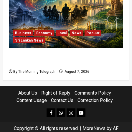
Business
Economy
Local
News
Popular
Sri Lankan News
Sri Lanka Has Stabilised, but the Harder
Economic Test Begins
By The Morning Telegraph
August 7, 2026
About Us
Right of Reply
Comments Policy
Content Usage
Contact Us
Correction Policy
facebook
Whatsapp
instagram
youtube
Copyright © All rights reserved.
|
MoreNews
by AF