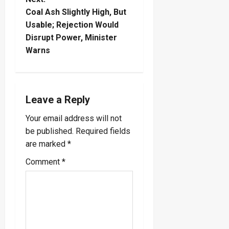
t
Coal Ash Slightly High, But
n
Usable; Rejection Would
Disrupt Power, Minister
a
Warns
v
i
Leave a Reply
g
Your email address will not
a
be published.
Required fields
are marked
*
t
Comment
*
i
o
n