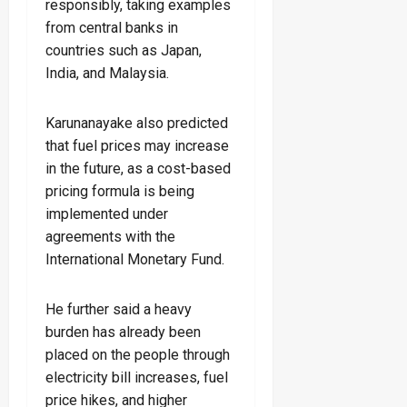
responsibly, taking examples
from central banks in
countries such as Japan,
India, and Malaysia.
Karunanayake also predicted
that fuel prices may increase
in the future, as a cost-based
pricing formula is being
implemented under
agreements with the
International Monetary Fund.
He further said a heavy
burden has already been
placed on the people through
electricity bill increases, fuel
price hikes, and higher