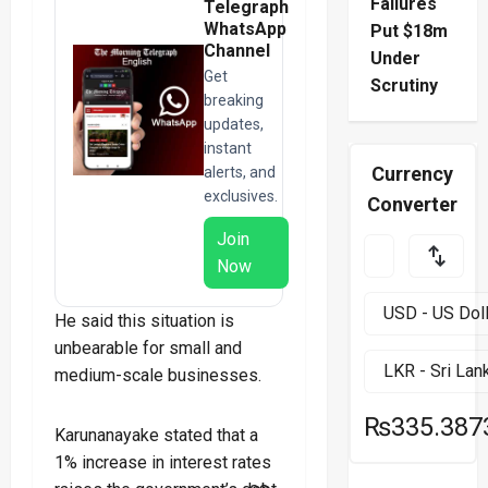
Failures
Telegraph
WhatsApp
Put $18m
Channel
Under
Get
Scrutiny
breaking
updates,
instant
Currency
alerts, and
exclusives.
Converter
Join
Now
He said this situation is
unbearable for small and
medium-scale businesses.
₨335.387
Karunanayake stated that a
1% increase in interest rates