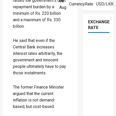
raises the government’s debt
08
CurrencyRate
· USD/LKR
repayment burden by a
Aug ·
minimum of Rs. 220 billion
and a maximum of Rs. 330
EXCHANGE
billion.
RATE
He said that even if the
Central Bank increases
interest rates arbitrarily, the
government and innocent
people ultimately have to pay
those instalments.
The former Finance Minister
argued that the current
inflation is not demand-
based, but cost-based.