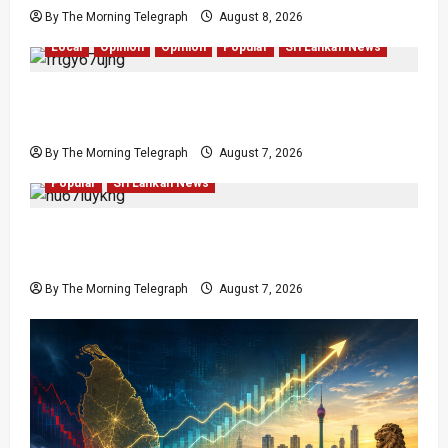
By The Morning Telegraph
August 8, 2026
Local
Opinion
Opinion
Popular
Sri Lankan News
Judges Aren’t Getting Younger; But Our
Constitution Just Did
By The Morning Telegraph
August 7, 2026
Business
Economy
Investigations
Local
News
Popular
Sri Lankan News
Foreign Betting Crackdown Raises Questions
Over Local Dominance
By The Morning Telegraph
August 7, 2026