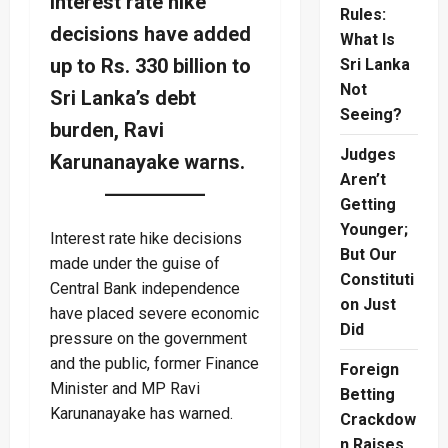
Interest rate hike
Rules:
decisions have added
What Is
up to Rs. 330 billion to
Sri Lanka
Not
Sri Lanka’s debt
Seeing?
burden, Ravi
Judges
Karunanayake warns.
Aren’t
Getting
Younger;
Interest rate hike decisions
But Our
made under the guise of
Constituti
Central Bank independence
on Just
have placed severe economic
Did
pressure on the government
and the public, former Finance
Foreign
Minister and MP Ravi
Betting
Karunanayake has warned.
Crackdow
n Raises