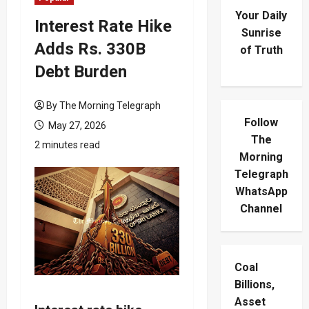
Your Daily
Interest Rate Hike
Sunrise
Adds Rs. 330B
of Truth
Debt Burden
By The Morning Telegraph
Follow
May 27, 2026
The
2 minutes read
Morning
Telegraph
WhatsApp
Channel
Coal
Billions,
Asset