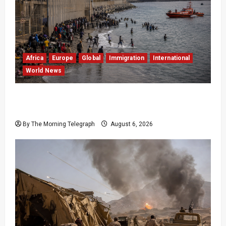
Africa
Europe
Global
Immigration
International
World News
EU Weighs Visa and Trade Pressure After
Ceuta Migrant Surge
By The Morning Telegraph
August 6, 2026