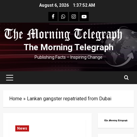
Skip
August 6, 2026
1:37:53 AM
to
facebook
Whatsapp
instagram
youtube
content
The Morning Telegraph
Publishing Facts – Inspiring Change
Primary
Menu
Home
»
Lankan gangster repatriated from Dubai
News