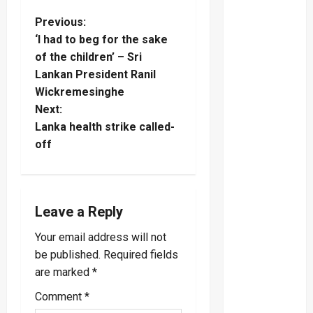
P
Previous:
‘I had to beg for the sake
o
of the children’ – Sri
Lankan President Ranil
s
Wickremesinghe
t
Next:
Lanka health strike called-
n
off
a
v
Leave a Reply
i
Your email address will not
be published.
Required fields
g
are marked
*
a
Comment
*