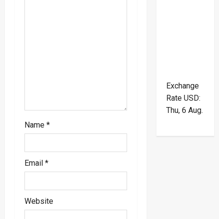
t
i
o
n
Exchange
Rate
USD
:
Thu, 6 Aug.
Name
*
Email
*
Website