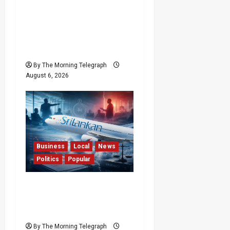
Forget Experience; Your
Brain Can’t Keep Up! The
Scientific Case Against
Older Judges
By The Morning Telegraph
August 6, 2026
Business
Local
News
Politics
Popular
Ministerial Rift Deepens
SriLankan Airlines
Leadership Crisis
By The Morning Telegraph