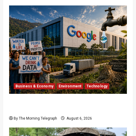
Business & Economy
Environment
Technology
Google’s $15 Billion India Data Centre Faces
Growing Backlash
By The Morning Telegraph
August 6, 2026