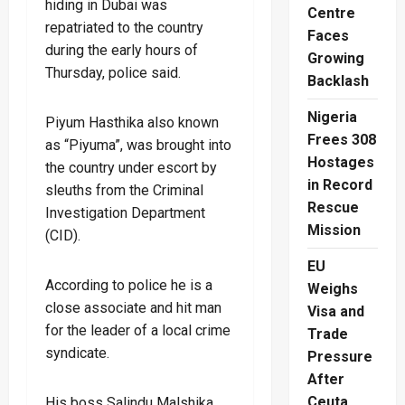
hiding in Dubai was
Centre
repatriated to the country
Faces
during the early hours of
Growing
Thursday, police said.
Backlash
Nigeria
Piyum Hasthika also known
Frees 308
as “Piyuma”, was brought into
Hostages
the country under escort by
in Record
sleuths from the Criminal
Rescue
Investigation Department
Mission
(CID).
EU
According to police he is a
Weighs
close associate and hit man
Visa and
for the leader of a local crime
Trade
syndicate.
Pressure
After
Ceuta
His boss Salindu Malshika