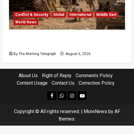
Conflict & Security
Global
International
Middle East
World News
Houthi Attacks in Yemen Kill at Least 30
Troops
By The Morning Telegraph
August 6, 2026
About Us
Right of Reply
Comments Policy
Content Usage
Contact Us
Correction Policy
facebook
Whatsapp
instagram
youtube
Copyright © All rights reserved.
|
MoreNews
by AF
themes.