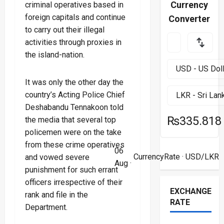
Currency
criminal operatives based in
foreign capitals and continue
Converter
to carry out their illegal
activities through proxies in
the island-nation.
It was only the other day the
country’s Acting Police Chief
Deshabandu Tennakoon told
₨335.818
the media that several top
policemen were on the take
from these crime operatives
06
CurrencyRate
· USD/LKR
and vowed severe
Aug ·
punishment for such errant
officers irrespective of their
EXCHANGE
rank and file in the
RATE
Department.