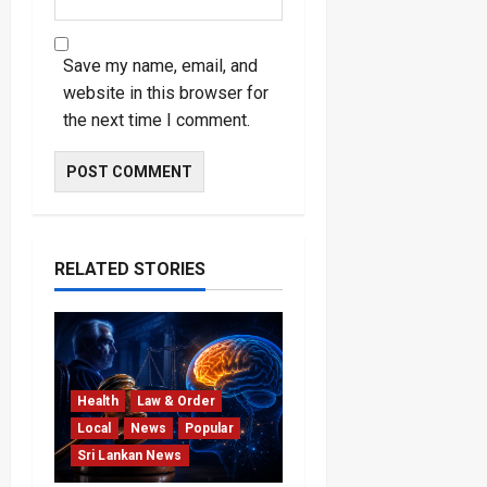
Save my name, email, and
website in this browser for
the next time I comment.
RELATED STORIES
Health
Law & Order
Local
News
Popular
Sri Lankan News