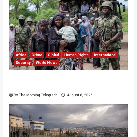
Africa
Crime
Global
Human Rights
International
Security
World News
Nigeria Frees 308 Hostages in Record Rescue
Mission
By The Morning Telegraph
August 6, 2026