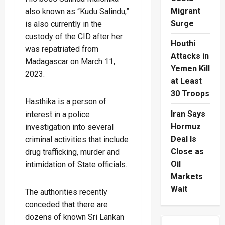
Migrant
also known as “Kudu Salindu,”
Surge
is also currently in the
custody of the CID after her
Houthi
was repatriated from
Attacks in
Madagascar on March 11,
Yemen Kill
2023.
at Least
30 Troops
Hasthika is a person of
Iran Says
interest in a police
Hormuz
investigation into several
Deal Is
criminal activities that include
Close as
drug trafficking, murder and
Oil
intimidation of State officials.
Markets
Wait
The authorities recently
conceded that there are
dozens of known Sri Lankan