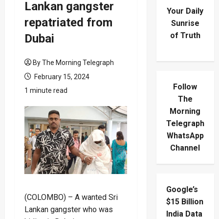
Lankan gangster
Your Daily
repatriated from
Sunrise
of Truth
Dubai
By The Morning Telegraph
February 15, 2024
Follow
1 minute read
The
Morning
Telegraph
WhatsApp
Channel
Google’s
(COLOMBO) – A wanted Sri
$15 Billion
Lankan gangster who was
India Data