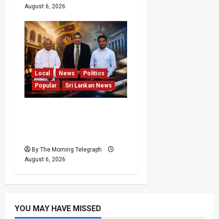
August 6, 2026
Local
News
Politics
Popular
Sri Lankan News
VIDEO: Ministers Meet
Cardinal as Legal
Reforms Face Scrutiny
By The Morning Telegraph
August 6, 2026
YOU MAY HAVE MISSED