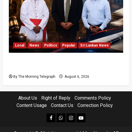
Local
News
Politics
Popular
Sri Lankan News
VIDEO: Ministers Meet Cardinal as Legal
Reforms Face Scrutiny
By The Morning Telegraph
August 6, 2026
About Us
Right of Reply
Comments Policy
Content Usage
Contact Us
Correction Policy
facebook
Whatsapp
instagram
youtube