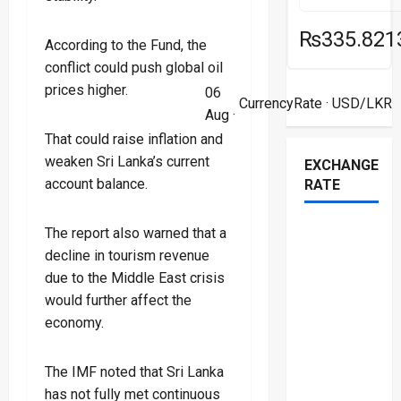
₨335.821
According to the Fund, the
conflict could push global oil
prices higher.
06
CurrencyRate
· USD/LKR
Aug ·
That could raise inflation and
weaken Sri Lanka’s current
EXCHANGE
account balance.
RATE
The report also warned that a
decline in tourism revenue
due to the Middle East crisis
would further affect the
economy.
The IMF noted that Sri Lanka
has not fully met continuous