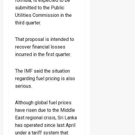
formula, is expected to be
submitted to the Public
Utilities Commission in the
third quarter.
That proposal is intended to
recover financial losses
incurred in the first quarter.
The IMF said the situation
regarding fuel pricing is also
serious.
Although global fuel prices
have risen due to the Middle
East regional crisis, Sri Lanka
has operated since last April
under a tariff system that