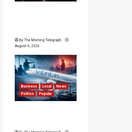
Forget Experience; Your
Brain Can’t Keep Up! The
Scientific Case Against
Older Judges
By The Morning Telegraph
August 6, 2026
Business
Local
News
Politics
Popular
Ministerial Rift Deepens
SriLankan Airlines
Leadership Crisis