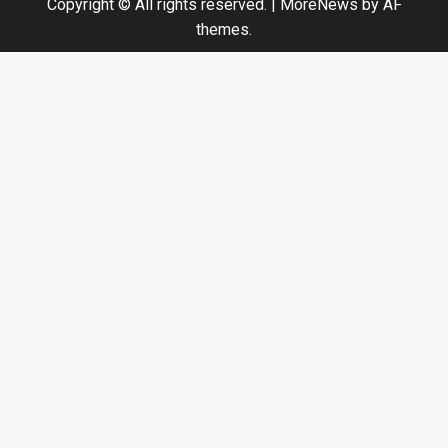
Copyright © All rights reserved.
|
MoreNews
by AF
themes.