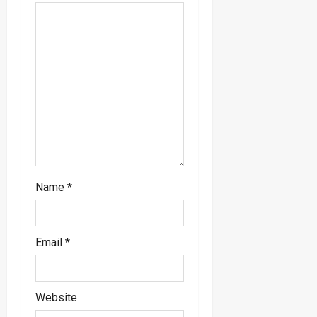
t
i
o
n
Name
*
Email
*
Website