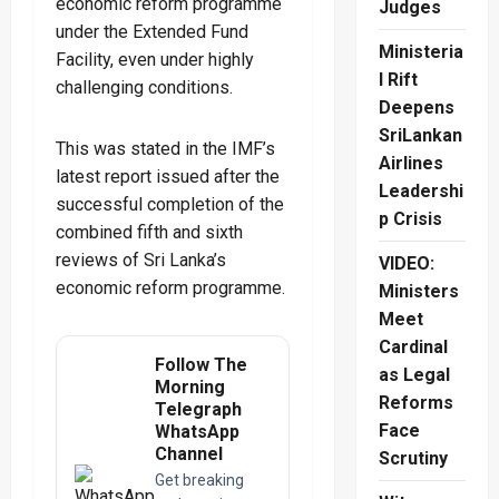
economic reform programme
Judges
under the Extended Fund
Ministeria
Facility, even under highly
l Rift
challenging conditions.
Deepens
SriLankan
This was stated in the IMF’s
Airlines
latest report issued after the
Leadershi
successful completion of the
p Crisis
combined fifth and sixth
reviews of Sri Lanka’s
VIDEO:
economic reform programme.
Ministers
Meet
Cardinal
Follow The
as Legal
Morning
Reforms
Telegraph
Face
WhatsApp
Channel
Scrutiny
Get breaking