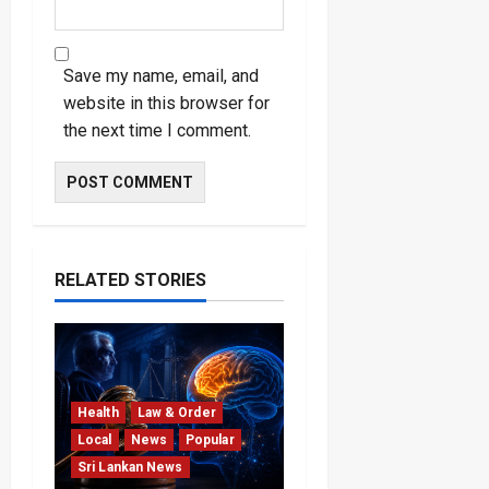
Save my name, email, and
website in this browser for
the next time I comment.
RELATED STORIES
Health
Law & Order
Local
News
Popular
Sri Lankan News