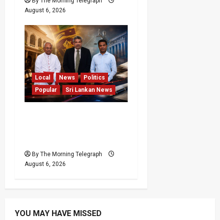
By The Morning Telegraph
August 6, 2026
Local
News
Politics
Popular
Sri Lankan News
VIDEO: Ministers Meet
Cardinal as Legal
Reforms Face Scrutiny
By The Morning Telegraph
August 6, 2026
YOU MAY HAVE MISSED