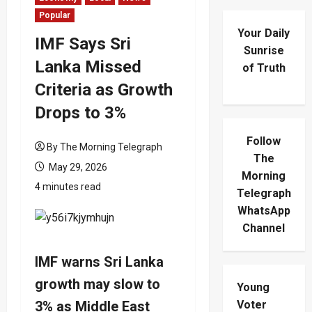
Popular
Your Daily
IMF Says Sri
Sunrise
Lanka Missed
of Truth
Criteria as Growth
Drops to 3%
Follow
By The Morning Telegraph
The
May 29, 2026
Morning
4 minutes read
Telegraph
WhatsApp
Channel
IMF warns Sri Lanka
growth may slow to
Young
3% as Middle East
Voter