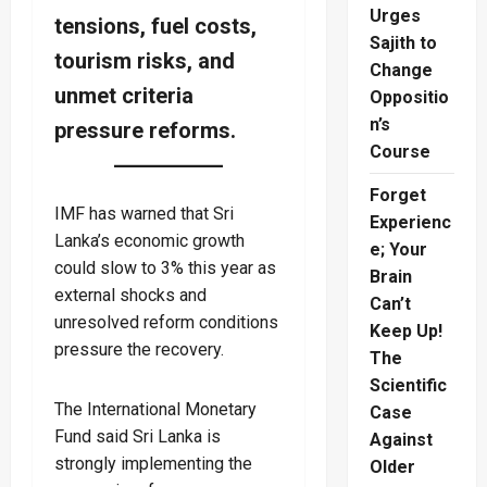
Urges
tensions, fuel costs,
Sajith to
tourism risks, and
Change
unmet criteria
Oppositio
n’s
pressure reforms.
Course
Forget
IMF has warned that Sri
Experienc
Lanka’s economic growth
e; Your
could slow to 3% this year as
Brain
external shocks and
Can’t
unresolved reform conditions
Keep Up!
pressure the recovery.
The
Scientific
The International Monetary
Case
Fund said Sri Lanka is
Against
strongly implementing the
Older