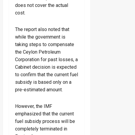
does not cover the actual
cost.
The report also noted that
while the government is
taking steps to compensate
the Ceylon Petroleum
Corporation for past losses, a
Cabinet decision is expected
to confirm that the current fuel
subsidy is based only on a
pre-estimated amount.
However, the IMF
emphasized that the current
fuel subsidy process will be
completely terminated in