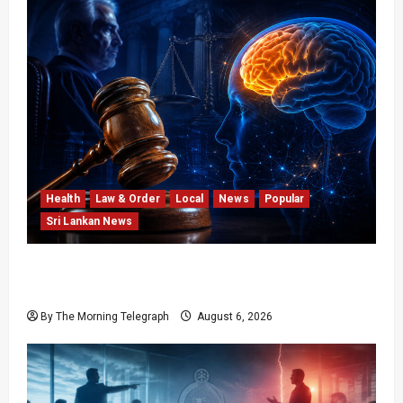
Health
Law & Order
Local
News
Popular
Sri Lankan News
Forget Experience; Your Brain Can’t Keep Up!
The Scientific Case Against Older Judges
By The Morning Telegraph
August 6, 2026