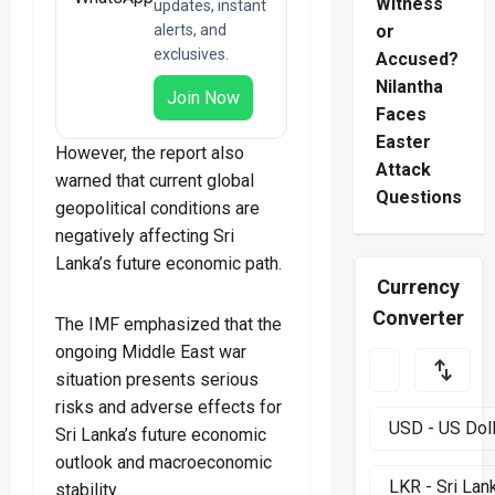
Witness
updates, instant
alerts, and
or
exclusives.
Accused?
Nilantha
Join Now
Faces
Easter
However, the report also
Attack
warned that current global
Questions
geopolitical conditions are
negatively affecting Sri
Lanka’s future economic path.
Currency
Converter
The IMF emphasized that the
ongoing Middle East war
situation presents serious
risks and adverse effects for
Sri Lanka’s future economic
outlook and macroeconomic
stability.