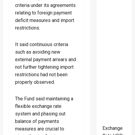
criteria under its agreements
relating to foreign payment
deficit measures and import
restrictions.
It said continuous criteria
such as avoiding new
external payment arrears and
not further tightening import
restrictions had not been
properly observed.
The Fund said maintaining a
flexible exchange rate
system and phasing out
balance of payments
Exchange
measures are crucial to