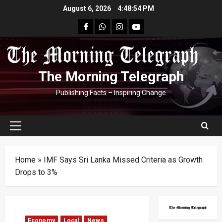
Skip
August 6, 2026
4:48:55 PM
to
facebook
Whatsapp
instagram
youtube
content
The Morning Telegraph
Publishing Facts – Inspiring Change
Primary
Menu
Home
»
IMF Says Sri Lanka Missed Criteria as Growth
Drops to 3%
Economy
Local
News