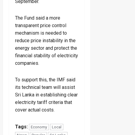
September.
The Fund said a more
transparent price control
mechanism is needed to
reduce price instability in the
energy sector and protect the
financial stability of electricity
companies.
To support this, the IMF said
its technical team will assist
Sri Lanka in establishing clear
electricity tariff criteria that
cover actual costs.
Tags:
Economy
Local