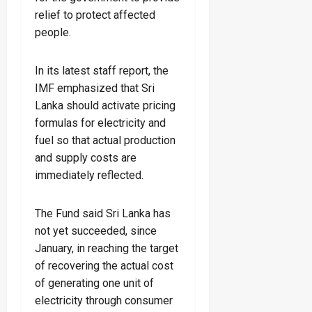
relief to protect affected
people.
In its latest staff report, the
IMF emphasized that Sri
Lanka should activate pricing
formulas for electricity and
fuel so that actual production
and supply costs are
immediately reflected.
The Fund said Sri Lanka has
not yet succeeded, since
January, in reaching the target
of recovering the actual cost
of generating one unit of
electricity through consumer