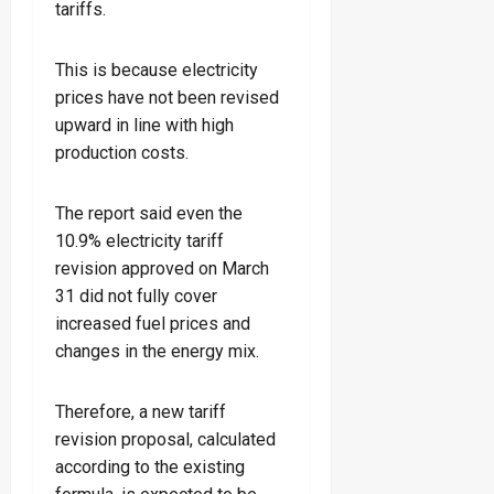
tariffs.
This is because electricity
prices have not been revised
upward in line with high
production costs.
The report said even the
10.9% electricity tariff
revision approved on March
31 did not fully cover
increased fuel prices and
changes in the energy mix.
Therefore, a new tariff
revision proposal, calculated
according to the existing