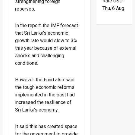
Rate
USD
:
strengthening foreign
Thu, 6 Aug.
reserves.
In the report, the IMF forecast
that Sri Lanka’s economic
growth rate would slow to 3%
this year because of external
shocks and challenging
conditions.
However, the Fund also said
the tough economic reforms
implemented in the past had
increased the resilience of
Sri Lanka’s economy.
It said this has created space
for the government to provide