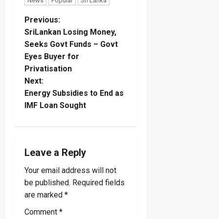
News
Popular
Sri Lanka
P
Previous:
SriLankan Losing Money,
o
Seeks Govt Funds – Govt
Eyes Buyer for
s
Privatisation
t
Next:
Energy Subsidies to End as
n
IMF Loan Sought
a
v
Leave a Reply
i
Your email address will not
be published.
Required fields
g
are marked
*
a
Comment
*