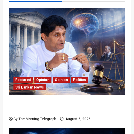
Featured
Opinion
Opinion
Politics
Sri Lankan News
Young Voter Urges Sajith to Change
Opposition’s Course
By The Morning Telegraph
August 6, 2026