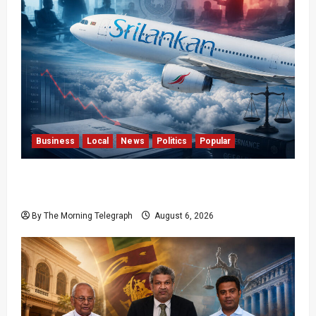
Business
Local
News
Politics
Popular
Ministerial Rift Deepens SriLankan Airlines
Leadership Crisis
By The Morning Telegraph
August 6, 2026