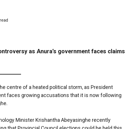
 read
controversy as Anura’s government faces claims
e centre of a heated political storm, as President
 faces growing accusations that it is now following
ghe.
nology Minister Krishantha Abeyasinghe recently
ing that Provincial Council elections could be held this