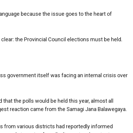
 language because the issue goes to the heart of
clear: the Provincial Council elections must be held.
ss government itself was facing an internal crisis over
hat the polls would be held this year, almost all
gest reaction came from the Samagi Jana Balawegaya.
s from various districts had reportedly informed