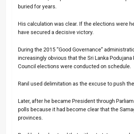
buried for years.
His calculation was clear. If the elections were h
have secured a decisive victory.
During the 2015 “Good Governance” administratio
increasingly obvious that the Sri Lanka Podujana
Council elections were conducted on schedule.
Ranil used delimitation as the excuse to push the
Later, after he became President through Parliam
polls because it had become clear that the Sama
provinces.