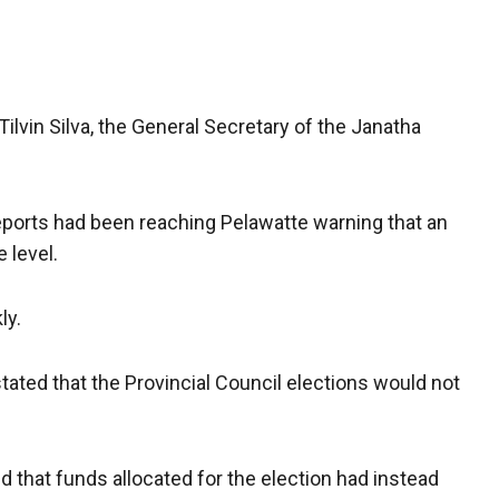
Tilvin Silva, the General Secretary of the Janatha
eports had been reaching Pelawatte warning that an
 level.
ly.
stated that the Provincial Council elections would not
 that funds allocated for the election had instead