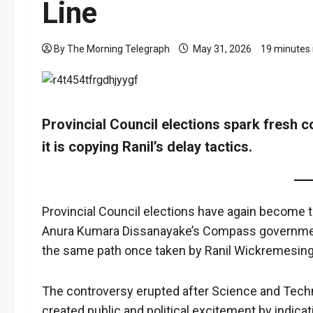
Line
By The Morning Telegraph
May 31, 2026
19 minutes
Provincial Council elections spark fresh 
it is copying Ranil’s delay tactics.
Provincial Council elections have again become th
Anura Kumara Dissanayake’s Compass government
the same path once taken by Ranil Wickremesin
The controversy erupted after Science and Tech
created public and political excitement by indicat