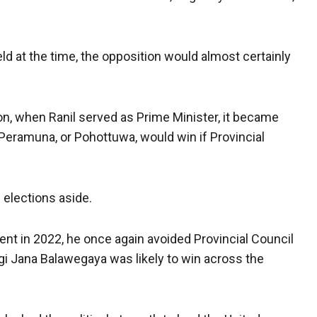
eld at the time, the opposition would almost certainly
n, when Ranil served as Prime Minister, it became
 Peramuna, or Pohottuwa, would win if Provincial
 elections aside.
ent in 2022, he once again avoided Provincial Council
gi Jana Balawegaya was likely to win across the