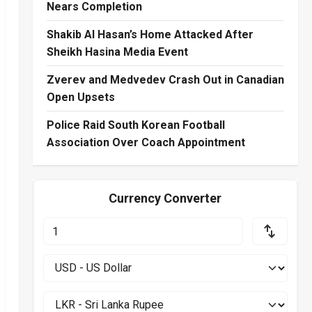
Nears Completion
Shakib Al Hasan’s Home Attacked After
Sheikh Hasina Media Event
Zverev and Medvedev Crash Out in Canadian
Open Upsets
Police Raid South Korean Football
Association Over Coach Appointment
Currency Converter