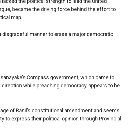
lacked the political strength to lead the United
s argue, became the driving force behind the effort to
tical map.
 a disgraceful manner to erase a major democratic
Dissanayake’s Compass government, which came to
y direction while preaching democracy, appears to be
ge of Ranil’s constitutional amendment and seems
 to express their political opinion through Provincial