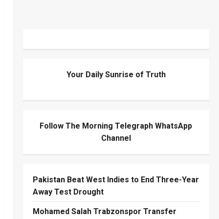
Your Daily Sunrise of Truth
Follow The Morning Telegraph WhatsApp
Channel
Pakistan Beat West Indies to End Three-Year
Away Test Drought
Mohamed Salah Trabzonspor Transfer