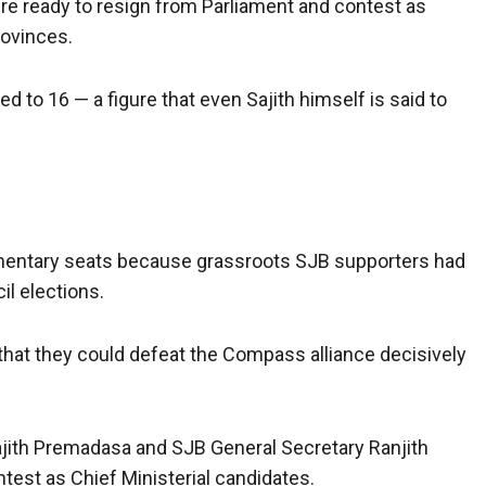
re ready to resign from Parliament and contest as
rovinces.
ed to 16 — a figure that even Sajith himself is said to
amentary seats because grassroots SJB supporters had
il elections.
hat they could defeat the Compass alliance decisively
ajith Premadasa and SJB General Secretary Ranjith
est as Chief Ministerial candidates.