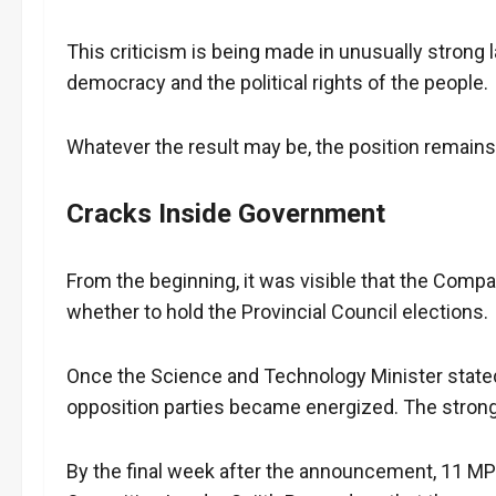
This criticism is being made in unusually strong
democracy and the political rights of the people.
Whatever the result may be, the position remains 
Cracks Inside Government
From the beginning, it was visible that the Compa
whether to hold the Provincial Council elections.
Once the Science and Technology Minister stated t
opposition parties became energized. The stron
By the final week after the announcement, 11 MP