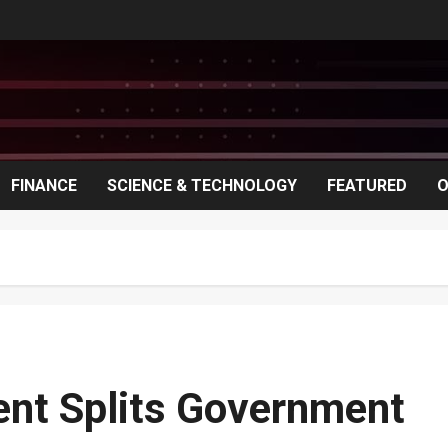
FINANCE
SCIENCE & TECHNOLOGY
FEATURED
O
ment Splits Government