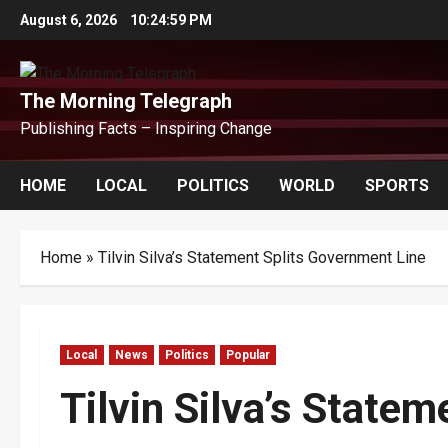
Skip
August 6, 2026
10:25:00 PM
to
content
The Morning Telegraph
Publishing Facts – Inspiring Change
HOME
LOCAL
POLITICS
WORLD
SPORTS
Home
»
Tilvin Silva’s Statement Splits Government Line
Local
News
Politics
Popular
Tilvin Silva’s State