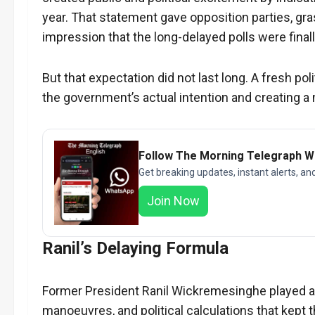
year. That statement gave opposition parties, gra
impression that the long-delayed polls were finall
But that expectation did not last long. A fresh p
the government’s actual intention and creating a 
Follow The Morning Telegraph 
Get breaking updates, instant alerts, an
Join Now
Ranil’s Delaying Formula
Former President Ranil Wickremesinghe played a ce
manoeuvres, and political calculations that kept th