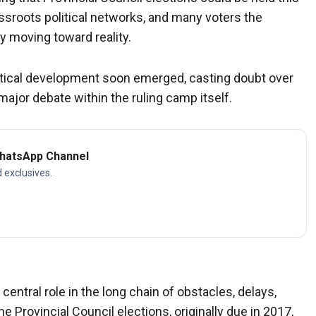
ssroots political networks, and many voters the
y moving toward reality.
olitical development soon emerged, casting doubt over
major debate within the ruling camp itself.
WhatsApp Channel
d exclusives.
ntral role in the long chain of obstacles, delays,
e Provincial Council elections, originally due in 2017,