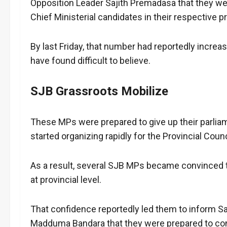
Opposition Leader Sajith Premadasa that they we
Chief Ministerial candidates in their respective p
By last Friday, that number had reportedly increas
have found difficult to believe.
SJB Grassroots Mobilize
These MPs were prepared to give up their parli
started organizing rapidly for the Provincial Counc
As a result, several SJB MPs became convinced t
at provincial level.
That confidence reportedly led them to inform S
Madduma Bandara that they were prepared to cont