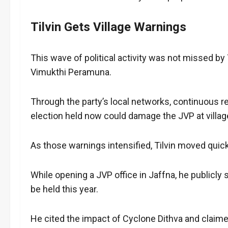
Tilvin Gets Village Warnings
This wave of political activity was not missed by 
Vimukthi Peramuna.
Through the party’s local networks, continuous r
election held now could damage the JVP at village
As those warnings intensified, Tilvin moved quick
While opening a JVP office in Jaffna, he publicly 
be held this year.
He cited the impact of Cyclone Dithva and claimed