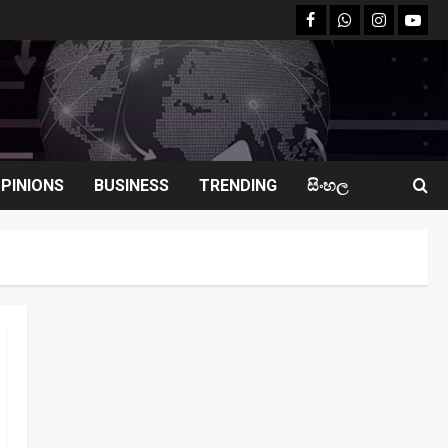
facebook
Whatsapp
instagram
youtu
PINIONS
BUSINESS
TRENDING
සිංහල