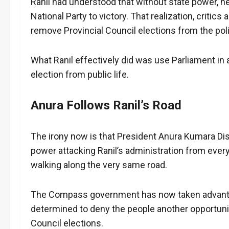
Ranil had understood that without state power, he 
National Party to victory. That realization, critic
remove Provincial Council elections from the poli
What Ranil effectively did was use Parliament in
election from public life.
Anura Follows Ranil’s Road
The irony now is that President Anura Kumara 
power attacking Ranil’s administration from ever
walking along the very same road.
The Compass government has now taken advanta
determined to deny the people another opportunity
Council elections.