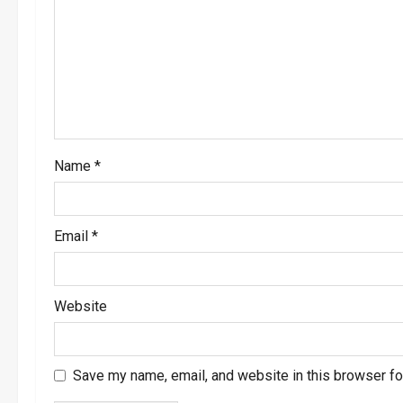
a
t
i
o
Name
*
n
Email
*
Website
Save my name, email, and website in this browser fo