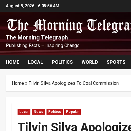
Skip
August 8, 2026
6:05:57 AM
to
content
The Morning Telegraph
Publishing Facts – Inspiring Change
HOME
LOCAL
POLITICS
WORLD
SPORTS
Home
»
Tilvin Silva Apologizes To Coal Commission
Local
News
Politics
Popular
Tilvin Silva Apologi