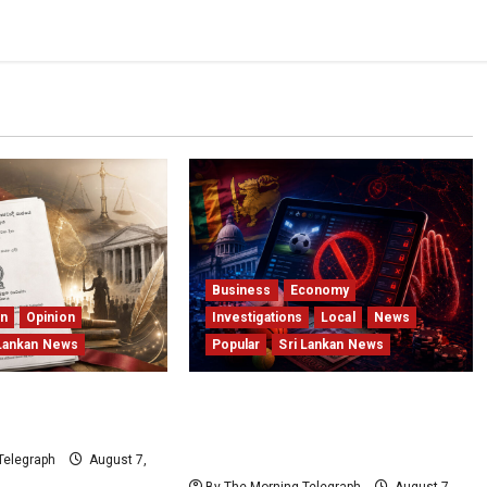
Business
Economy
on
Opinion
Investigations
Local
News
 Lankan News
Popular
Sri Lankan News
t Getting Younger;
Foreign Betting Crackdown
titution Just Did
Raises Questions Over Local
Dominance
Telegraph
August 7,