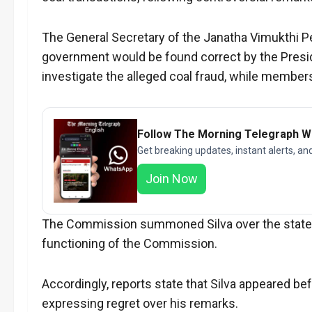
The General Secretary of the Janatha Vimukthi 
government would be found correct by the Presid
investigate the alleged coal fraud, while members
Follow The Morning Telegraph 
Get breaking updates, instant alerts, an
Join Now
The Commission summoned Silva over the stateme
functioning of the Commission.
Accordingly, reports state that Silva appeared b
expressing regret over his remarks.