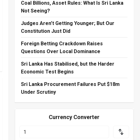
Coal Billions, Asset Rules: What Is Sri Lanka
Not Seeing?
Judges Aren’t Getting Younger; But Our
Constitution Just Did
Foreign Betting Crackdown Raises
Questions Over Local Dominance
Sri Lanka Has Stabilised, but the Harder
Economic Test Begins
Sri Lanka Procurement Failures Put $18m
Under Scrutiny
Currency Converter