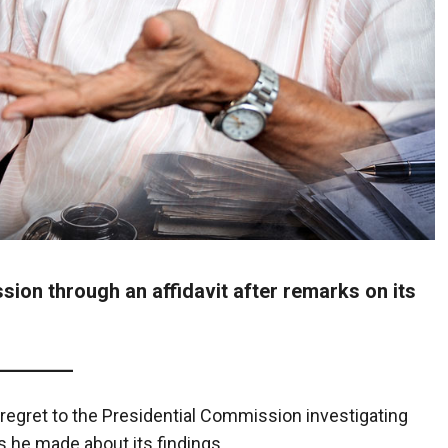
sion through an affidavit after remarks on its
g regret to the Presidential Commission investigating
s he made about its findings.