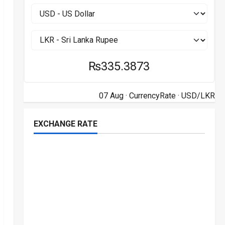
₨335.3873
07 Aug ·
CurrencyRate
· USD/LKR
EXCHANGE RATE