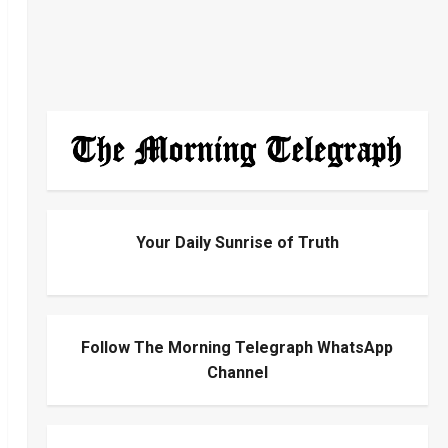
Your Daily Sunrise of Truth
Follow The Morning Telegraph WhatsApp
Channel