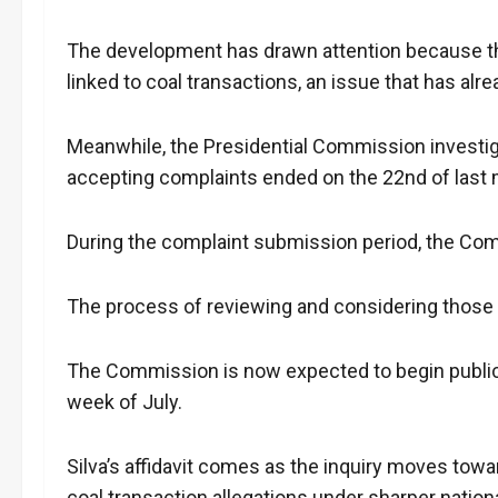
The development has drawn attention because t
linked to coal transactions, an issue that has alr
Meanwhile, the Presidential Commission investiga
accepting complaints ended on the 22nd of last
During the complaint submission period, the Com
The process of reviewing and considering thos
The Commission is now expected to begin public h
week of July.
Silva’s affidavit comes as the inquiry moves toward
coal transaction allegations under sharper nation