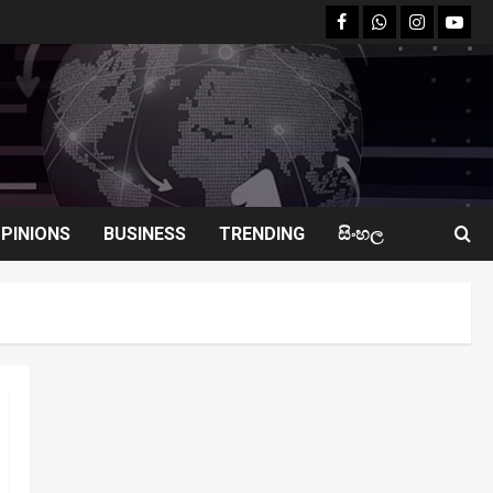
facebook
Whatsapp
instagram
youtu
PINIONS
BUSINESS
TRENDING
සිංහල