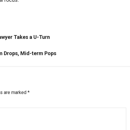
awyer Takes a U-Turn
rm Drops, Mid-term Pops
ds are marked
*