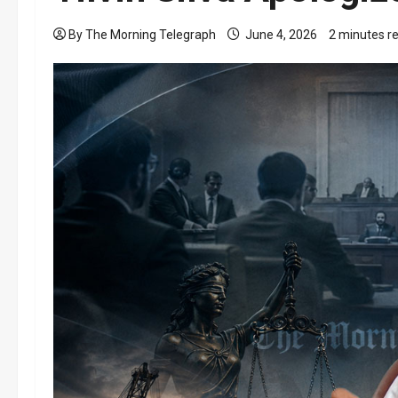
By The Morning Telegraph
June 4, 2026
2 minutes r