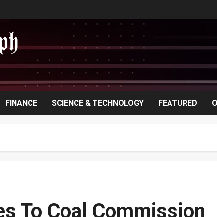
FINANCE
SCIENCE & TECHNOLOGY
FEATURED
O
zes To Coal Commission