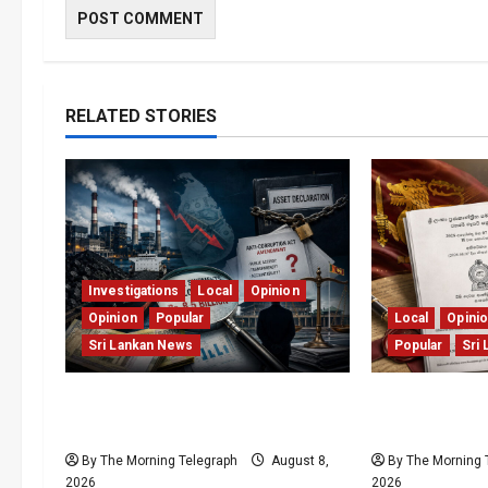
RELATED STORIES
Investigations
Local
Opinion
Opinion
Popular
Local
Opini
Sri Lankan News
Popular
Sri
Coal Billions, Asset Rules: What
Judges Aren’
Is Sri Lanka Not Seeing?
But Our Cons
By The Morning Telegraph
August 8,
By The Morning 
2026
2026