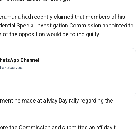
Peramuna had recently claimed that members of his
ential Special Investigation Commission appointed to
 of the opposition would be found guilty.
WhatsApp Channel
d exclusives.
nt he made at a May Day rally regarding the
efore the Commission and submitted an affidavit