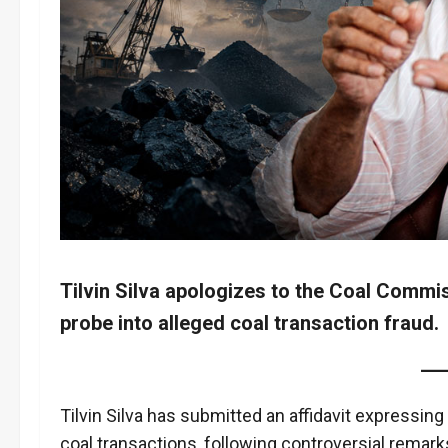
Tilvin Silva apologizes to the Coal Commis
probe into alleged coal transaction fraud.
Tilvin Silva has submitted an affidavit expressin
coal transactions, following controversial remark