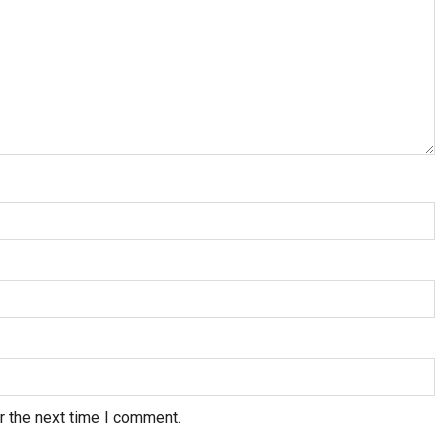
r the next time I comment.