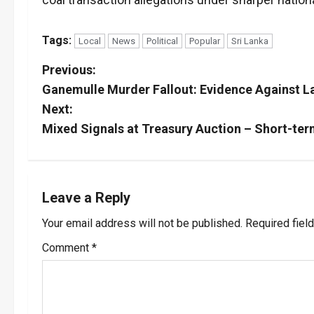
Tags:
Local
News
Political
Popular
Sri Lanka
P
Previous:
Ganemulle Murder Fallout: Evidence Against L
o
Next:
s
Mixed Signals at Treasury Auction – Short-te
t
n
Leave a Reply
a
Your email address will not be published.
Required fiel
v
Comment
*
i
g