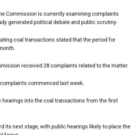
he Commission is currently examining complaints
eady generated political debate and public scrutiny.
ting coal transactions stated that the period for
 month.
mission received 28 complaints related to the matter.
e complaints commenced last week.
earings into the coal transactions from the first
 its next stage, with public hearings likely to place the
al focus.