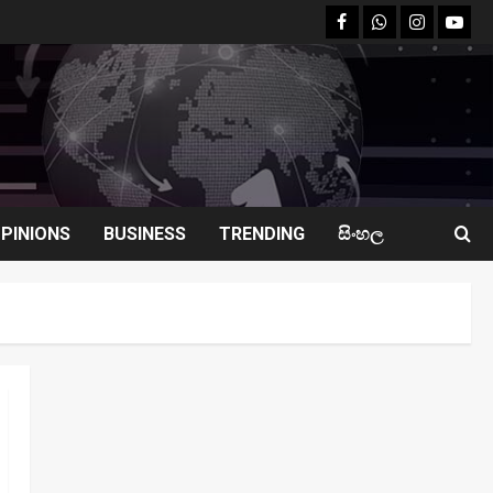
facebook
Whatsapp
instagram
youtu
PINIONS
BUSINESS
TRENDING
සිංහල