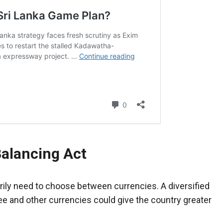
alancing Act
rily need to choose between currencies. A diversified
e and other currencies could give the country greater