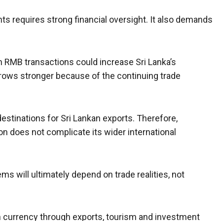
 requires strong financial oversight. It also demands
 RMB transactions could increase Sri Lanka’s
ows stronger because of the continuing trade
stinations for Sri Lankan exports. Therefore,
n does not complicate its wider international
 will ultimately depend on trade realities, not
h currency through exports, tourism and investment