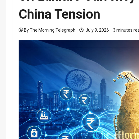
China Tension
By The Morning Telegraph
July 9, 2026
3 minutes re