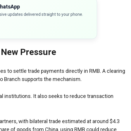
WhatsApp
sive updates delivered straight to your phone.
 New Pressure
 to settle trade payments directly in RMB. A clearing
bo Branch supports the mechanism.
 institutions. It also seeks to reduce transaction
artners, with bilateral trade estimated at around $4.3
r share of goods from China, using RMB could reduce