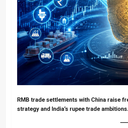
RMB trade settlements with China raise fr
strategy and India’s rupee trade ambitions