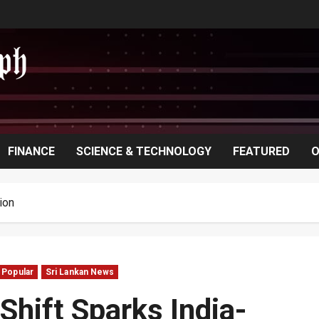
FINANCE
SCIENCE & TECHNOLOGY
FEATURED
O
ion
Popular
Sri Lankan News
Shift Sparks India-