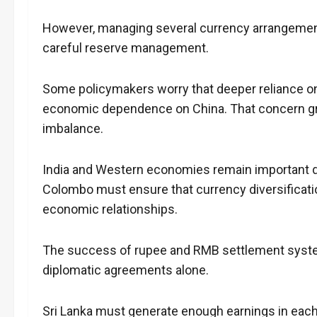
However, managing several currency arrangements
careful reserve management.
Some policymakers worry that deeper reliance on
economic dependence on China. That concern gr
imbalance.
India and Western economies remain important de
Colombo must ensure that currency diversificatio
economic relationships.
The success of rupee and RMB settlement systems
diplomatic agreements alone.
Sri Lanka must generate enough earnings in eac