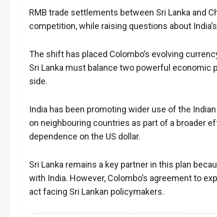
RMB trade settlements between Sri Lanka and Chi
competition, while raising questions about India’
The shift has placed Colombo’s evolving currency 
Sri Lanka must balance two powerful economic par
side.
India has been promoting wider use of the Indian 
on neighbouring countries as part of a broader e
dependence on the US dollar.
Sri Lanka remains a key partner in this plan bec
with India. However, Colombo’s agreement to e
act facing Sri Lankan policymakers.