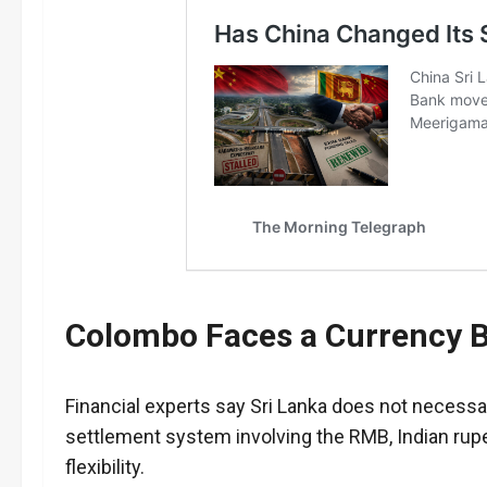
Colombo Faces a Currency B
Financial experts say Sri Lanka does not necessa
settlement system involving the RMB, Indian rupe
flexibility.