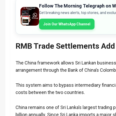
Follow The Morning Telegraph on 
Get breaking news alerts, top stories, and exclu
Join Our WhatsApp Channel
RMB Trade Settlements Add
The China framework allows Sri Lankan businesses
arrangement through the Bank of China’s Colom
This system aims to bypass intermediary financial
costs between the two countries.
China remains one of Sri Lanka’s largest trading p
billion annually. Since Sri Lanka imports a majo