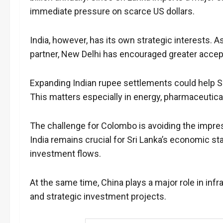
immediate pressure on scarce US dollars.
India, however, has its own strategic interests. 
partner, New Delhi has encouraged greater accep
Expanding Indian rupee settlements could help Sr
This matters especially in energy, pharmaceutica
The challenge for Colombo is avoiding the impres
India remains crucial for Sri Lanka’s economic sta
investment flows.
At the same time, China plays a major role in in
and strategic investment projects.