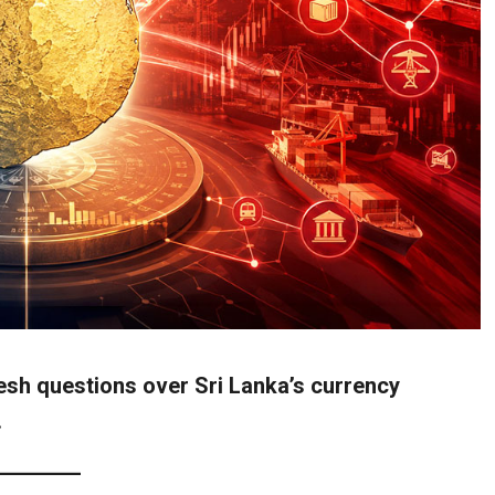
esh questions over Sri Lanka’s currency
.