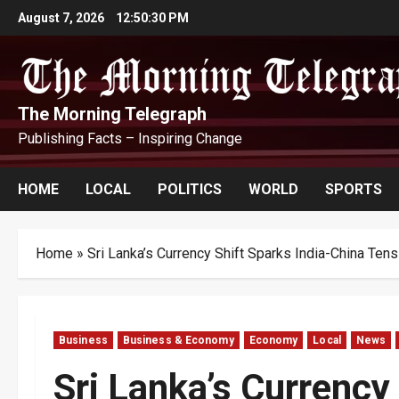
Skip
August 7, 2026
12:50:31 PM
to
content
The Morning Telegraph
Publishing Facts – Inspiring Change
HOME
LOCAL
POLITICS
WORLD
SPORTS
Home
»
Sri Lanka’s Currency Shift Sparks India-China Tens
Business
Business & Economy
Economy
Local
News
Sri Lanka’s Currency 