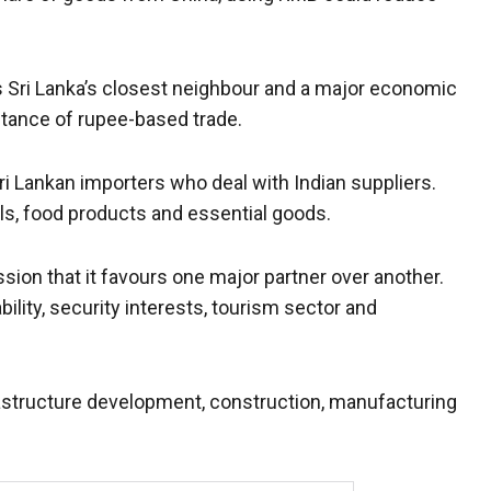
As Sri Lanka’s closest neighbour and a major economic
tance of rupee-based trade.
i Lankan importers who deal with Indian suppliers.
ls, food products and essential goods.
sion that it favours one major partner over another.
bility, security interests, tourism sector and
frastructure development, construction, manufacturing