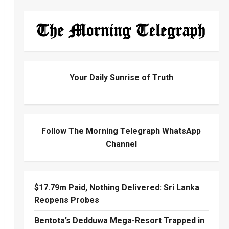
Your Daily Sunrise of Truth
Follow The Morning Telegraph WhatsApp
Channel
$17.79m Paid, Nothing Delivered: Sri Lanka
Reopens Probes
Bentota’s Dedduwa Mega-Resort Trapped in