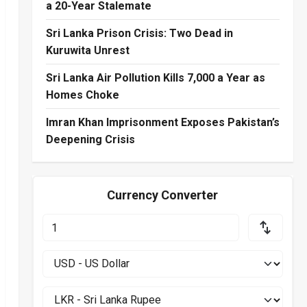
a 20-Year Stalemate
Sri Lanka Prison Crisis: Two Dead in
Kuruwita Unrest
Sri Lanka Air Pollution Kills 7,000 a Year as
Homes Choke
Imran Khan Imprisonment Exposes Pakistan’s
Deepening Crisis
Currency Converter