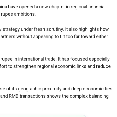
na have opened a new chapter in regional financial
s rupee ambitions.
strategy under fresh scrutiny. It also highlights how
tners without appearing to tilt too far toward either
rupee in international trade. It has focused especially
ffort to strengthen regional economic links and reduce
ause of its geographic proximity and deep economic ties
xpand RMB transactions shows the complex balancing