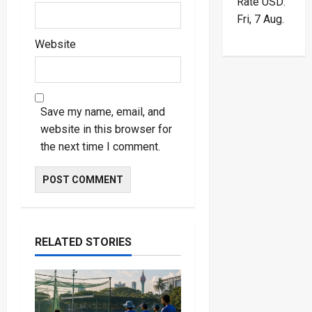
Rate
USD
:
Fri, 7 Aug.
Website
Save my name, email, and
website in this browser for
the next time I comment.
RELATED STORIES