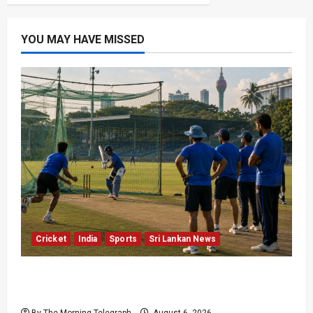
YOU MAY HAVE MISSED
Cricket
India
Sports
Sri Lankan News
India Begin Sri Lanka Test Preparations With
Spin Problems Unresolved