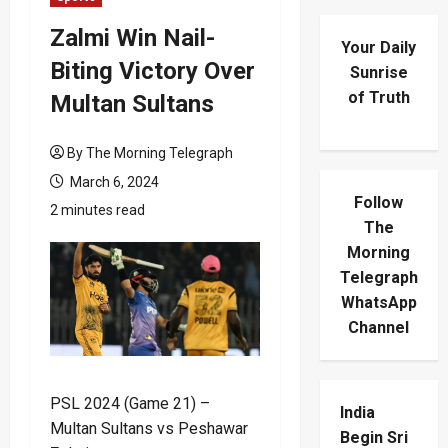
Zalmi Win Nail-
Your Daily
Biting Victory Over
Sunrise
of Truth
Multan Sultans
By The Morning Telegraph
March 6, 2024
Follow
2 minutes read
The
Morning
Telegraph
WhatsApp
Channel
PSL 2024 (Game 21) –
India
Multan Sultans vs Peshawar
Begin Sri