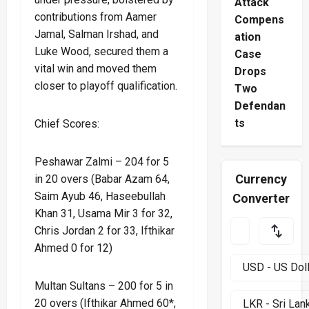
Attack
contributions from Aamer
Compens
Jamal, Salman Irshad, and
ation
Luke Wood, secured them a
Case
vital win and moved them
Drops
closer to playoff qualification.
Two
Defendan
ts
Chief Scores:
Peshawar Zalmi – 204 for 5
Currency
in 20 overs (Babar Azam 64,
Saim Ayub 46, Haseebullah
Converter
Khan 31, Usama Mir 3 for 32,
Chris Jordan 2 for 33, Ifthikar
Ahmed 0 for 12)
Multan Sultans – 200 for 5 in
20 overs (Ifthikar Ahmed 60*,