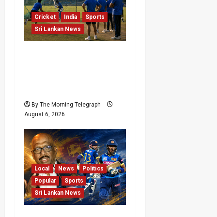
Cricket
India
Sports
Sri Lankan News
India Begin Sri Lanka
Test Preparations With
Spin Problems
Unresolved
By The Morning Telegraph
August 6, 2026
Local
News
Politics
Popular
Sports
Sri Lankan News