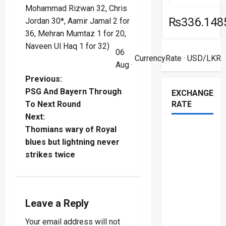
Mohammad Rizwan 32, Chris
₨336.148
Jordan 30*, Aamir Jamal 2 for
36, Mehran Mumtaz 1 for 20,
Naveen Ul Haq 1 for 32)
06
CurrencyRate
· USD/LKR
Aug ·
P
Previous:
PSG And Bayern Through
EXCHANGE
o
To Next Round
RATE
Next:
s
Thomians wary of Royal
t
blues but lightning never
strikes twice
n
a
Leave a Reply
v
Your email address will not