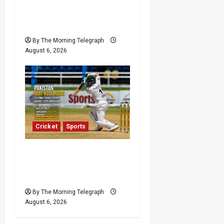
VIDEO: Cricket Batting
Game, Says Sports
Minister
By The Morning Telegraph
August 6, 2026
Cricket
Sports
Pakistan Beat West
Indies to End Three-Year
Away Test Drought
By The Morning Telegraph
August 6, 2026