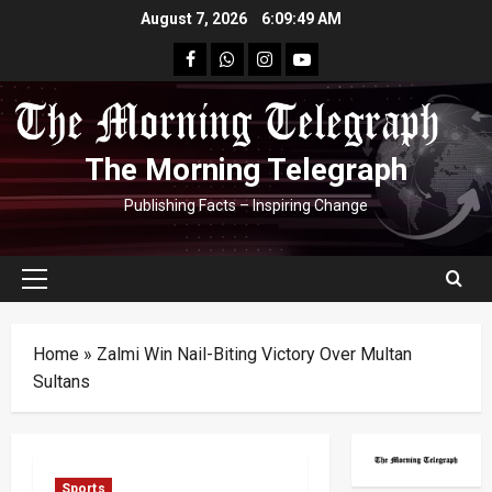
Skip
August 7, 2026
6:09:49 AM
to
facebook
Whatsapp
instagram
youtube
content
The Morning Telegraph
Publishing Facts – Inspiring Change
Primary
Menu
Home
»
Zalmi Win Nail-Biting Victory Over Multan
Sultans
Sports