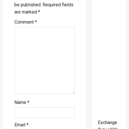
i
be published.
Required fields
are marked
*
g
Comment
*
a
t
i
o
n
Name
*
Exchange
Email
*