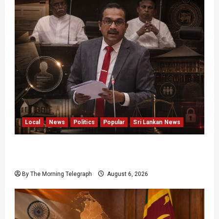
Local
News
Politics
Popular
Sri Lankan News
Media Misuse Asset Declarations; That’s Why
We’re Changing the Law!” – Bimal
By The Morning Telegraph
August 6, 2026