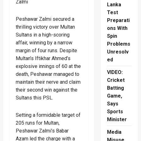
Zalmi
Lanka
Test
Peshawar Zalmi secured a
Preparati
thrilling victory over Multan
ons With
Sultans in a high-scoring
Spin
affair, winning by a narrow
Problems
margin of four runs. Despite
Unresolv
Multan’s Iftikhar Ahmed’s
ed
explosive innings of 60 at the
VIDEO:
death, Peshawar managed to
Cricket
maintain their nerve and claim
Batting
their second win against the
Game,
Sultans this PSL.
Says
Sports
Setting a formidable target of
Minister
205 runs for Multan,
Peshawar Zalmi’s Babar
Media
Azam led the charge with a
Misuse