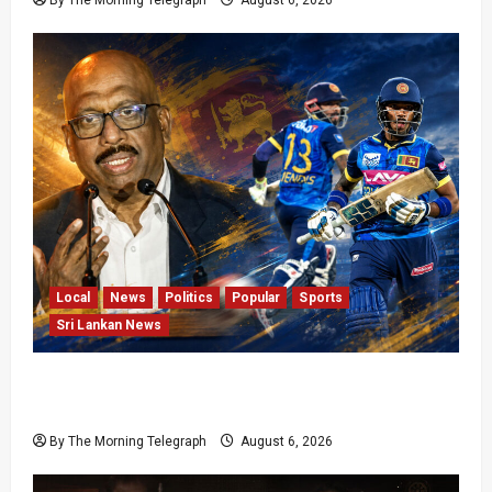
By The Morning Telegraph
August 6, 2026
Local
News
Politics
Popular
Sports
Sri Lankan News
VIDEO: Cricket Batting Game, Says Sports
Minister
By The Morning Telegraph
August 6, 2026