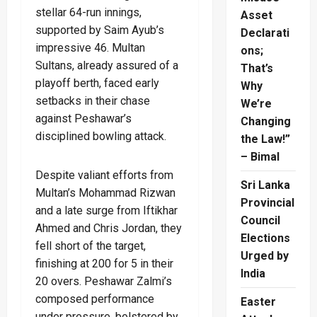
stellar 64-run innings,
Asset
supported by Saim Ayub’s
Declarati
impressive 46. Multan
ons;
Sultans, already assured of a
That’s
playoff berth, faced early
Why
setbacks in their chase
We’re
against Peshawar’s
Changing
disciplined bowling attack.
the Law!”
– Bimal
Despite valiant efforts from
Sri Lanka
Multan’s Mohammad Rizwan
Provincial
and a late surge from Iftikhar
Council
Ahmed and Chris Jordan, they
Elections
fell short of the target,
Urged by
finishing at 200 for 5 in their
India
20 overs. Peshawar Zalmi’s
composed performance
Easter
under pressure, bolstered by