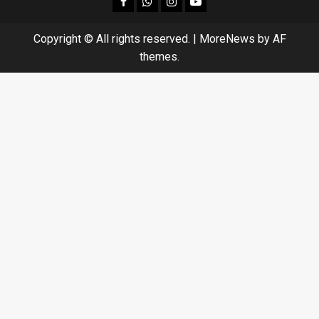
facebook
Whatsapp
instagram
youtube
Copyright © All rights reserved.
|
MoreNews
by AF
themes.