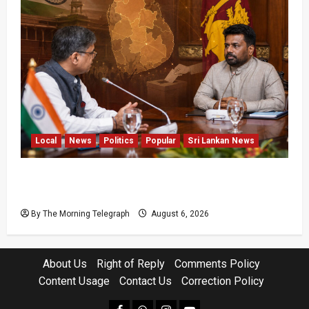
Local
News
Politics
Popular
Sri Lankan News
Sri Lanka Provincial Council Elections Urged
by India
By The Morning Telegraph
August 6, 2026
About Us
Right of Reply
Comments Policy
Content Usage
Contact Us
Correction Policy