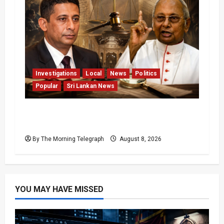
Investigations
Local
News
Politics
Popular
Sri Lankan News
Who Really Bears Responsibility for Sri
Lanka’s Easter Attacks?
By The Morning Telegraph
August 8, 2026
YOU MAY HAVE MISSED