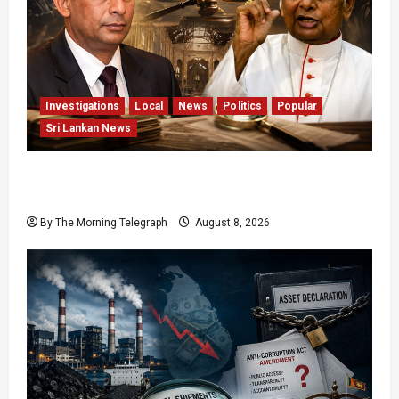
Investigations
Local
News
Politics
Popular
Sri Lankan News
Who Really Bears Responsibility for Sri Lanka’s
Easter Attacks?
By The Morning Telegraph
August 8, 2026