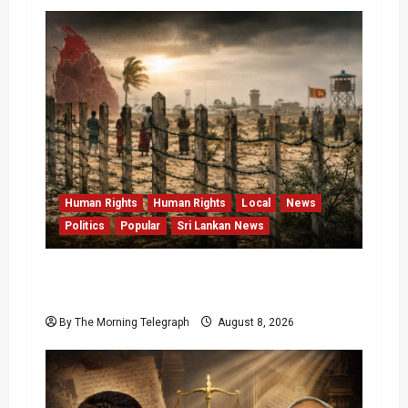
Human Rights
Human Rights
Local
News
Politics
Popular
Sri Lankan News
Palali Land Plans Clash With President’s
Release Pledge
By The Morning Telegraph
August 8, 2026