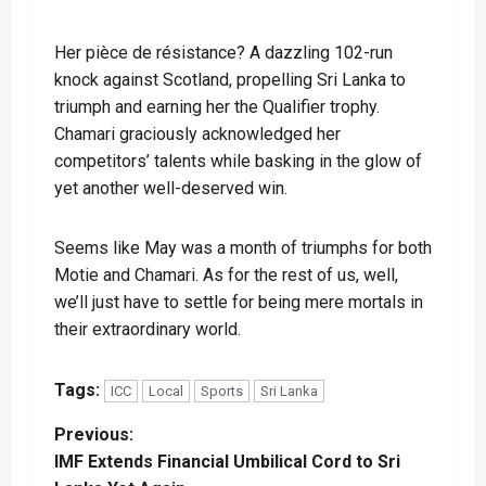
Her pièce de résistance? A dazzling 102-run
knock against Scotland, propelling Sri Lanka to
triumph and earning her the Qualifier trophy.
Chamari graciously acknowledged her
competitors’ talents while basking in the glow of
yet another well-deserved win.
Seems like May was a month of triumphs for both
Motie and Chamari. As for the rest of us, well,
we’ll just have to settle for being mere mortals in
their extraordinary world.
Tags:
ICC
Local
Sports
Sri Lanka
P
Previous:
IMF Extends Financial Umbilical Cord to Sri