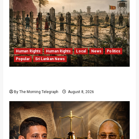
Human Rights
Human Rights
Local
News
Politics
Popular
Sri Lankan News
Palali Land Plans Clash With President’s
Release Pledge
By The Morning Telegraph
August 8, 2026