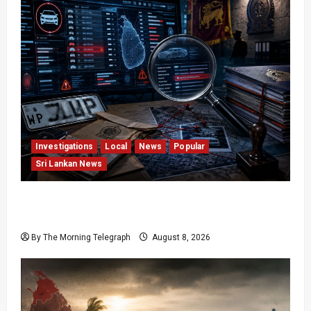
Investigations
Local
News
Popular
Sri Lankan News
VIDEO: e-Motoring Investigation Exposes RMV
Data Fraud Claims
By The Morning Telegraph
August 8, 2026