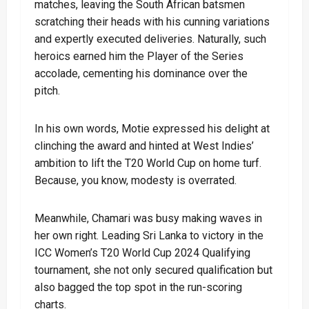
matches, leaving the South African batsmen
scratching their heads with his cunning variations
and expertly executed deliveries. Naturally, such
heroics earned him the Player of the Series
accolade, cementing his dominance over the
pitch.
In his own words, Motie expressed his delight at
clinching the award and hinted at West Indies’
ambition to lift the T20 World Cup on home turf.
Because, you know, modesty is overrated.
Meanwhile, Chamari was busy making waves in
her own right. Leading Sri Lanka to victory in the
ICC Women’s T20 World Cup 2024 Qualifying
tournament, she not only secured qualification but
also bagged the top spot in the run-scoring
charts.