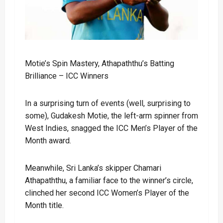
Motie’s Spin Mastery, Athapaththu’s Batting
Brilliance – ICC Winners
In a surprising turn of events (well, surprising to
some), Gudakesh Motie, the left-arm spinner from
West Indies, snagged the ICC Men’s Player of the
Month award.
Meanwhile, Sri Lanka’s skipper Chamari
Athapaththu, a familiar face to the winner’s circle,
clinched her second ICC Women’s Player of the
Month title.