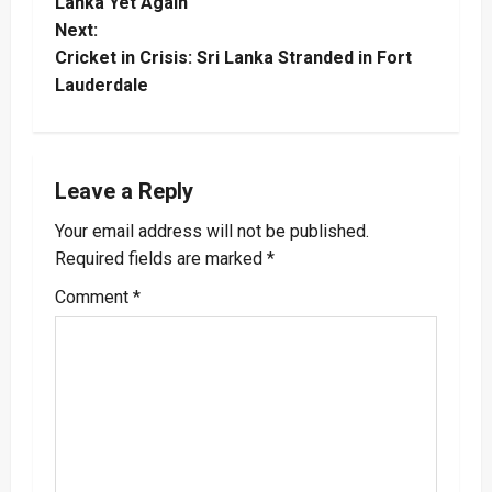
o
Lanka Yet Again
Next:
s
Cricket in Crisis: Sri Lanka Stranded in Fort
t
Lauderdale
n
a
Leave a Reply
v
Your email address will not be published.
Required fields are marked
*
i
Comment
*
g
a
t
i