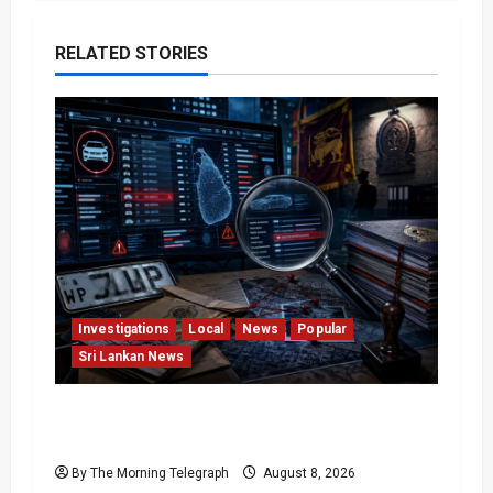
RELATED STORIES
Investigations
Local
News
Popular
Sri Lankan News
VIDEO: e-Motoring Investigation Exposes
RMV Data Fraud Claims
By The Morning Telegraph
August 8, 2026