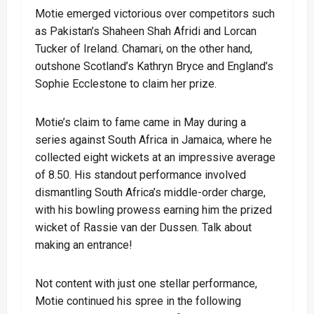
Motie emerged victorious over competitors such
as Pakistan’s Shaheen Shah Afridi and Lorcan
Tucker of Ireland. Chamari, on the other hand,
outshone Scotland’s Kathryn Bryce and England’s
Sophie Ecclestone to claim her prize.
Motie’s claim to fame came in May during a
series against South Africa in Jamaica, where he
collected eight wickets at an impressive average
of 8.50. His standout performance involved
dismantling South Africa’s middle-order charge,
with his bowling prowess earning him the prized
wicket of Rassie van der Dussen. Talk about
making an entrance!
Not content with just one stellar performance,
Motie continued his spree in the following