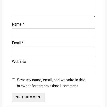
o
n
Name
*
Email
*
Website
Save my name, email, and website in this
browser for the next time I comment.