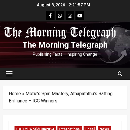
Skip
August 8, 2026
2:21:58 PM
to
facebook
Whatsapp
instagram
youtube
content
The Morning Telegraph
Publishing Facts – Inspiring Change
Primary
Menu
Home
»
Motie’s Spin Mastery, Athapaththu’s Batting
Brilliance – ICC Winners
ICCT20WorldCup2024
International
Local
News