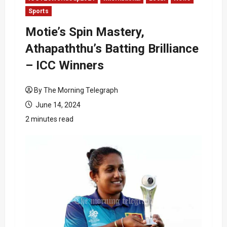
Sports
Motie’s Spin Mastery,
Athapaththu’s Batting Brilliance
– ICC Winners
By The Morning Telegraph
June 14, 2024
2 minutes read