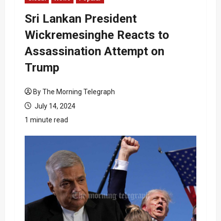
Sri Lankan President
Wickremesinghe Reacts to
Assassination Attempt on
Trump
By The Morning Telegraph
July 14, 2024
1 minute read