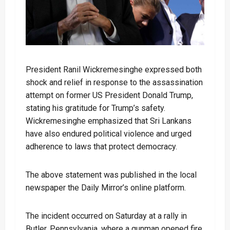
President Ranil Wickremesinghe expressed both
shock and relief in response to the assassination
attempt on former US President Donald Trump,
stating his gratitude for Trump’s safety.
Wickremesinghe emphasized that Sri Lankans
have also endured political violence and urged
adherence to laws that protect democracy.
The above statement was published in the local
newspaper the Daily Mirror’s online platform.
The incident occurred on Saturday at a rally in
Butler, Pennsylvania, where a gunman opened fire