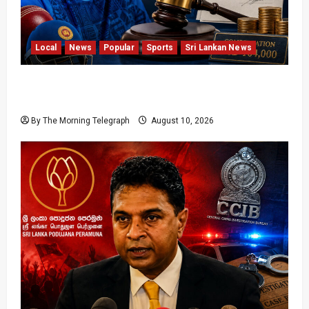
Local
News
Popular
Sports
Sri Lankan News
Sri Lanka Cricket Pays Hathurusingha USD
164,000 Settlement
By The Morning Telegraph
August 10, 2026