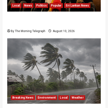
Local
News
Politics
Popular
Sri Lankan News
Sagara Kariyawasam Arrested as SLPP Cries
Political Witch Hunt
By The Morning Telegraph
August 10, 2026
Breaking News
Environment
Local
Weather