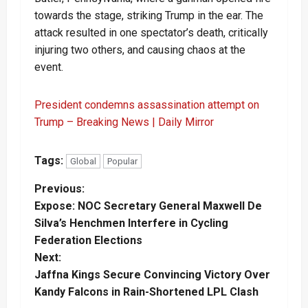
towards the stage, striking Trump in the ear. The
attack resulted in one spectator’s death, critically
injuring two others, and causing chaos at the
event.
President condemns assassination attempt on
Trump – Breaking News | Daily Mirror
Tags:
Global
Popular
P
Previous:
Expose: NOC Secretary General Maxwell De
o
Silva’s Henchmen Interfere in Cycling
Federation Elections
s
Next:
t
Jaffna Kings Secure Convincing Victory Over
Kandy Falcons in Rain-Shortened LPL Clash