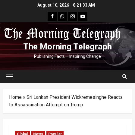
Skip
August 10, 2026
8:21:34 AM
to
facebook
Whatsapp
instagram
youtube
content
The Morning Telegraph
Publishing Facts – Inspiring Change
Primary
Menu
Home
»
Sri Lankan President Wickremesinghe Reacts
to Assassination Attempt on Trump
Global
News
Popular