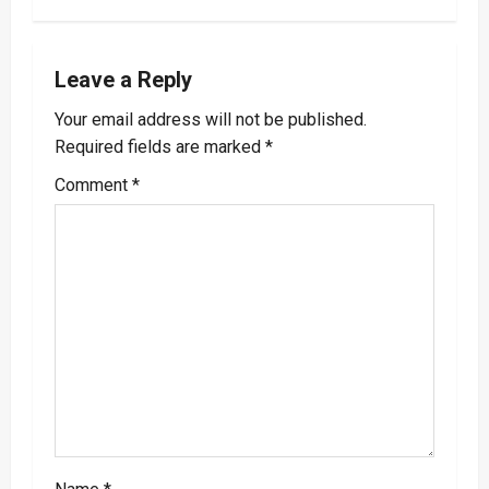
n
a
Leave a Reply
v
Your email address will not be published.
i
Required fields are marked
*
g
Comment
*
a
t
i
o
n