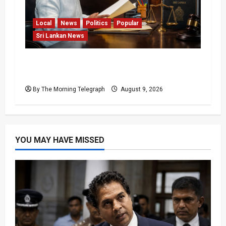
Local
News
Politics
Popular
Sri Lankan News
22nd Amendment Sri Lanka: How the Bill
Reached Gazette
By The Morning Telegraph
August 9, 2026
YOU MAY HAVE MISSED