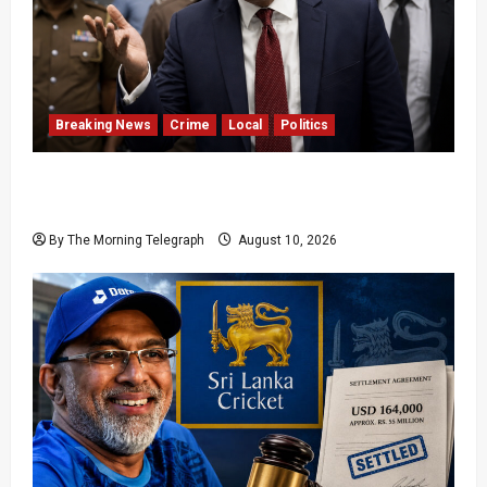
Breaking News
Crime
Local
Politics
SLPP General Secretary Sagara Kariyawasam
Arrested
By The Morning Telegraph
August 10, 2026