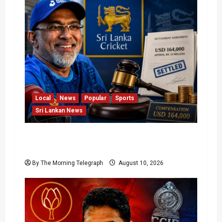
Local
News
Popular
Sports
Sri Lankan News
Sri Lanka Cricket Pays Hathurusingha
USD 164,000 Settlement
By The Morning Telegraph
August 10, 2026