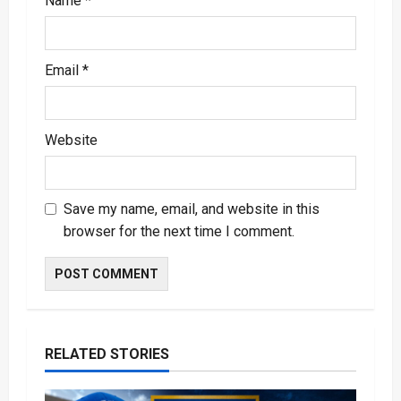
Name
*
Email
*
Website
Save my name, email, and website in this
browser for the next time I comment.
RELATED STORIES