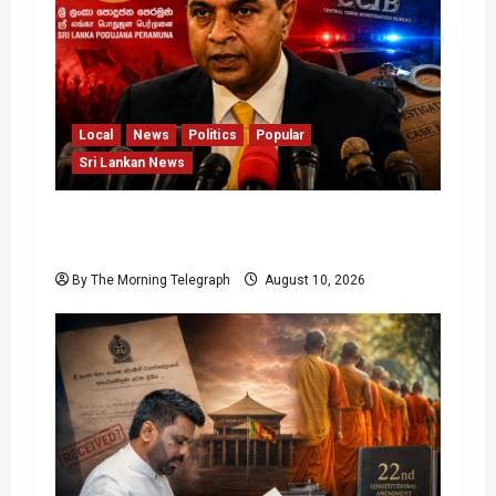
Local
News
Politics
Popular
Sri Lankan News
Sagara Kariyawasam Arrested as SLPP
Cries Political Witch Hunt
By The Morning Telegraph
August 10, 2026