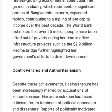
fastest-growing economies in South Asia. The
garment industry, which represents a significant
portion of Bangladesh’s exports, expanded
rapidly, contributing to a tripling of per capita
income over the past decade. The World Bank
estimates that over 25 million people have been
lifted out of poverty during her time in office.
Infrastructure projects such as the $2.9 billion
Padma Bridge further highlighted her
government’s efforts to drive development.
Controversies and Authoritarianism
Despite these achievements, Hasina’s tenure has
been increasingly marred by accusations of
authoritarianism. Her administration has faced
criticism for its treatment of political opponents
and dissenters. Reports of politically motivated