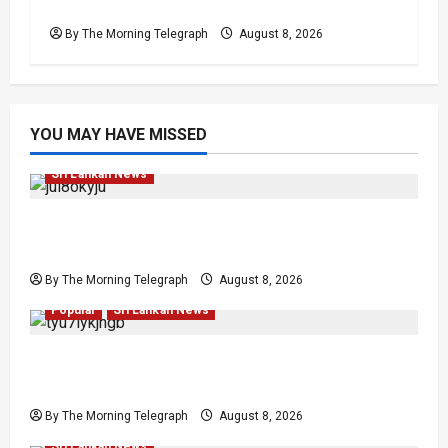
Lanka’s Easter Attacks?
By The Morning Telegraph
August 8, 2026
YOU MAY HAVE MISSED
Investigations
Local
News
Popular
Sri Lankan News
VIDEO: e-Motoring Investigation Exposes RMV
Data Fraud Claims
By The Morning Telegraph
August 8, 2026
Human Rights
Human Rights
Local
News
Politics
Popular
Sri Lankan News
Palali Land Plans Clash With President’s
Release Pledge
By The Morning Telegraph
August 8, 2026
Investigations
Local
News
Politics
Popular
Sri Lankan News