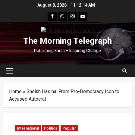
Skip
August 8, 2026
11:12:14 AM
to
facebook
Whatsapp
instagram
youtube
content
The Morning Telegraph
Publishing Facts – Inspiring Change
Primary
Menu
Home
»
Sheikh Hasina: From Pro-Democracy Icon to
Accused Autocrat
International
Politics
Popular