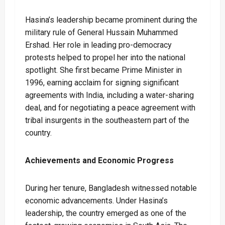
Hasina’s leadership became prominent during the
military rule of General Hussain Muhammed
Ershad. Her role in leading pro-democracy
protests helped to propel her into the national
spotlight. She first became Prime Minister in
1996, earning acclaim for signing significant
agreements with India, including a water-sharing
deal, and for negotiating a peace agreement with
tribal insurgents in the southeastern part of the
country.
Achievements and Economic Progress
During her tenure, Bangladesh witnessed notable
economic advancements. Under Hasina’s
leadership, the country emerged as one of the