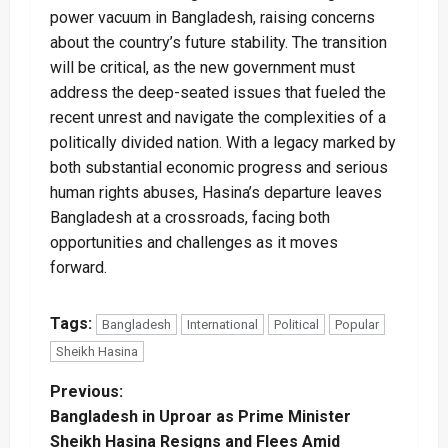
power vacuum in Bangladesh, raising concerns
about the country’s future stability. The transition
will be critical, as the new government must
address the deep-seated issues that fueled the
recent unrest and navigate the complexities of a
politically divided nation. With a legacy marked by
both substantial economic progress and serious
human rights abuses, Hasina’s departure leaves
Bangladesh at a crossroads, facing both
opportunities and challenges as it moves
forward.
Tags:
Bangladesh
International
Political
Popular
Sheikh Hasina
P
Previous:
Bangladesh in Uproar as Prime Minister
o
Sheikh Hasina Resigns and Flees Amid