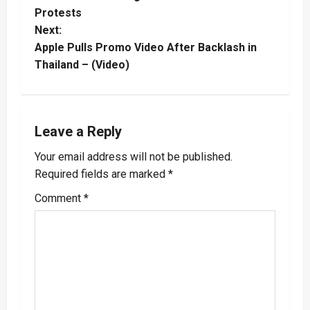
Protests
s
Next:
t
Apple Pulls Promo Video After Backlash in
Thailand – (Video)
n
a
Leave a Reply
v
Your email address will not be published.
i
Required fields are marked
*
g
Comment
*
a
t
i