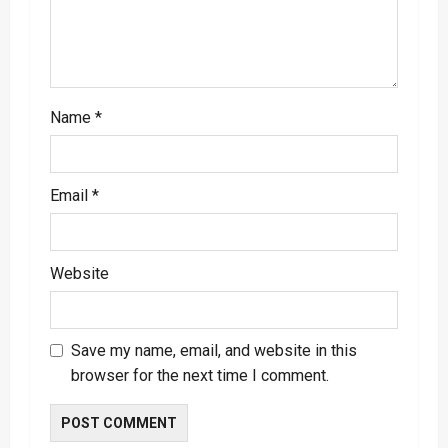
o
n
Name
*
Email
*
Website
Save my name, email, and website in this
browser for the next time I comment.