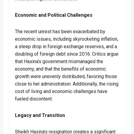
Economic and Political Challenges
The recent unrest has been exacerbated by
economic issues, including skyrocketing inflation,
a steep drop in foreign exchange reserves, and a
doubling of foreign debt since 2016. Critics argue
that Hasina’s government mismanaged the
economy, and that the benefits of economic
growth were unevenly distributed, favoring those
close to her administration. Additionally, the rising
cost of living and economic challenges have
fueled discontent.
Legacy and Transition
Sheikh Hasina’s resignation creates a significant