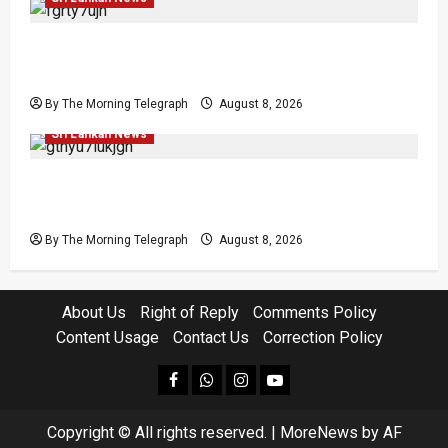
Who Really Bears Responsibility for Sri Lanka’s
Easter Attacks?
By The Morning Telegraph
August 8, 2026
Investigations
Local
Opinion
Opinion
Popular
Sri Lankan News
Coal Billions, Asset Rules: What Is Sri Lanka
Not Seeing?
By The Morning Telegraph
August 8, 2026
About Us
Right of Reply
Comments Policy
Content Usage
Contact Us
Correction Policy
facebook
Whatsapp
instagram
youtube
Copyright © All rights reserved.
|
MoreNews
by AF