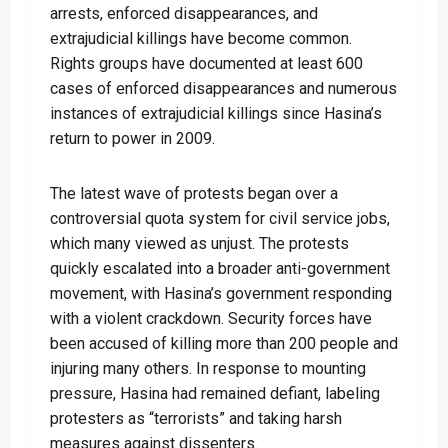
arrests, enforced disappearances, and
extrajudicial killings have become common.
Rights groups have documented at least 600
cases of enforced disappearances and numerous
instances of extrajudicial killings since Hasina’s
return to power in 2009.
The latest wave of protests began over a
controversial quota system for civil service jobs,
which many viewed as unjust. The protests
quickly escalated into a broader anti-government
movement, with Hasina’s government responding
with a violent crackdown. Security forces have
been accused of killing more than 200 people and
injuring many others. In response to mounting
pressure, Hasina had remained defiant, labeling
protesters as “terrorists” and taking harsh
measures against dissenters.