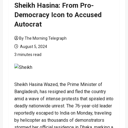
Sheikh Hasina: From Pro-
Democracy Icon to Accused
Autocrat
By The Morning Telegraph
August 5, 2024
3 minutes read
Sheikh Hasina Wazed, the Prime Minister of
Bangladesh, has resigned and fled the country
amid a wave of intense protests that spiraled into
deadly nationwide unrest. The 76-year-old leader
reportedly escaped to India on Monday, traveling
by helicopter as thousands of demonstrators
stormed her official residence in Dhaka, marking a