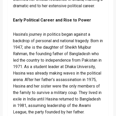
dramatic end to her extensive political career.
Early Political Career and Rise to Power
Hasina’s journey in politics began against a
backdrop of personal and national tragedy. Born in
1947, she is the daughter of Sheikh Mujibur
Rahman, the founding father of Bangladesh who
led the country to independence from Pakistan in
1971. As a student leader at Dhaka University,
Hasina was already making waves in the political
arena. After her father’s assassination in 1975,
Hasina and her sister were the only members of
the family to survive a military coup. They lived in
exile in India until Hasina returned to Bangladesh
in 1981, assuming leadership of the Awami
League, the party founded by her father.