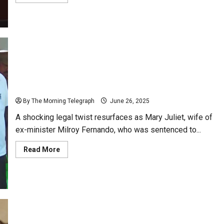
more
about
Cally
Faces
Fire
Over
Agenda
Breach;
Council
Meeting
Erupts
Ex-Minister’s Wife Freed by Presidential Pardon
in
Chaos
After Death Sentence Sparks Probe
By The Morning Telegraph
June 26, 2025
A shocking legal twist resurfaces as Mary Juliet, wife of
ex-minister Milroy Fernando, who was sentenced to...
Read
Read More
more
about
Ex-
Minister’s
Wife
Freed
by
Presidential
Pardon
After