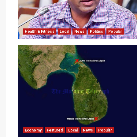
Health & Fitness
Local
News
Politics
Popular
Economy
Featured
Local
News
Popular