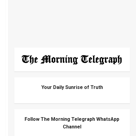
Your Daily Sunrise of Truth
Follow The Morning Telegraph WhatsApp
Channel