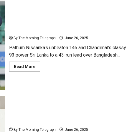
Nissanka’s 146 Puts Sri Lanka on Top as Chandimal
Shines in Test vs Bangladesh
By The Morning Telegraph
June 26, 2025
Pathum Nissanka’s unbeaten 146 and Chandimal’s classy
93 power Sri Lanka to a 43-run lead over Bangladesh...
Read
Read More
more
about
Nissanka’s
146
Puts
Sri
Lanka
on
Top
as
Chandimal
UNHRC Chief Meets NPPs; Urges Sri Lanka to Repeal
Shines
in
PTA, Act on Missing Persons
Test
vs
By The Morning Telegraph
June 26, 2025