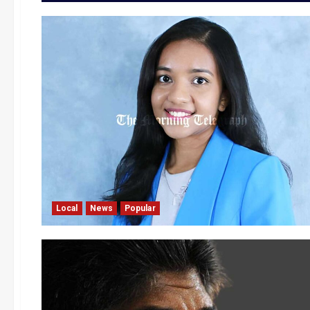
Local
News
Popular