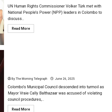
Bangladesh
UN Human Rights Commissioner Volker Türk met with
National People’s Power (NPP) leaders in Colombo to
discuss...
Read
Read More
more
about
UNHRC
Chief
Meets
NPPs;
Urges
Sri
Lanka
to
Cally Faces Fire Over Agenda Breach; Council
Repeal
PTA,
Meeting Erupts in Chaos
Act
on
By The Morning Telegraph
June 26, 2025
Missing
Persons
Colombo’s Municipal Council descended into turmoil as
Mayor Vraie Cally Balthazaar was accused of violating
council procedures,...
Read
Read More