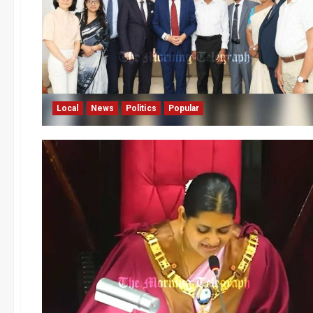
Local
News
Politics
Popular