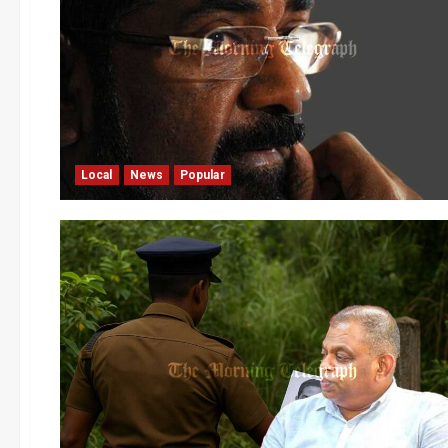
Local
News
Popular