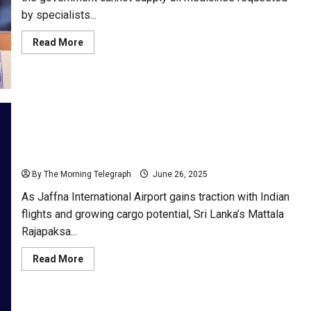
by specialists...
Read
Read More
more
about
“Govt
Can’t
Meet
All
Specialist
Drug
Demands”
–
Minister
A Tale of Two Terminals; Mattala Vs Jaffna
Nalinda
By The Morning Telegraph
June 26, 2025
As Jaffna International Airport gains traction with Indian
flights and growing cargo potential, Sri Lanka’s Mattala
Rajapaksa...
Read
Read More
more
about
A
Tale
of