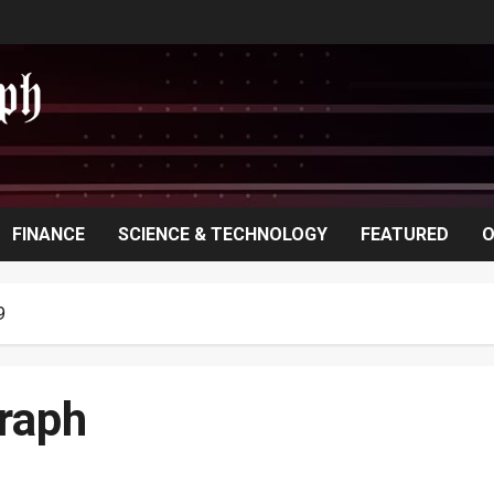
FINANCE
SCIENCE & TECHNOLOGY
FEATURED
O
9
raph