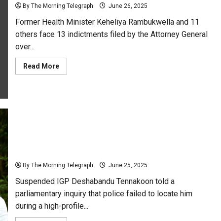
Career
By The Morning Telegraph
June 26, 2025
Milestone
Former Health Minister Keheliya Rambukwella and 11
others face 13 indictments filed by the Attorney General
over...
Read
Read More
more
about
Keheliya
Indicted
Over
Immunoglobulin
Scandal:
AG
Files
13
Tennakoon Claims Police Searched Wrong Places as
Charges
Manhunt Misfires
By The Morning Telegraph
June 25, 2025
Suspended IGP Deshabandu Tennakoon told a
parliamentary inquiry that police failed to locate him
during a high-profile...