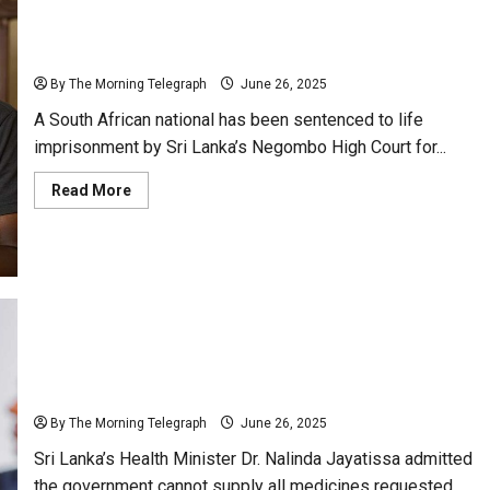
Death
Sentence
South African Gets Life in Sri Lanka for Drug
Sparks
Probe
Trafficking
By The Morning Telegraph
June 26, 2025
A South African national has been sentenced to life
imprisonment by Sri Lanka’s Negombo High Court for...
Read
Read More
more
about
South
African
Gets
Life
in
Sri
Lanka
for
Drug
“Govt Can’t Meet All Specialist Drug Demands” –
Trafficking
Minister Nalinda
By The Morning Telegraph
June 26, 2025
Sri Lanka’s Health Minister Dr. Nalinda Jayatissa admitted
the government cannot supply all medicines requested