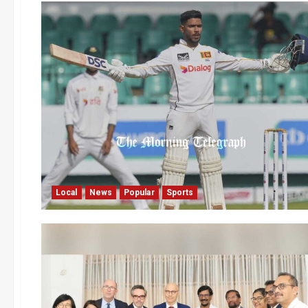
Local
News
Popular
Sports