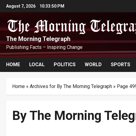
Skip
August 7, 2026
10:33:52 PM
to
content
The Morning Telegraph
Publishing Facts – Inspiring Change
HOME
LOCAL
POLITICS
WORLD
SPORTS
Home
»
Archives for By The Morning Telegraph
»
Page 49
By The Morning Teleg