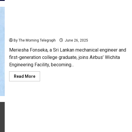
Two
Terminals;
Mattala
Vs
Jaffna
Sri Lankan Engineer Meriesha Fonseka Joins Airbus
USA Team in Major Career Milestone
By The Morning Telegraph
June 26, 2025
Meriesha Fonseka, a Sri Lankan mechanical engineer and
first-generation college graduate, joins Airbus’ Wichita
Engineering Facility, becoming...
Read
Read More
more
about
Sri
Lankan
Engineer
Meriesha
Fonseka
Joins
Airbus
USA
Keheliya Indicted Over Immunoglobulin Scandal: AG
Team
in
Files 13 Charges
Major