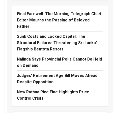
Final Farewell: The Morning Telegraph Chief
Editor Mourns the Passing of Beloved
Father
Sunk Costs and Locked Capital: The
Structural Failures Threatening Sri Lanka’s
Flagship Bentota Resort
Nalinda Says Provincial Polls Cannot Be Held
on Demand
Judges’ Retirement Age Bill Moves Ahead
Despite Opposition
New Rathna Rice Fine Highlights Price-
Control Crisis