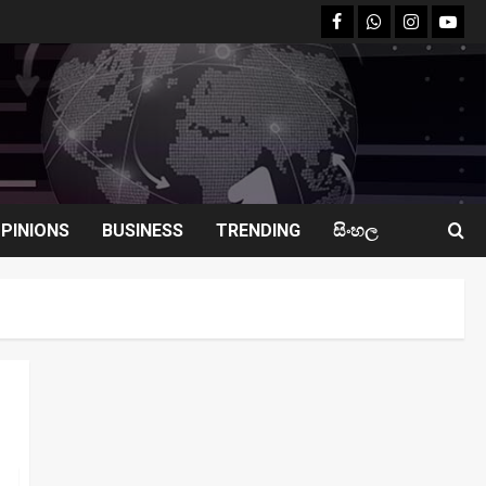
facebook
Whatsapp
instagram
youtu
PINIONS
BUSINESS
TRENDING
සිංහල