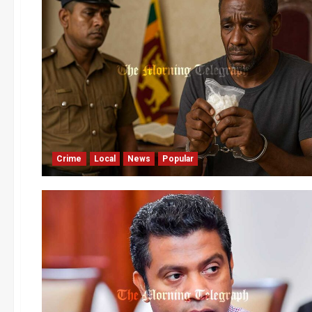
Crime
Local
News
Popular