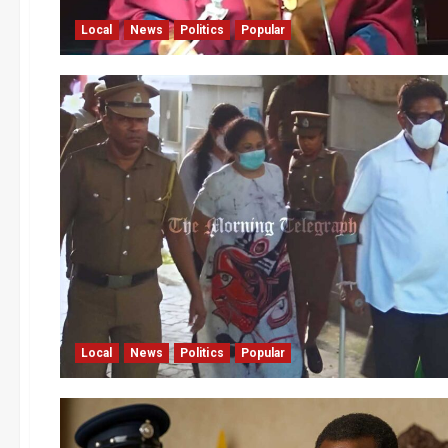
Local
News
Politics
Popular
Local
News
Politics
Popular