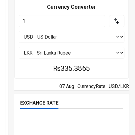
Currency Converter
₨335.3865
07 Aug ·
CurrencyRate
· USD/LKR
EXCHANGE RATE