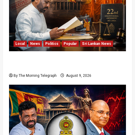
Local
News
Politics
Popular
Sri Lankan News
22nd Amendment Sri Lanka: How the Bill
Reached Gazette
By The Morning Telegraph
August 9, 2026