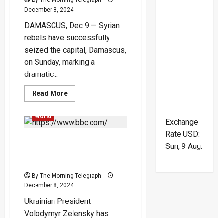
December 8, 2024
DAMASCUS, Dec 9 — Syrian
rebels have successfully
seized the capital, Damascus,
on Sunday, marking a
dramatic...
Global
International
Read
Read More
more
News
Popular
War
about
Syrian
World
Rebels
Exchange
Overthrow
Rate
USD
:
Assad
Ukrainian War Dead
as
Sun, 9 Aug.
He
Reaches 43,000, Zelensky
Flees
to
Says in Rare Update
Russia
in
By The Morning Telegraph
Historic
December 8, 2024
Shift
Ukrainian President
Volodymyr Zelensky has