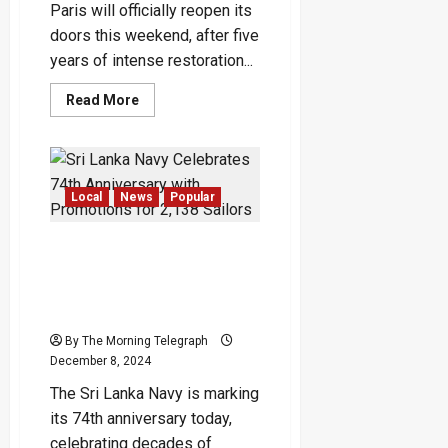
Paris will officially reopen its
doors this weekend, after five
years of intense restoration...
Read
Read More
more
about
Notre-
Dame
Cathedral
Reopens
After
Local
News
Popular
Five
Years
of
Sri Lanka Navy Celebrates
Restoration:
A
74th Anniversary with
Triumph
Promotions for 2,138
of
Resilience
Sailors
–
(Video)
By The Morning Telegraph
December 8, 2024
The Sri Lanka Navy is marking
its 74th anniversary today,
celebrating decades of