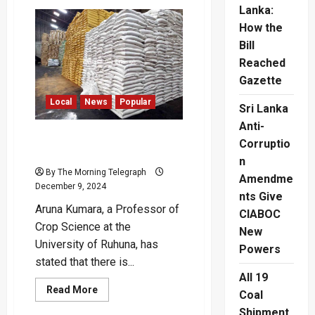
Sri
Lanka:
Lanka’s
First
How the
7-
Star
Bill
Hotel
Reached
to
Open
Gazette
in
2025
Local
News
Popular
Sri Lanka
Anti-
‘No Rice Shortage in the
Corruptio
Country’
n
By The Morning Telegraph
Amendme
December 9, 2024
nts Give
Aruna Kumara, a Professor of
CIABOC
Crop Science at the
New
University of Ruhuna, has
Powers
stated that there is...
All 19
Read
Read More
Coal
more
about
Shipment