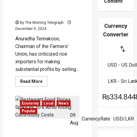
Indian Rice Sold at Rs. 220
Content
Brings Windfall Profits to
Importers
By The Morning Telegraph
Currency
December 9, 2024
Converter
Anuradha Tennakoon,
Chairman of the Farmers’
Union, has criticized rice
importers for making
substantial profits by selling...
Read
Read More
more
about
Indian
₨334.844
Rice
Sold
Economy
Local
News
at
Rs.
Popular
09
220
CurrencyRate
· USD/LKR
Brings
Aug ·
Windfall
Restaurant Food Prices
Profits
to
Spike by 30% Amid Rising
Importers