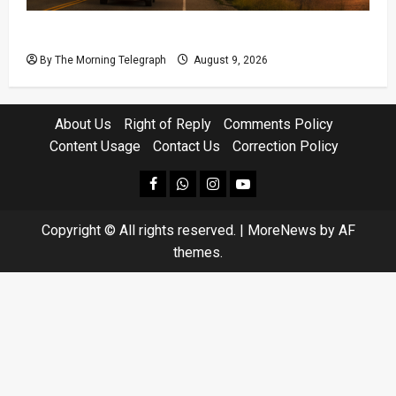
British Columbia Wildfires Force 20,000 to Flee
By The Morning Telegraph
August 9, 2026
About Us
Right of Reply
Comments Policy
Content Usage
Contact Us
Correction Policy
facebook
Whatsapp
instagram
youtube
Copyright © All rights reserved.
|
MoreNews
by AF
themes.