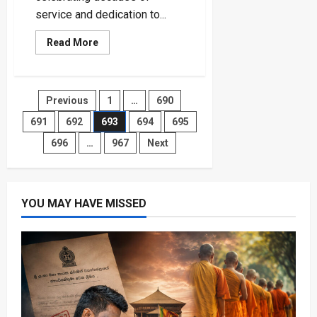
service and dedication to...
Read
Read More
more
about
Sri
Lanka
Navy
Posts
Previous
1
…
690
Celebrates
74th
Anniversary
691
692
693
694
695
pagination
with
Promotions
696
…
967
Next
for
2,138
Sailors
YOU MAY HAVE MISSED