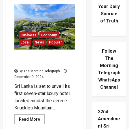
Your Daily
Sunrise
of Truth
Business
Economy
Local
News
Popular
Follow
Sri Lanka’s First 7-Star
The
Hotel to Open in 2025
Morning
By The Morning Telegraph
Telegraph
December 9, 2024
WhatsApp
Sri Lanka is set to unveil its
Channel
first seven-star luxury hotel,
located amidst the serene
Knuckles Mountain...
22nd
Amendme
Read
Read More
more
nt Sri
about