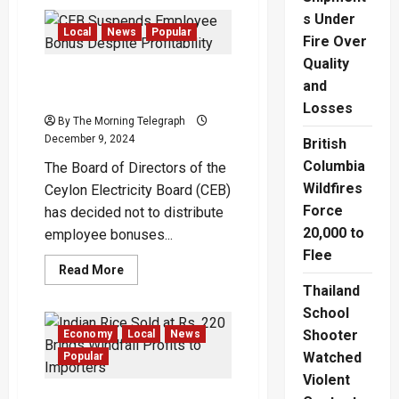
‘No
Rice
s Under
Shortage
Local
News
Popular
Fire Over
in
the
Quality
Country’
CEB Suspends Employee
and
Bonus Despite Profitability
Losses
By The Morning Telegraph
December 9, 2024
British
Columbia
The Board of Directors of the
Wildfires
Ceylon Electricity Board (CEB)
Force
has decided not to distribute
20,000 to
employee bonuses...
Flee
Read
Read More
more
Thailand
about
CEB
School
Suspends
Employee
Shooter
Economy
Local
News
Bonus
Despite
Watched
Popular
Profitability
Violent