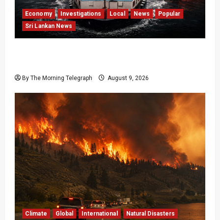
Economy
Investigations
Local
News
Popular
Sri Lankan News
All 19 Coal Shipments Under Fire Over Quality
and Losses
By The Morning Telegraph
August 9, 2026
Climate
Global
International
Natural Disasters