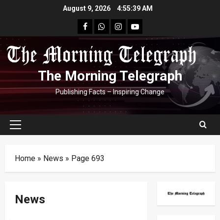
Skip
August 9, 2026
4:55:40 AM
to
facebook
Whatsapp
instagram
youtube
content
The Morning Telegraph
Publishing Facts – Inspiring Change
Primary
Menu
Home
»
News
»
Page 693
News