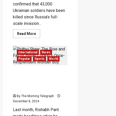
confirmed that 43,000
Ukrainian soldiers have been
killed since Russia’s full-
scale invasion...
Read
Read More
more
about
Ukrainian
War
Dead
International
News
Reaches
43,000,
Popular
Sports
World
Zelensky
Says
in
Prithvi Shaw: The Rise and
Rare
Update
Fall of Indian Cricket’s
Once-Resplendent Wonder
Boy
By The Morning Telegraph
December 8, 2024
Last month, Rishabh Pant