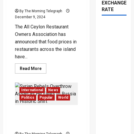
EXCHANGE
Commodity Costs
RATE
By The Morning Telegraph
December 9, 2024
The All Ceylon Restaurant
Owners Association has
announced that food prices in
restaurants across the island
have...
Read
Read More
more
about
Restaurant
Food
Prices
International
News
Spike
by
Politics
Popular
World
30%
Amid
Rising
Syrian Rebels Overthrow
Commodity
Costs
Assad as He Flees to
Russia in Historic Shift
By The Morning Telegraph