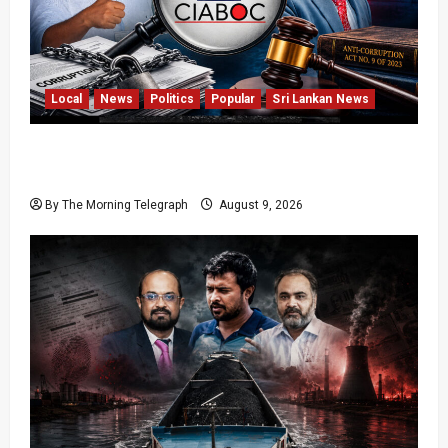
Local
News
Politics
Popular
Sri Lankan News
Sri Lanka Anti-Corruption Amendments Give
CIABOC New Powers
By The Morning Telegraph
August 9, 2026