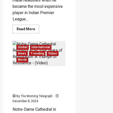
made headlines when he
became the most expensive
player in Indian Premier
League...
Read
Read More
more
about
Prithvi
Shaw:
The
Global
International
Rise
and
News
Trending
Video
Fall
World
of
Indian
Cricket’s
Once-
Notre-Dame Cathedral
Resplendent
Reopens After Five Years
Wonder
Boy
of Restoration: A Triumph
of Resilience – (Video)
By The Morning Telegraph
December 8, 2024
Notre-Dame Cathedral in