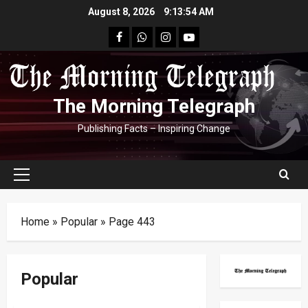
Skip
August 8, 2026
9:13:55 AM
to
facebook
Whatsapp
instagram
youtube
content
The Morning Telegraph
Publishing Facts – Inspiring Change
Primary
Menu
Home
»
Popular
»
Page 443
Popular