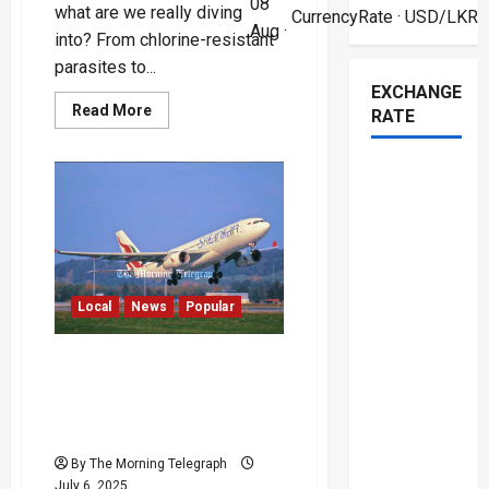
08
what are we really diving
CurrencyRate
· USD/LKR
Aug ·
into? From chlorine-resistant
parasites to...
EXCHANGE
Read
Read More
RATE
more
about
Hidden
Dangers
of
Public
Swimming
Pools
Local
News
Popular
Court Blocks $209M
Liquidation of SriLankan
Airlines Amid Explosive
Bond Scandal
By The Morning Telegraph
July 6, 2025