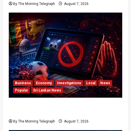
By The Morning Telegraph
August 7, 2026
Business
Economy
Investigations
Local
News
Popular
Sri Lankan News
Foreign Betting Crackdown Raises Questions
Over Local Dominance
By The Morning Telegraph
August 7, 2026