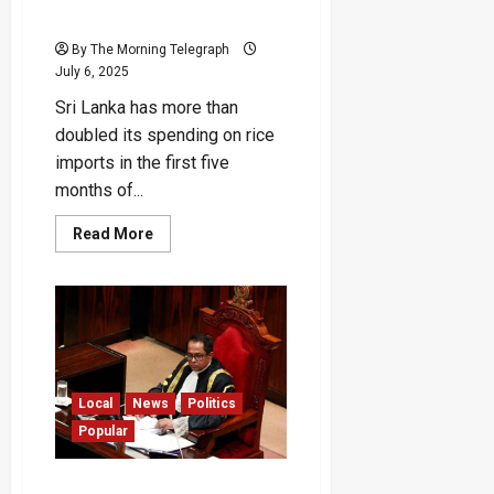
CBSL
By The Morning Telegraph
July 6, 2025
Sri Lanka has more than
doubled its spending on rice
imports in the first five
months of...
Read
Read More
more
about
“Sri
Lanka’s
Rice
Imports
Doubled
Since
Ranil’s
Era”
–
Local
News
Politics
CBSL
Popular
“Speaker Lives in Rented