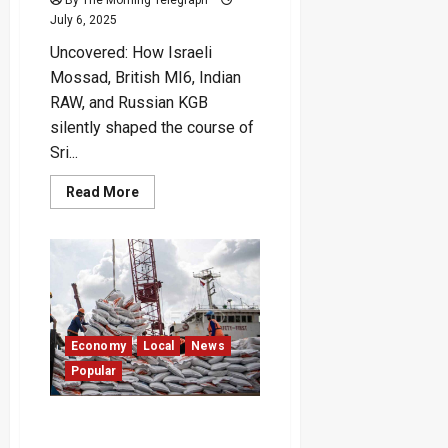
July 6, 2025
Uncovered: How Israeli
Mossad, British MI6, Indian
RAW, and Russian KGB
silently shaped the course of
Sri...
Read
Read More
more
about
Foreign
Spies
Behind
Sri
Lanka’s
Bloodiest
Rebellion
Economy
Local
News
Popular
“Sri Lanka’s Rice Imports
Doubled Since Ranil’s Era” –