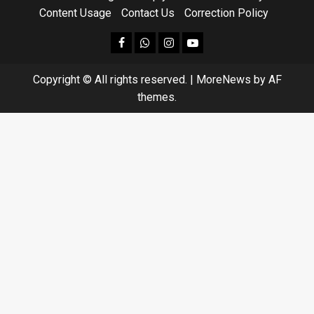
Content Usage
Contact Us
Correction Policy
facebook
Whatsapp
instagram
youtube
Copyright © All rights reserved.
|
MoreNews
by AF
themes.