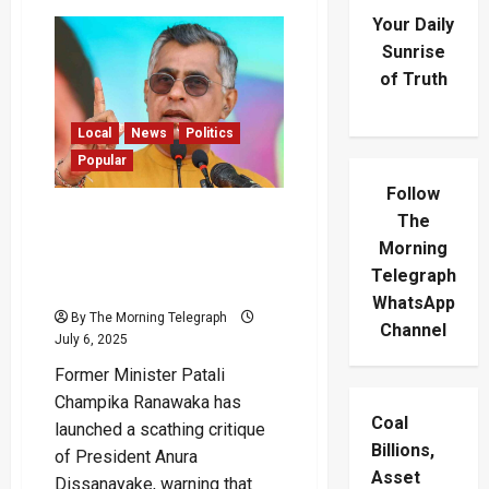
Your Daily
Sunrise
of Truth
Local
News
Politics
Popular
Follow
“President Will Be
The
Remembered as
Morning
Ineffective” – Champika
Telegraph
Blasts Leadership
WhatsApp
By The Morning Telegraph
Channel
July 6, 2025
Former Minister Patali
Champika Ranawaka has
Coal
launched a scathing critique
Billions,
of President Anura
Asset
Dissanayake, warning that