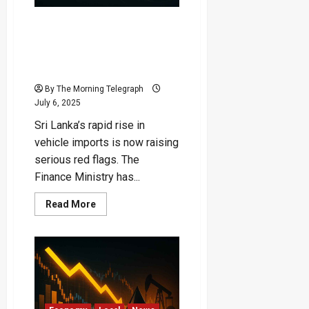
Silence
“Vehicle Import Surge
Threatens Country’s Dollar
Reserves” – Finance
Ministry Sounds Alarm
By The Morning Telegraph
July 6, 2025
Sri Lanka’s rapid rise in
vehicle imports is now raising
serious red flags. The
Finance Ministry has...
Read
Read More
more
about
“Vehicle
Import
Surge
Threatens
Country’s
Dollar
Reserves”
–