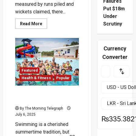
Failures
measured by runs piled and
Put $18m
wickets claimed, there...
Under
Read
Scrutiny
Read More
more
about
Quack
to
the
Currency
Future
:
Converter
Siraj
Scripts
a
Zero
Featured
for
Health & Fitness
Popular
the
Ages
Hidden Dangers of Public
Swimming Pools
By The Morning Telegraph
July 6, 2025
₨335.382
Swimming is a cherished
summertime tradition, but