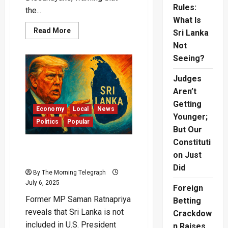
Rules:
the...
What Is
Read
Read More
Sri Lanka
more
about
Not
“President
Seeing?
Will
Be
Remembered
Judges
as
Ineffective”
Aren’t
–
Champika
Getting
Blasts
Economy
Local
News
Leadership
Younger;
Politics
Popular
But Our
Constituti
Sri Lanka Left Out of
on Just
Trump’s New Tariff Deal?
Did
By The Morning Telegraph
July 6, 2025
Foreign
Former MP Saman Ratnapriya
Betting
reveals that Sri Lanka is not
Crackdow
included in U.S. President
n Raises