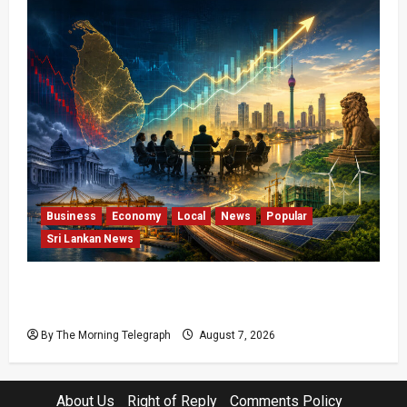
Business
Economy
Local
News
Popular
Sri Lankan News
Sri Lanka Has Stabilised, but the Harder
Economic Test Begins
By The Morning Telegraph
August 7, 2026
About Us
Right of Reply
Comments Policy