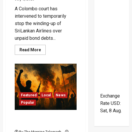
A Colombo court has
intervened to temporarily
stop the winding-up of
SriLankan Airlines over
unpaid bond debts...
Read
Read More
more
about
Court
Blocks
$209M
Liquidation
of
SriLankan
Airlines
Amid
Explosive
Featured
Local
News
Exchange
Bond
Popular
Rate
USD
:
Scandal
Sat, 8 Aug.
Foreign Spies Behind Sri
Lanka’s Bloodiest Rebellion
By The Morning Telegraph