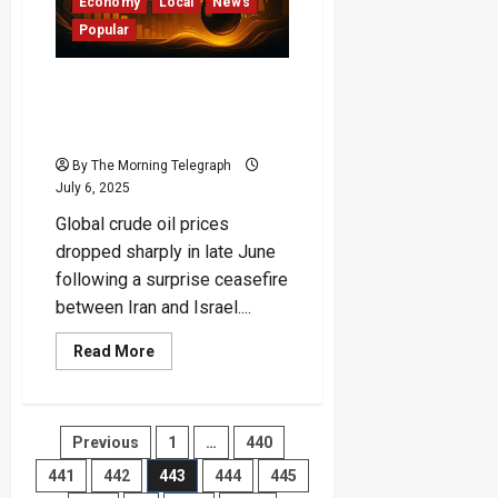
Finance
Economy
Local
News
Ministry
Popular
Sounds
Alarm
“Oil Prices Plunge by Over
$10 After Iran-Israel
Ceasefire” – CBSL
By The Morning Telegraph
July 6, 2025
Global crude oil prices
dropped sharply in late June
following a surprise ceasefire
between Iran and Israel....
Read
Read More
more
about
“Oil
Prices
Plunge
Posts
Previous
1
…
440
by
Over
$10
441
442
443
444
445
pagination
After