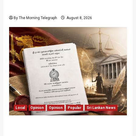
Coal Billions, Asset Rules: What Is Sri Lanka
Not Seeing?
By The Morning Telegraph
August 8, 2026
Local
Opinion
Opinion
Popular
Sri Lankan News
Judges Aren’t Getting Younger; But Our
Constitution Just Did