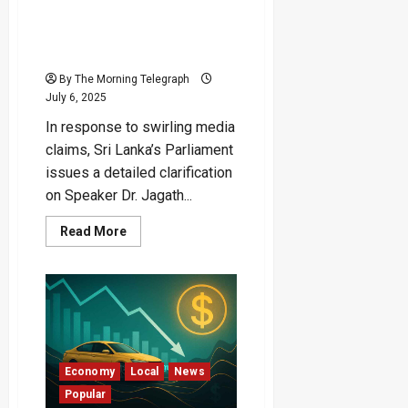
House, Not Official
Residence” — Parliament
Breaks Silence
By The Morning Telegraph
July 6, 2025
In response to swirling media
claims, Sri Lanka’s Parliament
issues a detailed clarification
on Speaker Dr. Jagath...
Read
Read More
more
about
“Speaker
Lives
in
Rented
House,
Not
Official
Residence”
—
Economy
Local
News
Parliament
Popular
Breaks