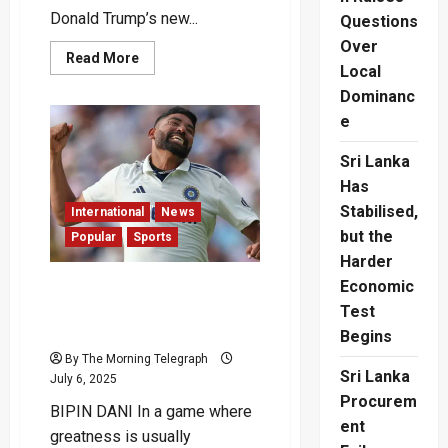
Donald Trump’s new...
Questions
Over
Read
Read More
Local
more
about
Dominanc
Sri
Lanka
e
Left
Out
of
Sri Lanka
Trump’s
New
Has
Tariff
Stabilised,
Deal?
International
News
but the
Popular
Sports
Harder
Economic
Quack to the Future : Siraj
Scripts a Zero for the
Test
Ages
Begins
By The Morning Telegraph
Sri Lanka
July 6, 2025
Procurem
BIPIN DANI In a game where
ent
greatness is usually