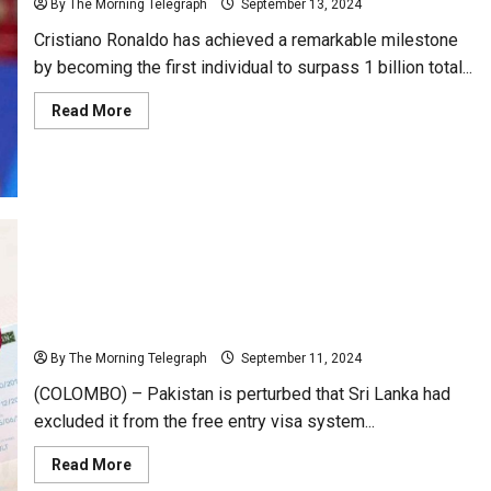
By The Morning Telegraph
September 13, 2024
Cristiano Ronaldo has achieved a remarkable milestone
by becoming the first individual to surpass 1 billion total...
Read
Read More
more
about
Cristiano
Ronaldo
Surpasses
1
Billion
Social
Media
Followers
Pakistan Saddened Over Exclusion of Free Visa
System
By The Morning Telegraph
September 11, 2024
(COLOMBO) – Pakistan is perturbed that Sri Lanka had
excluded it from the free entry visa system...
Read
Read More
more