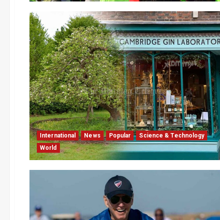
International
News
Popular
Science & Technology
World