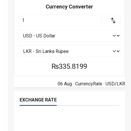
Currency Converter
₨335.8199
06 Aug ·
CurrencyRate
· USD/LKR
EXCHANGE RATE