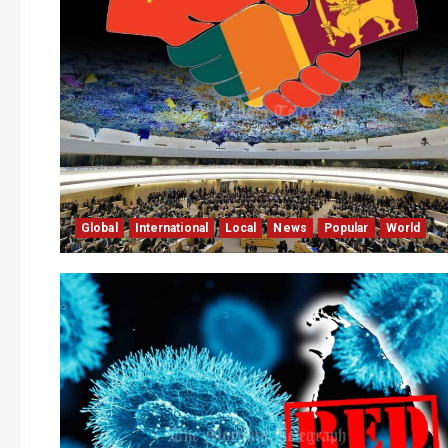
Global
International
Local
News
Popular
World