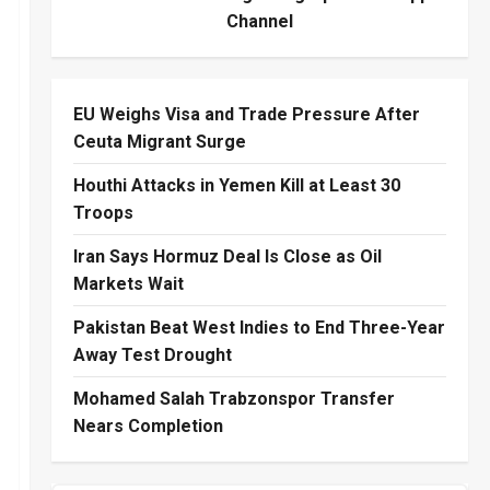
Channel
EU Weighs Visa and Trade Pressure After
Ceuta Migrant Surge
Houthi Attacks in Yemen Kill at Least 30
Troops
Iran Says Hormuz Deal Is Close as Oil
Markets Wait
Pakistan Beat West Indies to End Three-Year
Away Test Drought
Mohamed Salah Trabzonspor Transfer
Nears Completion