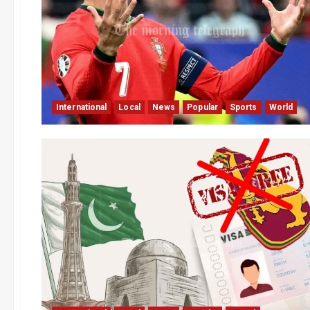
International
Local
News
Popular
Sports
World