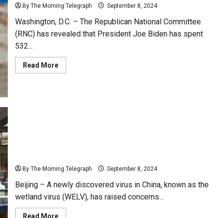
By The Morning Telegraph
September 8, 2024
Washington, D.C. – The Republican National Committee
(RNC) has revealed that President Joe Biden has spent
532...
Read
Read More
more
about
Joe
Biden
Faces
Criticism
for
532
Days
of
Vacation
New Virus Discovered in China Linked to
During
Presidency
Neurological Disease: Wetland Virus
By The Morning Telegraph
September 8, 2024
Beijing – A newly discovered virus in China, known as the
wetland virus (WELV), has raised concerns...
Read
Read More