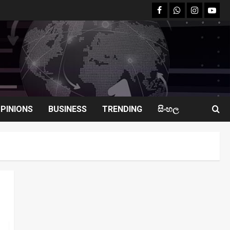
facebook
Whatsapp
instagram
youtu
PINIONS
BUSINESS
TRENDING
සිංහල