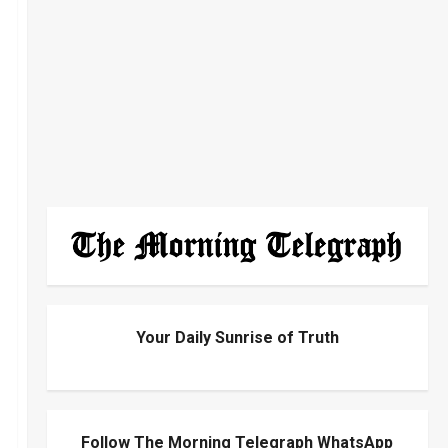
Your Daily Sunrise of Truth
Follow The Morning Telegraph WhatsApp