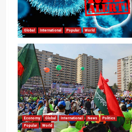
Global
International
Popular
World
Economy
Global
International
News
Politics
Popular
World