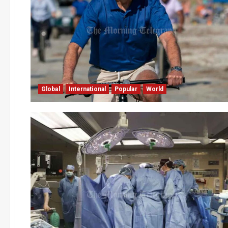
Global
International
Popular
World