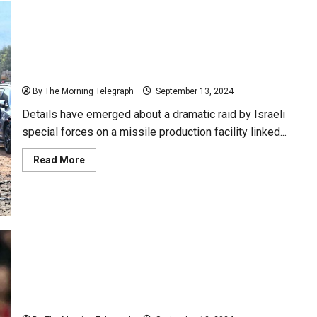
Israeli Special Forces Raid Hezbollah Missile Site in
Syria
By The Morning Telegraph
September 13, 2024
Details have emerged about a dramatic raid by Israeli
special forces on a missile production facility linked...
Read
Read More
more
about
Israeli
Special
Forces
Raid
Hezbollah
Missile
Site
in
Syria
Cristiano Ronaldo Surpasses 1 Billion Social Media
Followers