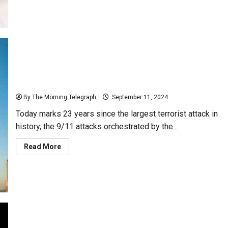
about
Pakistan
Saddened
Over
Exclusion
of
Free
Visa
System
23 Years Since the 9/11 Terrorist Attacks – (Video)
By The Morning Telegraph
September 11, 2024
Today marks 23 years since the largest terrorist attack in
history, the 9/11 attacks orchestrated by the...
Read
Read More
more
about
23
Years
Since
the
9/11
Terrorist
Attacks
–
(Video)