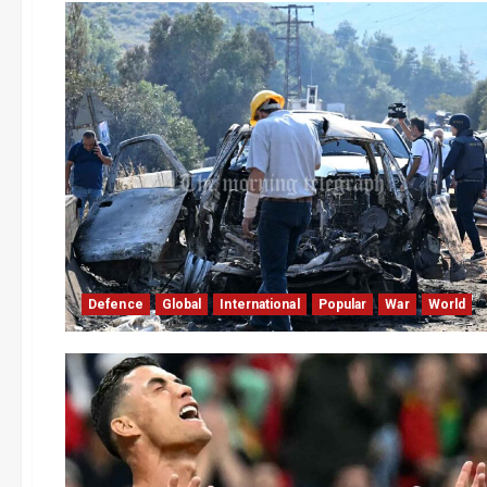
Defence
Global
International
Popular
War
World