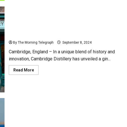
Intensifying
Energy
Crisis
Amid
Political
Turmoil
Revolutionary Gin Crafted from Sir Isaac Newton’s
Iconic Apple Tree
By The Morning Telegraph
September 8, 2024
Cambridge, England – In a unique blend of history and
innovation, Cambridge Distillery has unveiled a gin...
Read
Read More
more
about
Revolutionary
Gin
Crafted
from
Sir
Isaac
Newton’s
Iconic
Apple
Joe Biden Faces Criticism for 532 Days of Vacation
Tree
During Presidency