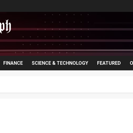
FINANCE
SCIENCE & TECHNOLOGY
FEATURED
O