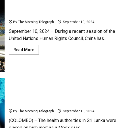
China Defends Sri Lanka at UN Human Rights Council
Amid Criticism
By The Morning Telegraph
September 10, 2024
September 10, 2024 – During a recent session of the
United Nations Human Rights Council, China has...
Read
Read More
more
about
China
Defends
Sri
Lanka
at
UN
Human
Rights
Council
Amid
Criticism
Sri Lanka on Red Alert for Monkeypox
By The Morning Telegraph
September 10, 2024
(COLOMBO) – The health authorities in Sri Lanka were
placed on high alert as a Mpox case...