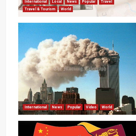
International
Local
News
Popular
Travel
Travel & Tourism
World
International
News
Popular
Video
World