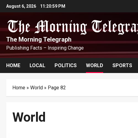
Skip
August 6, 2026
11:21:01 PM
to
content
The Morning Telegraph
Publishing Facts – Inspiring Change
HOME
LOCAL
POLITICS
WORLD
SPORTS
Home
»
World
»
Page 82
World