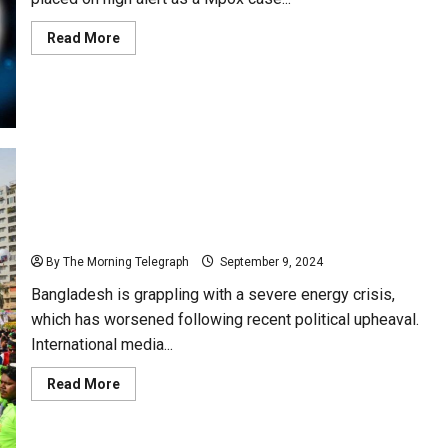
Read
Read More
more
about
Sri
Lanka
on
Red
Alert
for
Monkeypox
Bangladesh Faces Intensifying Energy Crisis Amid
Political Turmoil
By The Morning Telegraph
September 9, 2024
Bangladesh is grappling with a severe energy crisis,
which has worsened following recent political upheaval.
International media...
Read
Read More
more
about
Bangladesh
Faces