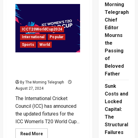
Jay
Morning
Shah
to
Telegraph
Become
ICC
Chief
Chairman
Editor
in
ICCT20WorldCup2024
December
Mourns
International
Popular
the
Sports
World
Passing
of
Updated Fixtures for ICC
Beloved
Women’s T20 World Cup
2024 Unveiled
Father
By The Morning Telegraph
Sunk
August 27, 2024
Costs and
The International Cricket
Locked
Council (ICC) has announced
Capital:
the updated fixtures for the
The
ICC Women’s T20 World Cup...
Structural
Failures
Read
Read More
more