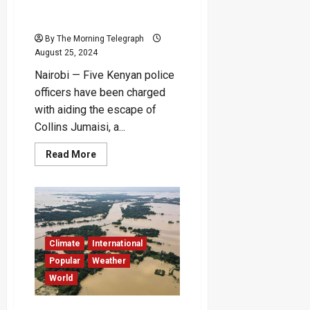
Aiding Alleged Serial
Killer’s Escape from Jail
By The Morning Telegraph
August 25, 2024
Nairobi — Five Kenyan police
officers have been charged
with aiding the escape of
Collins Jumaisi, a...
Read
Read More
more
about
Kenyan
Police
Accused
of
Aiding
Alleged
Serial
Climate
International
Killer’s
Escape
Popular
Weather
from
World
Jail