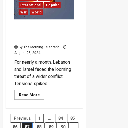
Over
30
International
Popular
Lives
War
World
and
Impacting
Millions
The Middle East Steps
Back from the Brink of
Regional War – For Now
By The Morning Telegraph
August 25, 2024
For nearly a month, Lebanon
and Israel faced the looming
threat of a wider conflict.
Tensions spiked...
Read
Read More
more
about
The
Middle
East
Posts
Previous
1
…
84
85
Steps
Back
from
86
87
88
89
90
…