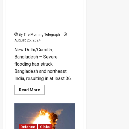
Floods Devastate
Bangladesh and Northeast
India, Claiming Over 30
Lives and Impacting
Millions
By The Morning Telegraph
August 25, 2024
New Delhi/Cumilla,
Bangladesh – Severe
flooding has struck
Bangladesh and northeast
India, resulting in at least 36...
Read
Read More
more
about
Floods
Devastate
Bangladesh
and
Northeast
India,
Claiming
Defence
Global