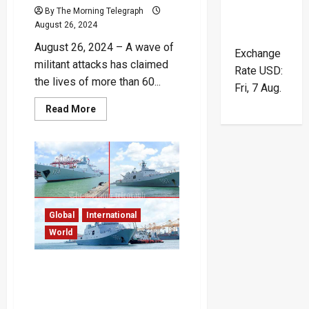
By The Morning Telegraph
August 26, 2024
August 26, 2024 – A wave of
Exchange
militant attacks has claimed
Rate
USD
:
the lives of more than 60...
Fri, 7 Aug.
Read
Read More
more
about
Over
60
Dead
After
Militant
Attacks
in
Pakistan’s
Balochistan
Global
International
–
World
Video
Chinese and Indian
Warships Simultaneously
Visit Colombo Port