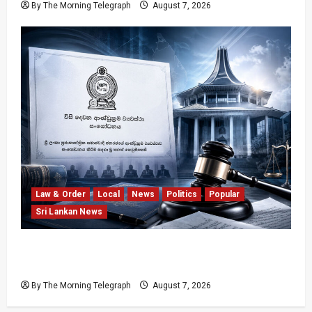
By The Morning Telegraph
August 7, 2026
Law & Order
Local
News
Politics
Popular
Sri Lankan News
Judges’ Retirement Age Bill Moves Ahead
Despite Opposition
By The Morning Telegraph
August 7, 2026