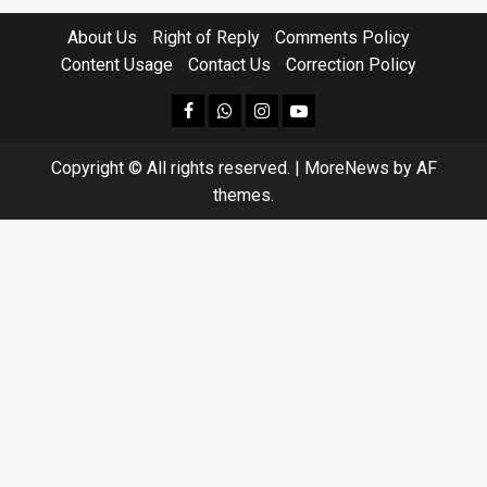
About Us
Right of Reply
Comments Policy
Content Usage
Contact Us
Correction Policy
facebook
Whatsapp
instagram
youtube
Copyright © All rights reserved.
|
MoreNews
by AF
themes.