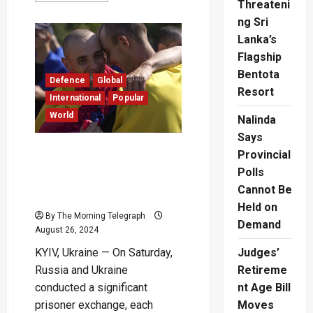
Threateni
about
Updated
ng Sri
Fixtures
for
Lanka’s
ICC
Flagship
Women’s
T20
Bentota
World
Defence
Global
Cup
Resort
2024
International
Popular
Unveiled
World
Nalinda
Says
Moscow and Kyiv Swap
Provincial
Prisoners of War as
Polls
Ukraine Marks
Cannot Be
Independence Anniversary
Held on
By The Morning Telegraph
Demand
August 26, 2024
KYIV, Ukraine — On Saturday,
Judges’
Russia and Ukraine
Retireme
conducted a significant
nt Age Bill
prisoner exchange, each
Moves