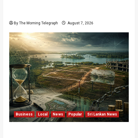
Final Farewell: The Morning Telegraph Chief
Editor Mourns the Passing of Beloved Father
By The Morning Telegraph
August 7, 2026
Business
Local
News
Popular
Sri Lankan News
Sunk Costs and Locked Capital: The Structural