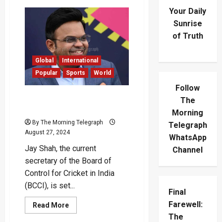
Your Daily
Sunrise
of Truth
Global
International
Popular
Sports
World
Follow
Jay Shah to Become ICC
The
Chairman in December
Morning
By The Morning Telegraph
Telegraph
August 27, 2024
WhatsApp
Jay Shah, the current
Channel
secretary of the Board of
Control for Cricket in India
(BCCI), is set...
Final
Farewell:
Read
Read More
more
The
about