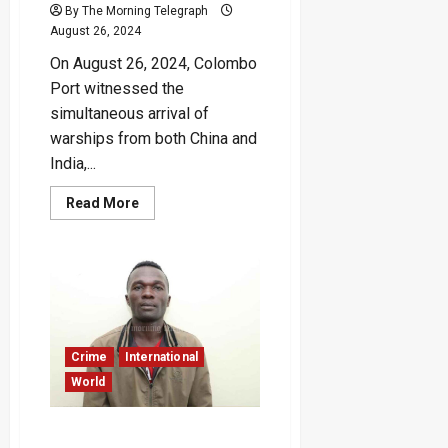
By The Morning Telegraph
August 26, 2024
On August 26, 2024, Colombo
Port witnessed the
simultaneous arrival of
warships from both China and
India,...
Read
Read More
more
about
Chinese
and
Indian
Warships
Simultaneously
Visit
Colombo
Port
Crime
International
World
Kenyan Police Accused of