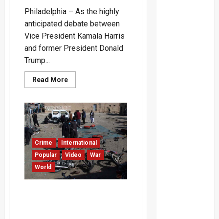
Philadelphia – As the highly
anticipated debate between
Vice President Kamala Harris
and former President Donald
Trump...
Read
Read More
more
about
Harris
and
Trump
Clash
Over
Debate
Format:
Crime
International
Microphone
Muting
Popular
Video
War
at
World
the
Center
of
Dispute
Over 60 Dead After Militant
Attacks in Pakistan’s
Balochistan – Video