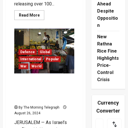
releasing over 100...
Ahead
Despite
Read
Read More
Oppositio
more
about
n
Moscow
and
Kyiv
New
Swap
Prisoners
Rathna
of
Rice Fine
War
Defence
Global
as
Highlights
Ukraine
International
Popular
Marks
Price-
War
World
Independence
Anniversary
Control
Crisis
Israel’s Economy Struggles
Amid Prolonged War:
Experts Urge for Cease-
Fire
Currency
By The Morning Telegraph
Converter
August 26, 2024
JERUSALEM — As Israel’s