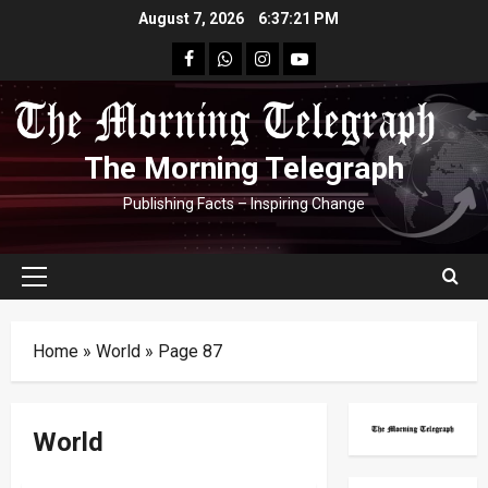
Skip
August 7, 2026
6:37:21 PM
to
facebook
Whatsapp
instagram
youtube
content
The Morning Telegraph
Publishing Facts – Inspiring Change
Primary
Menu
Home
»
World
»
Page 87
World