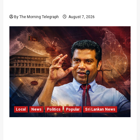
Failures Threatening Sri Lanka’s Flagship
Bentota Resort
By The Morning Telegraph
August 7, 2026
Local
News
Politics
Popular
Sri Lankan News
Nalinda Says Provincial Polls Cannot Be Held
on Demand