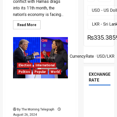
conflict with Hamas drags
into its 11th month, the
nation’s economy is facing...
Read
Read More
more
about
Israel’s
₨335.385
Economy
Struggles
Amid
Prolonged
07
War:
CurrencyRate
· USD/LKR
Experts
Aug ·
Urge
for
Election
International
Cease-
Politics
Popular
World
Fire
EXCHANGE
RATE
Harris and Trump Clash
Over Debate Format:
Microphone Muting at the
Center of Dispute
By The Morning Telegraph
August 26, 2024