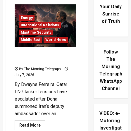
Your Daily
Sunrise
Energy
of Truth
International Relations
Maritime Security
Middle East
World News
Follow
Qatar LNG Tanker Crisis
The
Puts Iran Under Pressure
Morning
By The Morning Telegraph
Telegraph
July 7, 2026
WhatsApp
By Dwayne Ferreira. Qatar
Channel
LNG tanker tensions have
escalated after Doha
summoned Iran’s deputy
VIDEO: e-
ambassador over an...
Motoring
Read
Read More
Investigat
more