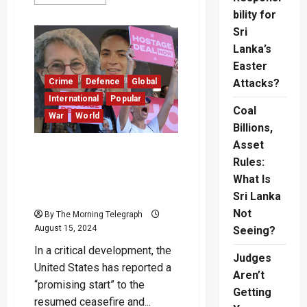
more
about
bility for
Qatar
Tanker
Sri
Attack
Lanka’s
Deepens
Crisis
Easter
Near
Hormuz
Crime
Defence
Global
Attacks?
International
Popular
Coal
War
World
Billions,
Asset
High-Stakes Gaza
Rules:
Ceasefire and Hostage
What Is
Release Talks Resume in
Doha
Sri Lanka
Not
By The Morning Telegraph
August 15, 2024
Seeing?
In a critical development, the
Judges
United States has reported a
Aren’t
“promising start” to the
Getting
resumed ceasefire and...