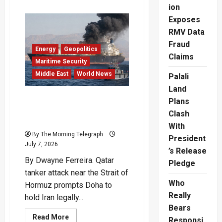
about
ion
Qatar
LNG
Exposes
Tanker
Crisis
RMV Data
Puts
Fraud
Iran
Energy
Geopolitics
Under
Claims
Pressure
Maritime Security
Middle East
World News
Palali
Land
Qatar Tanker Attack
Plans
Deepens Crisis Near
Clash
Hormuz
With
By The Morning Telegraph
President
July 7, 2026
’s Release
By Dwayne Ferreira. Qatar
Pledge
tanker attack near the Strait of
Who
Hormuz prompts Doha to
Really
hold Iran legally...
Bears
Read
Read More
Responsi