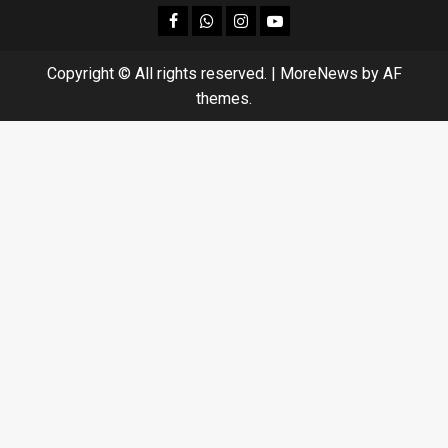
facebook
Whatsapp
instagram
youtube
Copyright © All rights reserved.
|
MoreNews
by AF
themes.