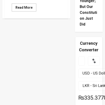
Younger;
But Our
Read
Read More
more
Constituti
about
High-
on Just
Stakes
Gaza
Did
Ceasefire
and
Hostage
Release
Talks
Currency
Resume
in
Converter
Doha
₨335.377