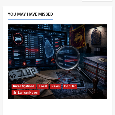
YOU MAY HAVE MISSED
Investigations
Local
News
Popular
Sri Lankan News
VIDEO: e-Motoring Investigation Exposes RMV
Data Fraud Claims