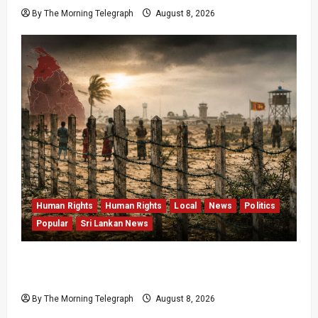
By The Morning Telegraph
August 8, 2026
Human Rights
Human Rights
Local
News
Politics
Popular
Sri Lankan News
Palali Land Plans Clash With President’s
Release Pledge
By The Morning Telegraph
August 8, 2026