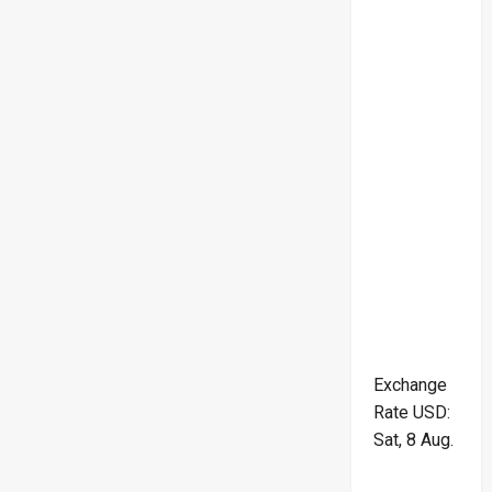
Exchange
Rate
USD
:
Sat, 8 Aug.