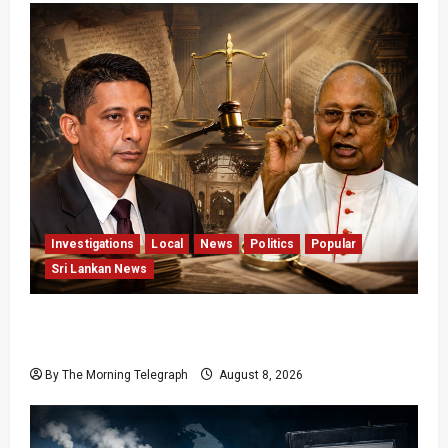
Investigations
Local
News
Politics
Popular
Sri Lankan News
Who Really Bears Responsibility for Sri Lanka’s
Easter Attacks?
By The Morning Telegraph
August 8, 2026