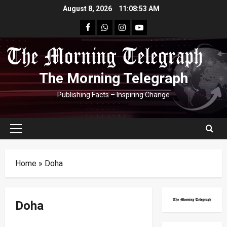
Skip
August 8, 2026
11:08:53 AM
to
facebook
Whatsapp
instagram
youtube
content
The Morning Telegraph
Publishing Facts – Inspiring Change
Primary
Menu
Home
»
Doha
Doha