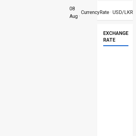
08
CurrencyRate
· USD/LKR
Aug ·
EXCHANGE
RATE