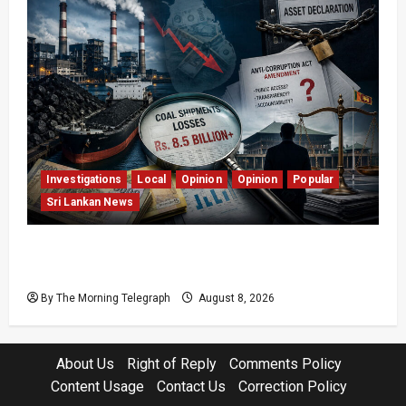
Investigations
Local
Opinion
Opinion
Popular
Sri Lankan News
Coal Billions, Asset Rules: What Is Sri Lanka
Not Seeing?
By The Morning Telegraph
August 8, 2026
About Us
Right of Reply
Comments Policy
Content Usage
Contact Us
Correction Policy