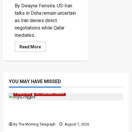
By Dwayne Ferreira. US-Iran
talks in Doha remain uncertain
as Iran denies direct
negotiations while Qatar
mediates...
Read
Read More
more
about
US-
Iran
Talks
In
Doha
Test
YOU MAY HAVE MISSED
A
Fragile
Peace
Featured
Sri Lankan News
Final Farewell: The Morning Telegraph Chief
Editor Mourns the Passing of Beloved Father
By The Morning Telegraph
August 7, 2026