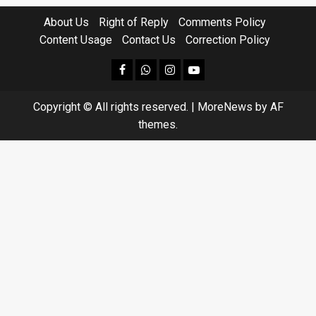
About Us
Right of Reply
Comments Policy
Content Usage
Contact Us
Correction Policy
facebook
Whatsapp
instagram
youtube
Copyright © All rights reserved.
|
MoreNews
by AF
themes.