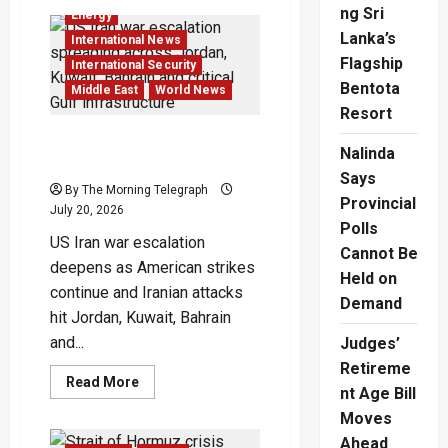
Civilian
ng Sri
Energy
Infrastructure
Attacks
Lanka’s
International News
Reshape
Flagship
Modern
International Security
War
Bentota
Middle East
World News
Resort
US Iran War Escalation
Nalinda
Spreads Across Gulf
Says
By The Morning Telegraph
Provincial
July 20, 2026
Polls
US Iran war escalation
Cannot Be
deepens as American strikes
Held on
continue and Iranian attacks
Demand
hit Jordan, Kuwait, Bahrain
and...
Judges’
Retireme
Read
Read More
nt Age Bill
more
about
Moves
US
Iran
Ahead