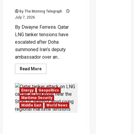
Puts Iran Under Pressure
By The Morning Telegraph
July 7, 2026
By Dwayne Ferreira. Qatar
LNG tanker tensions have
escalated after Doha
summoned Iran’s deputy
ambassador over an...
Read
Read More
more
about
Qatar
LNG
Tanker
Energy
Geopolitics
Crisis
Puts
Maritime Security
Iran
Middle East
World News
Under
Pressure
Qatar Tanker Attack
Deepens Crisis Near
Hormuz