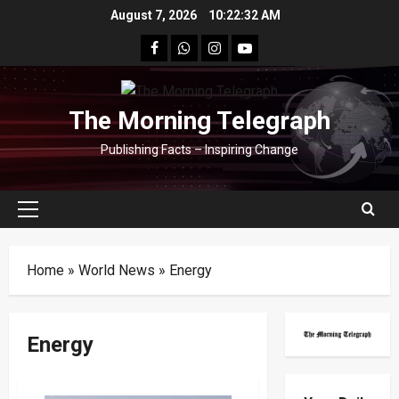
Skip
August 7, 2026
10:22:32 AM
to
facebook
Whatsapp
instagram
youtube
content
The Morning Telegraph
Publishing Facts – Inspiring Change
Primary
Menu
Home
»
World News
»
Energy
Energy