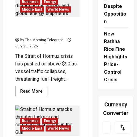
War
Business
Energy
Escalation
Despite
Spreads
Middle East
World News
Oppositio
Across
Gulf
n
Strait of Hormuz Crisis
Chokes Global Oil Shipping
New
By The Morning Telegraph
Rathna
July 20, 2026
Rice Fine
The Strait of Hormuz crisis
Highlights
has pushed oil above $90 as
Price-
vessel traffic collapses,
Control
threatening fuel, freight...
Crisis
Read
Read More
more
about
Currency
Strait
of
Converter
Hormuz
Crisis
Chokes
Business
Energy
Global
Middle East
World News
Oil
Shipping