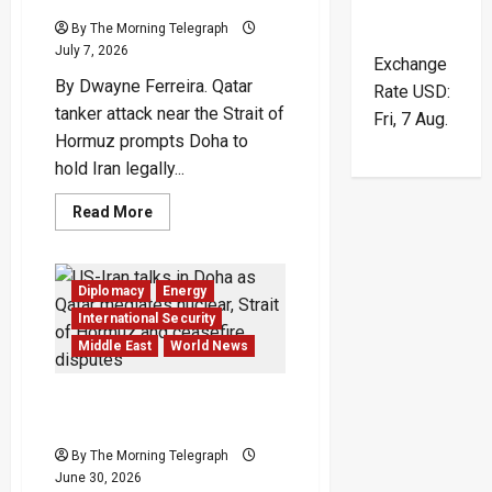
By The Morning Telegraph
July 7, 2026
Exchange
By Dwayne Ferreira. Qatar
Rate
USD
:
tanker attack near the Strait of
Fri, 7 Aug.
Hormuz prompts Doha to
hold Iran legally...
Read
Read More
more
about
Qatar
Tanker
Attack
Diplomacy
Energy
Deepens
Crisis
International Security
Near
Middle East
World News
Hormuz
US-Iran Talks In Doha Test
A Fragile Peace
By The Morning Telegraph
June 30, 2026