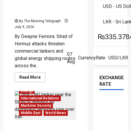
Three Ships Hit as Hormuz
Becomes a New Front Line
By The Morning Telegraph
July 9, 2026
₨335.378
By Dwayne Ferreira. Strait of
Hormuz attacks threaten
commercial tankers and
07
CurrencyRate
· USD/LKR
global energy shipping routes
Aug ·
across the...
Read
Read More
EXCHANGE
more
RATE
about
Three
Energy
Ships
Hit
International Relations
as
Hormuz
Maritime Security
Becomes
Middle East
World News
a
New
Front
Line
Qatar LNG Tanker Crisis