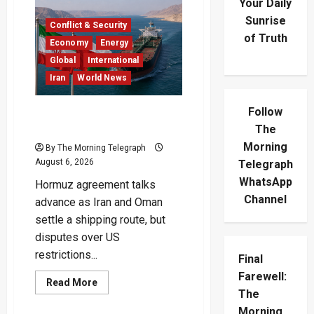
Your Daily
Sunrise
Conflict & Security
of Truth
Economy
Energy
Global
International
Iran
World News
Follow
Iran Says Hormuz Deal Is
Close as Oil Markets Wait
The
Morning
By The Morning Telegraph
August 6, 2026
Telegraph
WhatsApp
Hormuz agreement talks
Channel
advance as Iran and Oman
settle a shipping route, but
disputes over US
restrictions...
Final
Farewell:
Read
Read More
more
The
about
Morning
Iran