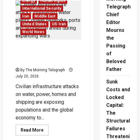
Energy
Human Rights
Says
Telegraph
Hormuz
International Security
Deal
Chief
Is
Iran
Middle East
Close
Editor
United States
US-Iran
as
Oil
Mourns
World News
Markets
the
Wait
Passing
Civilian Infrastructure
of
Attacks Reshape Modern
War
Beloved
Father
By The Morning Telegraph
July 20, 2026
Sunk
Civilian infrastructure attacks
Costs and
on water, power, homes and
Locked
shipping are exposing
Capital:
populations and the global
The
economy to...
Structural
Failures
Read
Read More
more
Threateni
about