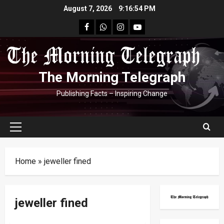
Skip
August 7, 2026
9:16:54 PM
to
facebook
Whatsapp
instagram
youtube
content
The Morning Telegraph
Publishing Facts – Inspiring Change
Primary
Menu
Home
»
jeweller fined
jeweller fined