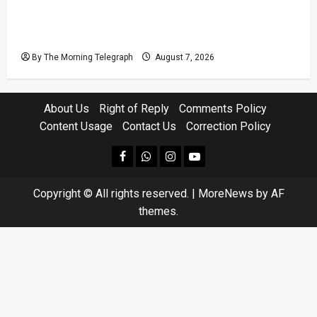
Judges’ Retirement Age Bill Moves Ahead
Despite Opposition
By The Morning Telegraph
August 7, 2026
About Us
Right of Reply
Comments Policy
Content Usage
Contact Us
Correction Policy
facebook
Whatsapp
instagram
youtube
Copyright © All rights reserved.
|
MoreNews
by AF
themes.