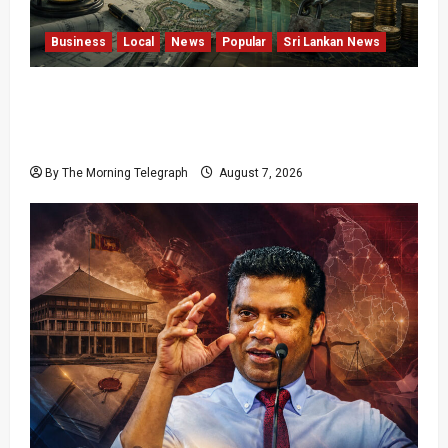
Business
Local
News
Popular
Sri Lankan News
Sunk Costs and Locked Capital: The Structural
Failures Threatening Sri Lanka’s Flagship
Bentota Resort
By The Morning Telegraph
August 7, 2026