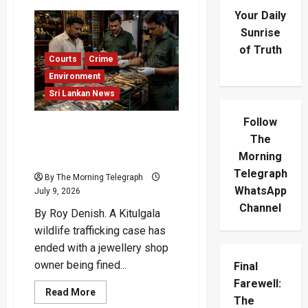
Your Daily
Sunrise
of Truth
Courts
Crime
Environment
Sri Lankan News
Follow
Kitulgala Wildlife
The
Trafficking: Jeweller Fined
Morning
Rs.2.1M
Telegraph
By The Morning Telegraph
WhatsApp
July 9, 2026
Channel
By Roy Denish. A Kitulgala
wildlife trafficking case has
ended with a jewellery shop
owner being fined...
Final
Farewell:
Read
Read More
The
more