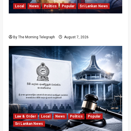
Local
News
Politics
Popular
Sri Lankan News
Nalinda Says Provincial Polls Cannot Be Held
on Demand
By The Morning Telegraph
August 7, 2026
Law & Order
Local
News
Politics
Popular
Sri Lankan News