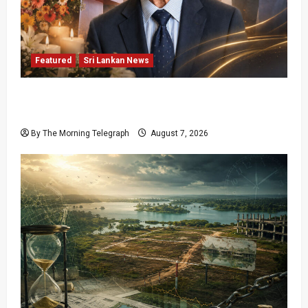
Featured
Sri Lankan News
Final Farewell: The Morning Telegraph Chief
Editor Mourns the Passing of Beloved Father
By The Morning Telegraph
August 7, 2026