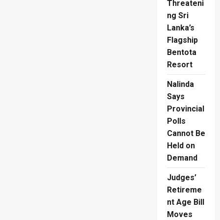
Threateni
ng Sri
Lanka’s
Flagship
Bentota
Resort
Nalinda
Says
Provincial
Polls
Cannot Be
Held on
Demand
Judges’
Retireme
nt Age Bill
Moves