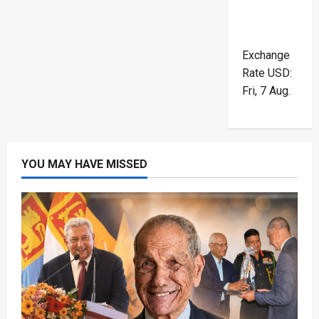
Exchange
Rate
USD
:
Fri, 7 Aug.
YOU MAY HAVE MISSED