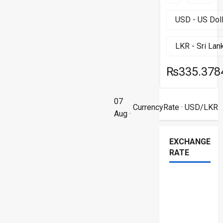
₨335.378
07
CurrencyRate
· USD/LKR
Aug ·
EXCHANGE
RATE