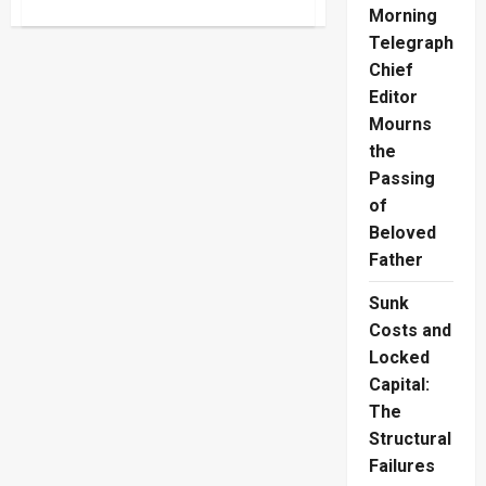
about
Morning
Kitulgala
Wildlife
Telegraph
Trafficking:
Jeweller
Chief
Fined
Editor
Rs.2.1M
Mourns
the
Passing
of
Beloved
Father
Sunk
Costs and
Locked
Capital:
The
Structural
Failures