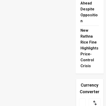
Ahead
Despite
Oppositio
n
New
Rathna
Rice Fine
Highlights
Price-
Control
Crisis
Currency
Converter