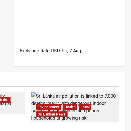
Exchange Rate
USD
: Fri, 7 Aug.
Order
Environment
Health
Local
Sri Lankan News
wo Dead in
Sri Lanka Air Pollution Kills 7,000 a