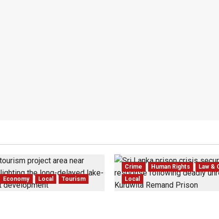
Crime
Human Rights
Law & 
Economy
Local
Tourism
Local
 Dedduwa Mega-Resort
Sri Lanka Prison Crisis: T
 a 20-Year Stalemate
Kuruwita Unrest