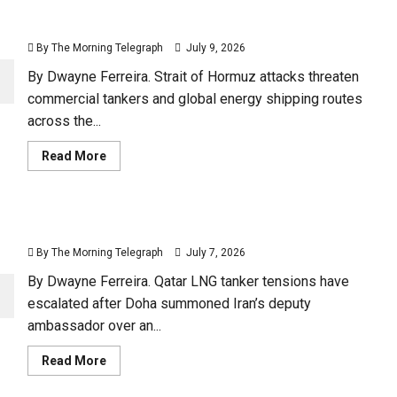
Three Ships Hit as Hormuz Becomes a New Front
Line
By The Morning Telegraph
July 9, 2026
By Dwayne Ferreira. Strait of Hormuz attacks threaten
commercial tankers and global energy shipping routes
across the...
Read
Read More
more
about
Three
Ships
Hit
Qatar LNG Tanker Crisis Puts Iran Under Pressure
as
Hormuz
By The Morning Telegraph
July 7, 2026
Becomes
a
New
By Dwayne Ferreira. Qatar LNG tanker tensions have
Front
escalated after Doha summoned Iran’s deputy
Line
ambassador over an...
Read
Read More
more
about