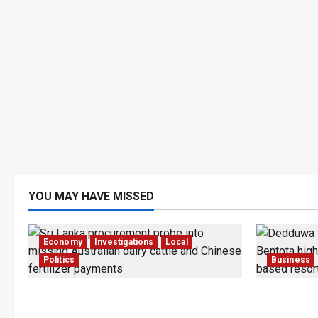
YOU MAY HAVE MISSED
Economy
Investigations
Local
Politics
Business
$17.79m Paid, Nothing Delivered:
Bentota’s
Sri Lanka Reopens Probes
Trapped in