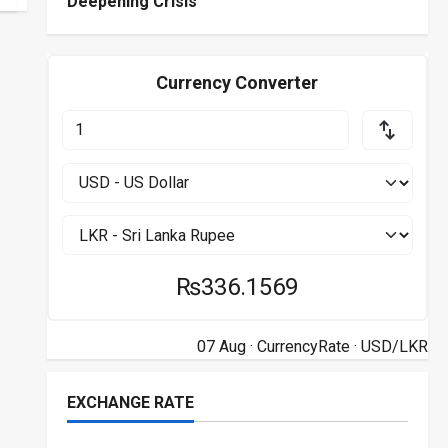
Deepening Crisis
Currency Converter
₨336.1569
07 Aug ·
CurrencyRate
· USD/LKR
EXCHANGE RATE