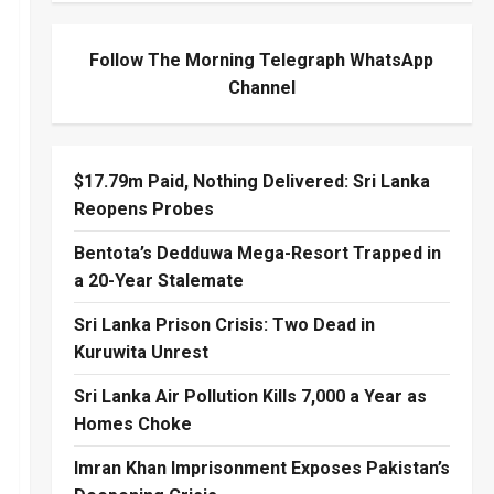
Follow The Morning Telegraph WhatsApp
Channel
$17.79m Paid, Nothing Delivered: Sri Lanka
Reopens Probes
Bentota’s Dedduwa Mega-Resort Trapped in
a 20-Year Stalemate
Sri Lanka Prison Crisis: Two Dead in
Kuruwita Unrest
Sri Lanka Air Pollution Kills 7,000 a Year as
Homes Choke
Imran Khan Imprisonment Exposes Pakistan’s