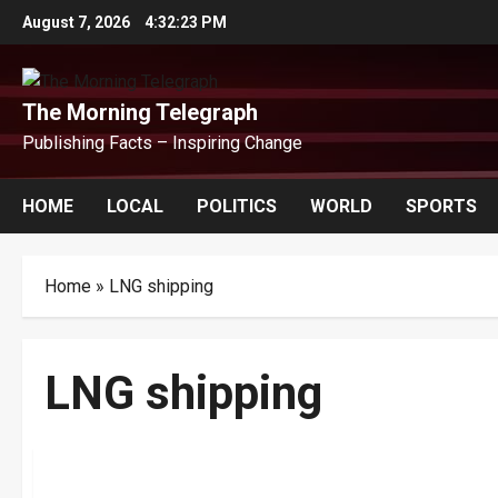
Skip
August 7, 2026
4:32:24 PM
to
content
The Morning Telegraph
Publishing Facts – Inspiring Change
HOME
LOCAL
POLITICS
WORLD
SPORTS
Home
»
LNG shipping
LNG shipping