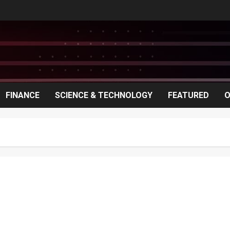
FINANCE
SCIENCE & TECHNOLOGY
FEATURED
O