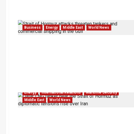
Business
Energy
Middle East
World News
Energy
International Relations
Maritime Security
Middle East
World News