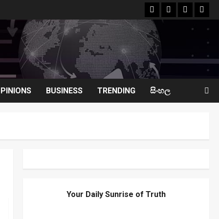
facebook
Whatsapp
instagram
yout
PINIONS
BUSINESS
TRENDING
සිංහල
Your Daily Sunrise of Truth