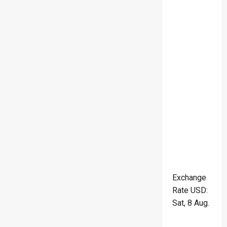
Exchange
Rate
USD
:
Sat, 8 Aug.