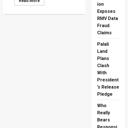
Read
Read More
ion
more
about
Exposes
How
The
RMV Data
Colombo
Stock
Fraud
Exchange
Scandal
Claims
Burned
Investors
Palali
Land
Plans
Clash
With
President
’s Release
Pledge
Who
Really
Bears
Responsi