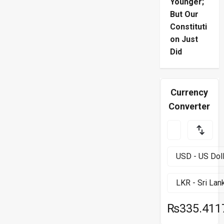
Younger;
But Our
Constituti
on Just
Did
Currency
Converter
₨335.411