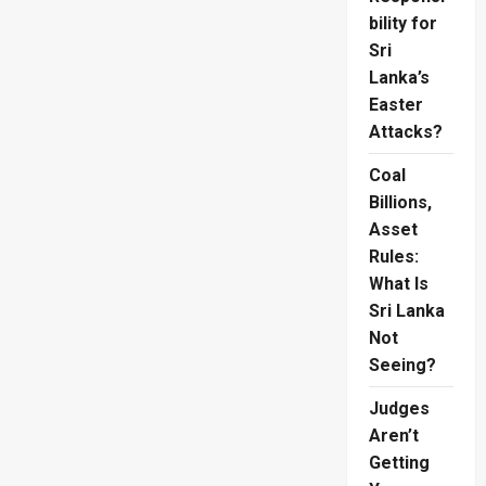
bility for
Sri
Lanka’s
Easter
Attacks?
Coal
Billions,
Asset
Rules:
What Is
Sri Lanka
Not
Seeing?
Judges
Aren’t
Getting