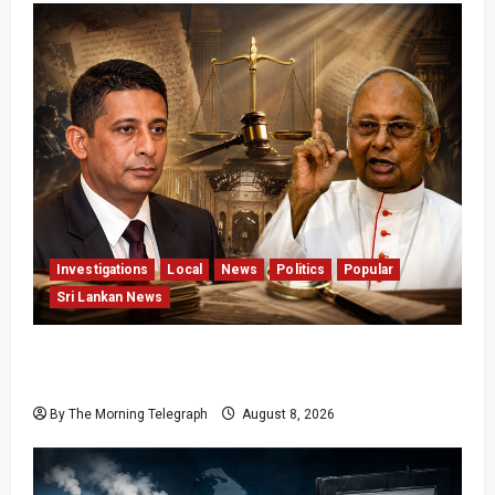
Investigations
Local
News
Politics
Popular
Sri Lankan News
Who Really Bears Responsibility for Sri Lanka’s
Easter Attacks?
By The Morning Telegraph
August 8, 2026