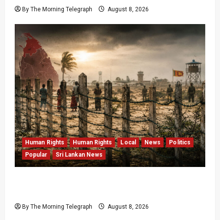
By The Morning Telegraph
August 8, 2026
Human Rights
Human Rights
Local
News
Politics
Popular
Sri Lankan News
Palali Land Plans Clash With President’s
Release Pledge
By The Morning Telegraph
August 8, 2026