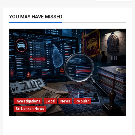
YOU MAY HAVE MISSED
Investigations
Local
News
Popular
Sri Lankan News
VIDEO: e-Motoring Investigation Exposes RMV
Data Fraud Claims