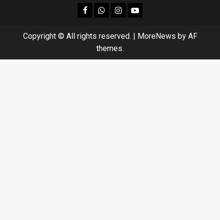
facebook
Whatsapp
instagram
youtube
Copyright © All rights reserved.
|
MoreNews
by AF
themes.