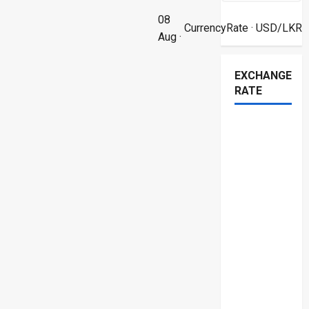
08
CurrencyRate
· USD/LKR
Aug ·
EXCHANGE
RATE