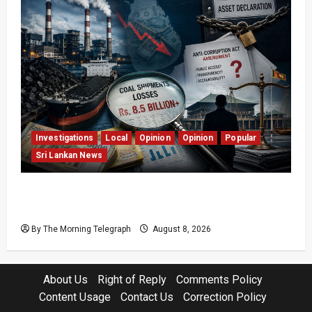
Investigations
Local
Opinion
Opinion
Popular
Sri Lankan News
Coal Billions, Asset Rules: What Is Sri Lanka
Not Seeing?
By The Morning Telegraph
August 8, 2026
About Us
Right of Reply
Comments Policy
Content Usage
Contact Us
Correction Policy