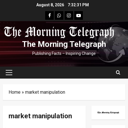
Skip
August 8, 2026
7:32:32 PM
to
facebook
Whatsapp
instagram
youtube
content
The Morning Telegraph
Publishing Facts – Inspiring Change
Primary
Menu
Home
»
market manipulation
market manipulation