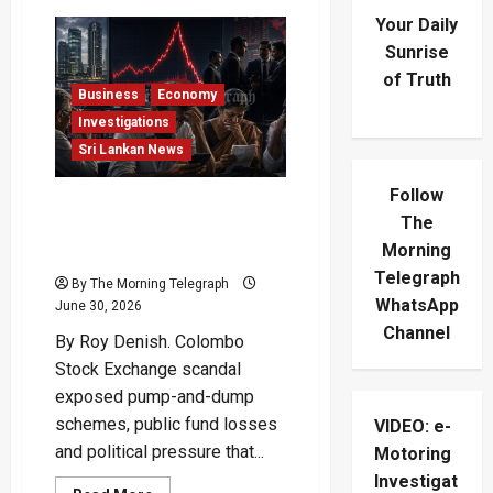
Your Daily
Sunrise
of Truth
Business
Economy
Investigations
Sri Lankan News
Follow
How The Colombo Stock
The
Exchange Scandal Burned
Morning
Investors
Telegraph
By The Morning Telegraph
WhatsApp
June 30, 2026
Channel
By Roy Denish. Colombo
Stock Exchange scandal
exposed pump-and-dump
schemes, public fund losses
VIDEO: e-
and political pressure that...
Motoring
Investigat