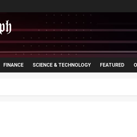
FINANCE
SCIENCE & TECHNOLOGY
FEATURED
O