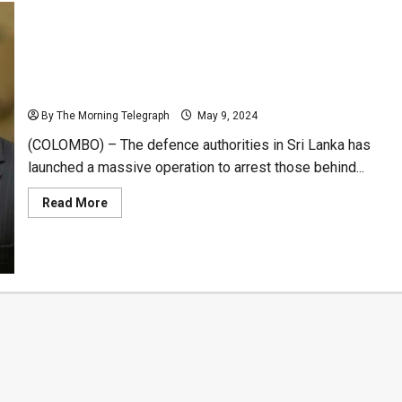
Sri Lanka to Crack Down on Human Traffickers
Behind Mercenary Scam -(Videos)
By The Morning Telegraph
May 9, 2024
(COLOMBO) – The defence authorities in Sri Lanka has
launched a massive operation to arrest those behind...
Read
Read More
more
about
Sri
Lanka
to
Crack
Down
on
Human
Traffickers
Behind
Mercenary
Scam
-
(Videos)