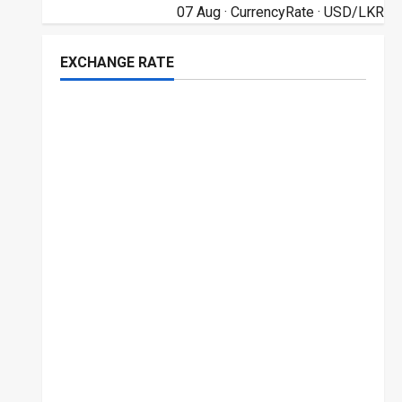
07 Aug ·
CurrencyRate
· USD/LKR
EXCHANGE RATE