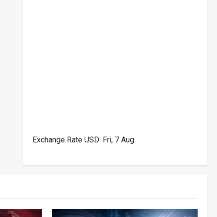
Exchange Rate
USD
: Fri, 7 Aug.