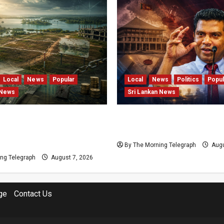
Local
News
Popular
Local
News
Politics
Popul
 News
Sri Lankan News
s and Locked Capital: The
Nalinda Says Provincial P
 Failures Threatening Sri
Cannot Be Held on Dema
agship Bentota Resort
By The Morning Telegraph
Augu
ng Telegraph
August 7, 2026
ge
Contact Us