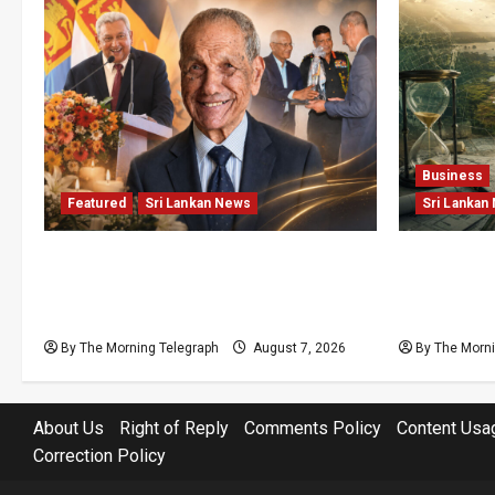
Business
Featured
Sri Lankan News
Sri Lankan
Final Farewell: The Morning
Sunk Cost
Telegraph Chief Editor Mourns the
Structural
Passing of Beloved Father
Lanka’s Fl
By The Morning Telegraph
August 7, 2026
By The Morni
About Us
Right of Reply
Comments Policy
Content Usa
Correction Policy