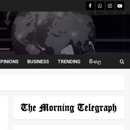
facebook
Whatsapp
instagram
youtu
PINIONS
BUSINESS
TRENDING
සිංහල