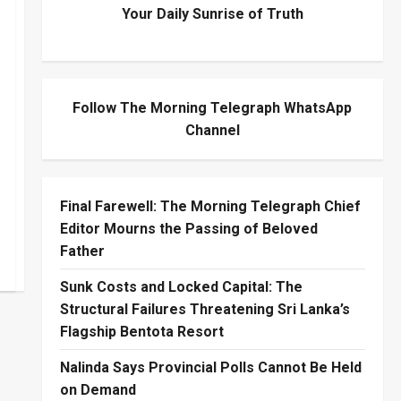
Your Daily Sunrise of Truth
Follow The Morning Telegraph WhatsApp
Channel
Final Farewell: The Morning Telegraph Chief
Editor Mourns the Passing of Beloved
Father
Sunk Costs and Locked Capital: The
Structural Failures Threatening Sri Lanka’s
Flagship Bentota Resort
Nalinda Says Provincial Polls Cannot Be Held
on Demand