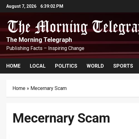
Skip
August 7, 2026
6:39:03 PM
to
content
The Morning Telegraph
Publishing Facts – Inspiring Change
HOME
LOCAL
POLITICS
WORLD
SPORTS
Home
»
Mecernary Scam
Mecernary Scam