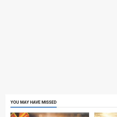
YOU MAY HAVE MISSED