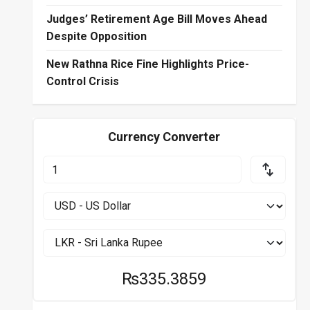
Judges’ Retirement Age Bill Moves Ahead
Despite Opposition
New Rathna Rice Fine Highlights Price-
Control Crisis
Currency Converter
₨335.3859