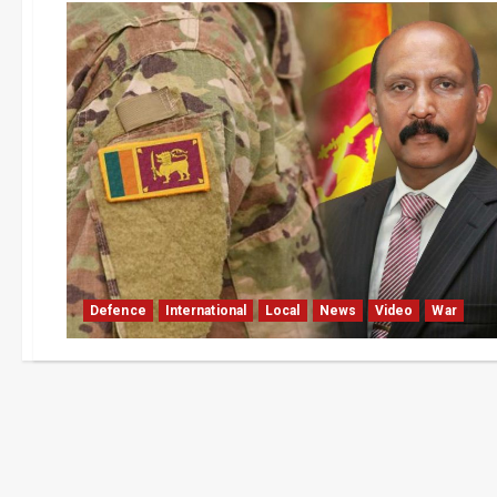
Defence
International
Local
News
Video
War