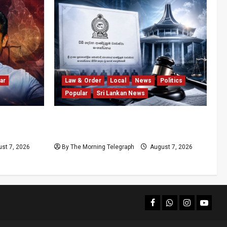
ar
Law & Order
Local
News
Politics
Popular
Sri Lankan News
olls
Judges’ Retirement Age Bill Moves
nd
Ahead Despite Opposition
st 7, 2026
By The Morning Telegraph
August 7, 2026
facebook
Whatsapp
instagram
youtub