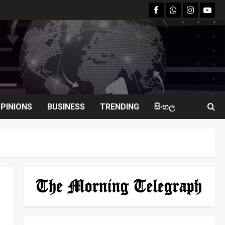
facebook
Whatsapp
instagram
youtu
PINIONS
BUSINESS
TRENDING
සිංහල