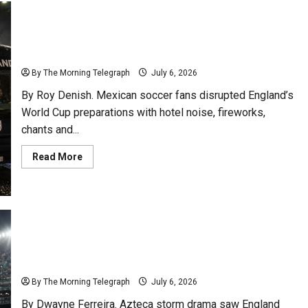
Mexican Soccer Fans Shake England Before Mexico
Showdown
By The Morning Telegraph
July 6, 2026
By Roy Denish. Mexican soccer fans disrupted England’s
World Cup preparations with hotel noise, fireworks,
chants and...
Read
Read More
more
about
Mexican
Soccer
Fans
Shake
England
Before
Mexico
Showdown
England Survive Azteca Storm To Reach Last Eight
By The Morning Telegraph
July 6, 2026
By Dwayne Ferreira. Azteca storm drama saw England