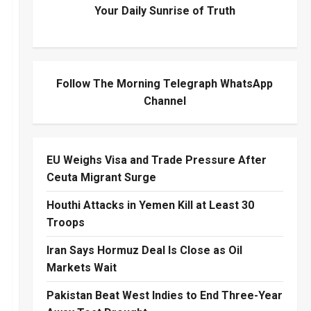
Your Daily Sunrise of Truth
Follow The Morning Telegraph WhatsApp
Channel
EU Weighs Visa and Trade Pressure After
Ceuta Migrant Surge
Houthi Attacks in Yemen Kill at Least 30
Troops
Iran Says Hormuz Deal Is Close as Oil
Markets Wait
Pakistan Beat West Indies to End Three-Year