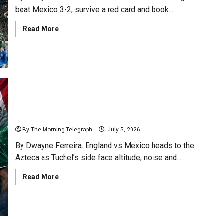
beat Mexico 3-2, survive a red card and book...
Read
Read More
more
about
England
Survive
Azteca
Storm
To
Reach
Last
Eight
England vs Mexico: Azteca Test Could Define Dream
By The Morning Telegraph
July 5, 2026
By Dwayne Ferreira. England vs Mexico heads to the
Azteca as Tuchel’s side face altitude, noise and...
Read
Read More
more
about
England
vs
Mexico:
Azteca