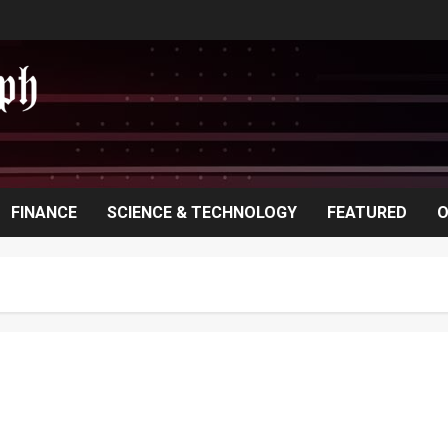
FINANCE
SCIENCE & TECHNOLOGY
FEATURED
O