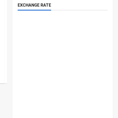
EXCHANGE RATE