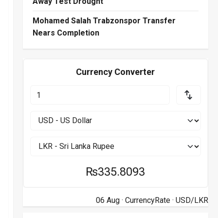
Away Test Drought
Mohamed Salah Trabzonspor Transfer
Nears Completion
Currency Converter
₨335.8093
06 Aug ·
CurrencyRate
· USD/LKR