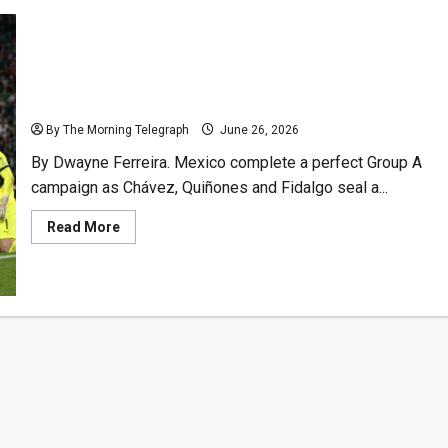
Test
Could
Define
Dream
Mexico Complete Perfect Group Stage With Czechia
Rout
By The Morning Telegraph
June 26, 2026
By Dwayne Ferreira. Mexico complete a perfect Group A
campaign as Chávez, Quiñones and Fidalgo seal a...
Read
Read More
more
about
Mexico
Complete
Perfect
Group
Stage
With
Czechia
Rout