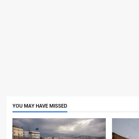
YOU MAY HAVE MISSED