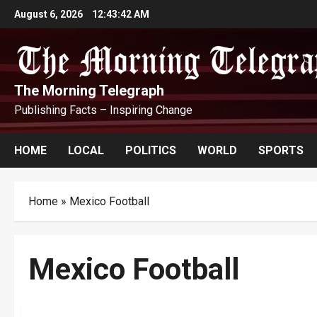
Skip
August 6, 2026
12:43:43 AM
to
content
The Morning Telegraph
Publishing Facts – Inspiring Change
HOME
LOCAL
POLITICS
WORLD
SPORTS
Home
»
Mexico Football
Mexico Football