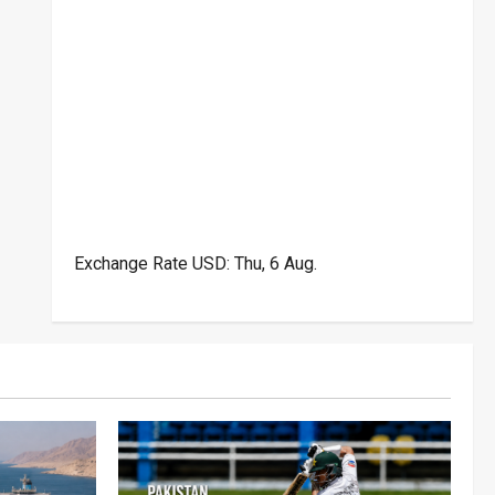
Exchange Rate
USD
: Thu, 6 Aug.