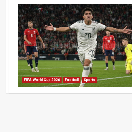
FIFA World Cup 2026
Football
Sports