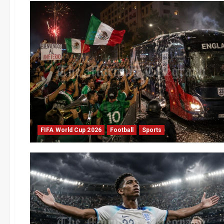
FIFA World Cup 2026
Football
Sports