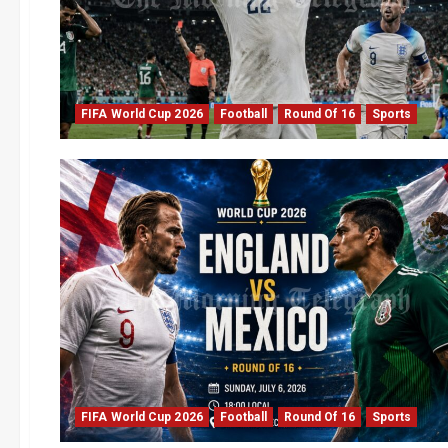
FIFA World Cup 2026
Football
Round Of 16
Sports
FIFA World Cup 2026
Football
Round Of 16
Sports